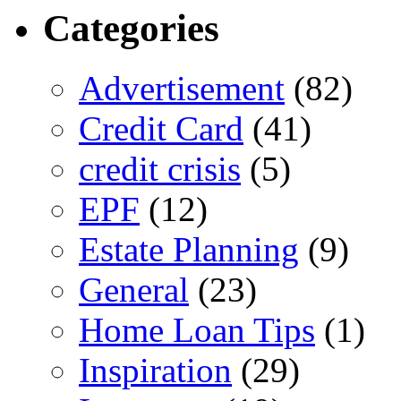
Categories
Advertisement
(82)
Credit Card
(41)
credit crisis
(5)
EPF
(12)
Estate Planning
(9)
General
(23)
Home Loan Tips
(1)
Inspiration
(29)