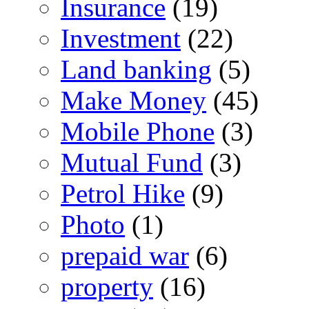
Insurance
(19)
Investment
(22)
Land banking
(5)
Make Money
(45)
Mobile Phone
(3)
Mutual Fund
(3)
Petrol Hike
(9)
Photo
(1)
prepaid war
(6)
property
(16)