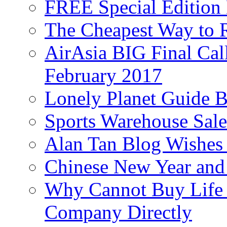
FREE Special Edition
The Cheapest Way to 
AirAsia BIG Final Cal
February 2017
Lonely Planet Guide 
Sports Warehouse Sal
Alan Tan Blog Wishes
Chinese New Year and 
Why Cannot Buy Life I
Company Directly