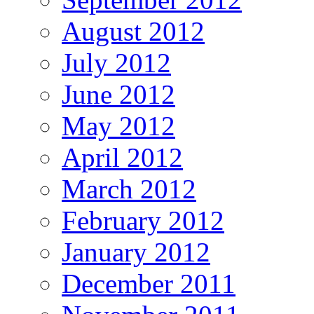
August 2012
July 2012
June 2012
May 2012
April 2012
March 2012
February 2012
January 2012
December 2011