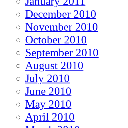
January 2011
December 2010
November 2010
October 2010
September 2010
August 2010
July 2010
June 2010
May 2010
April 2010