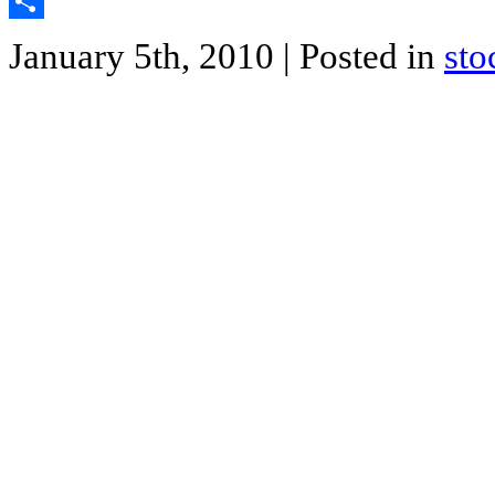
Twitter
Share
January 5th, 2010
| Posted in
sto