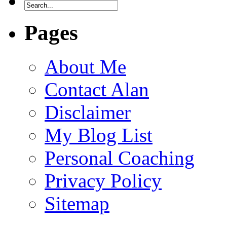
Pages
About Me
Contact Alan
Disclaimer
My Blog List
Personal Coaching
Privacy Policy
Sitemap