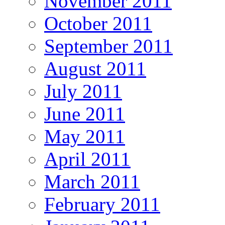
November 2011
October 2011
September 2011
August 2011
July 2011
June 2011
May 2011
April 2011
March 2011
February 2011