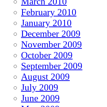
March 2010
February 2010
January 2010
December 2009
November 2009
October 2009
September 2009
August 2009
July 2009
June 2009