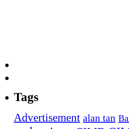
Tags
Advertisement
alan tan
Ba