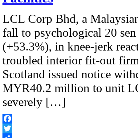
LCL Corp Bhd, a Malaysian
fall to psychological 20 sen
(+53.3%), in knee-jerk reac
troubled interior fit-out fi
Scotland issued notice withd
MYR40.2 million to unit L
severely […]
Facebook