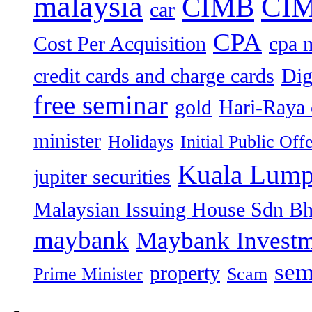
malaysia
CIM
CIMB
car
CPA
Cost Per Acquisition
cpa 
credit cards and charge cards
Dig
free seminar
gold
Hari-Raya 
minister
Holidays
Initial Public Off
Kuala Lump
jupiter securities
Malaysian Issuing House Sdn B
maybank
Maybank Investm
sem
property
Prime Minister
Scam