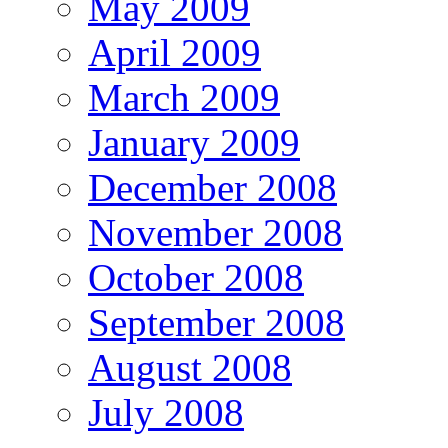
May 2009
April 2009
March 2009
January 2009
December 2008
November 2008
October 2008
September 2008
August 2008
July 2008