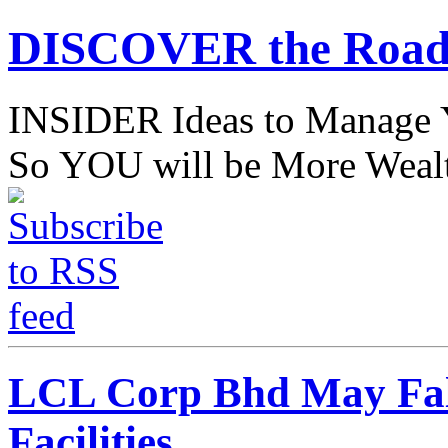
DISCOVER the Road
INSIDER Ideas to Mana
So YOU will be More Wealt
LCL Corp Bhd May Fal
Facilities