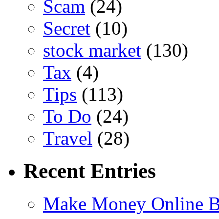
Scam
(24)
Secret
(10)
stock market
(130)
Tax
(4)
Tips
(113)
To Do
(24)
Travel
(28)
Recent Entries
Make Money Online B