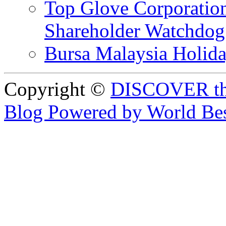
Top Glove Corporation
Shareholder Watchd
Bursa Malaysia Holid
Copyright ©
DISCOVER th
Blog Powered by World Be