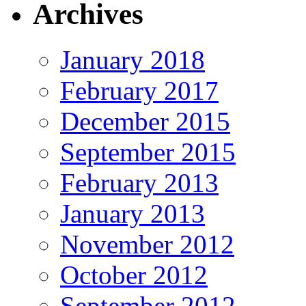
Archives
January 2018
February 2017
December 2015
September 2015
February 2013
January 2013
November 2012
October 2012
September 2012