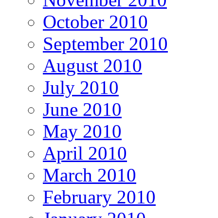
October 2010
September 2010
August 2010
July 2010
June 2010
May 2010
April 2010
March 2010
February 2010