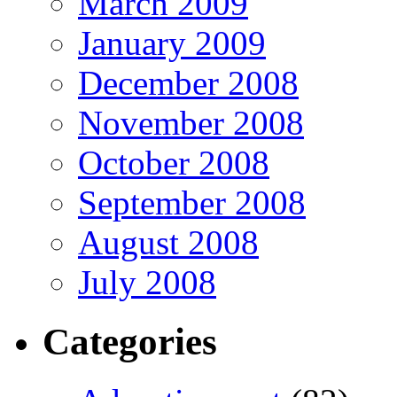
March 2009
January 2009
December 2008
November 2008
October 2008
September 2008
August 2008
July 2008
Categories