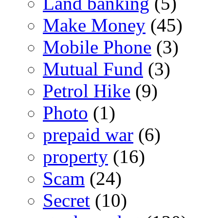
Land banking
(5)
Make Money
(45)
Mobile Phone
(3)
Mutual Fund
(3)
Petrol Hike
(9)
Photo
(1)
prepaid war
(6)
property
(16)
Scam
(24)
Secret
(10)