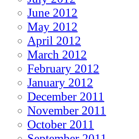
June 2012
May 2012
April 2012
March 2012
February 2012
January 2012
December 2011
November 2011
October 2011
September 2011