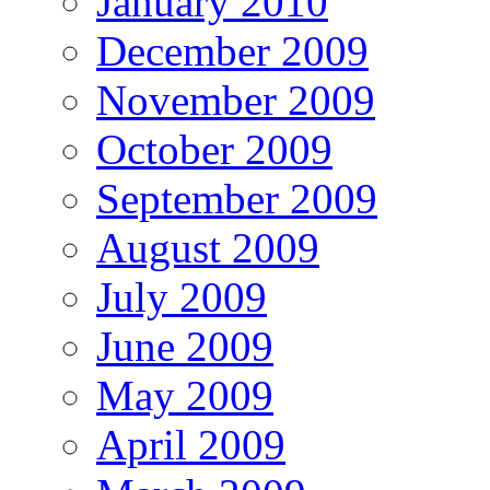
January 2010
December 2009
November 2009
October 2009
September 2009
August 2009
July 2009
June 2009
May 2009
April 2009