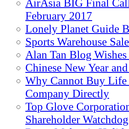
AirAsia BIG Final Cal
February 2017
Lonely Planet Guide 
Sports Warehouse Sal
Alan Tan Blog Wishes
Chinese New Year and 
Why Cannot Buy Life I
Company Directly
Top Glove Corporation
Shareholder Watchd