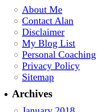
About Me
Contact Alan
Disclaimer
My Blog List
Personal Coaching
Privacy Policy
Sitemap
Archives
January 2018