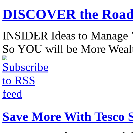
DISCOVER the Road
INSIDER Ideas to Mana
So YOU will be More Wealt
Save More With Tesco 