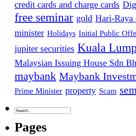
credit cards and charge cards
Dig
free seminar
gold
Hari-Raya 
minister
Holidays
Initial Public Off
Kuala Lump
jupiter securities
Malaysian Issuing House Sdn B
maybank
Maybank Investm
sem
property
Prime Minister
Scam
Pages