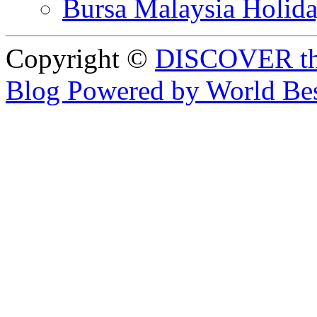
Bursa Malaysia Holid
Copyright ©
DISCOVER th
Blog Powered by World Be