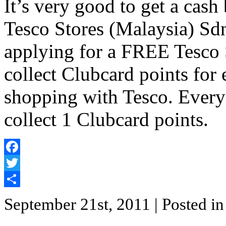
It’s very good to get a cas
Tesco Stores (Malaysia) Sd
applying for a FREE Tesco 
collect Clubcard points for
shopping with Tesco. Every
collect 1 Clubcard points.
Facebook
Twitter
Share
September 21st, 2011
| Posted i