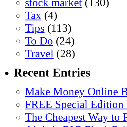
stock market
(130)
Tax
(4)
Tips
(113)
To Do
(24)
Travel
(28)
Recent Entries
Make Money Online B
FREE Special Edition
The Cheapest Way to 