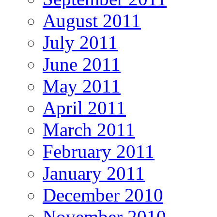
August 2011
July 2011
June 2011
May 2011
April 2011
March 2011
February 2011
January 2011
December 2010
November 2010