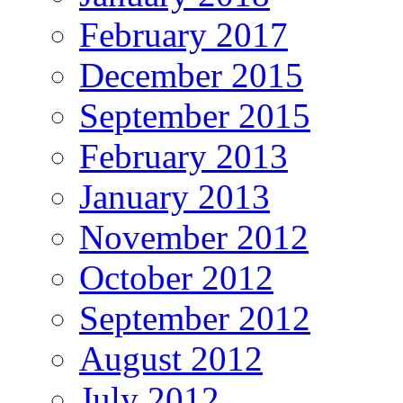
February 2017
December 2015
September 2015
February 2013
January 2013
November 2012
October 2012
September 2012
August 2012
July 2012