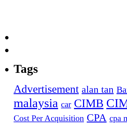
Tags
Advertisement
alan tan
Ba
malaysia
CIM
CIMB
car
CPA
Cost Per Acquisition
cpa 