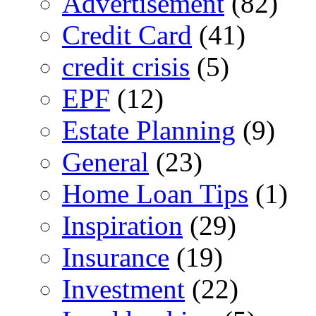
Advertisement
(82)
Credit Card
(41)
credit crisis
(5)
EPF
(12)
Estate Planning
(9)
General
(23)
Home Loan Tips
(1)
Inspiration
(29)
Insurance
(19)
Investment
(22)