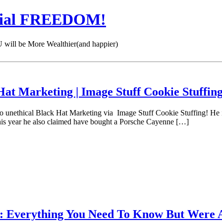
cial FREEDOM!
 be More Wealthier(and happier)
at Marketing | Image Stuff Cookie Stuffin
 do unethical Black Hat Marketing via Image Stuff Cookie Stuffing! He 
This year he also claimed have bought a Porsche Cayenne […]
 Everything You Need To Know But Were A