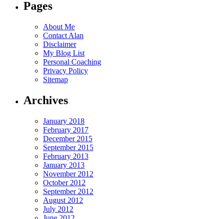
Pages
About Me
Contact Alan
Disclaimer
My Blog List
Personal Coaching
Privacy Policy
Sitemap
Archives
January 2018
February 2017
December 2015
September 2015
February 2013
January 2013
November 2012
October 2012
September 2012
August 2012
July 2012
June 2012