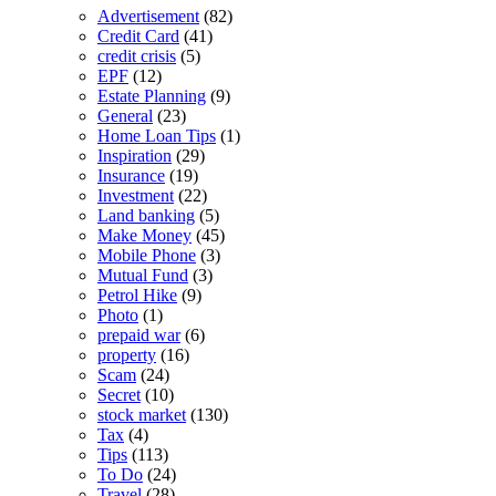
Advertisement
(82)
Credit Card
(41)
credit crisis
(5)
EPF
(12)
Estate Planning
(9)
General
(23)
Home Loan Tips
(1)
Inspiration
(29)
Insurance
(19)
Investment
(22)
Land banking
(5)
Make Money
(45)
Mobile Phone
(3)
Mutual Fund
(3)
Petrol Hike
(9)
Photo
(1)
prepaid war
(6)
property
(16)
Scam
(24)
Secret
(10)
stock market
(130)
Tax
(4)
Tips
(113)
To Do
(24)
Travel
(28)