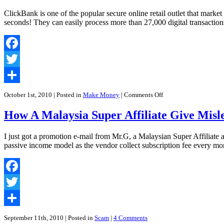
ClickBank is one of the popular secure online retail outlet that market
seconds! They can easily process more than 27,000 digital transaction
Facebook
Twitter
Share
on
October 1st, 2010
| Posted in
Make Money
|
Comments Off
Make
Money
How A Malaysia Super Affiliate Give Misl
Online
and
Clickbank
I just got a promotion e-mail from Mr.G, a Malaysian Super Affiliat
Check:
passive income model as the vendor collect subscription fee every mo
Everything
You
Need
To
Facebook
Know
But
Twitter
Were
Afraid
Share
To
September 11th, 2010
| Posted in
Scam
|
4 Comments
Ask