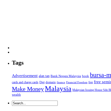
Tags
bursa-m
Advertisement
alan tan
Bank Negara Malaysia
book
free semi
domain
cards and charge cards
Digi
free
finance
Financial Freedom
Malaysia
Make Money
Malaysian Issuing House Sdn B
wealth