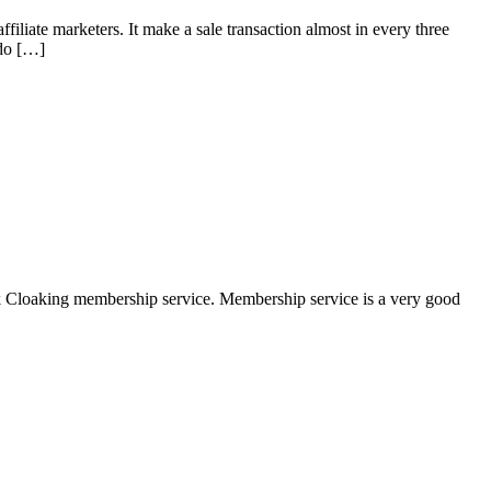
filiate marketers. It make a sale transaction almost in every three
ado […]
nk Cloaking membership service. Membership service is a very good