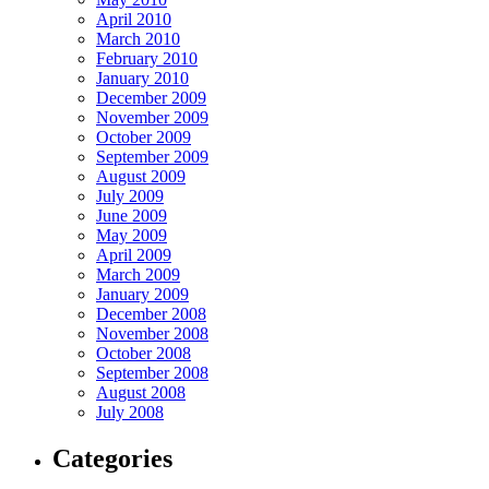
April 2010
March 2010
February 2010
January 2010
December 2009
November 2009
October 2009
September 2009
August 2009
July 2009
June 2009
May 2009
April 2009
March 2009
January 2009
December 2008
November 2008
October 2008
September 2008
August 2008
July 2008
Categories