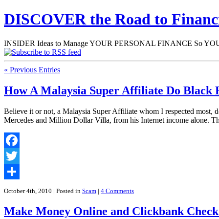
DISCOVER the Road to Finan
INSIDER Ideas to Manage YOUR PERSONAL FINANCE So YOU will
« Previous Entries
How A Malaysia Super Affiliate Do Black H
Believe it or not, a Malaysia Super Affiliate whom I respected most,
Mercedes and Million Dollar Villa, from his Internet income alone. 
Facebook
Twitter
Share
October 4th, 2010
| Posted in
Scam
|
4 Comments
Make Money Online and Clickbank Check: