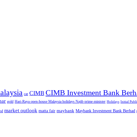
alaysia
CIMB Investment Bank Berh
CIMB
car
nar
gold
Hari-Raya open-house Malaysia holidays Najib prime-minister
Holidays
Initial Publ
market outlook
maybank
matta fair
Maybank Investment Bank Berhad
hd