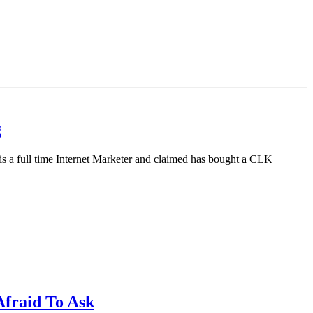
g
is a full time Internet Marketer and claimed has bought a CLK
fraid To Ask