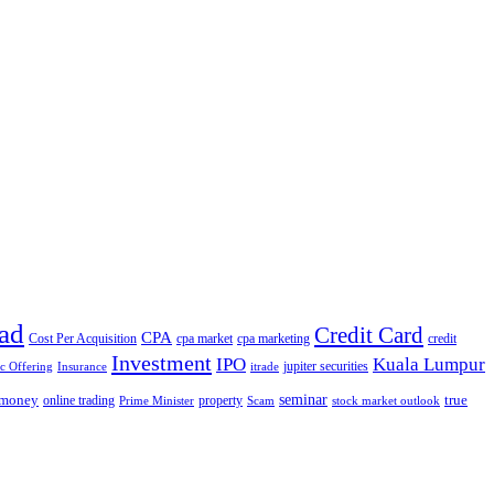
ad
Credit Card
CPA
Cost Per Acquisition
cpa market
cpa marketing
credit
Investment
IPO
Kuala Lumpur
jupiter securities
ic Offering
Insurance
itrade
seminar
money
true
online trading
property
Prime Minister
Scam
stock market outlook