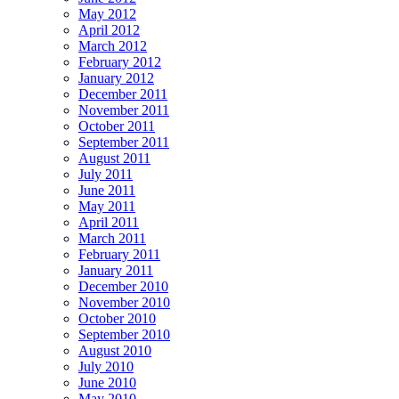
May 2012
April 2012
March 2012
February 2012
January 2012
December 2011
November 2011
October 2011
September 2011
August 2011
July 2011
June 2011
May 2011
April 2011
March 2011
February 2011
January 2011
December 2010
November 2010
October 2010
September 2010
August 2010
July 2010
June 2010
May 2010