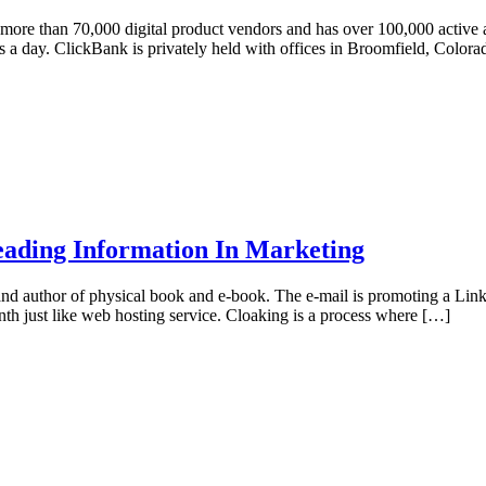
 more than 70,000 digital product vendors and has over 100,000 active af
s a day. ClickBank is privately held with offices in Broomfield, Color
eading Information In Marketing
e and author of physical book and e-book. The e-mail is promoting a Li
nth just like web hosting service. Cloaking is a process where […]