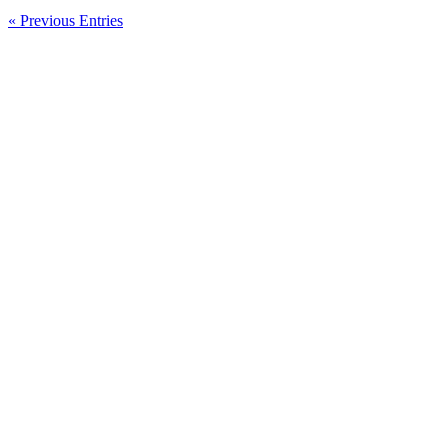
« Previous Entries