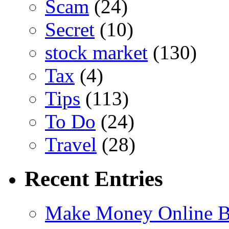
Scam
(24)
Secret
(10)
stock market
(130)
Tax
(4)
Tips
(113)
To Do
(24)
Travel
(28)
Recent Entries
Make Money Online B