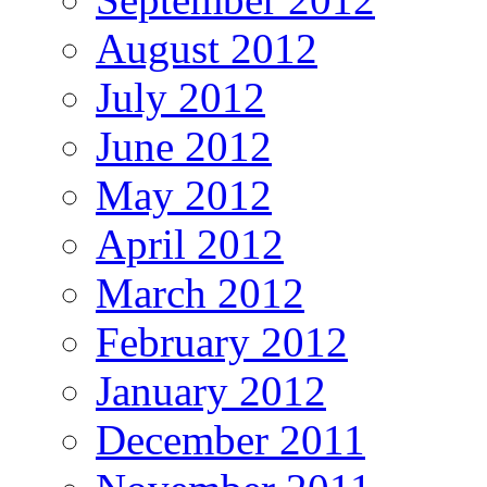
August 2012
July 2012
June 2012
May 2012
April 2012
March 2012
February 2012
January 2012
December 2011