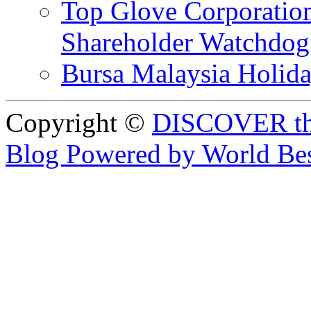
Top Glove Corporation
Shareholder Watchd
Bursa Malaysia Holid
Copyright ©
DISCOVER th
Blog Powered by World Be