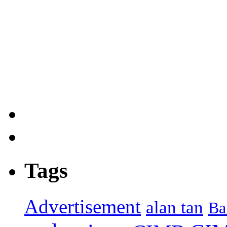
Tags
Advertisement
alan tan
Ba