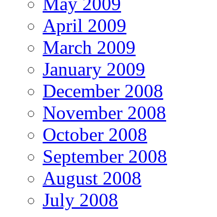
May 2009
April 2009
March 2009
January 2009
December 2008
November 2008
October 2008
September 2008
August 2008
July 2008