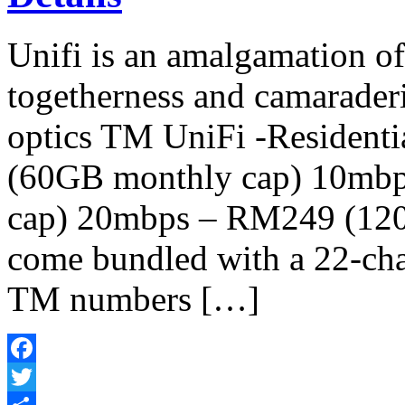
Unifi is an amalgamation o
togetherness and camaraderi
optics TM UniFi -Resident
(60GB monthly cap) 10mb
cap) 20mbps – RM249 (120
come bundled with a 22-chan
TM numbers […]
Facebook