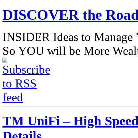
DISCOVER the Road
INSIDER Ideas to Mana
So YOU will be More Wealt
TM UniFi – High Speed 
Details