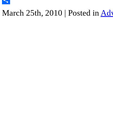
Twitter
Share
March 25th, 2010
| Posted in
Adv