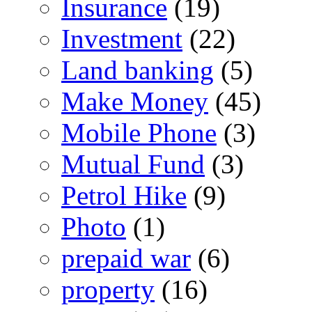
Insurance
(19)
Investment
(22)
Land banking
(5)
Make Money
(45)
Mobile Phone
(3)
Mutual Fund
(3)
Petrol Hike
(9)
Photo
(1)
prepaid war
(6)
property
(16)