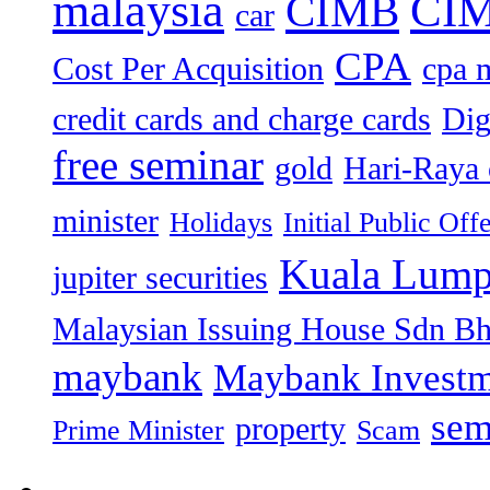
malaysia
CIM
CIMB
car
CPA
Cost Per Acquisition
cpa 
credit cards and charge cards
Dig
free seminar
gold
Hari-Raya 
minister
Holidays
Initial Public Off
Kuala Lump
jupiter securities
Malaysian Issuing House Sdn B
maybank
Maybank Investm
sem
property
Prime Minister
Scam