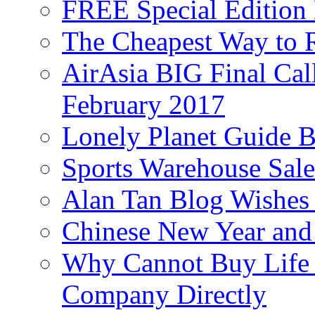
FREE Special Edition
The Cheapest Way to 
AirAsia BIG Final Cal
February 2017
Lonely Planet Guide 
Sports Warehouse Sal
Alan Tan Blog Wishes
Chinese New Year and 
Why Cannot Buy Life I
Company Directly