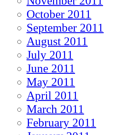
November 2011
October 2011
September 2011
August 2011
July 2011
June 2011
May 2011
April 2011
March 2011
February 2011