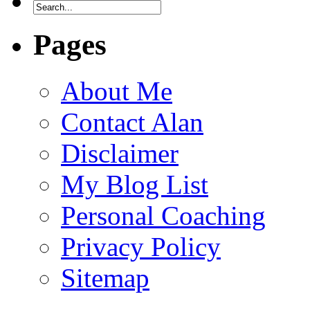
Pages
About Me
Contact Alan
Disclaimer
My Blog List
Personal Coaching
Privacy Policy
Sitemap