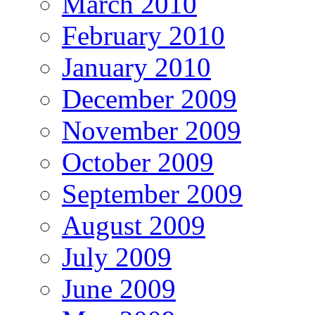
March 2010
February 2010
January 2010
December 2009
November 2009
October 2009
September 2009
August 2009
July 2009
June 2009