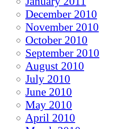
January 2011
December 2010
November 2010
October 2010
September 2010
August 2010
July 2010
June 2010
May 2010
April 2010