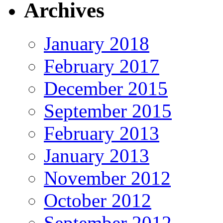
Archives
January 2018
February 2017
December 2015
September 2015
February 2013
January 2013
November 2012
October 2012
September 2012