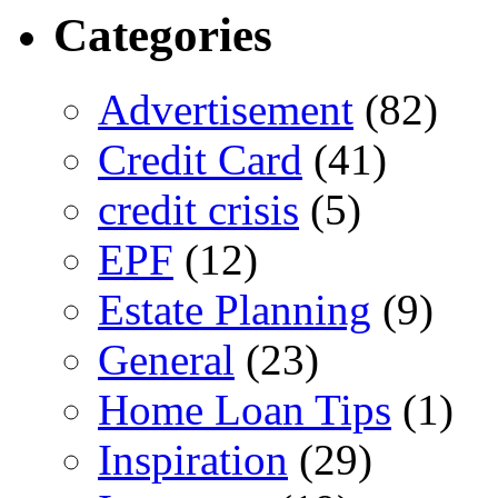
Categories
Advertisement
(82)
Credit Card
(41)
credit crisis
(5)
EPF
(12)
Estate Planning
(9)
General
(23)
Home Loan Tips
(1)
Inspiration
(29)