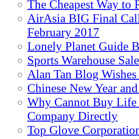
The Cheapest Way to 
AirAsia BIG Final Cal
February 2017
Lonely Planet Guide 
Sports Warehouse Sal
Alan Tan Blog Wishes
Chinese New Year and 
Why Cannot Buy Life I
Company Directly
Top Glove Corporation