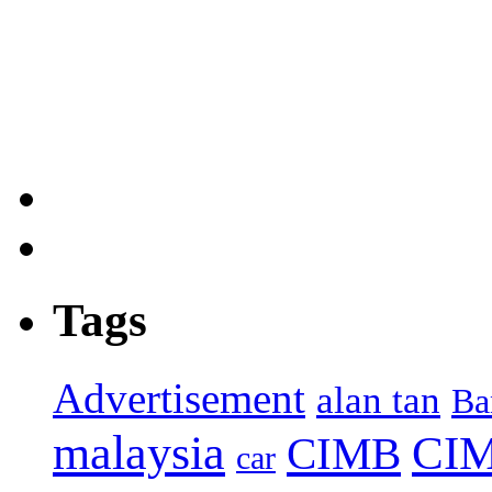
Tags
Advertisement
alan tan
Ba
malaysia
CIM
CIMB
car