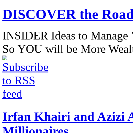
DISCOVER the Road
INSIDER Ideas to Mana
So YOU will be More Wealt
Irfan Khairi and Azizi 
Millionaires