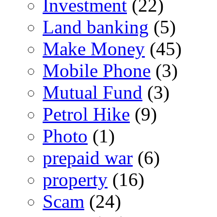
Investment
(22)
Land banking
(5)
Make Money
(45)
Mobile Phone
(3)
Mutual Fund
(3)
Petrol Hike
(9)
Photo
(1)
prepaid war
(6)
property
(16)
Scam
(24)