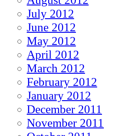
July 2012
June 2012
May 2012
April 2012
March 2012
February 2012
January 2012
December 2011
November 2011