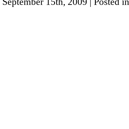
September 15th, 2009
| Posted i