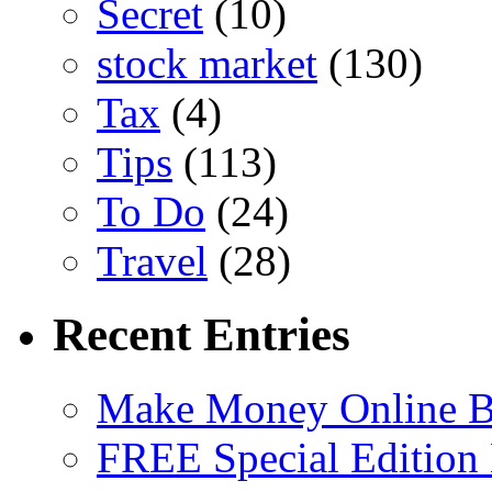
Secret
(10)
stock market
(130)
Tax
(4)
Tips
(113)
To Do
(24)
Travel
(28)
Recent Entries
Make Money Online B
FREE Special Edition