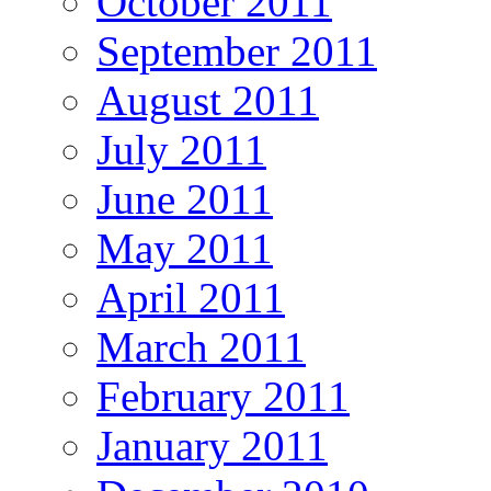
October 2011
September 2011
August 2011
July 2011
June 2011
May 2011
April 2011
March 2011
February 2011
January 2011