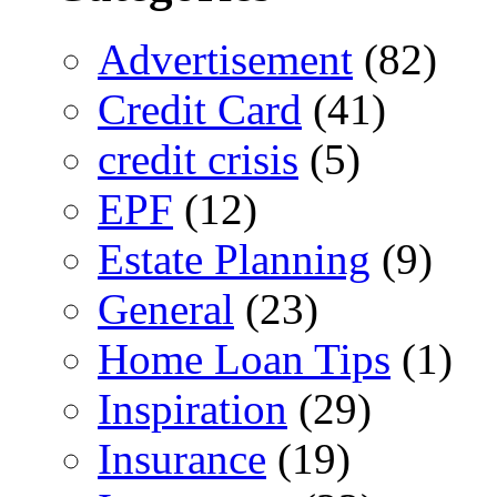
Advertisement
(82)
Credit Card
(41)
credit crisis
(5)
EPF
(12)
Estate Planning
(9)
General
(23)
Home Loan Tips
(1)
Inspiration
(29)
Insurance
(19)