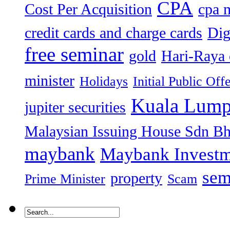
CPA
Cost Per Acquisition
cpa 
credit cards and charge cards
Dig
free seminar
gold
Hari-Raya 
minister
Holidays
Initial Public Off
Kuala Lump
jupiter securities
Malaysian Issuing House Sdn B
maybank
Maybank Investm
sem
property
Prime Minister
Scam