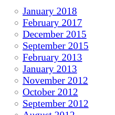
January 2018
February 2017
December 2015
September 2015
February 2013
January 2013
November 2012
October 2012
September 2012
August 2012