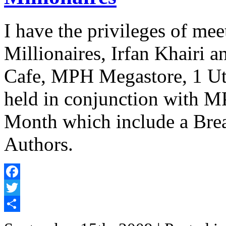
I have the privileges of m
Millionaires, Irfan Khairi a
Cafe, MPH Megastore, 1 Uta
held in conjunction with 
Month which include a Brea
Authors.
Facebook
Twitter
Share