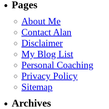
Pages
About Me
Contact Alan
Disclaimer
My Blog List
Personal Coaching
Privacy Policy
Sitemap
Archives