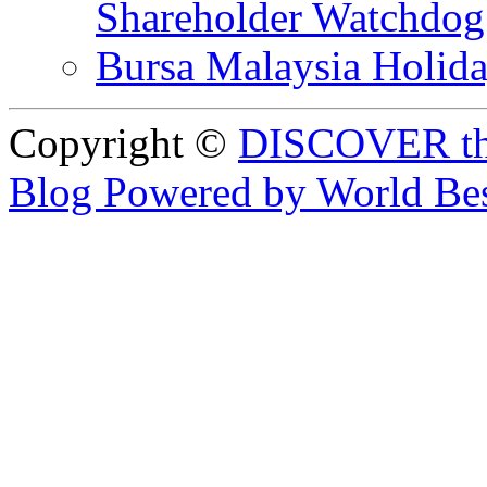
Shareholder Watchd
Bursa Malaysia Holid
Copyright ©
DISCOVER th
Blog Powered by World Be