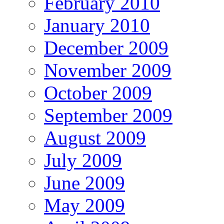
February 2010
January 2010
December 2009
November 2009
October 2009
September 2009
August 2009
July 2009
June 2009
May 2009