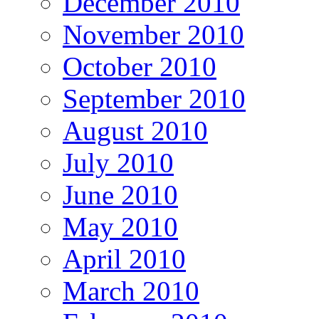
December 2010
November 2010
October 2010
September 2010
August 2010
July 2010
June 2010
May 2010
April 2010
March 2010