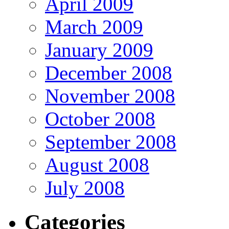
April 2009
March 2009
January 2009
December 2008
November 2008
October 2008
September 2008
August 2008
July 2008
Categories