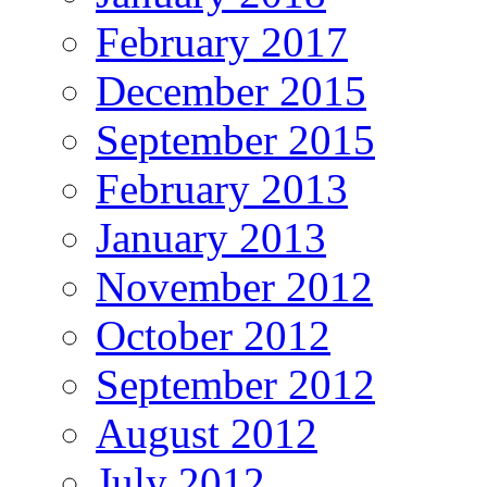
February 2017
December 2015
September 2015
February 2013
January 2013
November 2012
October 2012
September 2012
August 2012
July 2012