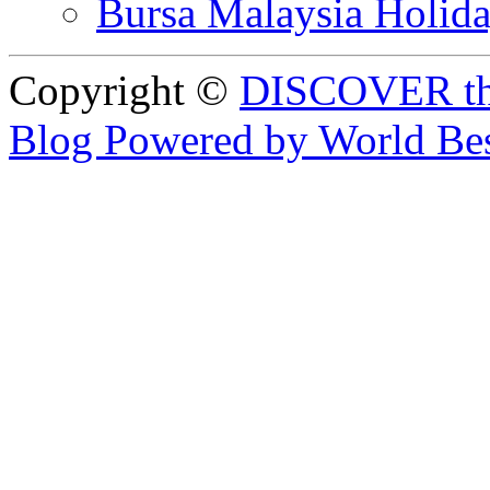
Bursa Malaysia Holid
Copyright ©
DISCOVER th
Blog Powered by World Be