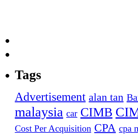
Tags
Advertisement
alan tan
Ba
malaysia
CIM
CIMB
car
CPA
Cost Per Acquisition
cpa 