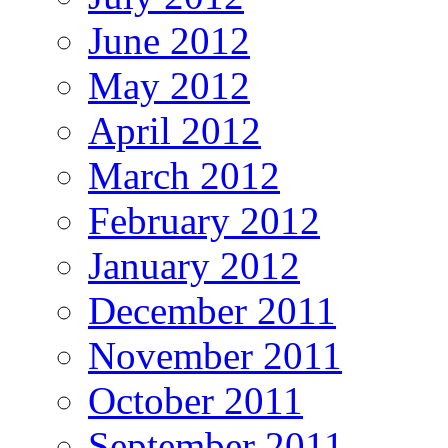
June 2012
May 2012
April 2012
March 2012
February 2012
January 2012
December 2011
November 2011
October 2011
September 2011