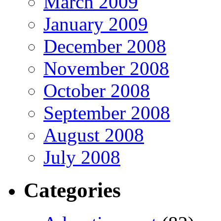
March 2009
January 2009
December 2008
November 2008
October 2008
September 2008
August 2008
July 2008
Categories