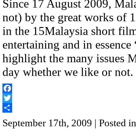
Since 17 August 2009, Mala
not) by the great works of 
in the 15Malaysia short film 
entertaining and in essence 
highlight the many issues M
day whether we like or not.
Facebook
Twitter
Share
September 17th, 2009
| Posted i