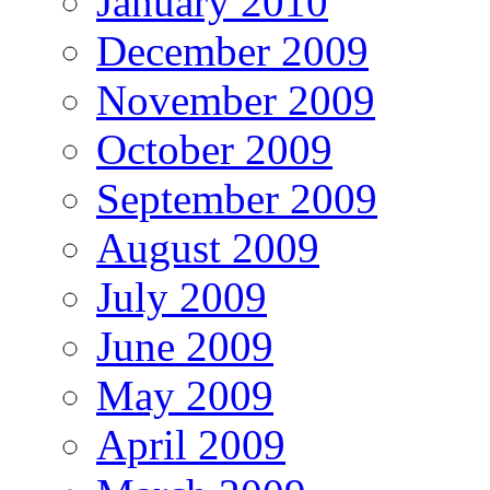
January 2010
December 2009
November 2009
October 2009
September 2009
August 2009
July 2009
June 2009
May 2009
April 2009