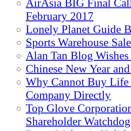
AirAsia BIG Final Cal
February 2017
Lonely Planet Guide 
Sports Warehouse Sal
Alan Tan Blog Wishes
Chinese New Year and 
Why Cannot Buy Life I
Company Directly
Top Glove Corporation
Shareholder Watchd