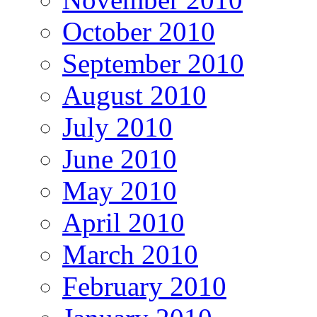
October 2010
September 2010
August 2010
July 2010
June 2010
May 2010
April 2010
March 2010
February 2010