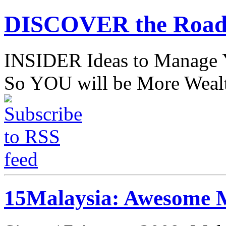
DISCOVER the Road
INSIDER Ideas to Mana
So YOU will be More Wealt
15Malaysia: Awesome M