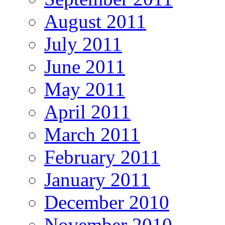
August 2011
July 2011
June 2011
May 2011
April 2011
March 2011
February 2011
January 2011
December 2010
November 2010