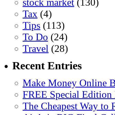
stock market
(130)
Tax
(4)
Tips
(113)
To Do
(24)
Travel
(28)
Recent Entries
Make Money Online B
FREE Special Edition
The Cheapest Way to 