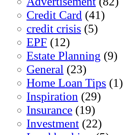
Advertisement
(82)
Credit Card
(41)
credit crisis
(5)
EPF
(12)
Estate Planning
(9)
General
(23)
Home Loan Tips
(1)
Inspiration
(29)
Insurance
(19)
Investment
(22)