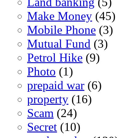
Land banking
(5)
Make Money
(45)
Mobile Phone
(3)
Mutual Fund
(3)
Petrol Hike
(9)
Photo
(1)
prepaid war
(6)
property
(16)
Scam
(24)
Secret
(10)