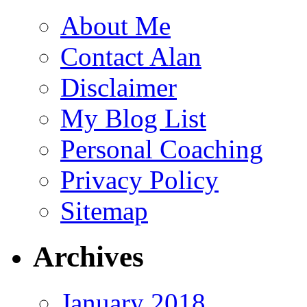
About Me
Contact Alan
Disclaimer
My Blog List
Personal Coaching
Privacy Policy
Sitemap
Archives
January 2018