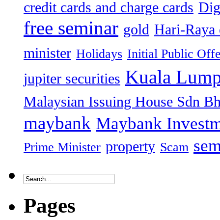
credit cards and charge cards
Dig
free seminar
gold
Hari-Raya 
minister
Holidays
Initial Public Off
Kuala Lump
jupiter securities
Malaysian Issuing House Sdn B
maybank
Maybank Investm
sem
property
Prime Minister
Scam
Pages