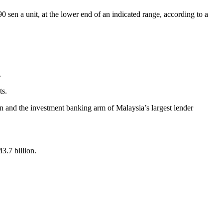
sen a unit, at the lower end of an indicated range, according to a
.
ts.
 and the investment banking arm of Malaysia’s largest lender
3.7 billion.