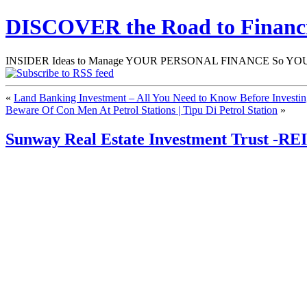
DISCOVER the Road to Finan
INSIDER Ideas to Manage YOUR PERSONAL FINANCE So YOU will
«
Land Banking Investment – All You Need to Know Before Investi
Beware Of Con Men At Petrol Stations | Tipu Di Petrol Station
»
Sunway Real Estate Investment Trust -RE