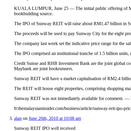
KUALA LUMPUR, June 25 — The initial public offering of Malaysi
bookbuilding source.
The IPO of Sunway REIT will raise about RM1.47 billion in South
The proceeds will be used to pay Sunway City for the eight prop
The company last week set the indicative price range for the sal
The IPO comprised an institutional tranche of 1.5 billion units, m
Credit Suisse and RHB Investment Bank are the joint global c
Maybank are joint bookrunners.
Sunway REIT will have a market capitalisation of RM2.4 billion 
The REIT will house eight properties, comprising shopping mall
Sunway REIT was not immediately available for comment. — 
fr:themalaysianinsider.com/business/article/sunway-reit-ipo-pric
alan
on
June 26th, 2010 at 10:08 am
Sunway REIT IPO well received