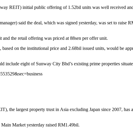
EIT) initial public offering of 1.52bil units was well received and 
ager) said the deal, which was signed yesterday, was set to raise RM1
it and the retail offering was priced at 88sen per offer unit.
 based on the institutional price and 2.68bil issued units, would be 
uld include eight of Sunway City Bhd’s existing prime properties situa
s/6553529&sec=business
 largest property trust in Asia excluding Japan since 2007, has attra
a Main Market yesterday raised RM1.49bil.