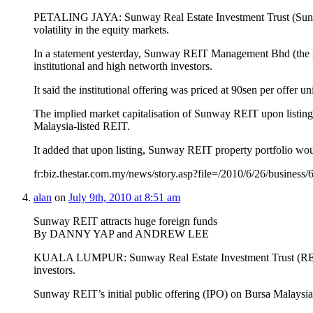
PETALING JAYA: Sunway Real Estate Investment Trust (Sunway R
volatility in the equity markets.
In a statement yesterday, Sunway REIT Management Bhd (the man
institutional and high networth investors.
It said the institutional offering was priced at 90sen per offer un
The implied market capitalisation of Sunway REIT upon listing,
Malaysia-listed REIT.
It added that upon listing, Sunway REIT property portfolio wo
fr:biz.thestar.com.my/news/story.asp?file=/2010/6/26/busines
alan
on
July 9th, 2010 at 8:51 am
Sunway REIT attracts huge foreign funds
By DANNY YAP and ANDREW LEE
KUALA LUMPUR: Sunway Real Estate Investment Trust (REIT), the
investors.
Sunway REIT’s initial public offering (IPO) on Bursa Malaysi