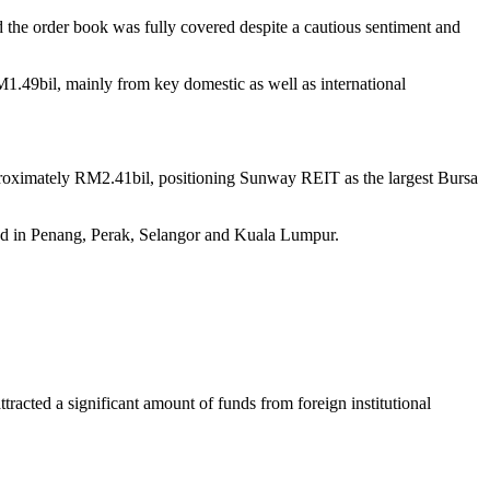
the order book was fully covered despite a cautious sentiment and
.49bil, mainly from key domestic as well as international
approximately RM2.41bil, positioning Sunway REIT as the largest Bursa
ted in Penang, Perak, Selangor and Kuala Lumpur.
cted a significant amount of funds from foreign institutional