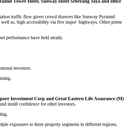
amid Tower Hotel, Sunway Hotel Seberang Jaya and office
ulation traffic flow given crowd drawers like Sunway Pyramid
 well as, high accessibility via five major highways. Other prime
et performance have held steady.
utional investors.
sting.
pore Investment Corp and Great Eastern Life Assurance (M)
d instill confidence for other investors.
ding.
ltiple exposures to three property segments in different regions,