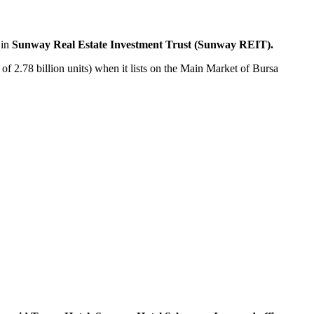
 in
Sunway Real Estate Investment Trust (Sunway REIT).
 of 2.78 billion units) when it lists on the Main Market of Bursa