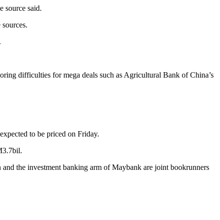
he source said.
 sources.
.
ring difficulties for mega deals such as Agricultural Bank of China’s
s expected to be priced on Friday.
3.7bil.
 and the investment banking arm of Maybank are joint bookrunners