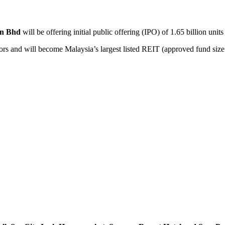
dn Bhd
will be offering initial public offering (IPO) of 1.65 billion units
vestors and will become Malaysia’s largest listed REIT (approved fund size