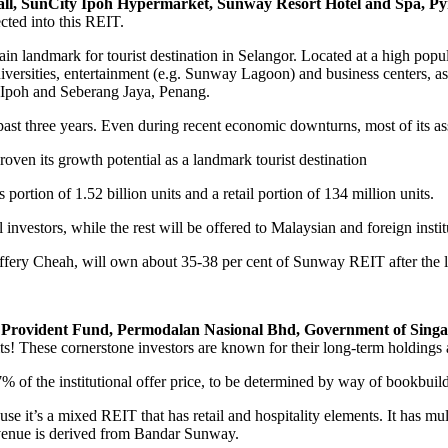
, SunCity Ipoh Hypermarket, Sunway Resort Hotel and Spa, Pyr
cted into this REIT.
in landmark for tourist destination in Selangor. Located at a high pop
niversities, entertainment (e.g. Sunway Lagoon) and business centers, as
e Ipoh and Seberang Jaya, Penang.
three years. Even during recent economic downturns, most of its ass
roven its growth potential as a landmark tourist destination
 portion of 1.52 billion units and a retail portion of 134 million units.
il investors, while the rest will be offered to Malaysian and foreign instit
fery Cheah, will own about 35-38 per cent of Sunway REIT after the li
Provident Fund, Permodalan Nasional Bhd, Government of Singa
s! These cornerstone investors are known for their long-term holdings an
97% of the institutional offer price, to be determined by way of bookbuil
ause it’s a mixed REIT that has retail and hospitality elements. It has mu
evenue is derived from Bandar Sunway.