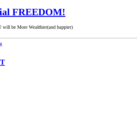
cial FREEDOM!
 be More Wealthier(and happier)
ng
IT