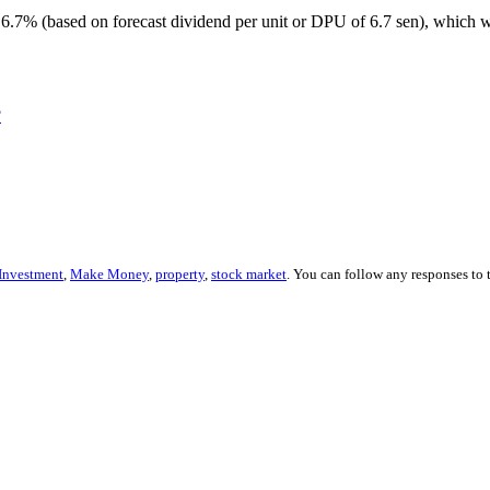
6.7% (based on forecast dividend per unit or DPU of 6.7 sen), which 
?
Investment
,
Make Money
,
property
,
stock market
. You can follow any responses to 