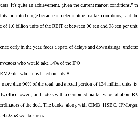
orders. It’s quite an achievement, given the current market conditions,” t
ts indicated range because of deteriorating market conditions, said the
e of 1.6 billion units of the REIT at between 90 sen and 98 sen per unit
ce early in the year, faces a spate of delays and downsizings, undersco
e investors who would take 14% of the IPO.
M2.6bil when it is listed on July 8.
, more than 90% of the total, and a retail portion of 134 million units, i
ls, office towers, and hotels with a combined market value of about RM
coordinators of the deal. The banks, along with CIMB, HSBC, JPMorgan
s/6542235&sec=business