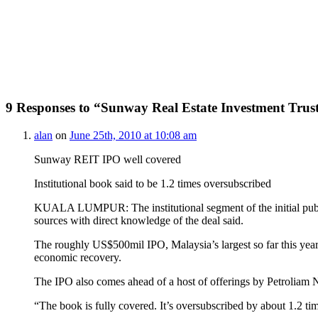
9 Responses to “Sunway Real Estate Investment Trus
alan
on
June 25th, 2010 at 10:08 am
Sunway REIT IPO well covered
Institutional book said to be 1.2 times oversubscribed
KUALA LUMPUR: The institutional segment of the initial public 
sources with direct knowledge of the deal said.
The roughly US$500mil IPO, Malaysia’s largest so far this year, 
economic recovery.
The IPO also comes ahead of a host of offerings by Petroliam 
“The book is fully covered. It’s oversubscribed by about 1.2 ti