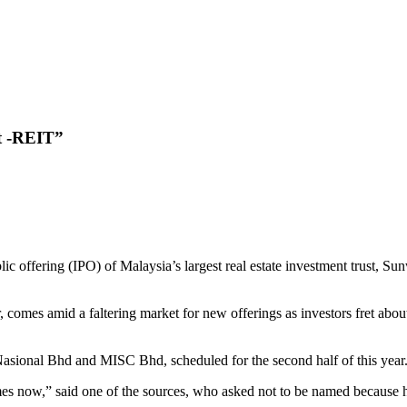
t -REIT”
offering (IPO) of Malaysia’s largest real estate investment trust, Su
comes amid a faltering market for new offerings as investors fret about 
Nasional Bhd and MISC Bhd, scheduled for the second half of this year
mes now,” said one of the sources, who asked not to be named because he