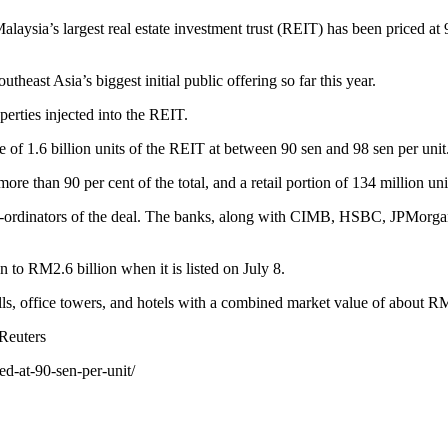
a’s largest real estate investment trust (REIT) has been priced at 90 
east Asia’s biggest initial public offering so far this year.
erties injected into the REIT.
e of 1.6 billion units of the REIT at between 90 sen and 98 sen per unit
ore than 90 per cent of the total, and a retail portion of 134 million uni
o-ordinators of the deal. The banks, along with CIMB, HSBC, JPMorgan
to RM2.6 billion when it is listed on July 8.
s, office towers, and hotels with a combined market value of about RM
Reuters
ed-at-90-sen-per-unit/