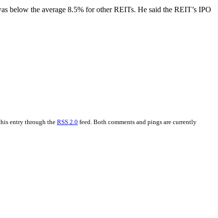
was below the average 8.5% for other REITs. He said the REIT’s IPO
this entry through the
RSS 2.0
feed. Both comments and pings are currently