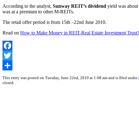
According to the analyst,
Sunway REIT’s dividend
yield was about 
was at a premium to other M-REITs.
The retail offer period is from 15th –22nd June 2010.
Read on
How to Make Money in REIT-Real Estate Investment Trust
Facebook
Twitter
Share
This entry was posted on Tuesday, June 22nd, 2010 at 1:08 am and is filed under
closed.