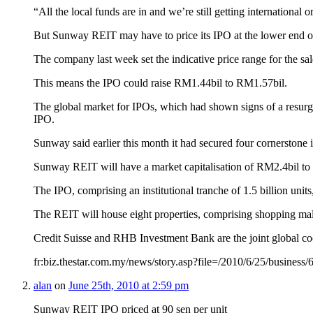
“All the local funds are in and we’re still getting international 
But Sunway REIT may have to price its IPO at the lower end of i
The company last week set the indicative price range for the sal
This means the IPO could raise RM1.44bil to RM1.57bil.
The global market for IPOs, which had shown signs of a resurgen
IPO.
Sunway said earlier this month it had secured four cornerston
Sunway REIT will have a market capitalisation of RM2.4bil to R
The IPO, comprising an institutional tranche of 1.5 billion units
The REIT will house eight properties, comprising shopping mal
Credit Suisse and RHB Investment Bank are the joint global 
fr:biz.thestar.com.my/news/story.asp?file=/2010/6/25/busines
alan
on
June 25th, 2010 at 2:59 pm
Sunway REIT IPO priced at 90 sen per unit