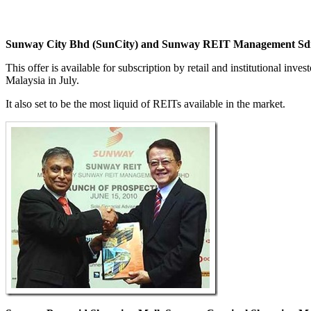
Sunway City Bhd (SunCity) and Sunway REIT Management S
This offer is available for subscription by retail and institutional in
Malaysia in July.
It also set to be the most liquid of REITs available in the market.