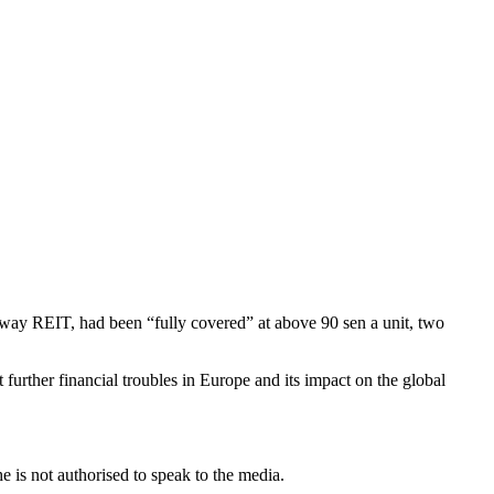
nway REIT, had been “fully covered” at above 90 sen a unit, two
further financial troubles in Europe and its impact on the global
.
 is not authorised to speak to the media.