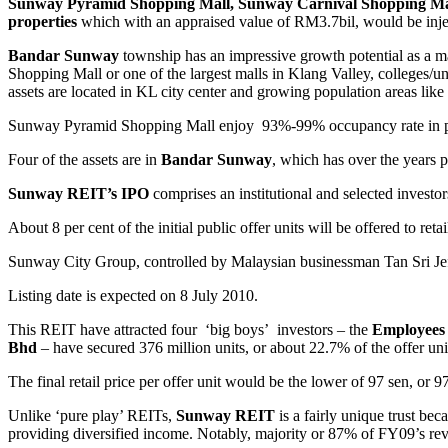
Sunway Pyramid Shopping Mall, Sunway Carnival Shopping Mall
properties
which with an appraised value of RM3.7bil, would be inje
Bandar Sunway
township has an impressive growth potential as a ma
Shopping Mall or one of the largest malls in Klang Valley, colleges/u
assets are located in KL city center and growing population areas lik
Sunway Pyramid Shopping Mall enjoy 93%-99% occupancy rate in past 
Four of the assets are in
Bandar Sunway
, which has over the years p
Sunway REIT’s IPO
comprises an institutional and selected investors
About 8 per cent of the initial public offer units will be offered to reta
Sunway City Group, controlled by Malaysian businessman Tan Sri Jef
Listing date is expected on 8 July 2010.
This REIT have attracted four ‘big boys’ investors – the
Employees 
Bhd
– have secured 376 million units, or about 22.7% of the offer unit
The final retail price per offer unit would be the lower of 97 sen, or 
Unlike ‘pure play’ REITs,
Sunway REIT
is a fairly unique trust bec
providing diversified income. Notably, majority or 87% of FY09’s r