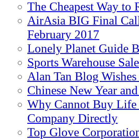
The Cheapest Way to 
AirAsia BIG Final Cal
February 2017
Lonely Planet Guide 
Sports Warehouse Sal
Alan Tan Blog Wishes
Chinese New Year and 
Why Cannot Buy Life I
Company Directly
Top Glove Corporation