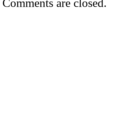
Comments are closed.