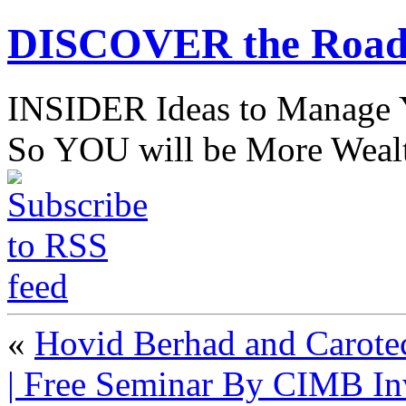
DISCOVER the Road
INSIDER Ideas to Mana
So YOU will be More Wealt
«
Hovid Berhad and Carotec
| Free Seminar By CIMB I