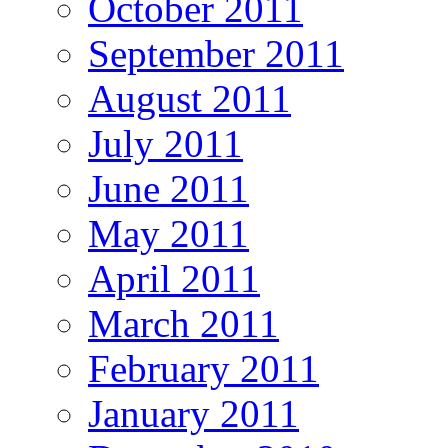
October 2011
September 2011
August 2011
July 2011
June 2011
May 2011
April 2011
March 2011
February 2011
January 2011