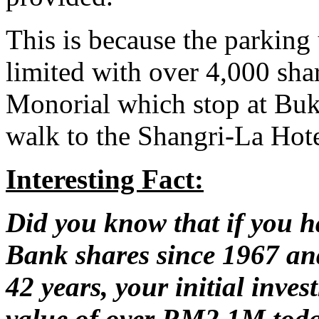
This is because the parking u
limited with over 4,000 sha
Monorial which stop at Buki
walk to the Shangri-La Hot
Interesting Fact:
Did you know that if you 
Bank shares since 1967 and
42 years, your initial inv
value of over RM2.1M tod