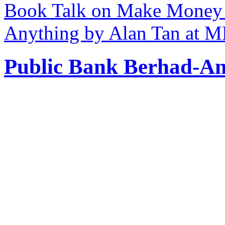
Book Talk on Make Money 
Anything by Alan Tan at 
Public Bank Berhad-An