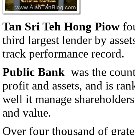
Tan Sri Teh Hong Piow
fo
third largest lender by asse
track performance record.
Public Bank
was the countr
profit and assets, and is r
well it manage shareholders
and value.
Over four thousand of grate