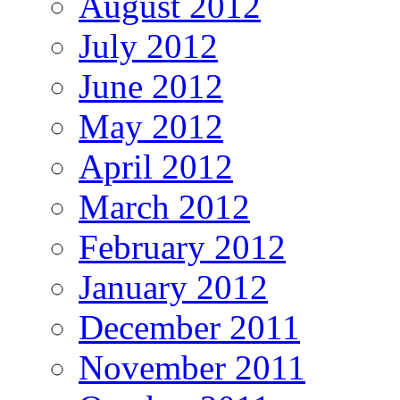
August 2012
July 2012
June 2012
May 2012
April 2012
March 2012
February 2012
January 2012
December 2011
November 2011