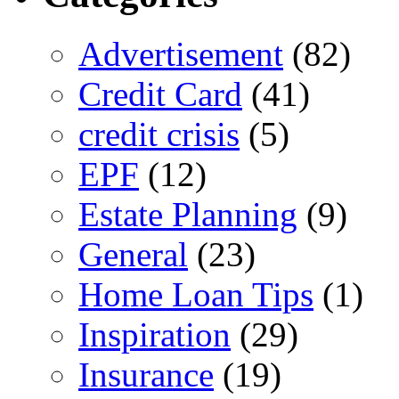
Advertisement
(82)
Credit Card
(41)
credit crisis
(5)
EPF
(12)
Estate Planning
(9)
General
(23)
Home Loan Tips
(1)
Inspiration
(29)
Insurance
(19)