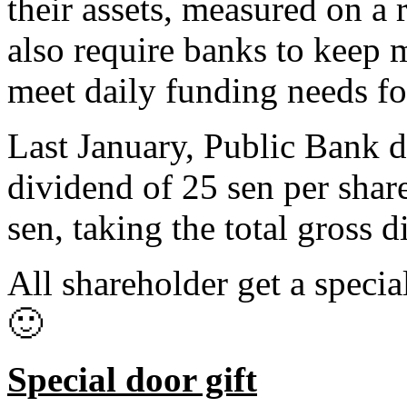
their assets, measured on a 
also require banks to keep m
meet daily funding needs fo
Last January, Public Bank d
dividend of 25 sen per share
sen, taking the total gross 
All shareholder get a specia
🙂
Special door gift