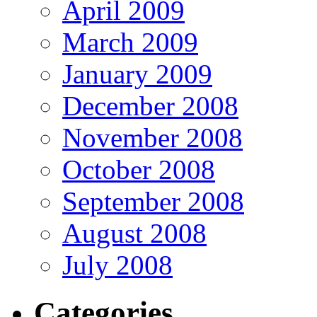
April 2009
March 2009
January 2009
December 2008
November 2008
October 2008
September 2008
August 2008
July 2008
Categories