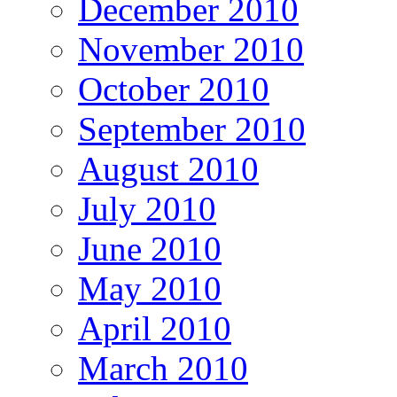
December 2010
November 2010
October 2010
September 2010
August 2010
July 2010
June 2010
May 2010
April 2010
March 2010