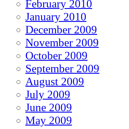
February 2010
January 2010
December 2009
November 2009
October 2009
September 2009
August 2009
July 2009
June 2009
May 2009