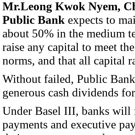
Mr.Leong Kwok Nyem, Chi
Public Bank
expects to mai
about 50% in the medium te
raise any capital to meet th
norms, and that all capital r
Without failed, Public Bank
generous cash dividends for
Under Basel III, banks will 
payments and executive pay 