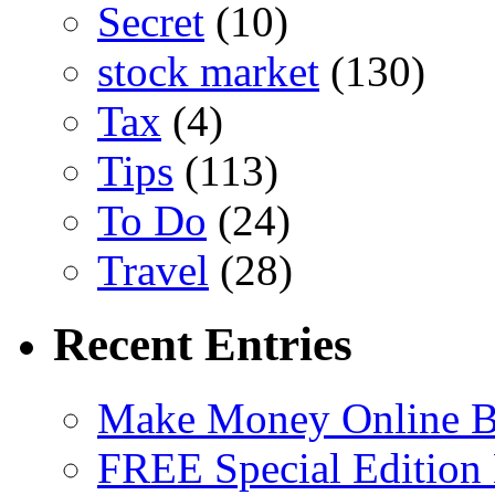
Secret
(10)
stock market
(130)
Tax
(4)
Tips
(113)
To Do
(24)
Travel
(28)
Recent Entries
Make Money Online B
FREE Special Edition