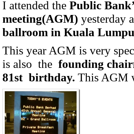
I attended the
Public Bank’
meeting(AGM)
yesterday a
ballroom in Kuala Lumpu
This year AGM is very spec
is also the
founding chai
81st birthday.
This AGM w