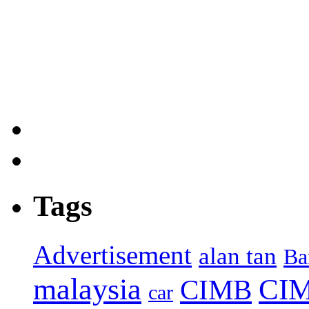
Tags
Advertisement
alan tan
Ba
malaysia
CIM
CIMB
car