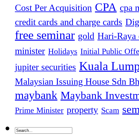
CPA
Cost Per Acquisition
cpa 
credit cards and charge cards
Dig
free seminar
gold
Hari-Raya 
minister
Holidays
Initial Public Off
Kuala Lump
jupiter securities
Malaysian Issuing House Sdn B
maybank
Maybank Investm
sem
property
Prime Minister
Scam