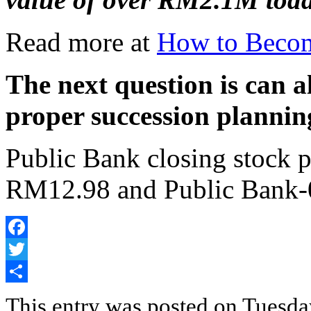
Read more at
How to Becom
The next question is can a
proper succession plannin
Public Bank closing stock 
RM12.98 and Public Bank
Facebook
Twitter
Share
This entry was posted on Tuesda