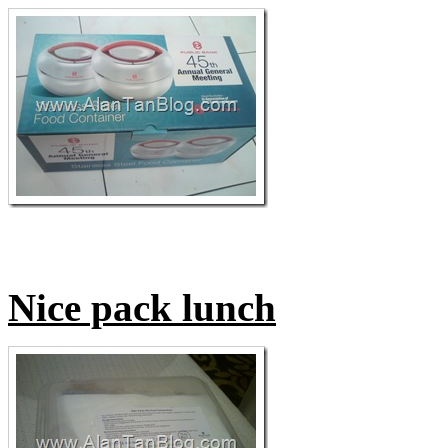
Nice pack lunch