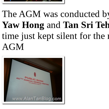
The AGM was conducted 
Yaw Hong
and
Tan Sri Te
time just kept silent for the
AGM