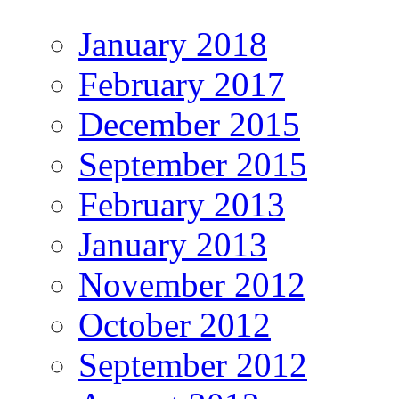
January 2018
February 2017
December 2015
September 2015
February 2013
January 2013
November 2012
October 2012
September 2012