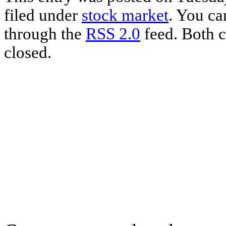
filed under
stock market
. You ca
through the
RSS 2.0
feed. Both c
closed.