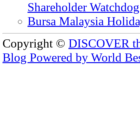
Shareholder Watchd
Bursa Malaysia Holid
Copyright ©
DISCOVER th
Blog Powered by World Be