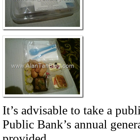
It’s advisable to take a pub
Public Bank’s annual genera
provided.