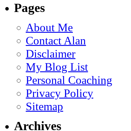
Pages
About Me
Contact Alan
Disclaimer
My Blog List
Personal Coaching
Privacy Policy
Sitemap
Archives