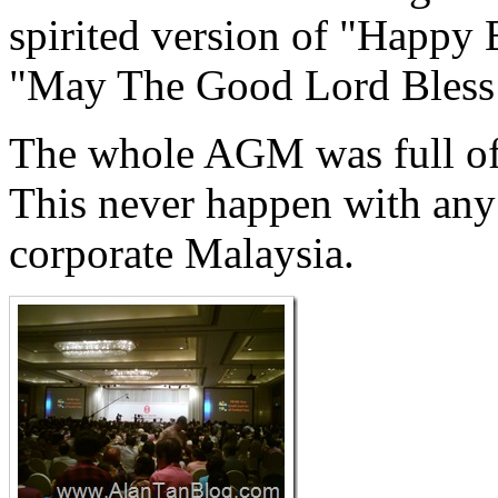
spirited version of "Happy
"May The Good Lord Bless
The whole AGM was full of a
This never happen with any
corporate Malaysia.