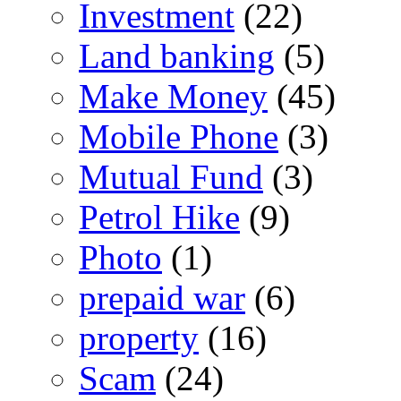
Investment
(22)
Land banking
(5)
Make Money
(45)
Mobile Phone
(3)
Mutual Fund
(3)
Petrol Hike
(9)
Photo
(1)
prepaid war
(6)
property
(16)
Scam
(24)