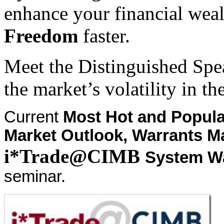
enhance your financial weal
Freedom
faster.
Meet the Distinguished Spe
the market’s volatility in th
Current
Most Hot and Popula
Market Outlook, Warrants M
i*Trade@CIMB
System W
seminar.