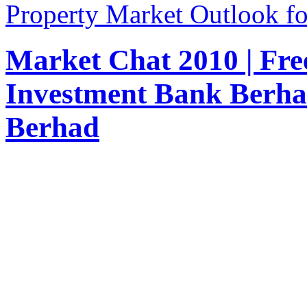
Property Market Outlook fo
Market Chat 2010 | Fr
Investment Bank Berha
Berhad