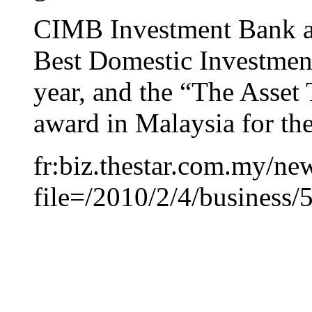
CIMB Investment Bank al
Best Domestic Investment
year, and the “The Asset
award in Malaysia for the
fr:biz.thestar.com.my/new
file=/2010/2/4/business