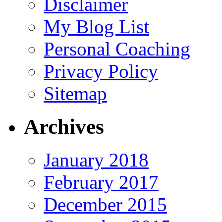
Disclaimer
My Blog List
Personal Coaching
Privacy Policy
Sitemap
Archives
January 2018
February 2017
December 2015