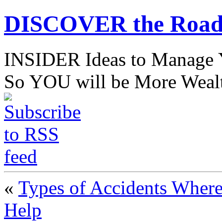
DISCOVER the Road
INSIDER Ideas to Mana
So YOU will be More Wealt
«
Types of Accidents Where
Help