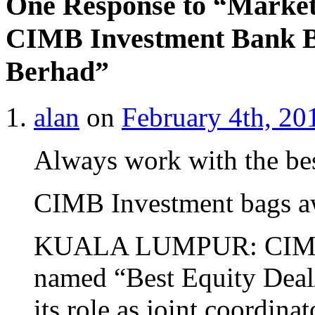
One Response to “Market
CIMB Investment Bank B
Berhad”
alan
on
February 4th, 20
Always work with the be
CIMB Investment bags aw
KUALA LUMPUR: CIMB I
named “Best Equity Deal/
its role as joint coordina