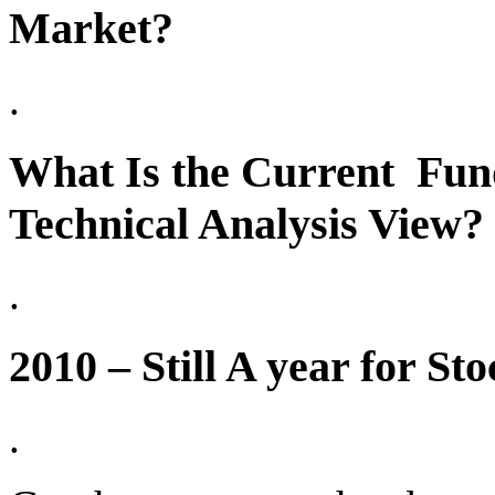
Market?
.
What Is the Current Fun
Technical Analysis View?
.
2010 – Still A year for S
.