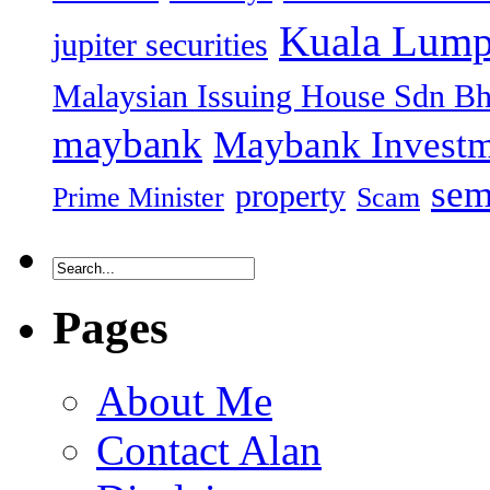
Kuala Lump
jupiter securities
Malaysian Issuing House Sdn B
maybank
Maybank Investm
sem
property
Prime Minister
Scam
Pages
About Me
Contact Alan