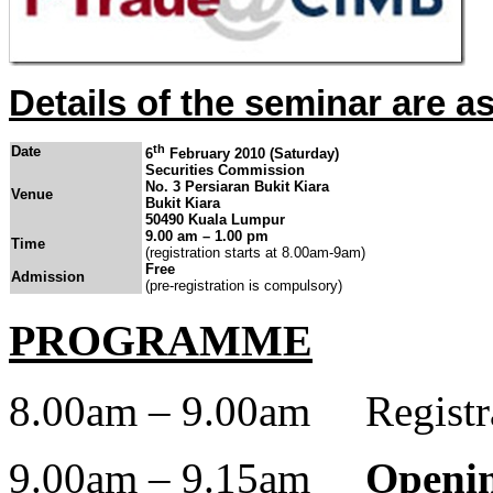
Details of the seminar are as
th
Date
6
February 2010 (Saturday)
Securities Commission
No. 3 Persiaran
Bukit Kiara
Venue
Bukit Kiara
50490 Kuala Lumpur
9.00 am – 1.00 pm
Time
(registration starts at 8.00am-9am)
Free
Admission
(pre-registration is compulsory)
PROGRAMME
8.00am – 9.00am Registrat
9.00am – 9.15am
Openin