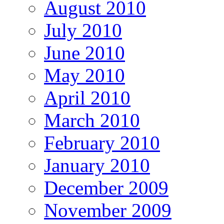
August 2010
July 2010
June 2010
May 2010
April 2010
March 2010
February 2010
January 2010
December 2009
November 2009