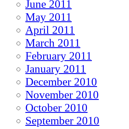
June 2011
May 2011
April 2011
March 2011
February 2011
January 2011
December 2010
November 2010
October 2010
September 2010