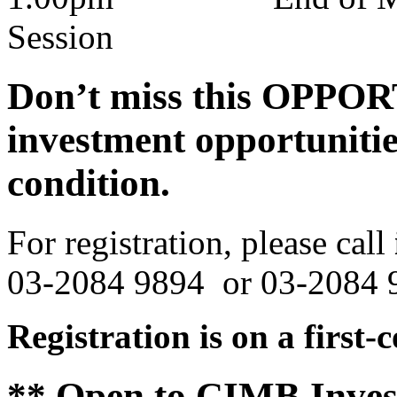
Session
Don’t miss this OPPOR
investment opportunitie
condition.
For registration, please call
03-2084 9894 or 03-2084 
Registration is on a first-
**
Open to
CIMB Inves