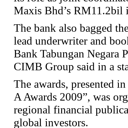
Maxis Bhd’s RM11.2bil in
The bank also bagged the 
lead underwriter and boo
Bank Tabungan Negara Per
CIMB Group said in a st
The awards, presented in
A Awards 2009”, was org
regional financial public
global investors.