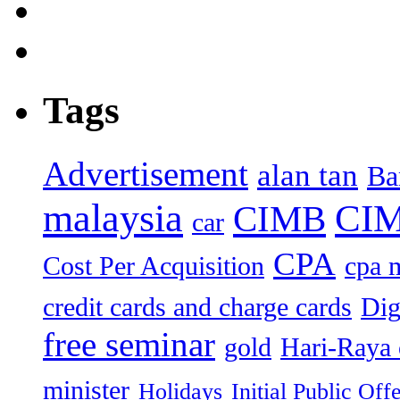
Tags
Advertisement
alan tan
Ba
malaysia
CIM
CIMB
car
CPA
Cost Per Acquisition
cpa 
credit cards and charge cards
Dig
free seminar
gold
Hari-Raya 
minister
Holidays
Initial Public Off