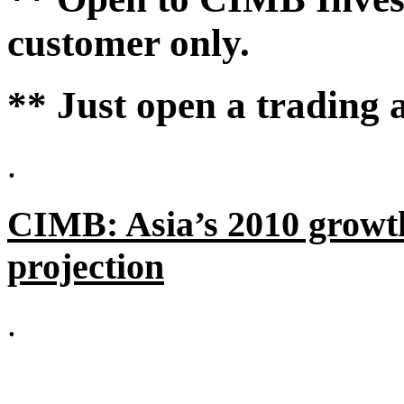
customer only.
** Just open a trading 
.
CIMB: Asia’s 2010 growt
projection
.