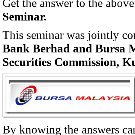
Get the answer to the above
Seminar.
This seminar was jointly c
Bank Berhad and Bursa M
Securities Commission, K
By knowing the answers can