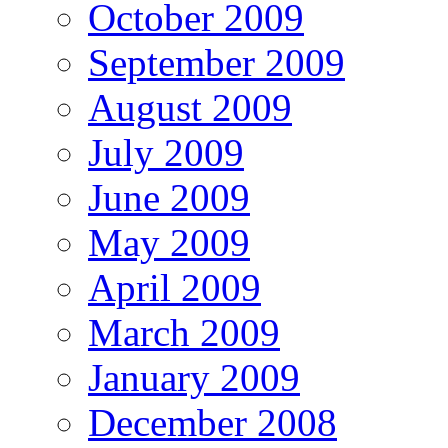
October 2009
September 2009
August 2009
July 2009
June 2009
May 2009
April 2009
March 2009
January 2009
December 2008