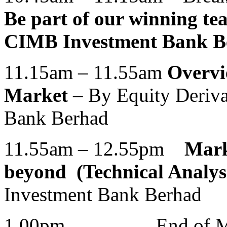
Be part of our winning te
CIMB Investment Bank B
11.15am – 11.55am
Overvi
Market
– By Equity Deriv
Bank Berhad
11.55am – 12.55pm
Mark
beyond (Technical Analys
Investment Bank Berhad
1.00pm End of Market