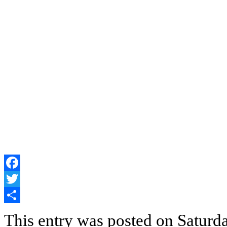
Facebook
Twitter
Share
This entry was posted on Saturd