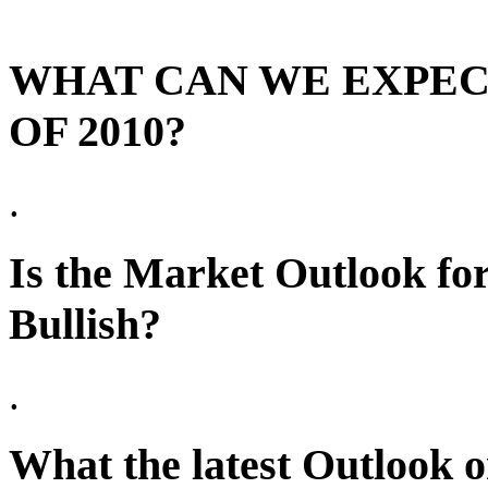
WHAT CAN WE EXPEC
OF 2010?
.
Is the Market Outlook fo
Bullish?
.
What the latest Outlook 