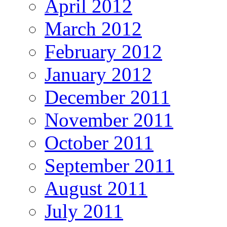
April 2012
March 2012
February 2012
January 2012
December 2011
November 2011
October 2011
September 2011
August 2011
July 2011