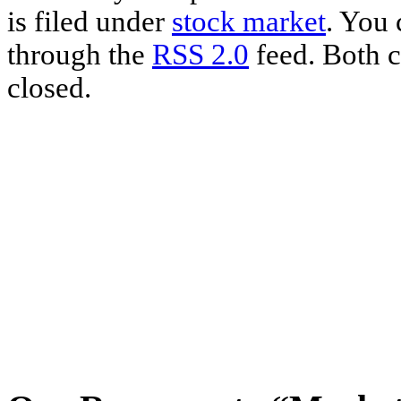
is filed under
stock market
. You 
through the
RSS 2.0
feed. Both c
closed.