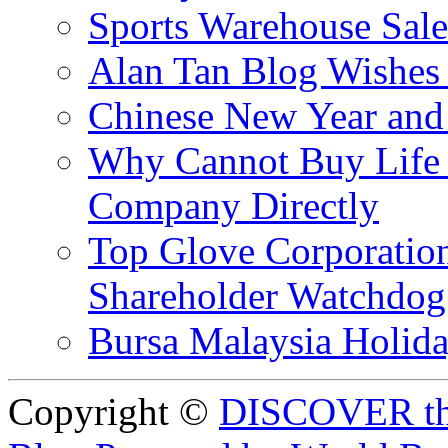
Sports Warehouse Sal
Alan Tan Blog Wishes
Chinese New Year and 
Why Cannot Buy Life I
Company Directly
Top Glove Corporation
Shareholder Watchd
Bursa Malaysia Holid
Copyright ©
DISCOVER th