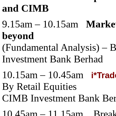
and CIMB
9.15am – 10.15am
Market
beyond
(Fundamental Analysis) –
Investment Bank Berhad
10.15am – 10.45am
i*Trad
By Retail Equities
CIMB Investment Bank Be
10.45am – 11.15am Break 