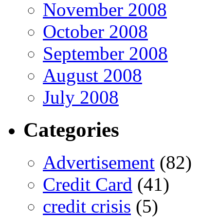
November 2008
October 2008
September 2008
August 2008
July 2008
Categories
Advertisement
(82)
Credit Card
(41)
credit crisis
(5)