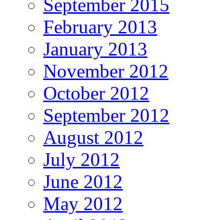
September 2015
February 2013
January 2013
November 2012
October 2012
September 2012
August 2012
July 2012
June 2012
May 2012