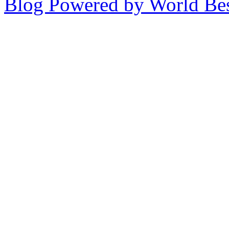
Blog Powered by World Be