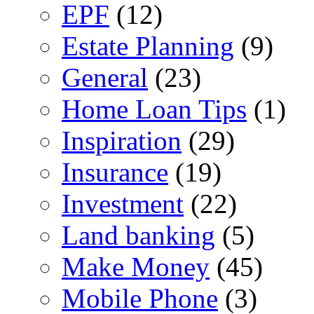
EPF
(12)
Estate Planning
(9)
General
(23)
Home Loan Tips
(1)
Inspiration
(29)
Insurance
(19)
Investment
(22)
Land banking
(5)
Make Money
(45)
Mobile Phone
(3)