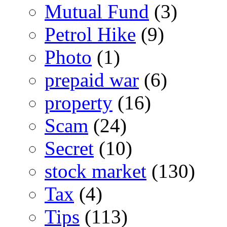
Mutual Fund
(3)
Petrol Hike
(9)
Photo
(1)
prepaid war
(6)
property
(16)
Scam
(24)
Secret
(10)
stock market
(130)
Tax
(4)
Tips
(113)