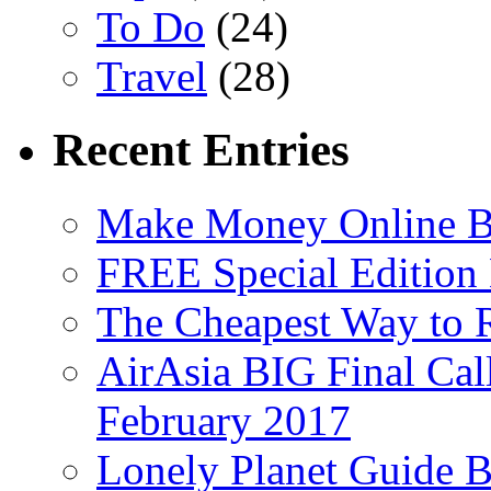
To Do
(24)
Travel
(28)
Recent Entries
Make Money Online B
FREE Special Edition
The Cheapest Way to 
AirAsia BIG Final Cal
February 2017
Lonely Planet Guide 