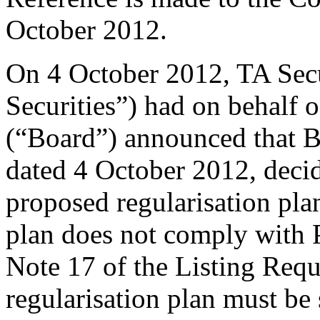
October 2012.
On 4 October 2012, TA Sec
Securities”) had on behalf 
(“Board”) announced that Bur
dated 4 October 2012, deci
proposed regularisation pla
plan does not comply with P
Note 17 of the Listing Requ
regularisation plan must be