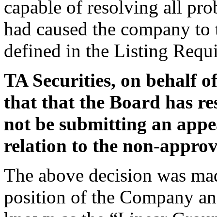
capable of resolving all pro
had caused the company to tr
defined in the Listing Requ
TA Securities, on behalf o
that that the Board has r
not be submitting an appea
relation to the non-approv
The above decision was made
position of the Company and