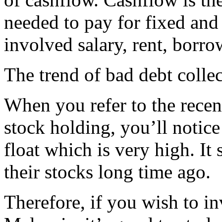
needed to pay for fixed and 
involved salary, rent, borro
The trend of bad debt collec
When you refer to the recen
stock holding, you’ll notice
float which is very high. It
their stocks long time ago.
Therefore, if you wish to in