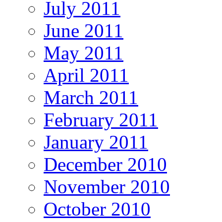
July 2011
June 2011
May 2011
April 2011
March 2011
February 2011
January 2011
December 2010
November 2010
October 2010