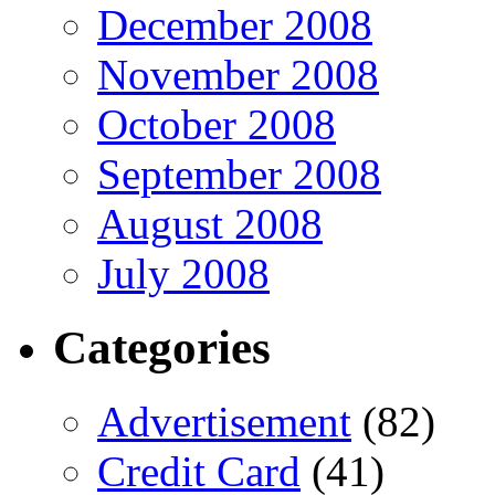
December 2008
November 2008
October 2008
September 2008
August 2008
July 2008
Categories
Advertisement
(82)
Credit Card
(41)