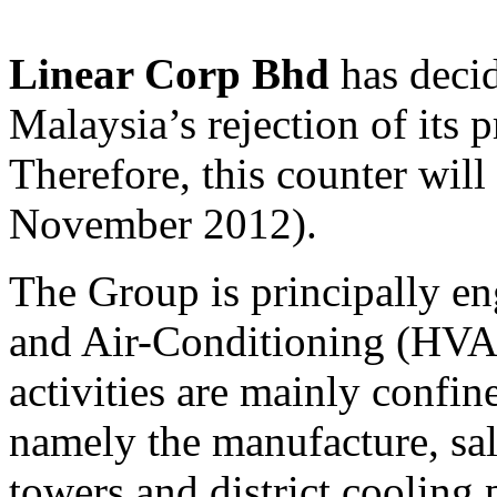
Linear Corp Bhd
has decid
Malaysia’s rejection of its 
Therefore, this counter wil
November 2012).
The Group is principally en
and Air-Conditioning (HVAC
activities are mainly confin
namely the manufacture, sal
towers and district cooling 