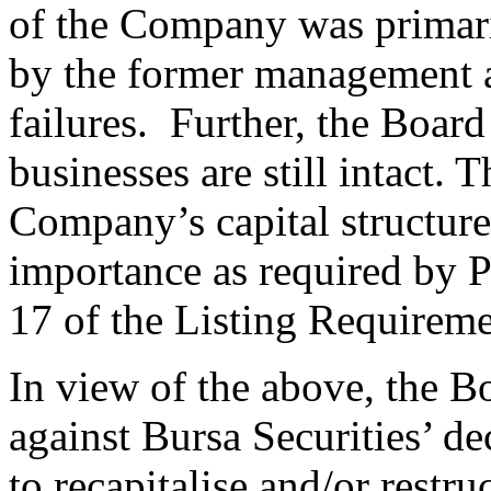
of the Company was primar
by the former management a
failures. Further, the Boar
businesses are still intact. T
Company’s capital structur
importance as required by P
17 of the Listing Requireme
In view of the above, the B
against Bursa Securities’ de
to recapitalise and/or restr