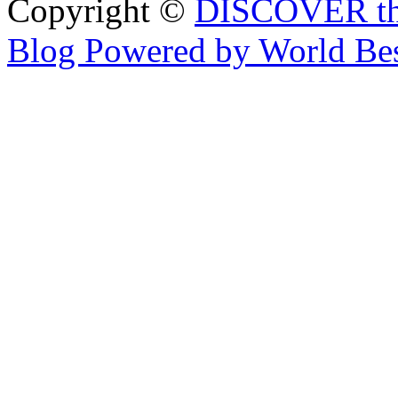
Copyright ©
DISCOVER th
Blog Powered by World Be