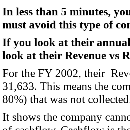
In less than 5 minutes, yo
must avoid this type of c
If you look at their annual
look at their Revenue vs R
For the FY 2002, their Rev
31,633. This means the com
80%) that was not collected
It shows the company cannot
of cashflow. Cashflow is the