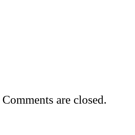
Comments are closed.