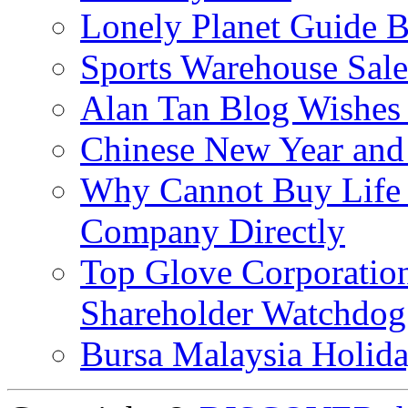
Lonely Planet Guide 
Sports Warehouse Sal
Alan Tan Blog Wishes
Chinese New Year and 
Why Cannot Buy Life I
Company Directly
Top Glove Corporation
Shareholder Watchd
Bursa Malaysia Holid