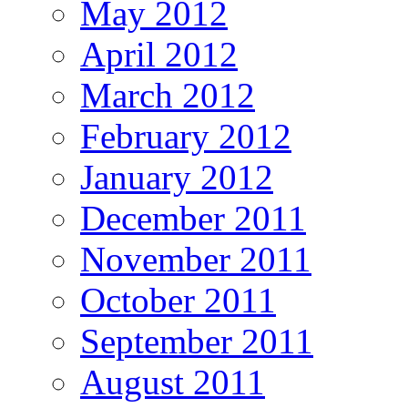
May 2012
April 2012
March 2012
February 2012
January 2012
December 2011
November 2011
October 2011
September 2011
August 2011