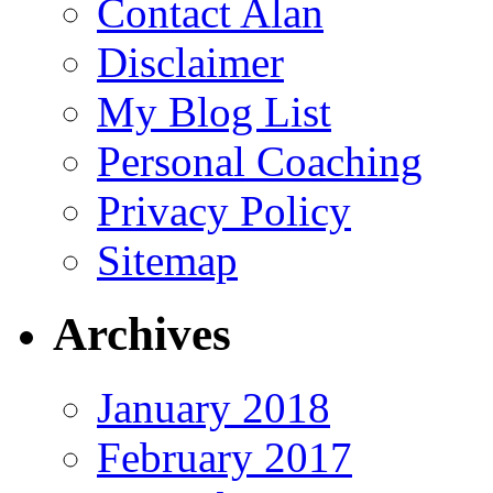
Contact Alan
Disclaimer
My Blog List
Personal Coaching
Privacy Policy
Sitemap
Archives
January 2018
February 2017