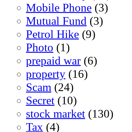
Mobile Phone
(3)
Mutual Fund
(3)
Petrol Hike
(9)
Photo
(1)
prepaid war
(6)
property
(16)
Scam
(24)
Secret
(10)
stock market
(130)
Tax
(4)