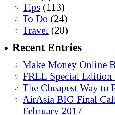
Tips
(113)
To Do
(24)
Travel
(28)
Recent Entries
Make Money Online B
FREE Special Edition
The Cheapest Way to 
AirAsia BIG Final Cal
February 2017