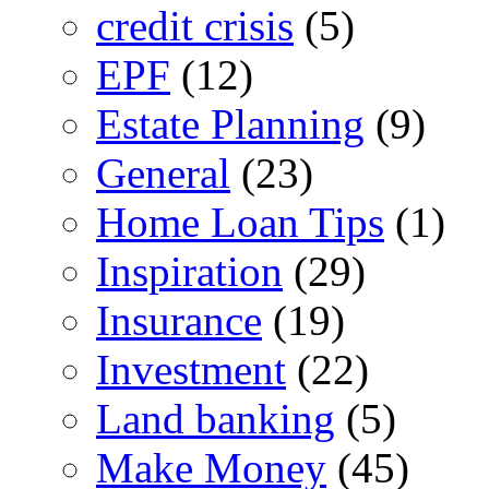
credit crisis
(5)
EPF
(12)
Estate Planning
(9)
General
(23)
Home Loan Tips
(1)
Inspiration
(29)
Insurance
(19)
Investment
(22)
Land banking
(5)
Make Money
(45)