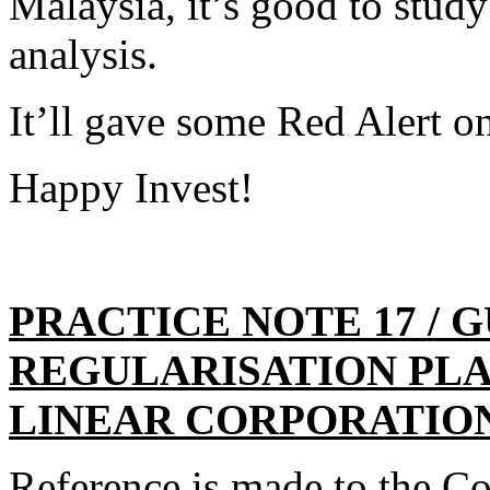
Malaysia, it’s good to stu
analysis.
It’ll gave some Red Alert o
Happy Invest!
PRACTICE NOTE 17 / 
REGULARISATION PL
LINEAR CORPORATIO
Reference is made to the 