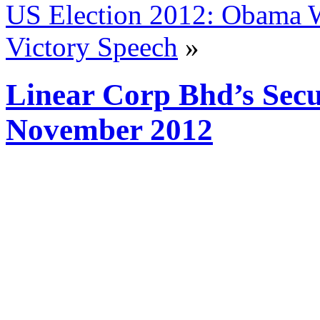
US Election 2012: Obama W
Victory Speech
»
Linear Corp Bhd’s Secur
November 2012