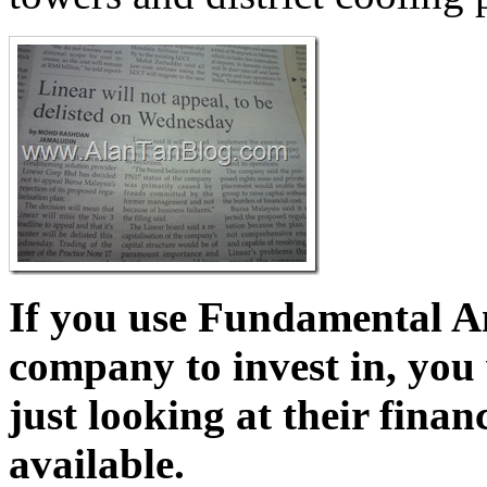
If you use Fundamental An
company to invest in, yo
just looking at their fina
available.