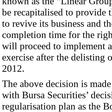
known as the “Linear Group”
be recapitalised to provide 
to revive its business and t
completion time for the rig
will proceed to implement a
exercise after the delisting
2012.
The above decision is made 
with Bursa Securities’ decis
regularisation plan as the B