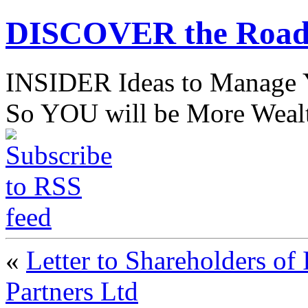
DISCOVER the Road
INSIDER Ideas to Mana
So YOU will be More Wealt
«
Letter to Shareholders of
Partners Ltd