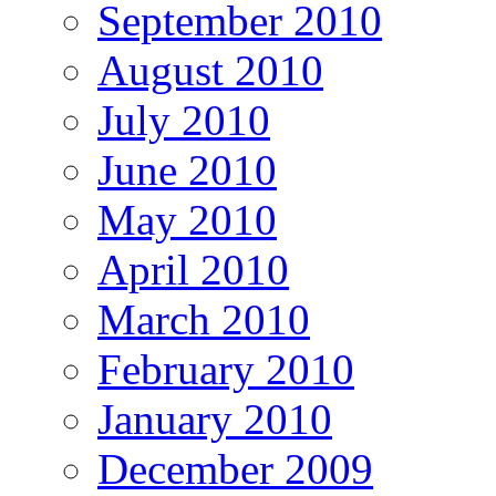
September 2010
August 2010
July 2010
June 2010
May 2010
April 2010
March 2010
February 2010
January 2010
December 2009