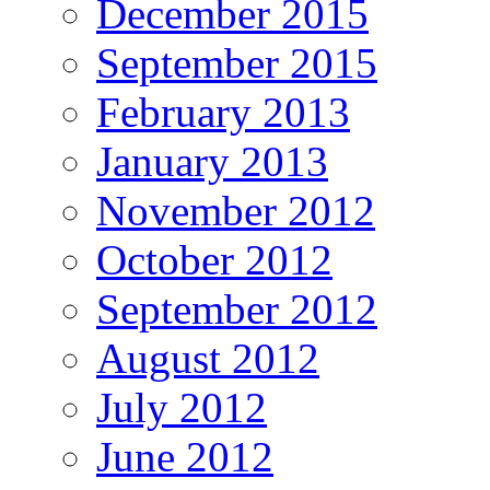
December 2015
September 2015
February 2013
January 2013
November 2012
October 2012
September 2012
August 2012
July 2012
June 2012