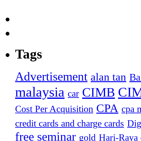
Tags
Advertisement
alan tan
Ba
malaysia
CIM
CIMB
car
CPA
Cost Per Acquisition
cpa 
credit cards and charge cards
Dig
free seminar
gold
Hari-Raya 