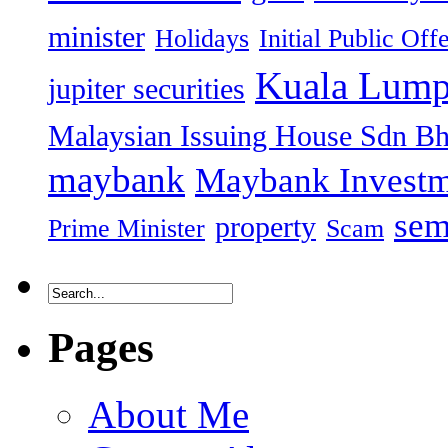
minister
Holidays
Initial Public Off
Kuala Lump
jupiter securities
Malaysian Issuing House Sdn B
maybank
Maybank Investm
sem
property
Prime Minister
Scam
Pages
About Me