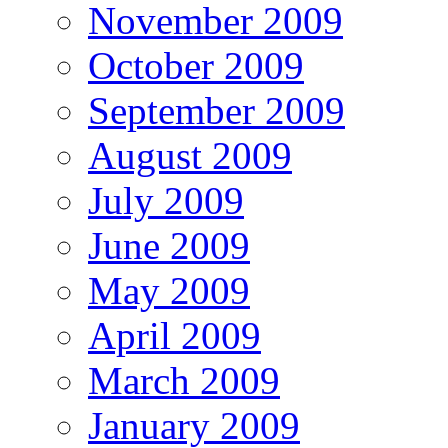
November 2009
October 2009
September 2009
August 2009
July 2009
June 2009
May 2009
April 2009
March 2009
January 2009