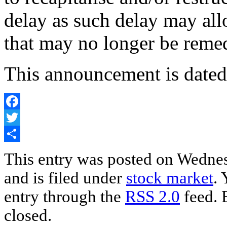
delay as such delay may all
that may no longer be reme
This announcement is date
Facebook
Twitter
Share
This entry was posted on Wedne
and is filed under
stock market
. 
entry through the
RSS 2.0
feed. 
closed.