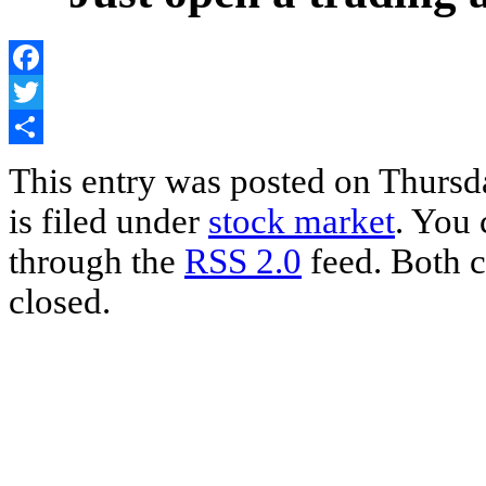
Facebook
Twitter
Share
This entry was posted on Thursd
is filed under
stock market
. You 
through the
RSS 2.0
feed. Both c
closed.