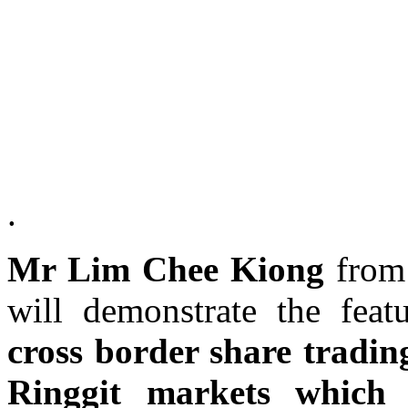
.
Mr Lim Chee Kiong
fro
will demonstrate the fea
cross border share tradin
Ringgit markets which 