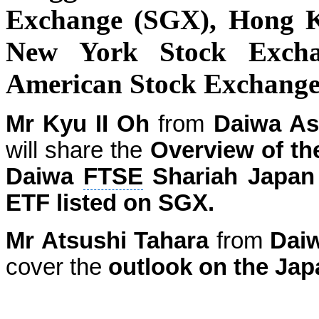
Exchange (SGX), Hong 
New York Stock Exch
American Stock Exchang
Mr Kyu II Oh
from
Daiwa As
will share the
Overview of t
Daiwa
FTSE
Shariah
Japan
ETF listed on SGX.
Mr Atsushi Tahara
from
Dai
cover the
outlook on the Jap