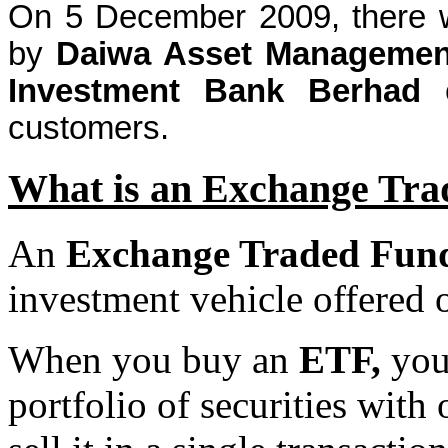
On 5 December 2009, there w
by
Daiwa
Asset Management
Investment Bank
Berhad
customers.
What is an Exchange Tr
An
Exchange Traded Fun
investment vehicle offered 
When you buy an
ETF,
you 
portfolio of securities wit