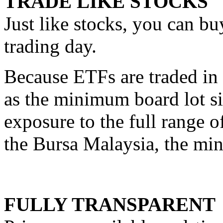
TRADE LIKE STOCKS
Just like stocks, you can b
trading day.
Because ETFs are traded in b
as the minimum board lot si
exposure to the full range o
the Bursa Malaysia, the min
FULLY TRANSPARENT