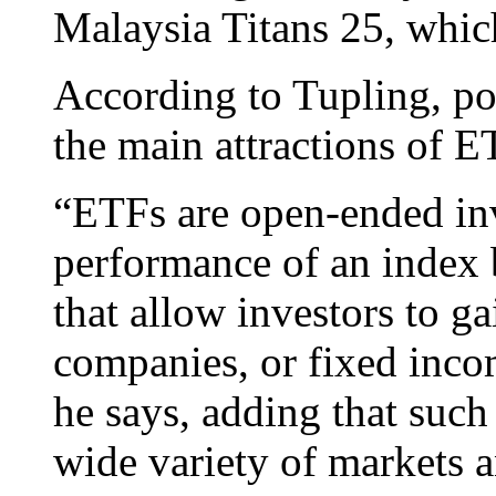
Malaysia Titans 25, which
According to Tupling, por
the main attractions of E
“ETFs are open-ended inv
performance of an index b
that allow investors to g
companies, or fixed incom
he says, adding that such
wide variety of markets a