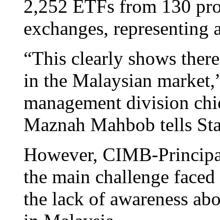
2,252 ETFs from 130 prov
exchanges, representing a
“This clearly shows there 
in the Malaysian market
management division chie
Maznah Mahbob tells St
However, CIMB-Principa
the main challenge faced 
the lack of awareness abo