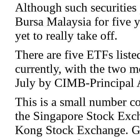
Although such securities
Bursa Malaysia for five ye
yet to really take off.
There are five ETFs liste
currently, with the two mo
July by CIMB-Principal
This is a small number c
the Singapore Stock Exc
Kong Stock Exchange. Glo