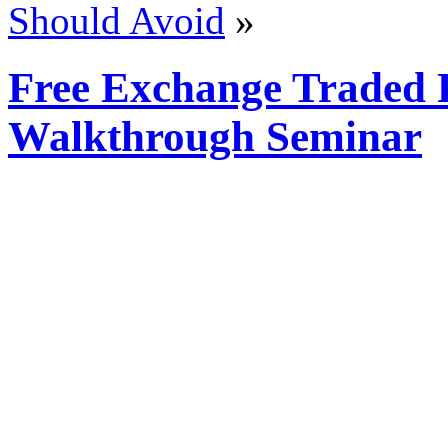
Should Avoid
»
Free Exchange Traded
Walkthrough Seminar