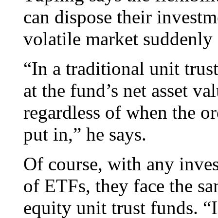
can dispose their investm
volatile market suddenly 
“In a traditional unit trus
at the fund’s net asset va
regardless of when the or
put in,” he says.
Of course, with any invest
of ETFs, they face the sa
equity unit trust funds. “