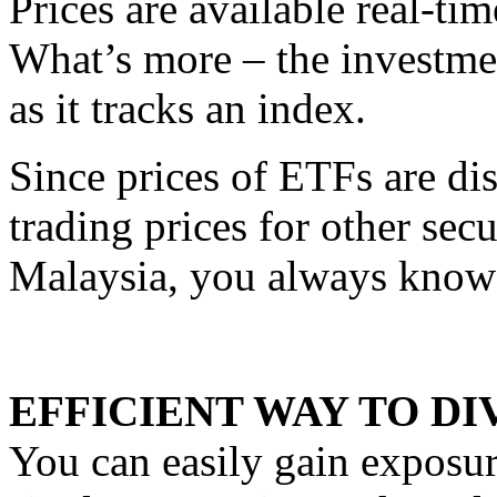
Prices are available real-ti
What’s more – the investment
as it tracks an index.
Since prices of ETFs are di
trading prices for other secu
Malaysia, you always know 
EFFICIENT WAY TO DI
You can easily gain exposure