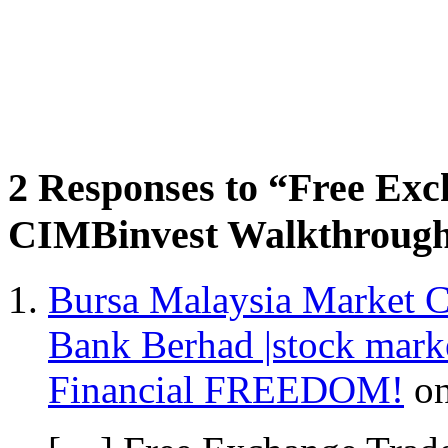
2 Responses to “Free Ex
CIMBinvest Walkthrough
Bursa Malaysia Market C
Bank Berhad |stock mar
Financial FREEDOM!
o