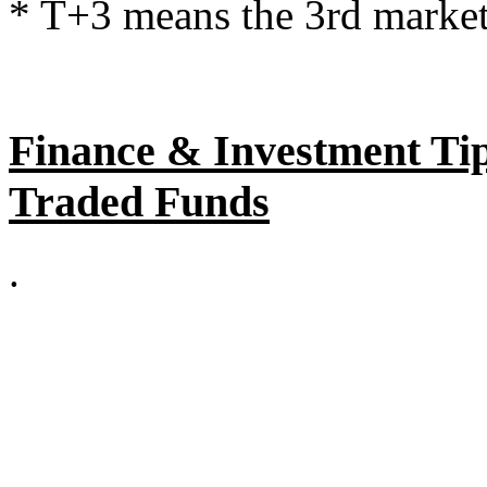
* T+3 means the 3rd market 
Finance & Investment Tip
Traded Funds
.