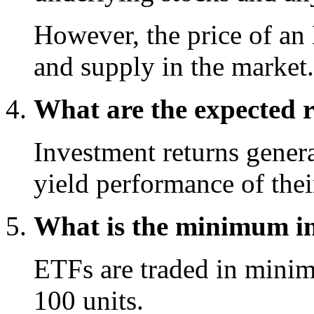
However, the price of an
and supply in the market.
What are the expected 
Investment returns genera
yield performance of thei
What is the minimum in
ETFs are traded in minimu
100 units.