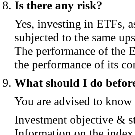
Is there any risk?
Yes, investing in ETFs, as
subjected to the same up
The performance of the E
the performance of its c
What should I do befor
You are advised to know 
Investment objective & s
Information on the index 