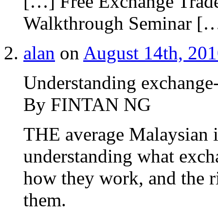
[…] Free Exchange Tra
Walkthrough Seminar [
alan
on
August 14th, 201
Understanding exchange-
By FINTAN NG
THE average Malaysian in
understanding what excha
how they work, and the ri
them.