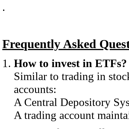
.
Frequently Asked Ques
How to invest in ETFs
Similar to trading in stoc
accounts:
A Central Depository Sy
A trading account mainta