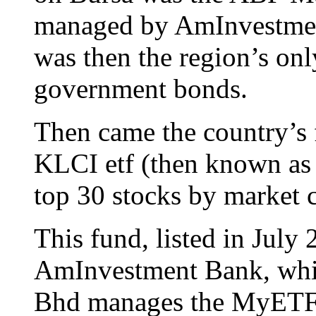
managed by AmInvestment
was then the region’s on
government bonds.
Then came the country’s 
KLCI etf (then known as 
top 30 stocks by market c
This fund, listed in July
AmInvestment Bank, wh
Bhd manages the MyETF 