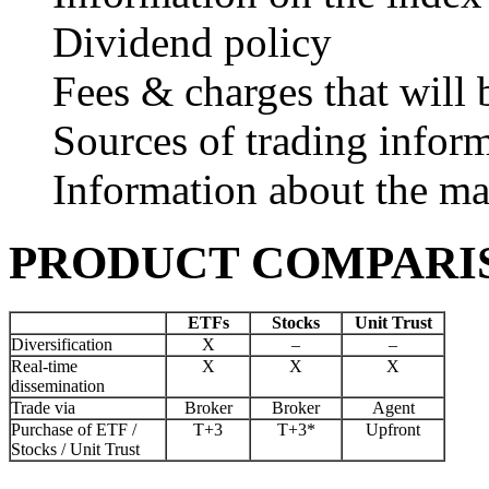
Dividend policy
Fees & charges that will 
Sources of trading infor
Information about the 
PRODUCT COMPARI
ETFs
Stocks
Unit Trust
Diversification
X
–
–
Real-time
X
X
X
dissemination
Trade via
Broker
Broker
Agent
Purchase of ETF /
T+3
T+3*
Upfront
Stocks / Unit Trust