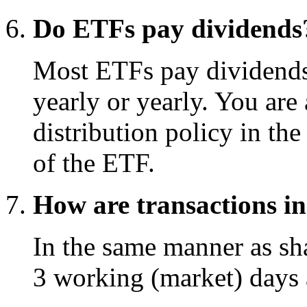
Do ETFs pay dividends
Most ETFs pay dividends t
yearly or yearly. You are 
distribution policy in th
of the ETF.
How are transactions in
In the same manner as shar
3 working (market) days a