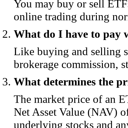
You may buy or sell ETFs
online trading during nor
What do I have to pay 
Like buying and selling s
brokerage commission, st
What determines the pr
The market price of an ET
Net Asset Value (NAV) of 
underlying stocks and any