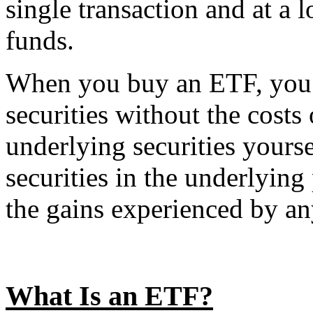
single transaction and at a
funds.
When you buy an ETF, you b
securities without the costs 
underlying securities yours
securities in the underlying 
the gains experienced by an
What Is an ETF?