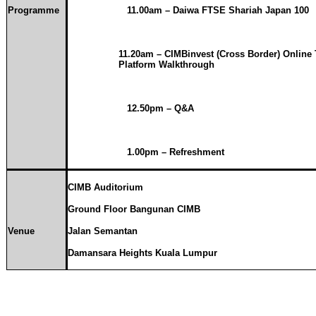
Programme
11.00am
– Daiwa FTSE Shariah Japan 100
11.20am
– CIMBinvest (Cross Border) Online 
Platform Walkthrough
12.50pm – Q&A
1.00pm – Refreshment
CIMB Auditorium
Ground Floor Bangunan CIMB
Venue
Jalan Semantan
Damansara
Heights Kuala Lumpur