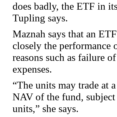
does badly, the ETF in it
Tupling says.
Maznah says that an ETF 
closely the performance o
reasons such as failure of
expenses.
“The units may trade at a
NAV of the fund, subject
units,” she says.