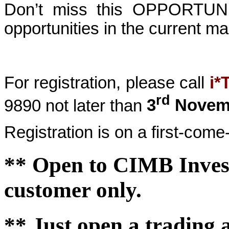
Don’t miss this OPPORTUNIT
opportunities in the
current ma
For registration, please call
i*
rd
9890
not later than
3
Novemb
Registration is on a first-come-
**
Open to
CIMB Inves
customer only.
** Just open a trading 