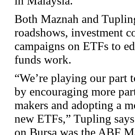
in Malaysia.
Both Maznah and Tupling 
roadshows, investment co
campaigns on ETFs to ed
funds work.
“We’re playing our part t
by encouraging more part
makers and adopting a mo
new ETFs,” Tupling says.
on Bursa was the ABF M