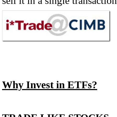
sell it in a single transactio
Why Invest in ETFs?