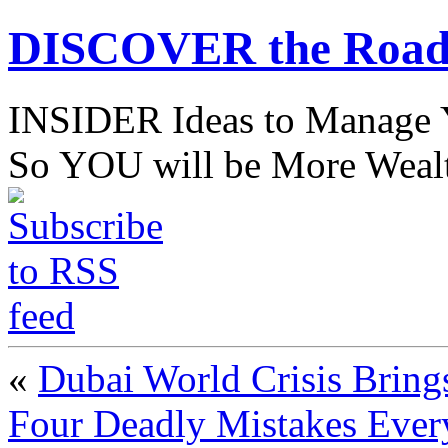
DISCOVER the Road
INSIDER Ideas to Mana
So YOU will be More Wealt
«
Dubai World Crisis Brin
Four Deadly Mistakes Every