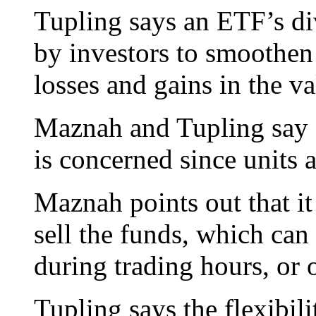
Tupling says an ETF’s div
by investors to smoothen 
losses and gains in the v
Maznah and Tupling say E
is concerned since units 
Maznah points out that it
sell the funds, which can
during trading hours, or 
Tupling says the flexibil