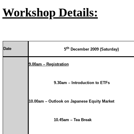
Workshop Details:
th
Date
5
December 2009 (Saturday)
9.00am – Registration
9.30am – Introduction to ETFs
10.00am
– Outlook on Japanese Equity Market
10.45am – Tea Break