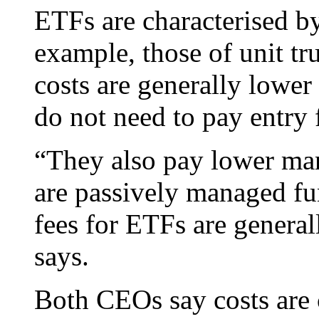
ETFs are characterised by
example, those of unit tr
costs are generally lower 
do not need to pay entry 
“They also pay lower ma
are passively managed f
fees for ETFs are genera
says.
Both CEOs say costs are 