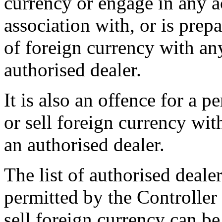
currency or engage in any ac
association with, or is prepa
of foreign currency with an
authorised dealer.
It is also an offence for a p
or sell foreign currency wit
an authorised dealer.
The list of authorised dealer
permitted by the Controller
sell foreign currency can 