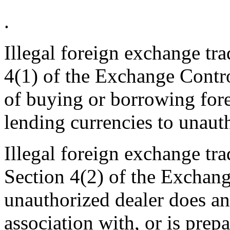
.
Illegal foreign exchange tr
4(1) of the Exchange Contro
of buying or borrowing fore
lending currencies to unauth
Illegal foreign exchange tr
Section 4(2) of the Exchan
unauthorized dealer does an 
association with, or is prep