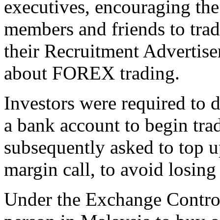
executives, encouraging the 
members and friends to tra
their Recruitment Advertis
about FOREX trading.
Investors were required to 
a bank account to begin tra
subsequently asked to top up
margin call, to avoid losing 
Under the Exchange Control 