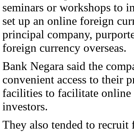
seminars or workshops to in
set up an online foreign cu
principal company, purported
foreign currency overseas.
Bank Negara said the compa
convenient access to their p
facilities to facilitate onli
investors.
They also tended to recruit