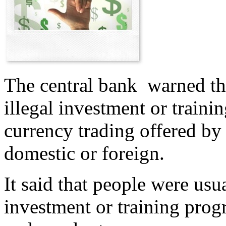
The central bank warned the
illegal investment or train
currency trading offered by
domestic or foreign.
It said that people were usua
investment or training pro