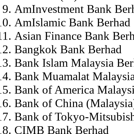
AmInvestment Bank Ber
AmIslamic Bank Berhad
Asian Finance Bank Ber
Bangkok Bank Berhad
Bank Islam Malaysia Be
Bank Muamalat Malaysia
Bank of America Malays
Bank of China (Malaysia
Bank of Tokyo-Mitsubish
CIMB Bank Berhad