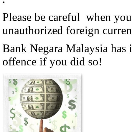
Please be careful when you 
unauthorized foreign curren
Bank Negara Malaysia has is
offence if you did so!