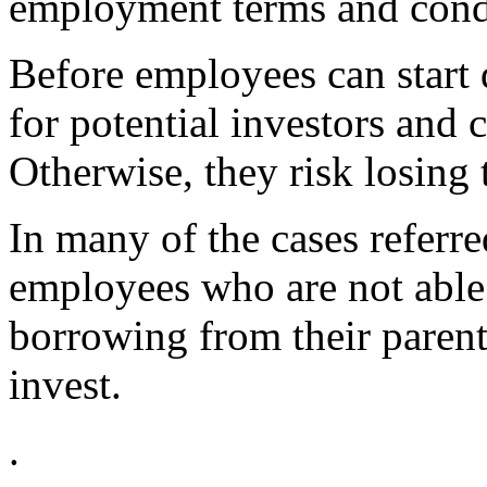
employment terms and cond
Before employees can start d
for potential investors and 
Otherwise, they risk losing 
In many of the cases referr
employees who are not able t
borrowing from their parent
invest.
.