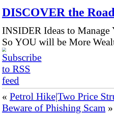
DISCOVER the Road
INSIDER Ideas to Mana
So YOU will be More Wealt
«
Petrol Hike|Two Price Str
Beware of Phishing Scam
»