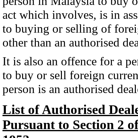
person in Malaysia to buy o
act which involves, is in as
to buying or selling of for
other than an authorised dea
It is also an offence for a p
to buy or sell foreign curre
person is an authorised deal
List of Authorised Deal
Pursuant to Section 2 o