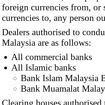
foreign currencies from, or 
currencies to, any person o
Dealers authorised to condu
Malaysia are as follows:
All commercial banks
All Islamic banks
Bank Islam Malaysia 
Bank Muamalat Malay
Clearing houses authorised 