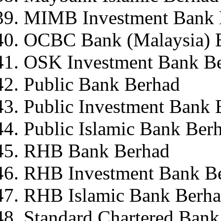
MIMB Investment Bank 
OCBC Bank (Malaysia) 
OSK Investment Bank B
Public Bank Berhad
Public Investment Bank 
Public Islamic Bank Ber
RHB Bank Berhad
RHB Investment Bank B
RHB Islamic Bank Berh
Standard Chartered Bank