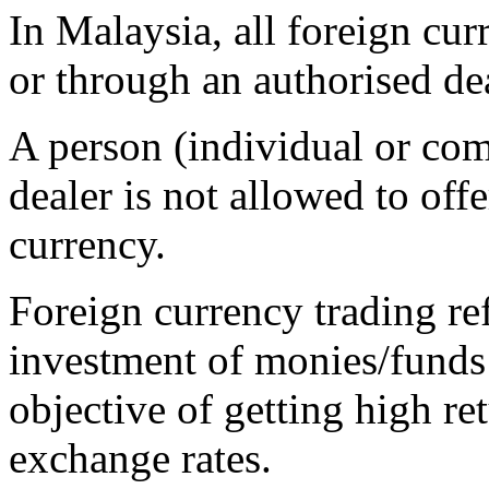
In Malaysia, all foreign cu
or through an authorised dea
A person (individual or co
dealer is not allowed to offe
currency.
Foreign currency trading ref
investment of monies/funds 
objective of getting high r
exchange rates.