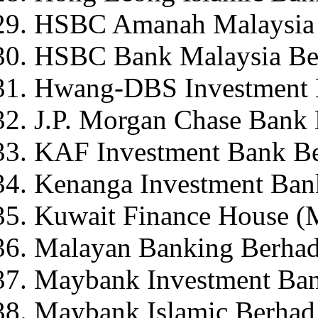
HSBC Amanah Malaysia
HSBC Bank Malaysia Be
Hwang-DBS Investment 
J.P. Morgan Chase Bank
KAF Investment Bank B
Kenanga Investment Ban
Kuwait Finance House (
Malayan Banking Berha
Maybank Investment Ba
Maybank Islamic Berhad