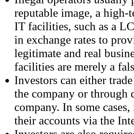
reputable image, a high-
IT facilities, such as a
in exchange rates to prov
legitimate and real busin
facilities are merely a fal
Investors can either trade
the company or through d
company. In some cases, i
their accounts via the Int
Investors are also require