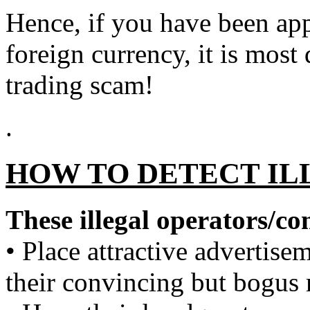
Hence, if you have been ap
foreign currency, it is most
trading scam!
.
HOW TO DETECT IL
These illegal operators/c
• Place attractive advertisem
their convincing but bogus