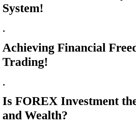
System!
.
Achieving Financial Free
Trading!
.
Is FOREX Investment the
and Wealth?
.