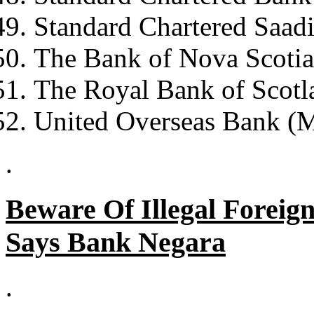
Standard Chartered Saad
The Bank of Nova Scoti
The Royal Bank of Scotl
United Overseas Bank (M
.
Beware Of Illegal Foreig
Says Bank Negara
.