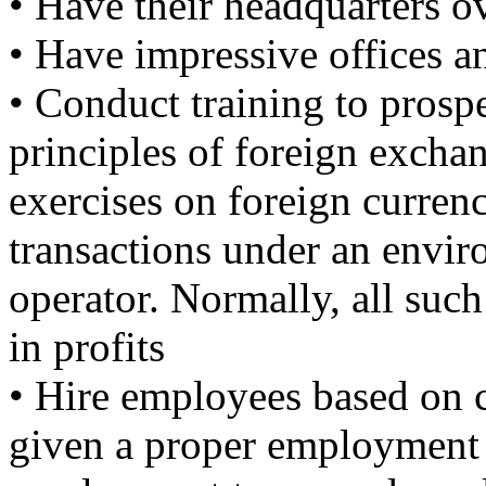
• Have their headquarters o
• Have impressive offices an
• Conduct training to prosp
principles of foreign excha
exercises on foreign curre
transactions under an envir
operator. Normally, all suc
in profits
• Hire employees based on 
given a proper employment le