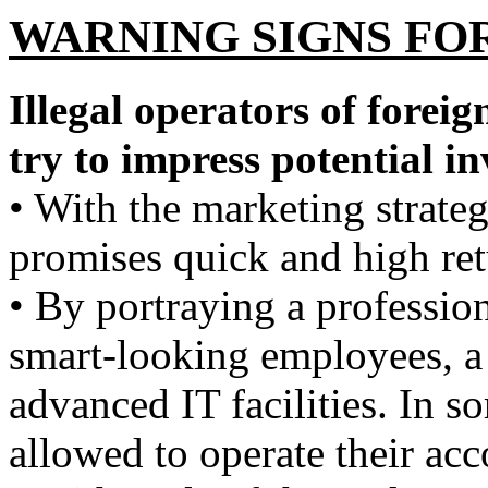
WARNING SIGNS FO
Illegal operators of forei
try to impress potential in
• With the marketing strat
promises quick and high re
• By portraying a professio
smart-looking employees, a 
advanced IT facilities. In s
allowed to operate their acc