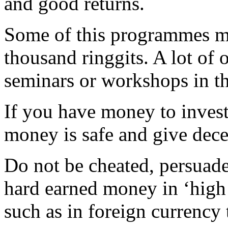
and good returns.
Some of this programmes m
thousand ringgits. A lot o
seminars or workshops in the
If you have money to invest
money is safe and give dece
Do not be cheated, persuade
hard earned money in ‘high 
such as in foreign currenc