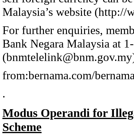
Malaysia’s website (http:
For further enquiries, memb
Bank Negara Malaysia at 1
(bnmtelelink@bnm.gov.my)
from:bernama.com/bernama
.
Modus Operandi for Illeg
Scheme