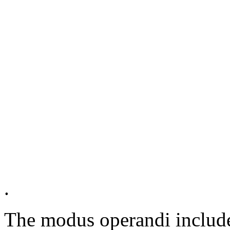
.
The modus operandi included