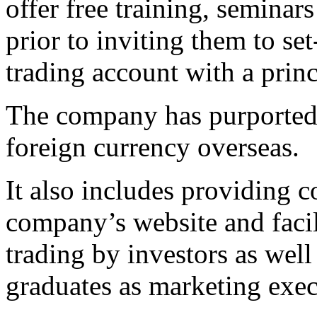
offer free training, seminar
prior to inviting them to se
trading account with a prin
The company has purportedly
foreign currency overseas.
It also includes providing c
company’s website and facil
trading by investors as well
graduates as marketing exec