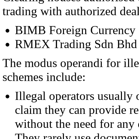
trading with authorized deal
BIMB Foreign Currency 
RMEX Trading Sdn Bhd
The modus operandi for ille
schemes include:
Illegal operators usually 
claim they can provide rem
without the need for any 
They rarely use documents