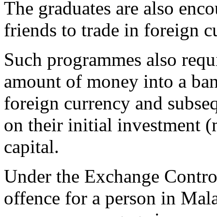
The graduates are also enco
friends to trade in foreign c
Such programmes also requir
amount of money into a bank
foreign currency and subseq
on their initial investment (
capital.
Under the Exchange Control
offence for a person in Mala