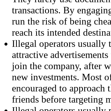
transactions. By engaging
run the risk of being che
reach its intended destina
Illegal operators usually 
attractive advertisements
join the company, after w
new investments. Most of
encouraged to approach th
friends before targeting 
Illegal operators usually 