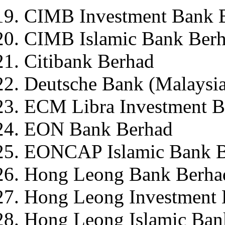
CIMB Investment Bank 
CIMB Islamic Bank Ber
Citibank Berhad
Deutsche Bank (Malaysi
ECM Libra Investment 
EON Bank Berhad
EONCAP Islamic Bank B
Hong Leong Bank Berha
Hong Leong Investment 
Hong Leong Islamic Ban