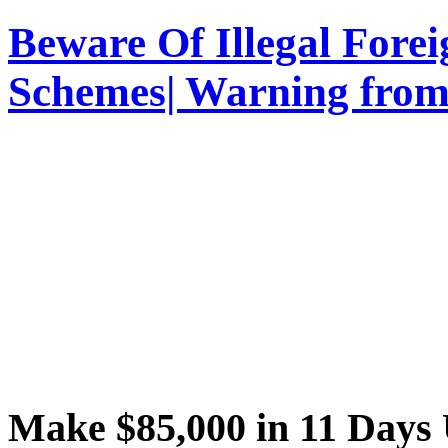
Beware Of Illegal Fore
Schemes| Warning from
Make $85,000 in 11 Day