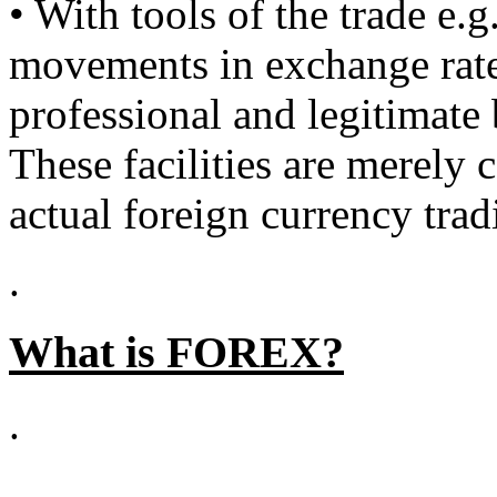
• With tools of the trade e.
movements in exchange rates
professional and legitimate
These facilities are merely 
actual foreign currency trad
.
What is FOREX?
.