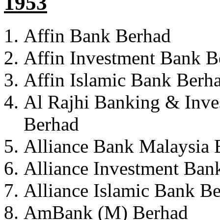
1953
Affin Bank Berhad
Affin Investment Bank B
Affin Islamic Bank Berh
Al Rajhi Banking & Inve
Berhad
Alliance Bank Malaysia 
Alliance Investment Ban
Alliance Islamic Bank B
AmBank (M) Berhad