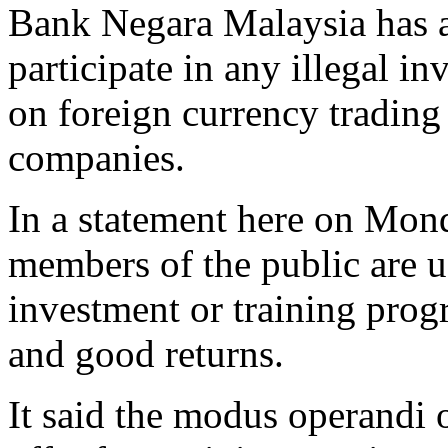
Bank Negara Malaysia has a
participate in any illegal 
on foreign currency trading
companies.
In a statement here on Mond
members of the public are u
investment or training pro
and good returns.
It said the modus operandi