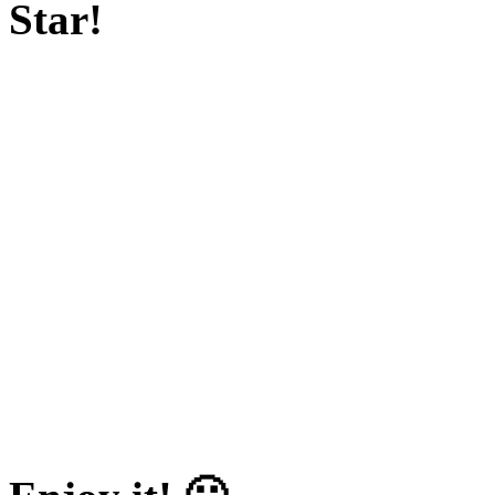
Star!