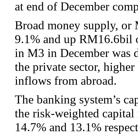
at end of December com
Broad money supply, or M
9.1% and up RM16.6bil o
in M3 in December was du
the private sector, high
inflows from abroad.
The banking system’s cap
the risk-weighted capital 
14.7% and 13.1% respect