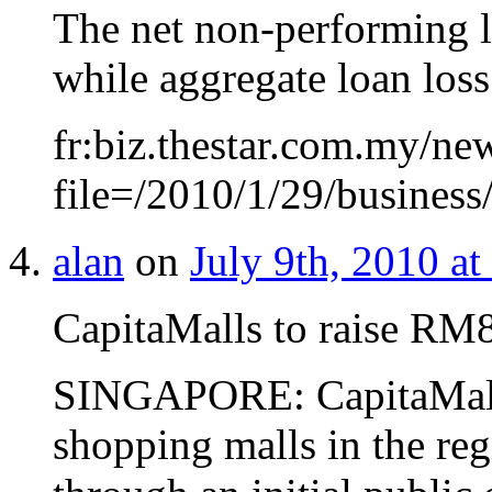
The net non-performing l
while aggregate loan los
fr:biz.thestar.com.my/new
file=/2010/1/29/busines
alan
on
July 9th, 2010 at
CapitaMalls to raise RM
SINGAPORE: CapitaMall
shopping malls in the re