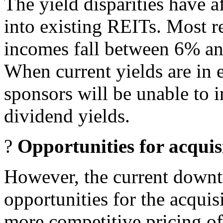
The yield disparities have a
into existing REITs. Most re
incomes fall between 6% an
When current yields are in 
sponsors will be unable to i
dividend yields.
?
Opportunities for acquisi
However, the current downt
opportunities for the acquisi
more competitive pricing of 