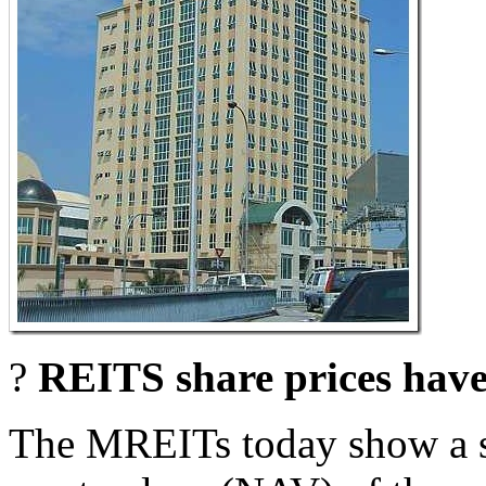
?
REITS share prices have 
The MREITs today show a su