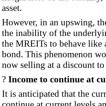
asset.
However, in an upswing, the
the inability of the underlyi
the MREITs to behave like a
bond. This phenomenon wo
now selling at a discount t
?
Income to continue at cur
It is anticipated that the c
continue at current levels a