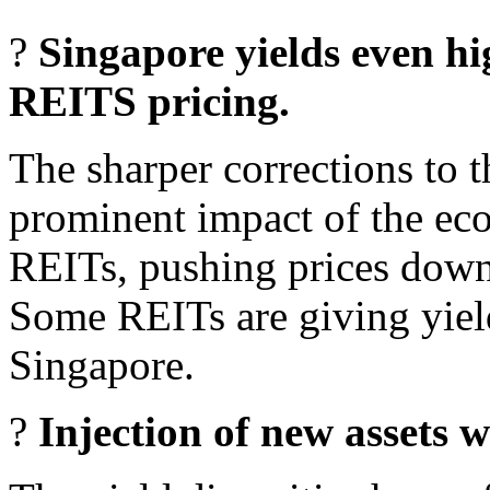
?
Singapore yields even hi
REITS pricing.
The sharper corrections to 
prominent impact of the ec
REITs, pushing prices down 
Some REITs are giving yiel
Singapore.
?
Injection of new assets wi