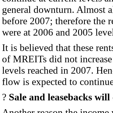
general downturn. Almost 
before 2007; therefore the 
were at 2006 and 2005 level
It is believed that these ren
of MREITs did not increase t
levels reached in 2007. Hen
flow is expected to continue
?
Sale and leasebacks will
Another reason the income w