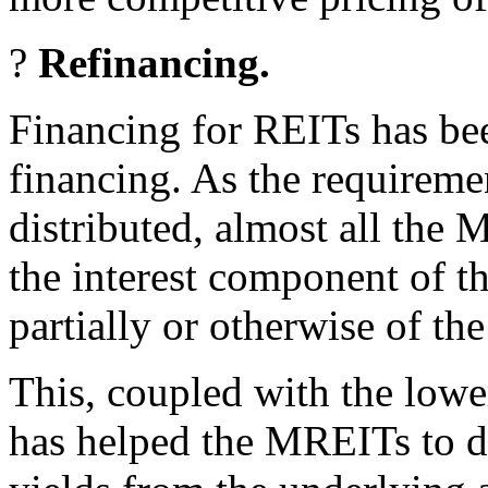
?
Refinancing.
Financing for REITs has be
financing. As the requiremen
distributed, almost all the
the interest component of th
partially or otherwise of the
This, coupled with the lower
has helped the MREITs to de