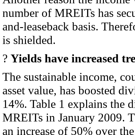
number of MREITs has secur
and-leaseback basis. Theref
is shielded.
?
Yields have increased t
The sustainable income, cou
asset value, has boosted di
14%. Table 1 explains the d
MREITs in January 2009. Th
an increase of 50% over the