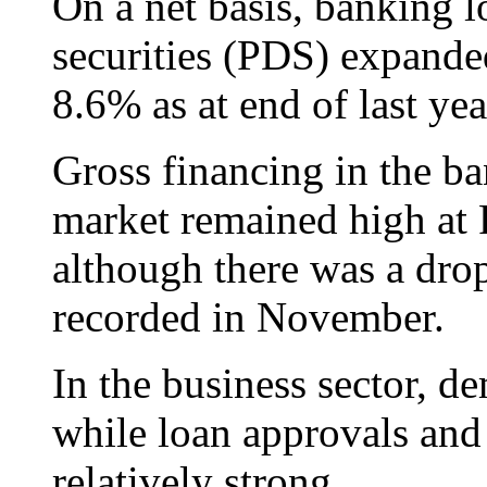
On a net basis, banking l
securities (PDS) expande
8.6% as at end of last yea
Gross financing in the ba
market remained high at
although there was a dr
recorded in November.
In the business sector, d
while loan approvals an
relatively strong.