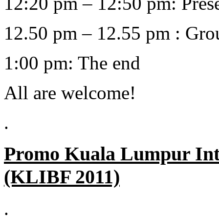
12:20 pm – 12:50 pm: Presen
12.50 pm – 12.55 pm : Gro
1:00 pm: The end
All are welcome!
.
Promo
Kuala Lumpur Inte
(KLIBF 2011)
.