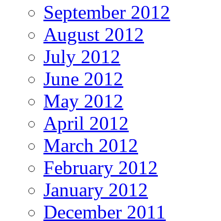
September 2012
August 2012
July 2012
June 2012
May 2012
April 2012
March 2012
February 2012
January 2012
December 2011