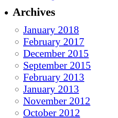
Archives
January 2018
February 2017
December 2015
September 2015
February 2013
January 2013
November 2012
October 2012