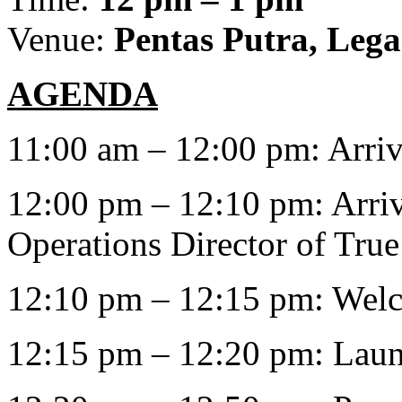
Venue:
Pentas Putra, Leg
AGENDA
11:00 am – 12:00 pm: Arriv
12:00 pm – 12:10 pm: Arri
Operations Director of Tru
12:10 pm – 12:15 pm: Wel
12:15 pm – 12:20 pm: Laun