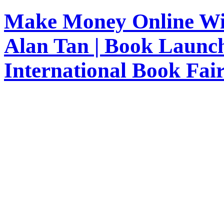
Make Money Online Wit
Alan Tan | Book Launc
International Book Fai