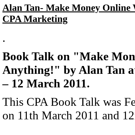
Alan Tan- Make Money Online W
CPA Marketing
.
Book Talk on "Make Mone
Anything!" by Alan Tan
– 12 March 2011.
This CPA Book Talk was Fe
on 11th March 2011 and 1
.