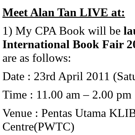
Meet Alan Tan LIVE at:
1) My CPA Book will be
l
International Book Fair 
are as follows:
Date : 23rd April 2011 (Sat
Time : 11.00 am – 2.00 pm
Venue : Pentas Utama KLIB
Centre(PWTC)