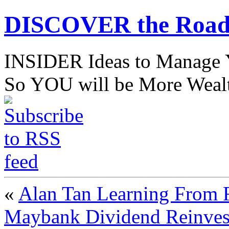
DISCOVER the Road
INSIDER Ideas to Mana
So YOU will be More Wealt
«
Alan Tan Learning From F
Maybank Dividend Reinves