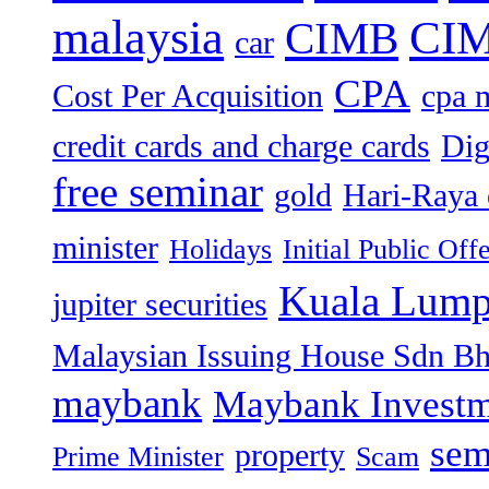
malaysia
CIM
CIMB
car
CPA
Cost Per Acquisition
cpa 
credit cards and charge cards
Dig
free seminar
gold
Hari-Raya 
minister
Holidays
Initial Public Off
Kuala Lump
jupiter securities
Malaysian Issuing House Sdn B
maybank
Maybank Investm
sem
property
Prime Minister
Scam