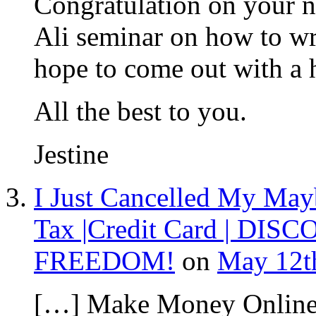
Congratulation on your n
Ali seminar on how to wri
hope to come out with a 
All the best to you.
Jestine
I Just Cancelled My May
Tax |Credit Card | DISC
FREEDOM!
on
May 12th
[…] Make Money Online 