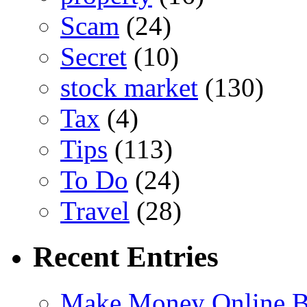
Scam
(24)
Secret
(10)
stock market
(130)
Tax
(4)
Tips
(113)
To Do
(24)
Travel
(28)
Recent Entries
Make Money Online B