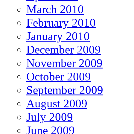
March 2010
February 2010
January 2010
December 2009
November 2009
October 2009
September 2009
August 2009
July 2009
June 2009