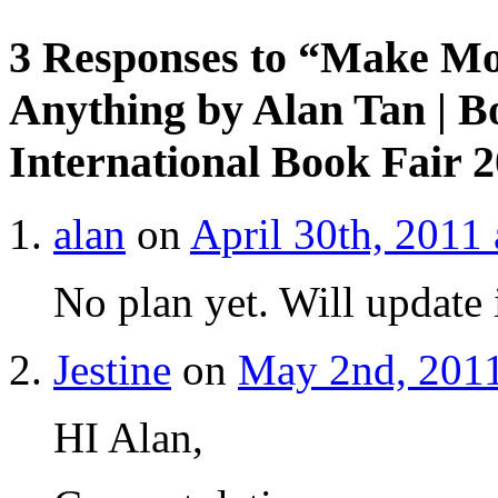
3 Responses to “Make Mo
Anything by Alan Tan | 
International Book Fair 
alan
on
April 30th, 2011
No plan yet. Will update 
Jestine
on
May 2nd, 2011
HI Alan,