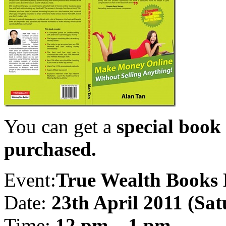
You can get a
special book 
purchased.
Event:
True Wealth Books
Date:
23th April 2011 (Sa
Time:
12 pm – 1 pm