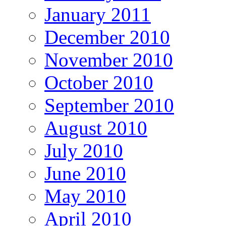
January 2011
December 2010
November 2010
October 2010
September 2010
August 2010
July 2010
June 2010
May 2010
April 2010