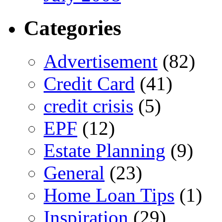
Categories
Advertisement
(82)
Credit Card
(41)
credit crisis
(5)
EPF
(12)
Estate Planning
(9)
General
(23)
Home Loan Tips
(1)
Inspiration
(29)