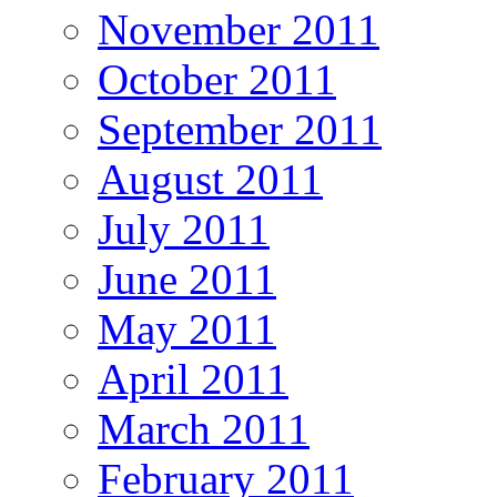
November 2011
October 2011
September 2011
August 2011
July 2011
June 2011
May 2011
April 2011
March 2011
February 2011