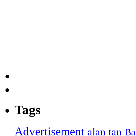
Tags
Advertisement
alan tan
Ba