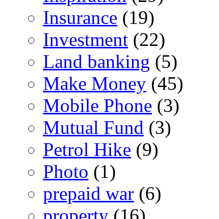
Insurance
(19)
Investment
(22)
Land banking
(5)
Make Money
(45)
Mobile Phone
(3)
Mutual Fund
(3)
Petrol Hike
(9)
Photo
(1)
prepaid war
(6)
property
(16)