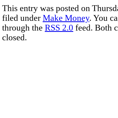
Share
This entry was posted on Thursda
filed under
Make Money
. You ca
through the
RSS 2.0
feed. Both c
closed.