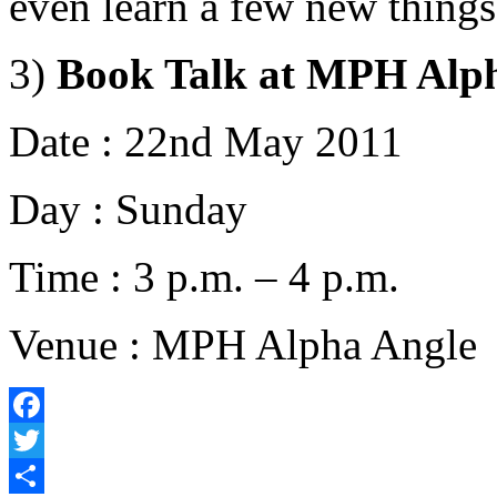
even learn a few new things
3)
Book Talk at MPH Alp
Date : 22nd May 2011
Day : Sunday
Time : 3 p.m. – 4 p.m.
Venue : MPH Alpha Angle
Facebook
Twitter