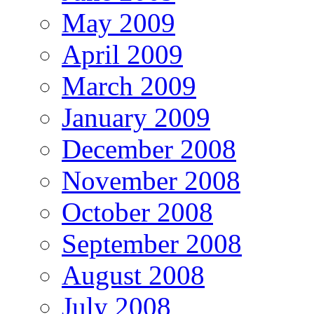
May 2009
April 2009
March 2009
January 2009
December 2008
November 2008
October 2008
September 2008
August 2008
July 2008