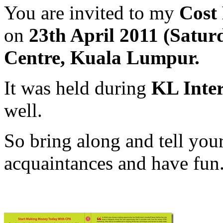
You are invited to my
Cost
on
23th April 2011 (Satur
Centre, Kuala Lumpur.
It was held during
KL Inter
well.
So bring along and tell your
acquaintances and have fun