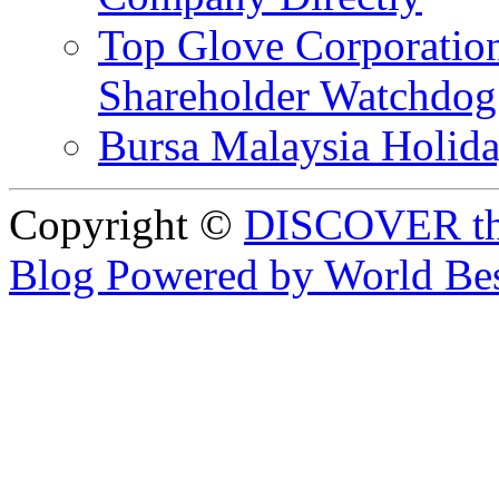
Top Glove Corporation
Shareholder Watchd
Bursa Malaysia Holid
Copyright ©
DISCOVER th
Blog Powered by World Be