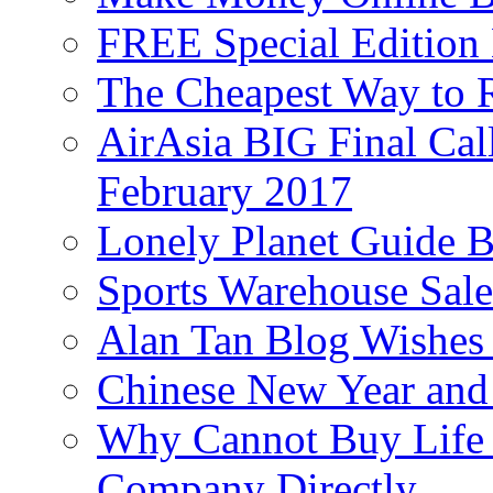
FREE Special Edition
The Cheapest Way to 
AirAsia BIG Final Cal
February 2017
Lonely Planet Guide 
Sports Warehouse Sal
Alan Tan Blog Wishes
Chinese New Year and 
Why Cannot Buy Life I
Company Directly