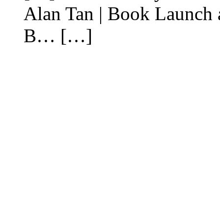
Alan Tan | Book Launch 
B… […]