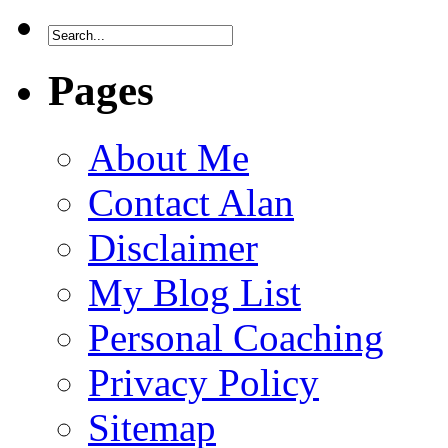
Pages
About Me
Contact Alan
Disclaimer
My Blog List
Personal Coaching
Privacy Policy
Sitemap