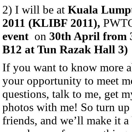
2) I will be at
Kuala Lumpu
2011 (KLIBF 2011),
PWTC
event
on
30th April from 
B12 at Tun Razak Hall 3)
If you want to know more a
your opportunity to meet m
questions, talk to me, get 
photos with me! So turn up 
friends, and we’ll make it 