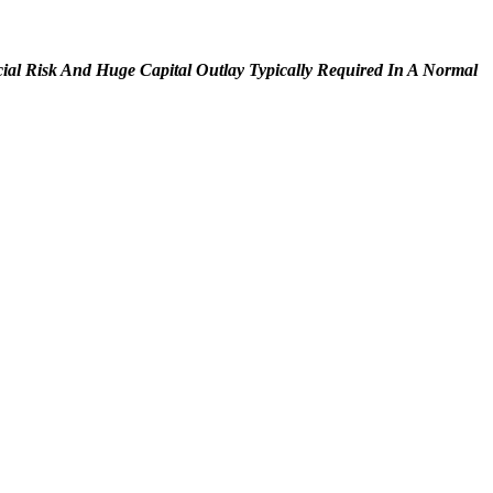
cial Risk And Huge Capital Outlay Typically Required In A Normal