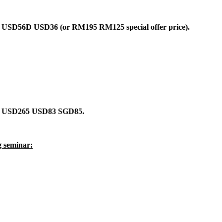
sly USD56D USD36 (or RM195 RM125 special offer price).
asly USD265 USD83 SGD85.
g seminar: