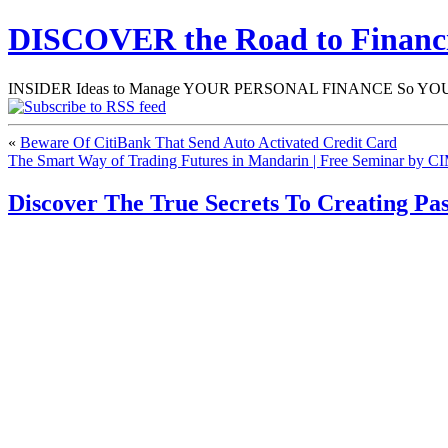
DISCOVER the Road to Finan
INSIDER Ideas to Manage YOUR PERSONAL FINANCE So YOU will
«
Beware Of CitiBank That Send Auto Activated Credit Card
The Smart Way of Trading Futures in Mandarin | Free Seminar by CI
Discover The True Secrets To Creating P