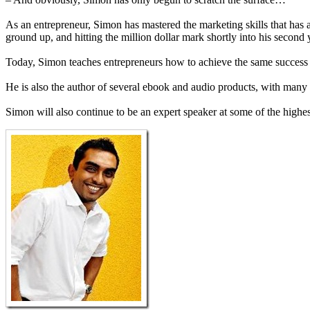
As an entrepreneur, Simon has mastered the marketing skills that has al
ground up, and hitting the million dollar mark shortly into his second 
Today, Simon teaches entrepreneurs how to achieve the same success 
He is also the author of several ebook and audio products, with many
Simon will also continue to be an expert speaker at some of the highes