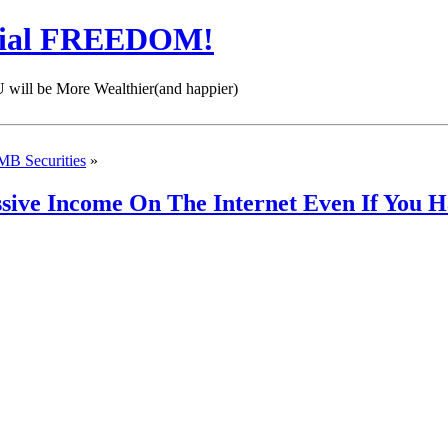
cial FREEDOM!
 be More Wealthier(and happier)
MB Securities
»
assive Income On The Internet Even If Yo