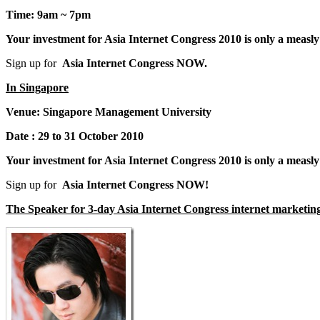
Time: 9am ~ 7pm
Your investment for Asia Internet Congress 2010 is only a mea
Sign up for
Asia Internet Congress NOW.
In Singapore
Venue:
Singapore Management University
Date :
29 to 31 October 2010
Your investment for Asia Internet Congress 2010 is only a me
Sign up for
Asia Internet Congress NOW!
The Speaker for 3-day Asia Internet Congress internet marketin