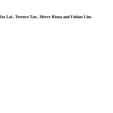
Jaz Lai , Terence Tan , Merry Riana and Fabian Lim.