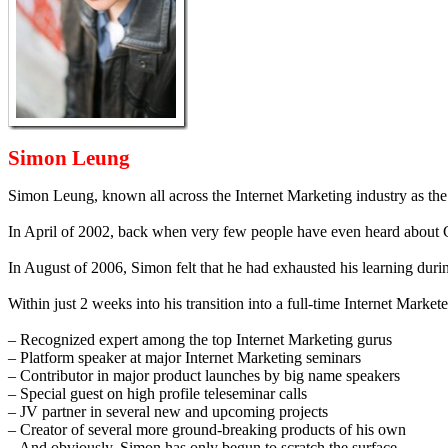
Simon Leung
Simon Leung, known all across the Internet Marketing industry as th
In April of 2002, back when very few people have even heard about 
In August of 2006, Simon felt that he had exhausted his learning duri
Within just 2 weeks into his transition into a full-time Internet Marke
– Recognized expert among the top Internet Marketing gurus
– Platform speaker at major Internet Marketing seminars
– Contributor in major product launches by big name speakers
– Special guest on high profile teleseminar calls
– JV partner in several new and upcoming projects
– Creator of several more ground-breaking products of his own
– And obviously, Simon has only begun to scratch the surface…