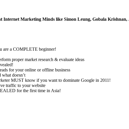
t Internet Marketing Minds like Simon Leung, Gobala Krishnan, 
if you are a COMPLETE beginner!
m proper market research & evaluate ideas
vealed!
for your online or offline business
 what doesn’t
marketer MUST know if you want to dominate Google in 2011!
e traffic to your website
ALED for the first time in Asia!