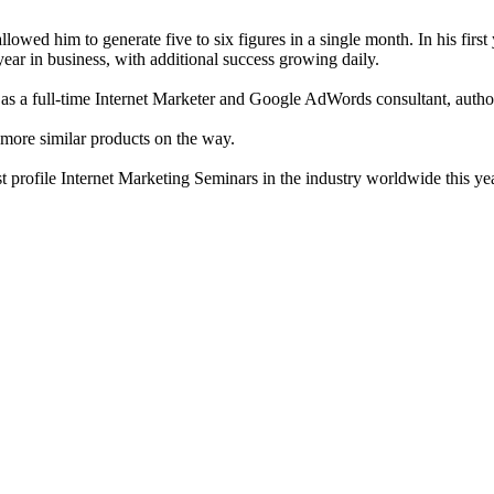
lowed him to generate five to six figures in a single month. In his first
year in business, with additional success growing daily.
as a full-time Internet Marketer and Google AdWords consultant, autho
 more similar products on the way.
t profile Internet Marketing Seminars in the industry worldwide this yea