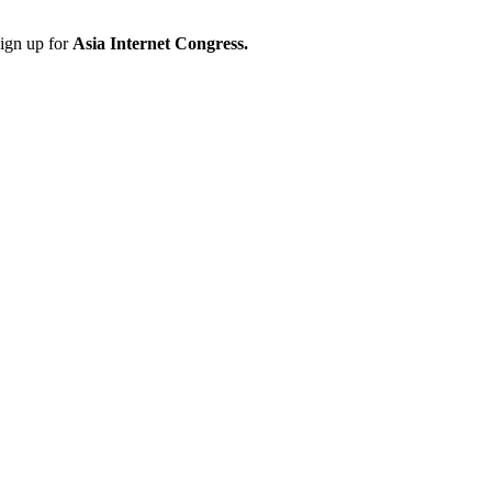
sign up for
Asia Internet Congress.