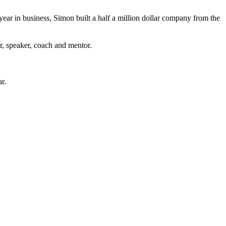
 year in business, Simon built a half a million dollar company from the
r, speaker, coach and mentor.
r.