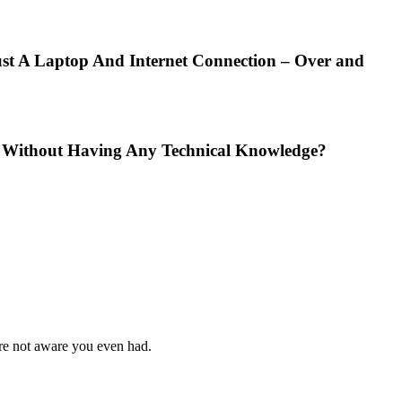
t A Laptop And Internet Connection – Over and
nd Without Having Any Technical Knowledge?
ere not aware you even had.