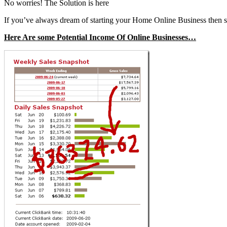
No worries! The Solution is here
If you’ve always dream of starting your Home Online Business then 
Here Are some Potential Income Of Online Businesses…