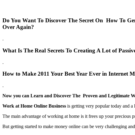
Do You Want To Discover The Secret On How To Gen
Over Again?
.
What Is The Real Secrets To Creating A Lot of Pass
.
How to Make 2011 Your Best Year Ever in Internet M
.
Now you can Learn and Discover The Proven and Legitimate W
Work at Home Online Business
is getting very popular today and a l
The main advantage of working at home is it frees up your precious p
But getting started to make money online can be very challenging and d