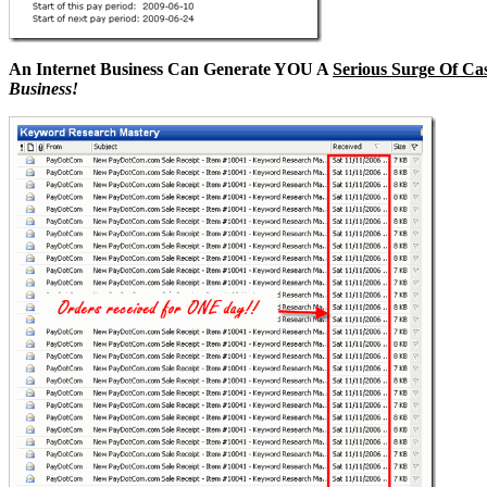
An Internet Business Can Generate YOU A
Serious Surge Of Ca
Business!