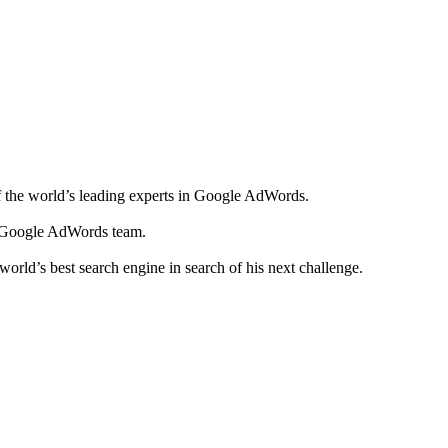
f the world’s leading experts in Google AdWords.
he Google AdWords team.
orld’s best search engine in search of his next challenge.