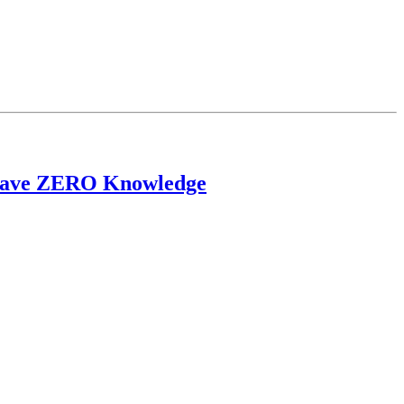
u Have ZERO Knowledge