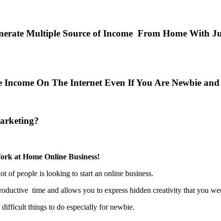
erate Multiple Source of Income From Home With Jus
ive Income On The Internet Even If You Are Newbie a
arketing?
ork at Home Online Business!
ot of people is looking to start an online business.
roductive time and allows you to express hidden creativity that you w
ifficult things to do especially for newbie.