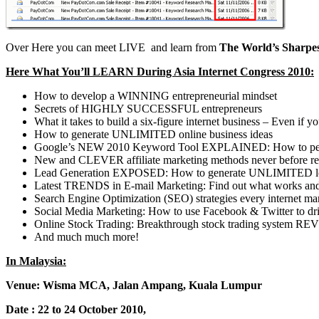
Over Here you can meet LIVE and learn from
The World’s Sharpes
Here What You’ll LEARN During Asia Internet Congress 2010:
How to develop a WINNING entrepreneurial mindset
Secrets of HIGHLY SUCCESSFUL entrepreneurs
What it takes to build a six-figure internet business – Even 
How to generate UNLIMITED online business ideas
Google’s NEW 2010 Keyword Tool EXPLAINED: How to perfor
New and CLEVER affiliate marketing methods never before re
Lead Generation EXPOSED: How to generate UNLIMITED leads 
Latest TRENDS in E-mail Marketing: Find out what works and
Search Engine Optimization (SEO) strategies every internet 
Social Media Marketing: How to use Facebook & Twitter to driv
Online Stock Trading: Breakthrough stock trading system REVE
And much much more!
In Malaysia:
Venue: Wisma MCA, Jalan Ampang, Kuala Lumpur
Date : 22 to 24 October 2010,