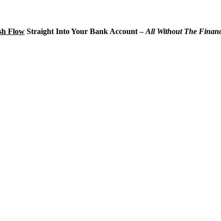
sh Flow
Straight Into Your Bank Account –
A
ll Without The Finan