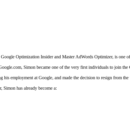
e Google Optimization Insider and Master AdWords Optimizer, is one o
Google.com, Simon became one of the very first individuals to join t
ng his employment at Google, and made the decision to resign from the w
ter, Simon has already become a: