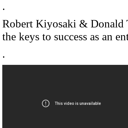
.
Robert Kiyosaki & Donald 
the keys to success as an en
.