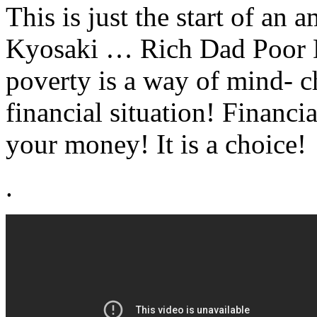
This is just the start of an
Kyosaki … Rich Dad Poor D
poverty is a way of mind- 
financial situation! Financ
your money! It is a choice!
.