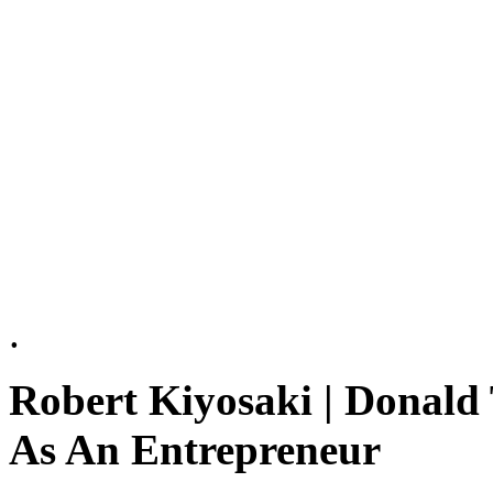
.
Robert Kiyosaki | Donald
As An Entrepreneur