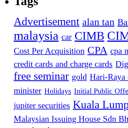
Tags
Advertisement
alan tan
Ba
malaysia
CIM
CIMB
car
CPA
Cost Per Acquisition
cpa 
credit cards and charge cards
Dig
free seminar
gold
Hari-Raya 
minister
Holidays
Initial Public Off
Kuala Lump
jupiter securities
Malaysian Issuing House Sdn B