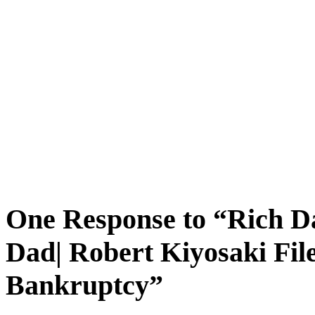
One Response to “Rich 
Dad| Robert Kiyosaki File
Bankruptcy”