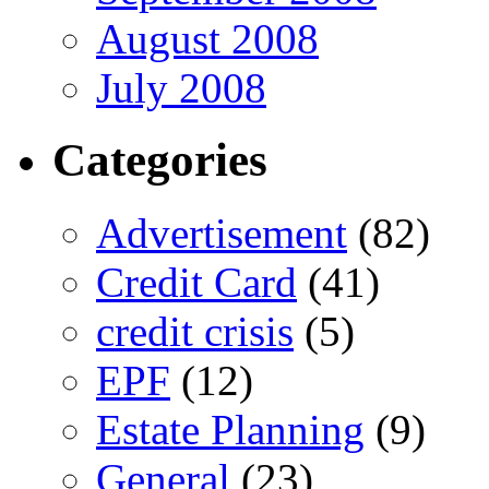
August 2008
July 2008
Categories
Advertisement
(82)
Credit Card
(41)
credit crisis
(5)
EPF
(12)
Estate Planning
(9)
General
(23)