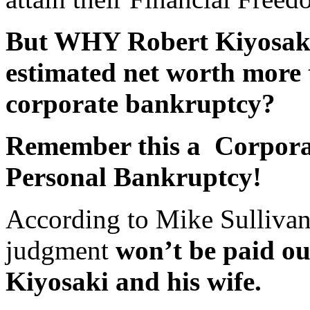
But WHY Robert Kiyosaki
estimated net worth more t
corporate bankruptcy?
Remember this a Corpor
Personal Bankruptcy!
According to Mike Sulliva
judgment
won’t be paid out
Kiyosaki and his wife.