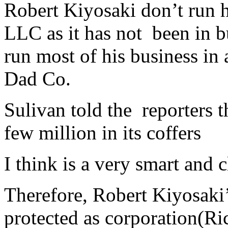
Robert Kiyosaki don’t run h
LLC as it has not
been in b
run most of his business in
Dad Co.
Sulivan told the reporters 
few million in its coffers
I think is a very smart and 
Therefore, Robert Kiyosaki’s
protected as corporation(Ri