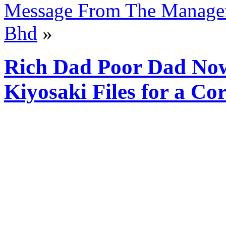
Message From The Manage
Bhd
»
Rich Dad Poor Dad No
Kiyosaki Files for a C