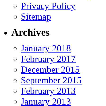
Privacy Policy
Sitemap
Archives
January 2018
February 2017
December 2015
September 2015
February 2013
January 2013