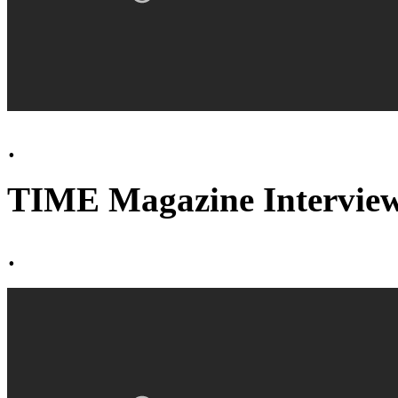
.
TIME Magazine Interview
.