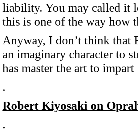
liability. You may called i
this is one of the way how 
Anyway, I don’t think that 
an imaginary character to st
has master the art to impart
.
Robert Kiyosaki on Opra
.