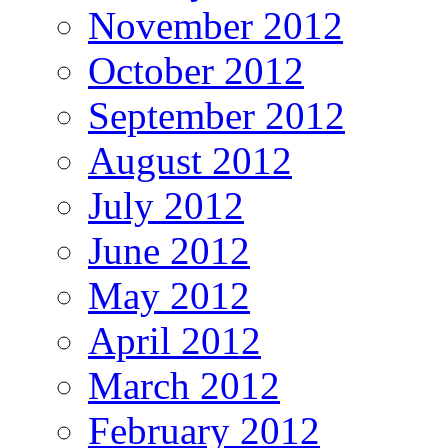
November 2012
October 2012
September 2012
August 2012
July 2012
June 2012
May 2012
April 2012
March 2012
February 2012