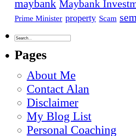
maybank
Maybank Investm
sem
property
Prime Minister
Scam
Pages
About Me
Contact Alan
Disclaimer
My Blog List
Personal Coaching