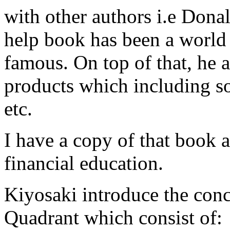
with other authors i.e Donal
help book has been a worl
famous. On top of that, he a
products which including s
etc.
I have a copy of that book a
financial education.
Kiyosaki introduce the c
Quadrant which consist of: