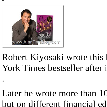
Robert Kiyosaki wrote this
York Times bestseller after 
.
Later he wrote more than 10
but on different financial e