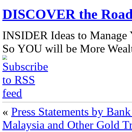
DISCOVER the Road
INSIDER Ideas to Mana
So YOU will be More Wealt
«
Press Statements by Ban
Malaysia and Other Gold T