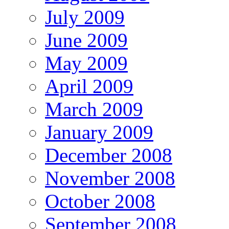
July 2009
June 2009
May 2009
April 2009
March 2009
January 2009
December 2008
November 2008
October 2008
September 2008