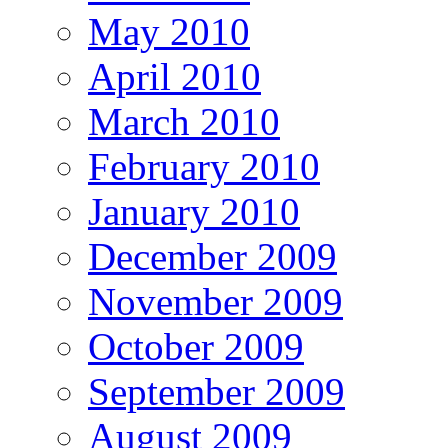
May 2010
April 2010
March 2010
February 2010
January 2010
December 2009
November 2009
October 2009
September 2009
August 2009