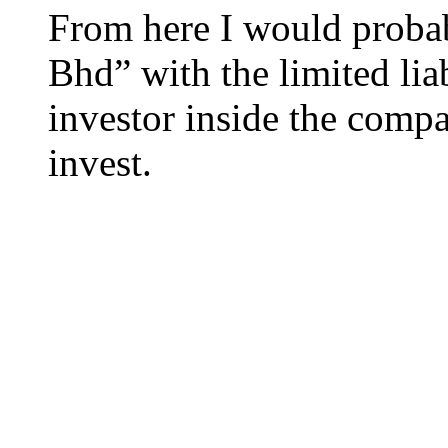
From here I would probab
Bhd” with the limited liab
investor inside the compa
invest.