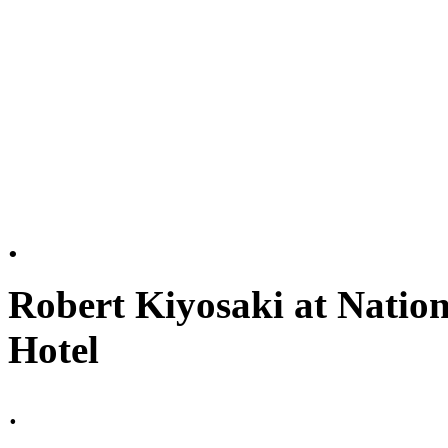
.
Robert Kiyosaki at Nation
Hotel
.