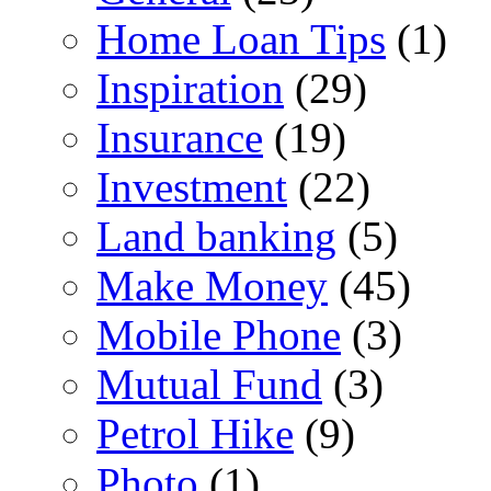
Home Loan Tips
(1)
Inspiration
(29)
Insurance
(19)
Investment
(22)
Land banking
(5)
Make Money
(45)
Mobile Phone
(3)
Mutual Fund
(3)
Petrol Hike
(9)
Photo
(1)