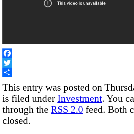
Facebook
Twitter
Share
This entry was posted on Thursd
is filed under
Investment
. You ca
through the
RSS 2.0
feed. Both c
closed.