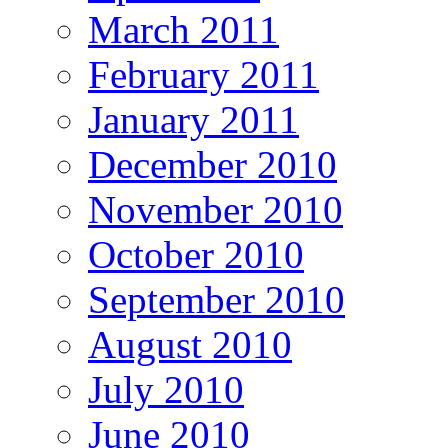
March 2011
February 2011
January 2011
December 2010
November 2010
October 2010
September 2010
August 2010
July 2010
June 2010