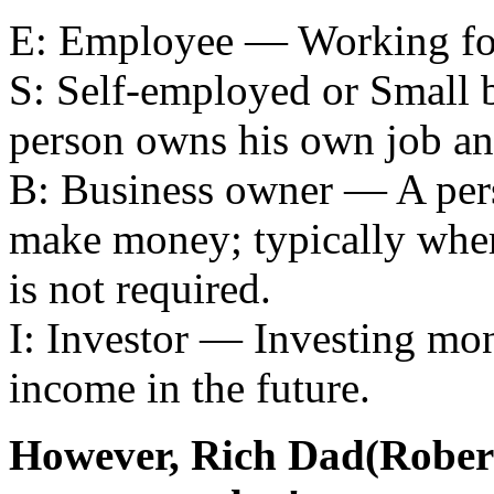
E: Employee — Working for
S: Self-employed or Small
person owns his own job an
B: Business owner — A per
make money; typically wher
is not required.
I: Investor — Investing mone
income in the future.
However, Rich Dad(Robert 