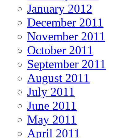
January 2012
December 2011
November 2011
October 2011
September 2011
August 2011
July 2011
June 2011
May 2011
April 2011