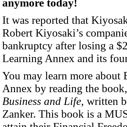
anymore today!
It was reported that Kiyosa
Robert Kiyosaki’s companies
bankruptcy after losing a $
Learning Annex and its fou
You may learn more about B
Annex by reading the book
Business and Life,
written 
Zanker. This book is a MUS
attain their Financial Freed