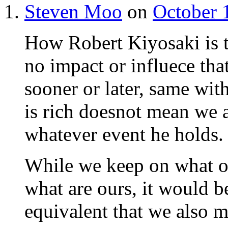
Steven Moo
on
October 
How Robert Kiyosaki is 
no impact or influece t
sooner or later, same wi
is rich doesnot mean we a
whatever event he holds.
While we keep on what ot
what are ours, it would be
equivalent that we also m