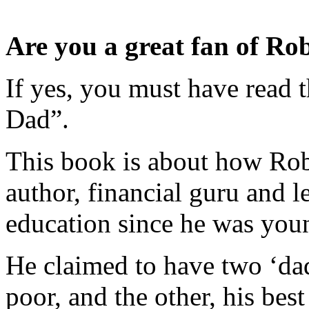
Are you a great fan of Ro
If yes, you must have read 
Dad”.
This book is about how Rob
author, financial guru and le
education since he was you
He claimed to have two ‘dad
poor, and the other, his best