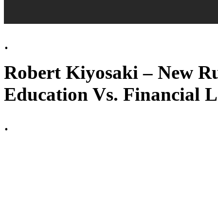
.
Robert Kiyosaki – New Ru
Education Vs. Financial L
.