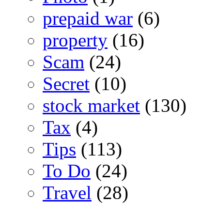
prepaid war
(6)
property
(16)
Scam
(24)
Secret
(10)
stock market
(130)
Tax
(4)
Tips
(113)
To Do
(24)
Travel
(28)