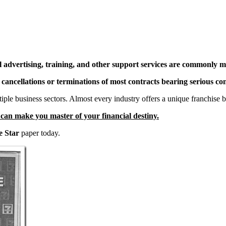
l advertising, training, and other support services are commonly m
e cancellations or terminations of most contracts bearing serious co
ltiple business sectors. Almost every industry offers a unique franchise 
t can make you master of your financial destiny.
e Star
paper today.