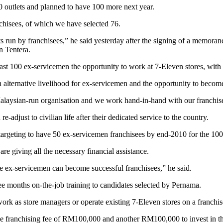
outlets and planned to have 100 more next year.
chisees, of which we have selected 76.
lets run by franchisees,” he said yesterday after the signing of a mem
 Tentera.
east 100 ex-servicemen the opportunity to work at 7-Eleven stores, with
an alternative livelihood for ex-servicemen and the opportunity to becom
laysian-run organisation and we work hand-in-hand with our franchisees
adjust to civilian life after their dedicated service to the country.
rgeting to have 50 ex-servicemen franchisees by end-2010 for the 100
e giving all the necessary financial assistance.
e ex-servicemen can become successful franchisees,” he said.
hree months on-the-job training to candidates selected by Pernama.
ork as store managers or operate existing 7-Eleven stores on a franchis
the franchising fee of RM100,000 and another RM100,000 to invest in th