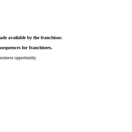
ade available by the franchisor.
nsequences for franchisees.
business opportunity.