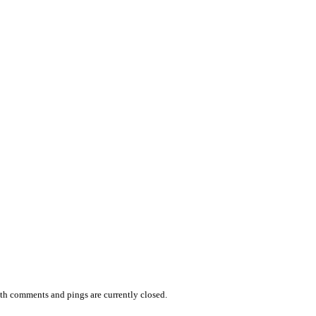
th comments and pings are currently closed.