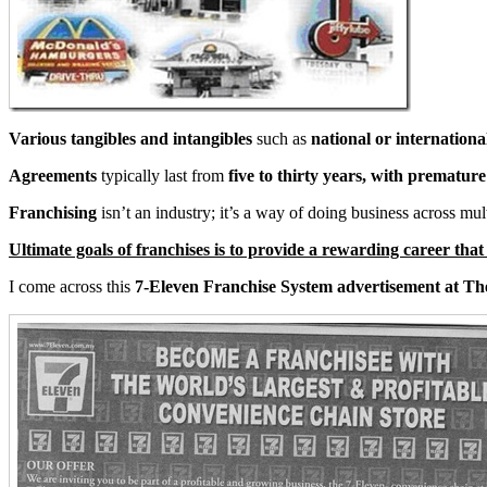
Various tangibles and intangibles
such as
national or internationa
Agreements
typically last from
five to thirty years, with prematur
Franchising
isn’t an industry; it’s a way of doing business across mu
Ultimate goals of franchises is to provide a rewarding career tha
I come across this
7-Eleven Franchise System advertisement at Th