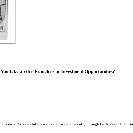
l You take up this Franchise or Investment Opportunities?
nvestment
. You can follow any responses to this entry through the
RSS 2.0
feed. Bo