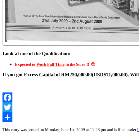
Look at one of the Qualification:
Expected to
Work Full Time
in the Store!!! 🙂
If you got Excess
Capital of RM250,000.00(USD$71,000.00)
, Wil
Facebook
Twitter
Share
This entry was posted on Monday, June 1st, 2009 at 11:23 pm and is filed under
I