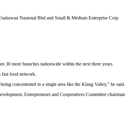
nan Usahawan Nasional Bhd and Small & Medium Enterprise Corp
0 more branches nationwide within the next three years.
s fast food network.
eing concentrated in a single area like the Klang Valley,” he said.
l Development, Entrepreneurs and Cooperatives Committee chairman