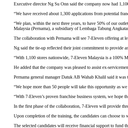
Executive director Ng Su Onn said the company now had 1,100 
“We have received about 1,300 applications from potential fran
“We plan, within the next three years, to have 50% of our out
Malaysia (Pernama), a subsidiary of Lembaga Tabung Angkatan
The collaboration with Pernama will see 7-Eleven offering at l
Ng said the tie-up reflected their joint commitment to provide 
“With 1,100 stores nationwide, 7-Eleven Malaysia is a 100% Ma
He added that the company was pleased to assist ex-servicemen re-
Pernama general manager Datuk AB Wahab Khalil said it was ta
“We hope more than 50 people will take this opportunity as we ar
“With 7-Eleven’s proven franchise business system, we hope th
In the first phase of the collaboration, 7-Eleven will provide t
Upon completion of the training, the candidates can choose to w
The selected candidates will receive financial support to fund 