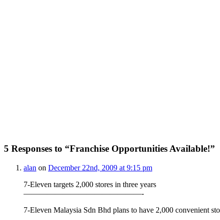
5 Responses to “Franchise Opportunities Available!”
alan
on
December 22nd, 2009 at 9:15 pm
7-Eleven targets 2,000 stores in three years
———————————————-
7-Eleven Malaysia Sdn Bhd plans to have 2,000 convenient store