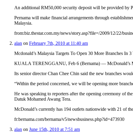
An additional RM50,000 security deposit will be provided by P
Pernama will make financial arrangements through establishm
Malaysia.
from:biz.thestar.com.my/news/story.asp?file=/2009/12/22/bus
alan
on
February 7th, 2010 at 11:40 am
Mcdonald’s Malaysia Targets To Open 30 More Branches In 3 
KUALA TERENGGANU, Feb 6 (Bernama) — McDonald’s Malaysia, o
Its senior director Chan Chee Chin said the new branches would 
“Within the period concerned, we will be opening more branches 
He was speaking to reporters after the opening ceremony of t
Datuk Mohamed Awang Tera.
McDonald’s currently has 194 outlets nationwide with 21 of t
fr:bernama.com/bernama/v5/newsbusiness.php?id=473930
alan
on
June 15th, 2010 at 7:51 am