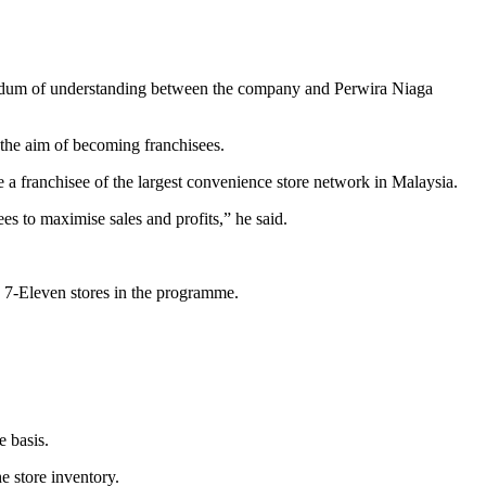
orandum of understanding between the company and Perwira Niaga
 the aim of becoming franchisees.
e a franchisee of the largest convenience store network in Malaysia.
 to maximise sales and profits,” he said.
 7-Eleven stores in the programme.
e basis.
e store inventory.