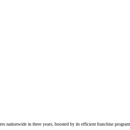
s nationwide in three years, boosted by its efficient franchise progra