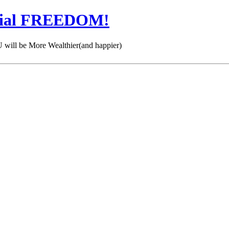
cial FREEDOM!
 be More Wealthier(and happier)