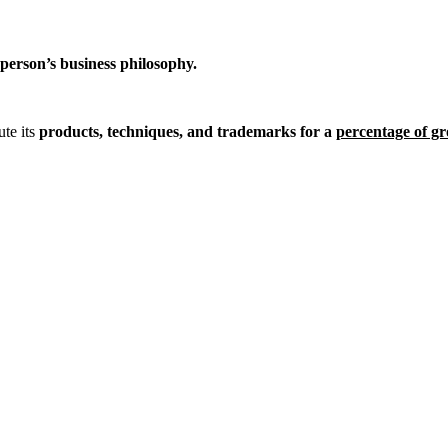
person’s business philosophy.
ute its
products, techniques, and trademarks for a
percentage of gr