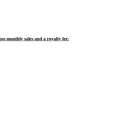
oss monthly sales and a royalty fee.