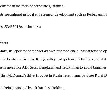
ernama in the form of corporate guarantee.
ents specialising in local entrepreneur development such as Perbada
iness/5346531&sec=business
Years
perator of the well-known fast food chain, has targeted to open 3
be located outside the Klang Valley and Ipoh in an effort to expand it
in areas like Alor Setar, Langkawi and Teluk Intan to avoid branches b
he first McDonald’s drive-in outlet in Kuala Terengganu by State Rura
hem being managed by 10 franchise holders.