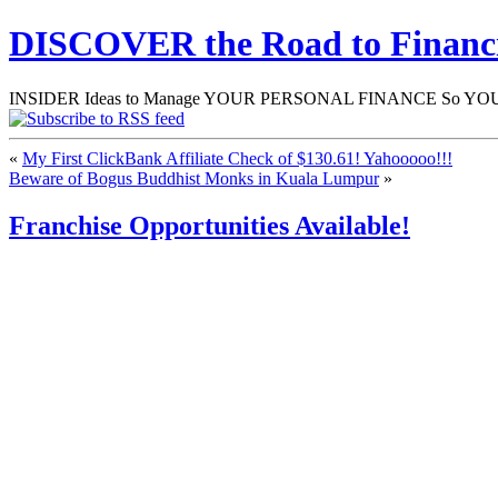
DISCOVER the Road to Finan
INSIDER Ideas to Manage YOUR PERSONAL FINANCE So YOU will
«
My First ClickBank Affiliate Check of $130.61! Yahooooo!!!
Beware of Bogus Buddhist Monks in Kuala Lumpur
»
Franchise Opportunities Available!