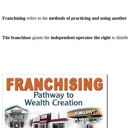
Franchising
refers to the
methods of practicing and using another 
The franchisor
grants the
independent operator the right
to distrib