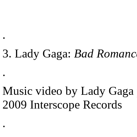
.
3. Lady Gaga:
Bad Romanc
.
Music video by Lady Gaga
2009 Interscope Records
.