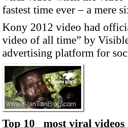
fastest time ever – a mere s
Kony 2012 video had offici
video of all time” by Visibl
advertising platform for soc
Top 10 most viral videos