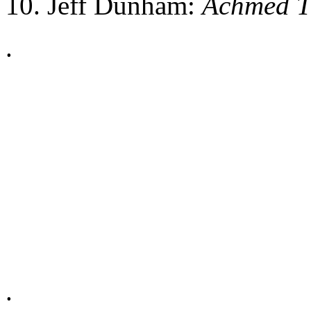
10. Jeff Dunham:
Achmed Th
.
.