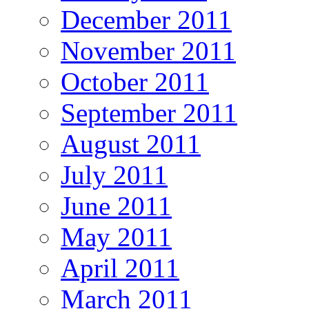
December 2011
November 2011
October 2011
September 2011
August 2011
July 2011
June 2011
May 2011
April 2011
March 2011