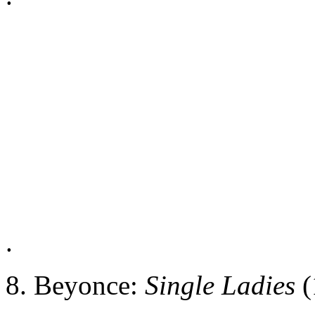
.
8. Beyonce:
Single Ladies
(