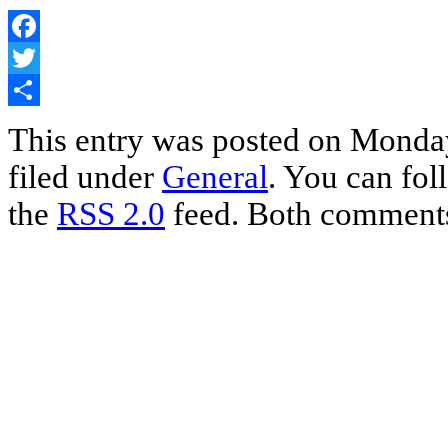
Facebook
Twitter
Share
This entry was posted on Monday
filed under
General
. You can fol
the
RSS 2.0
feed. Both comments 