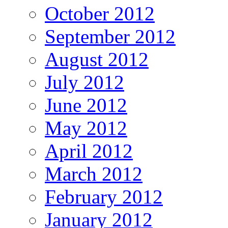
October 2012
September 2012
August 2012
July 2012
June 2012
May 2012
April 2012
March 2012
February 2012
January 2012