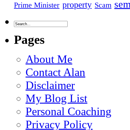
sem
property
Prime Minister
Scam
Pages
About Me
Contact Alan
Disclaimer
My Blog List
Personal Coaching
Privacy Policy