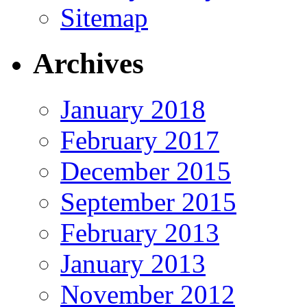
Sitemap
Archives
January 2018
February 2017
December 2015
September 2015
February 2013
January 2013
November 2012