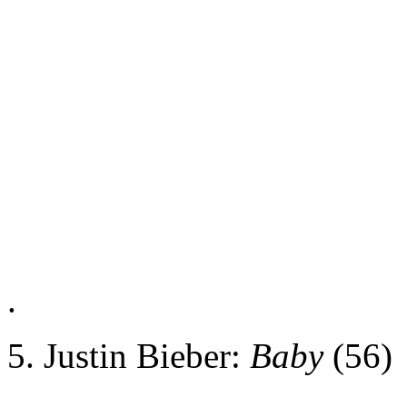
.
5. Justin Bieber:
Baby
(56)