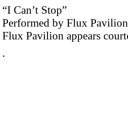
“I Can’t Stop”
Performed by Flux Pavilion
Flux Pavilion appears cour
.