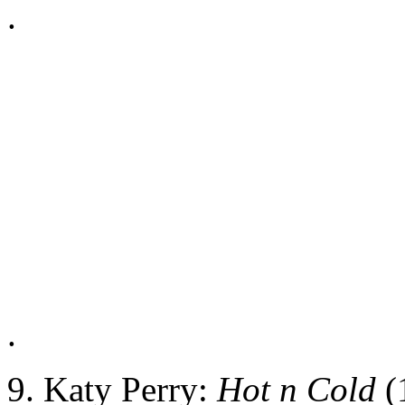
.
.
9. Katy Perry:
Hot n Cold
(