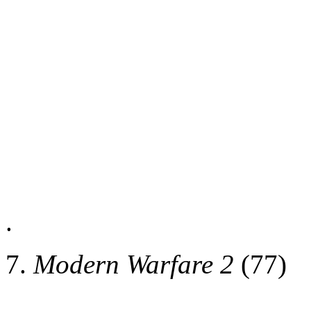
.
7.
Modern Warfare 2
(77)
.