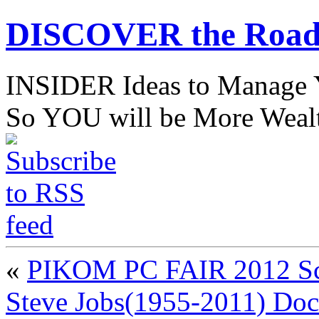
DISCOVER the Road
INSIDER Ideas to Mana
So YOU will be More Wealt
«
PIKOM PC FAIR 2012 Sch
Steve Jobs(1955-2011) Do