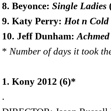
8. Beyonce:
Single Ladies
9. Katy Perry:
Hot n Cold
10. Jeff Dunham:
Achmed 
*
Number of days it took the
1. Kony 2012 (6)*
.