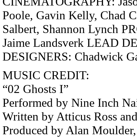
CINEMATOGRAPHY: Jason R
Poole, Gavin Kelly, Chad C
Salbert, Shannon Lynch
Jaime Landsverk LEAD DE
DESIGNERS: Chadwick Gan
MUSIC CREDIT:
“02 Ghosts I”
Performed by Nine Inch Nai
Written by Atticus Ross an
Produced by Alan Moulder, 