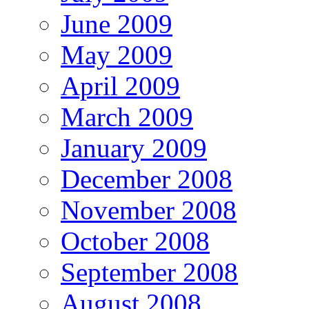
June 2009
May 2009
April 2009
March 2009
January 2009
December 2008
November 2008
October 2008
September 2008
August 2008