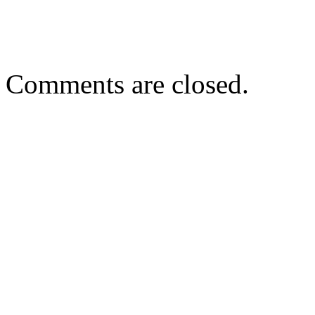
Comments are closed.