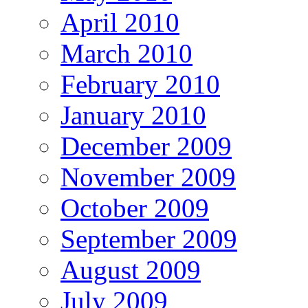
April 2010
March 2010
February 2010
January 2010
December 2009
November 2009
October 2009
September 2009
August 2009
July 2009