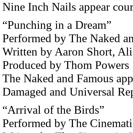
Nine Inch Nails appear cou
“Punching in a Dream”
Performed by The Naked a
Written by Aaron Short, Al
Produced by Thom Powers
The Naked and Famous app
Damaged and Universal Re
“Arrival of the Birds”
Performed by The Cinemati