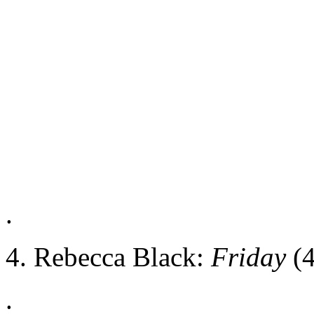
.
4. Rebecca Black:
Friday
(4
.