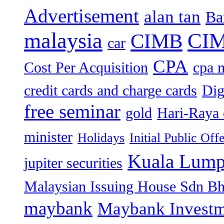
Advertisement
alan tan
Ba
malaysia
CIM
CIMB
car
CPA
Cost Per Acquisition
cpa 
credit cards and charge cards
Dig
free seminar
gold
Hari-Raya 
minister
Holidays
Initial Public Off
Kuala Lump
jupiter securities
Malaysian Issuing House Sdn B
maybank
Maybank Investm