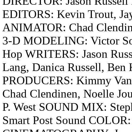
DIRECTOR: Jason Russell
EDITORS: Kevin Trout, Jay
ANIMATOR: Chad Clendine
3-D MODELING: Victor S
Hop WRITERS: Jason Russel
Lang, Danica Russell, Ben 
PRODUCERS: Kimmy Vandiv
Chad Clendinen, Noelle J
P. West SOUND MIX: Steph
Smart Post Sound COLOR: