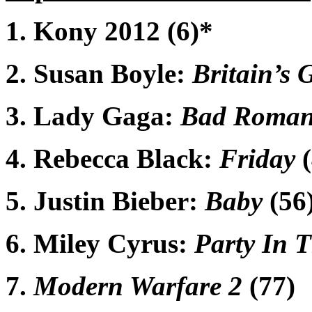
1. Kony 2012 (6)*
2. Susan Boyle:
Britain’s 
3. Lady Gaga:
Bad Roman
4. Rebecca Black:
Friday
(
5. Justin Bieber:
Baby
(56
6. Miley Cyrus:
Party In 
7.
Modern Warfare 2
(77)