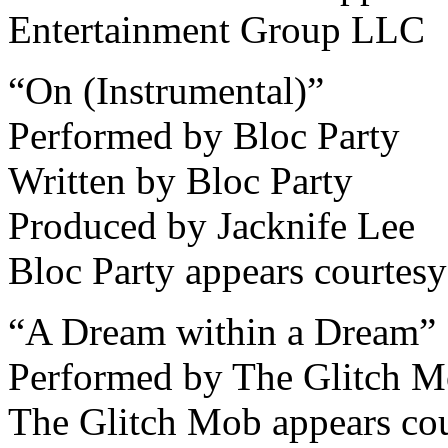
Entertainment Group LLC
“On (Instrumental)”
Performed by Bloc Party
Written by Bloc Party
Produced by Jacknife Lee
Bloc Party appears courtesy
“A Dream within a Dream”
Performed by The Glitch 
The Glitch Mob appears cou