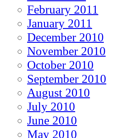
February 2011
January 2011
December 2010
November 2010
October 2010
September 2010
August 2010
July 2010
June 2010
May 2010