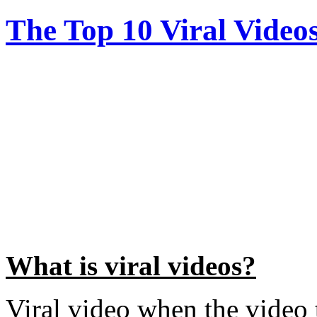
The Top 10 Viral Video
What is viral videos?
Viral video when the video 