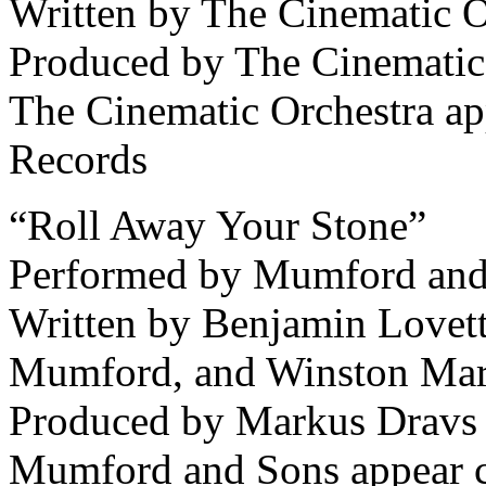
Written by The Cinematic O
Produced by The Cinematic
The Cinematic Orchestra ap
Records
“Roll Away Your Stone”
Performed by Mumford and
Written by Benjamin Lovet
Mumford, and Winston Mar
Produced by Markus Dravs
Mumford and Sons appear c