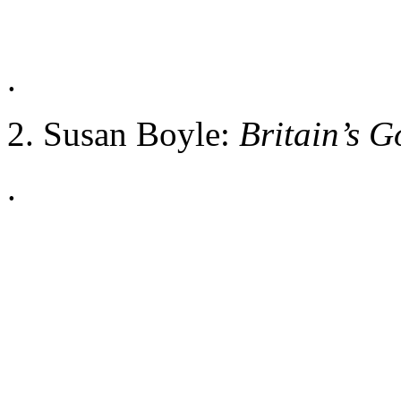
.
2. Susan Boyle:
Britain’s G
.