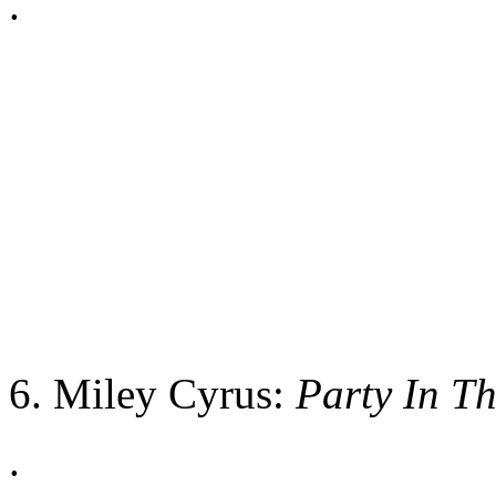
.
6. Miley Cyrus:
Party In T
.