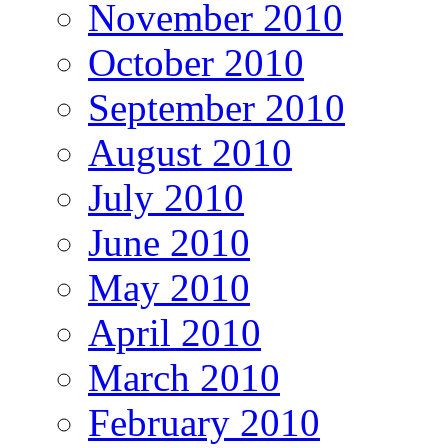
November 2010
October 2010
September 2010
August 2010
July 2010
June 2010
May 2010
April 2010
March 2010
February 2010