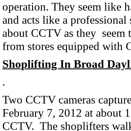
operation. They seem like ha
and acts like a professional
about CCTV as they seem to
from stores equipped with
Shoplifting In Broad Dayl
.
Two CCTV cameras captured 
February 7, 2012 at about 
CCTV. The shoplifters walk