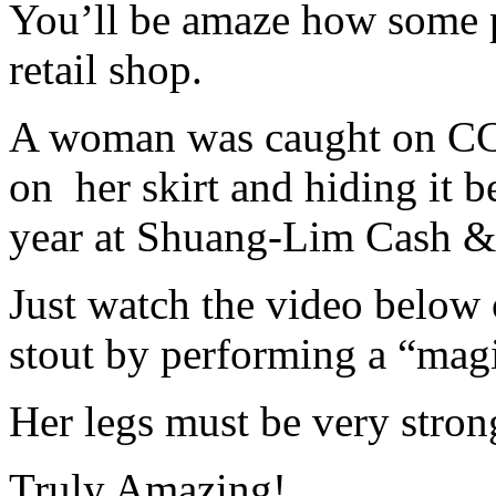
You’ll be amaze how some pe
retail shop.
A woman was caught on CCT
on her skirt and hiding it b
year at Shuang-Lim Cash & 
Just watch the video below
stout by performing a “mag
Her legs must be very strong
Truly Amazing!