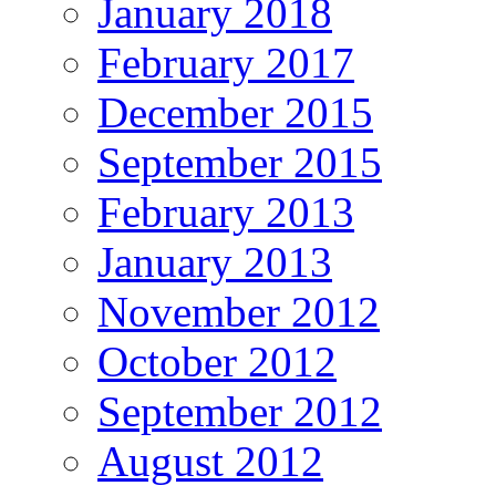
January 2018
February 2017
December 2015
September 2015
February 2013
January 2013
November 2012
October 2012
September 2012
August 2012