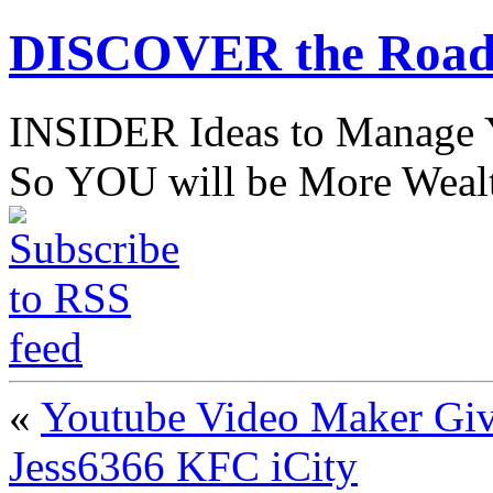
DISCOVER the Road
INSIDER Ideas to Mana
So YOU will be More Wealt
«
Youtube Video Maker Giv
Jess6366 KFC iCity