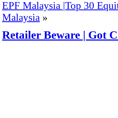
EPF Malaysia |Top 30 Equi
Malaysia
»
Retailer Beware | Got 