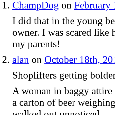
ChampDog
on
February 
I did that in the young b
owner. I was scared like 
my parents!
alan
on
October 18th, 20
Shoplifters getting bolde
A woman in baggy attire 
a carton of beer weighin
walked out unnoticed.