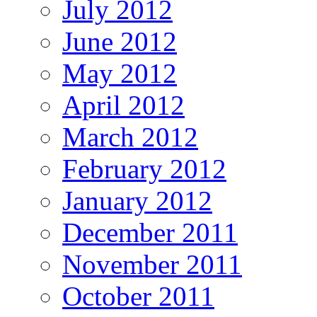
July 2012
June 2012
May 2012
April 2012
March 2012
February 2012
January 2012
December 2011
November 2011
October 2011