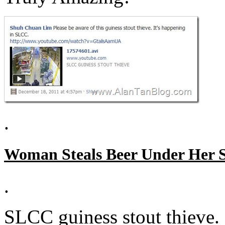
.
Woman Steals Beer Under Her S
.
SLCC guiness stout thieve.