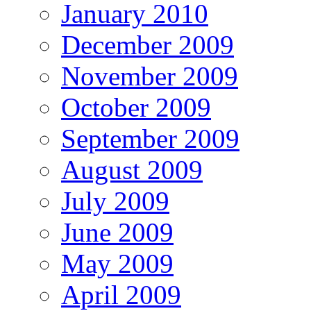
January 2010
December 2009
November 2009
October 2009
September 2009
August 2009
July 2009
June 2009
May 2009
April 2009