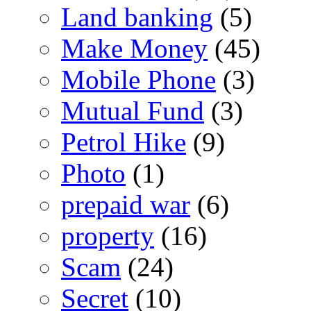
Land banking
(5)
Make Money
(45)
Mobile Phone
(3)
Mutual Fund
(3)
Petrol Hike
(9)
Photo
(1)
prepaid war
(6)
property
(16)
Scam
(24)
Secret
(10)