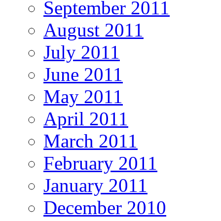
September 2011
August 2011
July 2011
June 2011
May 2011
April 2011
March 2011
February 2011
January 2011
December 2010