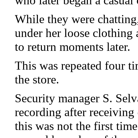
who later began a casual 
While they were chatting
under her loose clothing 
to return moments later.
This was repeated four ti
the store.
Security manager S. Sel
recording after receiving
this was not the first tim