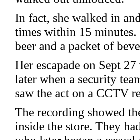
In fact, she walked in an
times within 15 minutes. 
beer and a packet of beve
Her escapade on Sept 27
later when a security tea
saw the act on a CCTV r
The recording showed t
inside the store. They ha