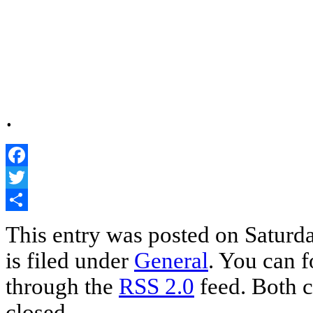
.
Facebook
Twitter
Share
This entry was posted on Saturd
is filed under
General
. You can f
through the
RSS 2.0
feed. Both c
closed.