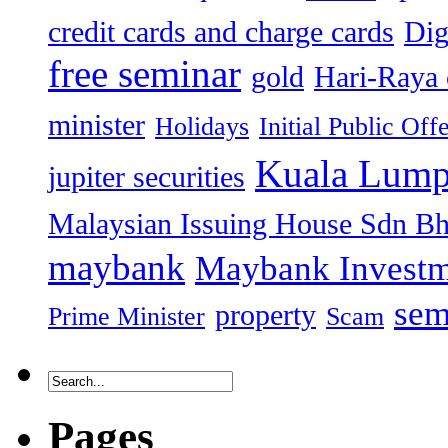
credit cards and charge cards
Dig
free seminar
gold
Hari-Raya 
minister
Holidays
Initial Public Off
Kuala Lump
jupiter securities
Malaysian Issuing House Sdn B
maybank
Maybank Investm
sem
property
Prime Minister
Scam
Pages