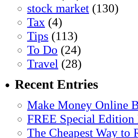
stock market
(130)
Tax
(4)
Tips
(113)
To Do
(24)
Travel
(28)
Recent Entries
Make Money Online B
FREE Special Edition
The Cheapest Way to 