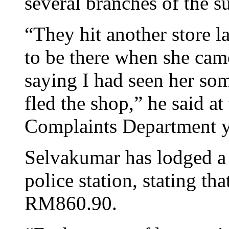
several branches of the s
“They hit another store l
to be there when she cam
saying I had seen her s
fled the shop,” he said a
Complaints Department y
Selvakumar has lodged a 
police station, stating th
RM860.90.