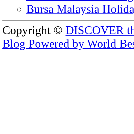
Bursa Malaysia Holid
Copyright ©
DISCOVER th
Blog Powered by World Be