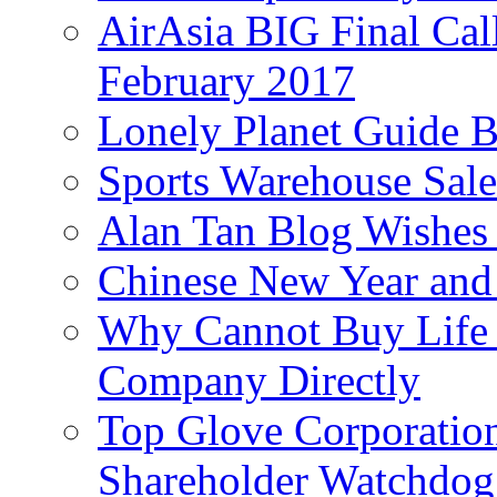
AirAsia BIG Final Cal
February 2017
Lonely Planet Guide 
Sports Warehouse Sal
Alan Tan Blog Wishes
Chinese New Year and 
Why Cannot Buy Life I
Company Directly
Top Glove Corporation
Shareholder Watchd