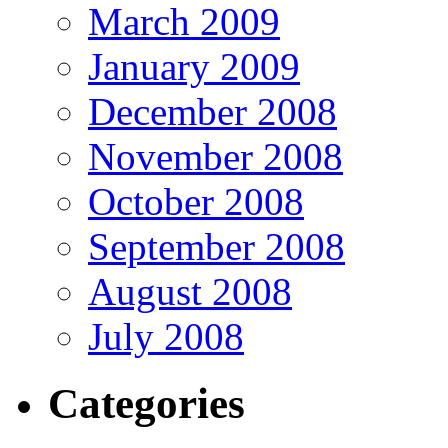
March 2009
January 2009
December 2008
November 2008
October 2008
September 2008
August 2008
July 2008
Categories