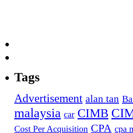
Tags
Advertisement
alan tan
Ba
malaysia
CIM
CIMB
car
CPA
Cost Per Acquisition
cpa 