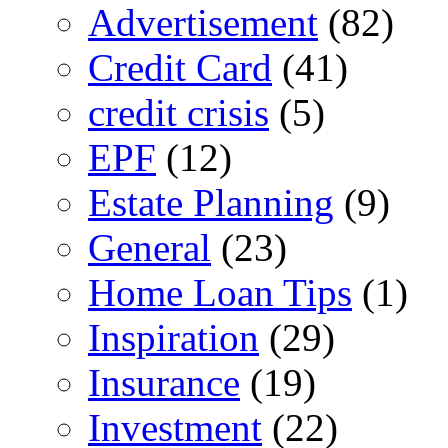
Advertisement
(82)
Credit Card
(41)
credit crisis
(5)
EPF
(12)
Estate Planning
(9)
General
(23)
Home Loan Tips
(1)
Inspiration
(29)
Insurance
(19)
Investment
(22)