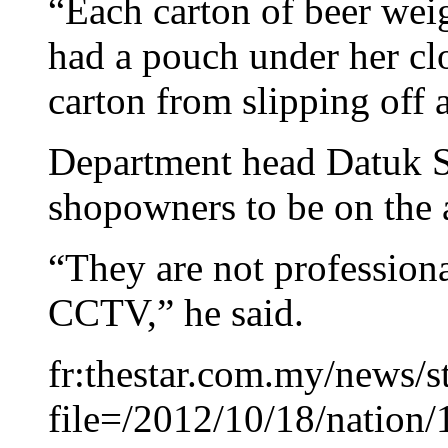
“Each carton of beer wei
had a pouch under her cl
carton from slipping off a
Department head Datuk S
shopowners to be on the a
“They are not professiona
CCTV,” he said.
fr:thestar.com.my/news/s
file=/2012/10/18/natio