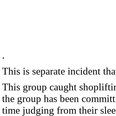
.
This is separate incident th
This group caught shoplifti
the group has been committi
time judging from their sle