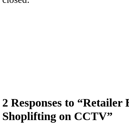
2 Responses to “Retailer
Shoplifting on CCTV”