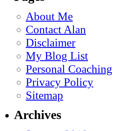
About Me
Contact Alan
Disclaimer
My Blog List
Personal Coaching
Privacy Policy
Sitemap
Archives