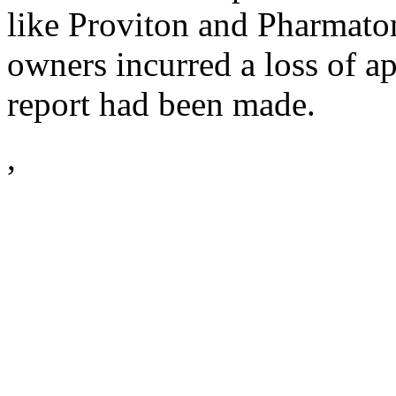
like Proviton and Pharmato
owners incurred a loss of 
report had been made.
,