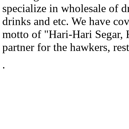
specialize in wholesale of dr
drinks and etc. We have cov
motto of "Hari-Hari Segar, 
partner for the hawkers, res
.