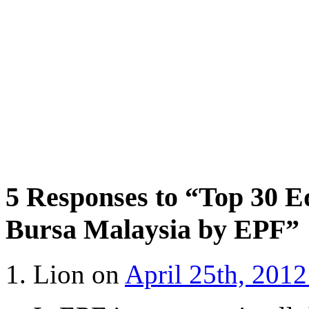
5 Responses to “Top 30 E
Bursa Malaysia by EPF”
Lion on
April 25th, 2012