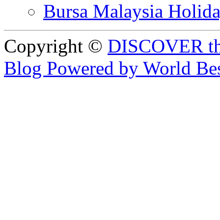
Bursa Malaysia Holid
Copyright ©
DISCOVER th
Blog Powered by World Be