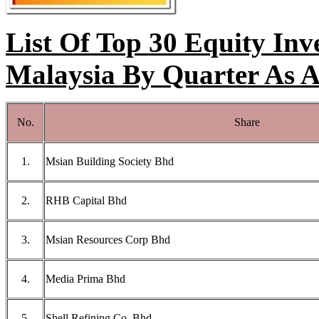
List Of Top 30 Equity Inv
Malaysia By Quarter As 
No.
Share
1.
Msian Building Society Bhd
2.
RHB Capital Bhd
3.
Msian Resources Corp Bhd
4.
Media Prima Bhd
5.
Shell Refining Co. Bhd