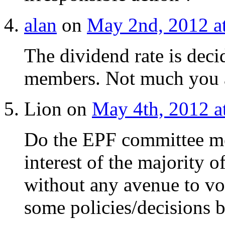
alan
on
May 2nd, 2012 a
The dividend rate is dec
members. Not much you a
Lion on
May 4th, 2012 a
Do the EPF committee mem
interest of the majority 
without any avenue to voi
some policies/decisions 