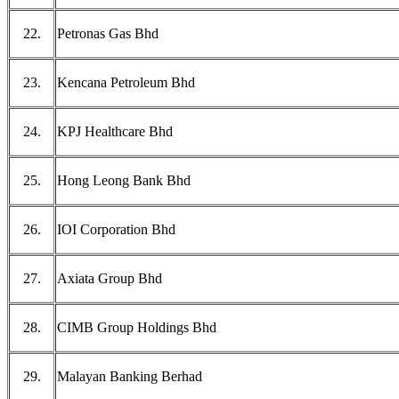
22.
Petronas Gas Bhd
23.
Kencana Petroleum Bhd
24.
KPJ Healthcare Bhd
25.
Hong Leong Bank Bhd
26.
IOI Corporation Bhd
27.
Axiata Group Bhd
28.
CIMB Group Holdings Bhd
29.
Malayan Banking Berhad