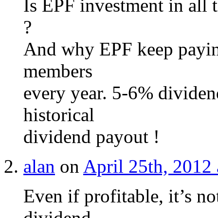
Is EPF investment in all 
?
And why EPF keep paying
members
every year. 5-6% dividen
historical
dividend payout !
alan
on
April 25th, 2012
Even if profitable, it’s n
dividend