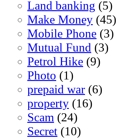
Land banking
(5)
Make Money
(45)
Mobile Phone
(3)
Mutual Fund
(3)
Petrol Hike
(9)
Photo
(1)
prepaid war
(6)
property
(16)
Scam
(24)
Secret
(10)