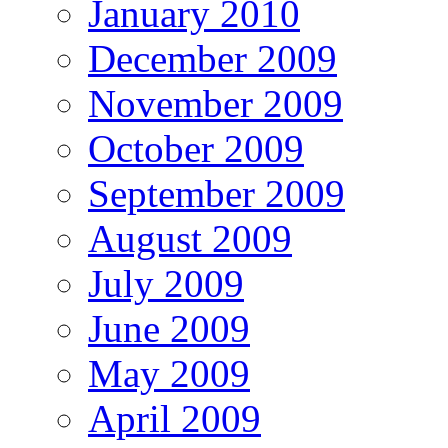
January 2010
December 2009
November 2009
October 2009
September 2009
August 2009
July 2009
June 2009
May 2009
April 2009