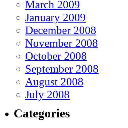
March 2009
January 2009
December 2008
November 2008
October 2008
September 2008
August 2008
July 2008
Categories