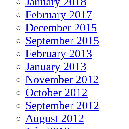
January 2018
February 2017
December 2015
September 2015
February 2013
January 2013
November 2012
October 2012
September 2012
August 2012