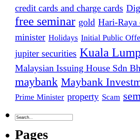
credit cards and charge cards
Dig
free seminar
gold
Hari-Raya 
minister
Holidays
Initial Public Off
Kuala Lump
jupiter securities
Malaysian Issuing House Sdn B
maybank
Maybank Investm
sem
property
Prime Minister
Scam
Pages