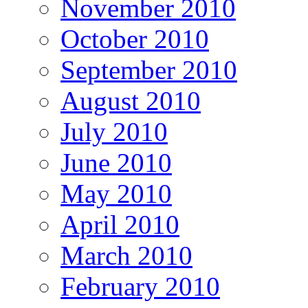
November 2010
October 2010
September 2010
August 2010
July 2010
June 2010
May 2010
April 2010
March 2010
February 2010