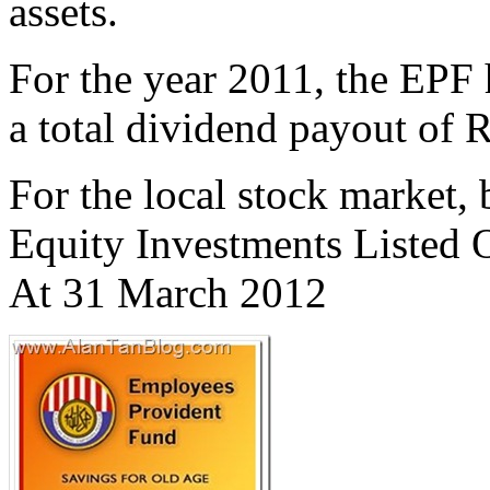
assets.
For the year 2011, the EPF
a total dividend payout of
For the local stock market,
Equity Investments Listed 
At 31 March 2012