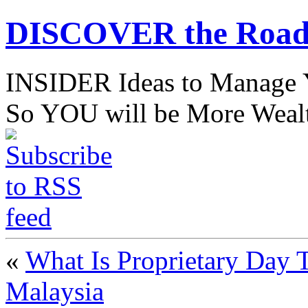
DISCOVER the Road
INSIDER Ideas to Mana
So YOU will be More Wealt
«
What Is Proprietary Day T
Malaysia