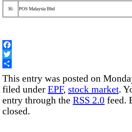
30.
POS Malaysia Bhd
Facebook
Twitter
Share
This entry was posted on Monday
filed under
EPF
,
stock market
. Y
entry through the
RSS 2.0
feed. 
closed.