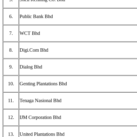
6.
Public Bank Bhd
7.
WCT Bhd
8.
Digi.Com Bhd
9.
Dialog Bhd
10.
Genting Plantations Bhd
11.
Tenaga Nasional Bhd
12.
IJM Corporation Bhd
13.
United Plantations Bhd