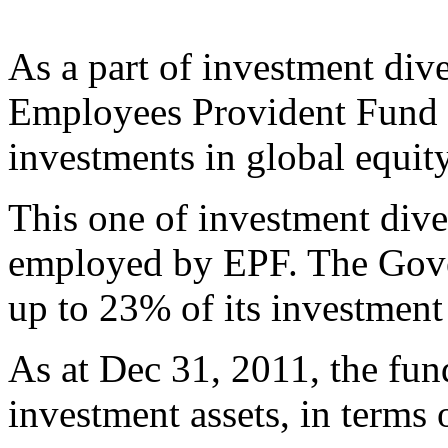
As a part of investment diver
Employees Provident Fund (
investments in global equit
This one of investment diver
employed by EPF. The Gove
up to 23% of its investment 
As at Dec 31, 2011, the fund
investment assets, in terms 