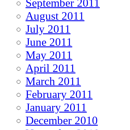
September 2011
August 2011
July 2011
June 2011
May 2011
April 2011
March 2011
February 2011
January 2011
December 2010