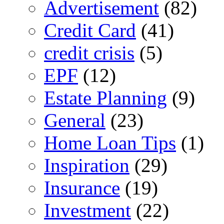
Advertisement
(82)
Credit Card
(41)
credit crisis
(5)
EPF
(12)
Estate Planning
(9)
General
(23)
Home Loan Tips
(1)
Inspiration
(29)
Insurance
(19)
Investment
(22)