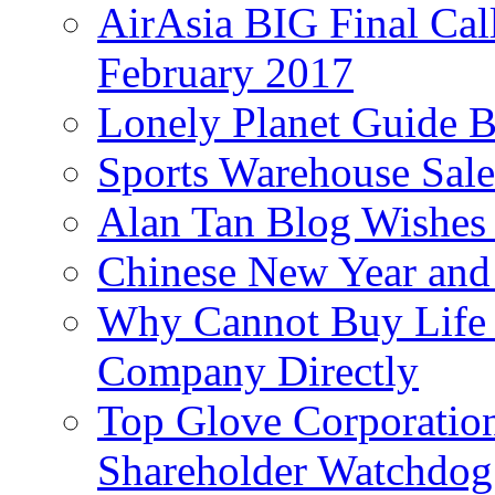
AirAsia BIG Final Cal
February 2017
Lonely Planet Guide 
Sports Warehouse Sal
Alan Tan Blog Wishes
Chinese New Year and 
Why Cannot Buy Life I
Company Directly
Top Glove Corporation
Shareholder Watchd