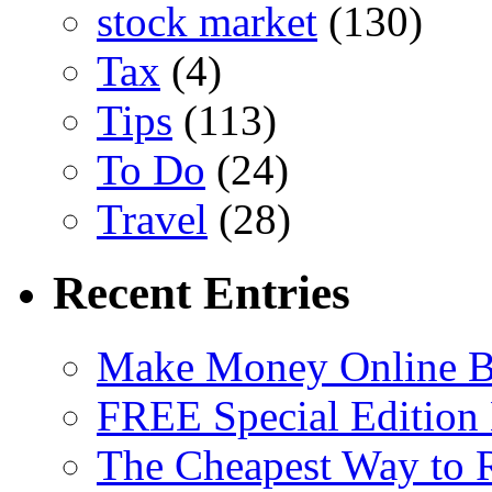
stock market
(130)
Tax
(4)
Tips
(113)
To Do
(24)
Travel
(28)
Recent Entries
Make Money Online B
FREE Special Edition
The Cheapest Way to 