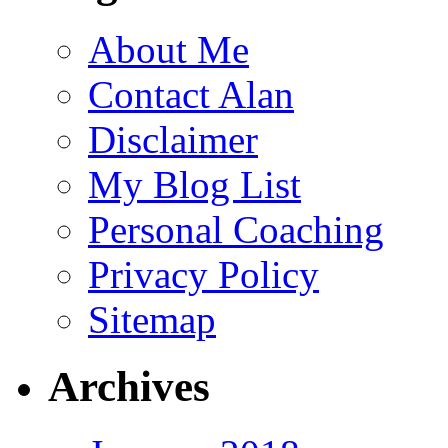
About Me
Contact Alan
Disclaimer
My Blog List
Personal Coaching
Privacy Policy
Sitemap
Archives