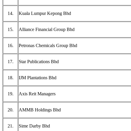
14.
Kuala Lumpur Kepong Bhd
15.
Alliance Financial Group Bhd
16.
Petronas Chemicals Group Bhd
17.
Star Publications Bhd
18.
IJM Plantations Bhd
19.
Axis Reit Managers
20.
AMMB Holdings Bhd
21.
Sime Darby Bhd