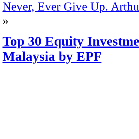
Never, Ever Give Up. Arthur
»
Top 30 Equity Investme
Malaysia by EPF