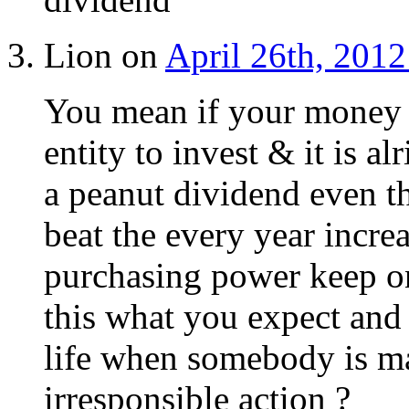
Lion on
April 26th, 2012
You mean if your money 
entity to invest & it is a
a peanut dividend even t
beat the every year increa
purchasing power keep on 
this what you expect and 
life when somebody is ma
irresponsible action ?