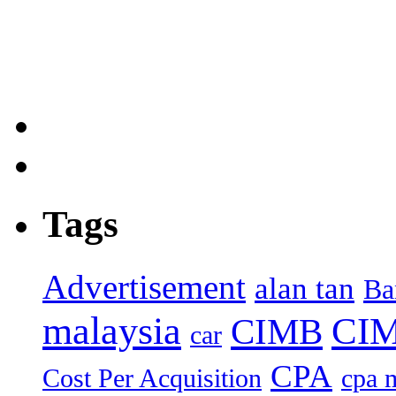
Tags
Advertisement
alan tan
Ba
malaysia
CIM
CIMB
car
CPA
Cost Per Acquisition
cpa 