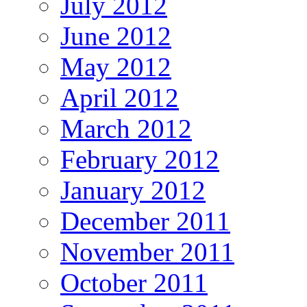
July 2012
June 2012
May 2012
April 2012
March 2012
February 2012
January 2012
December 2011
November 2011
October 2011