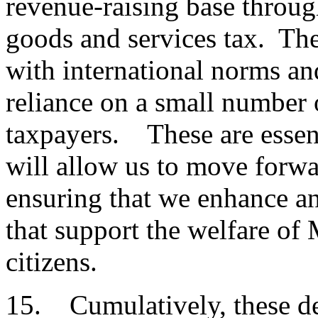
revenue-raising base throug
goods and services tax. The
with international norms an
reliance on a small number 
taxpayers. These are essen
will allow us to move forwa
ensuring that we enhance an
that support the welfare of
citizens.
15. Cumulatively, these de