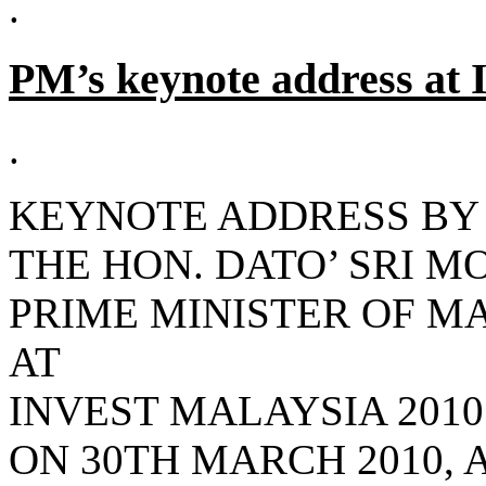
.
PM’s keynote address at 
.
KEYNOTE ADDRESS BY
THE HON. DATO’ SRI M
PRIME MINISTER OF M
AT
INVEST MALAYSIA 2010
ON 30TH MARCH 2010, A