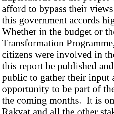
afford to bypass their views
this government accords hi
Whether in the budget or t
Transformation Programme,
citizens were involved in th
this report be published and
public to gather their inpu
opportunity to be part of t
the coming months. It is on
Rakyat and all the other sta