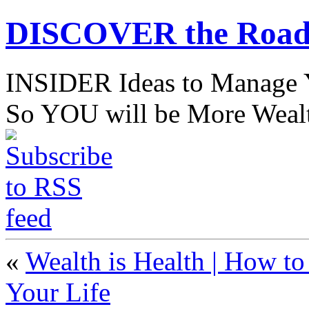
DISCOVER the Road
INSIDER Ideas to Mana
So YOU will be More Wealt
«
Wealth is Health | How to
Your Life