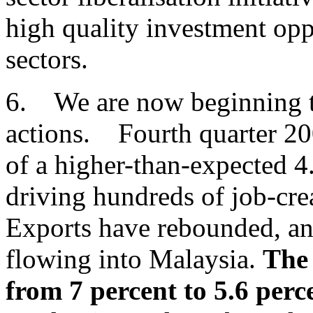
high quality investment opp
sectors.
6. We are now beginning to 
actions. Fourth quarter 20
of a higher-than-expected 4
driving hundreds of job-crea
Exports have rebounded, and
flowing into Malaysia.
The 
from 7 percent to 5.6 perc