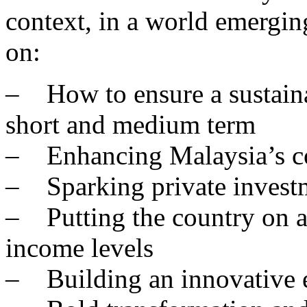
context, in a world emergin
on:
– How to ensure a sustaina
short and medium term
– Enhancing Malaysia’s c
– Sparking private invest
– Putting the country on a 
income levels
– Building an innovative