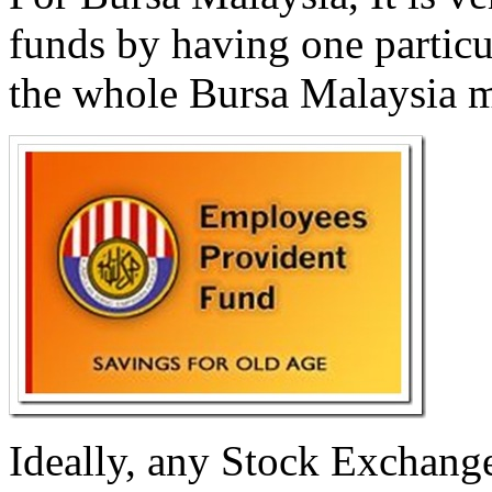
funds by having one particu
the whole Bursa Malaysia m
Ideally, any Stock Exchang