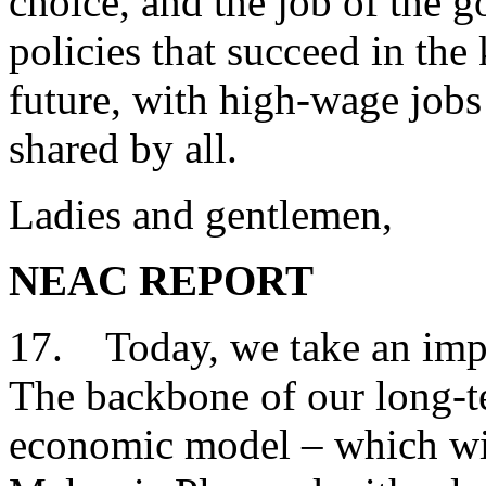
choice, and the job of the 
policies that succeed in the
future, with high-wage jobs
shared by all.
Ladies and gentlemen,
NEAC REPORT
17. Today, we take an impor
The backbone of our long-t
economic model – which will