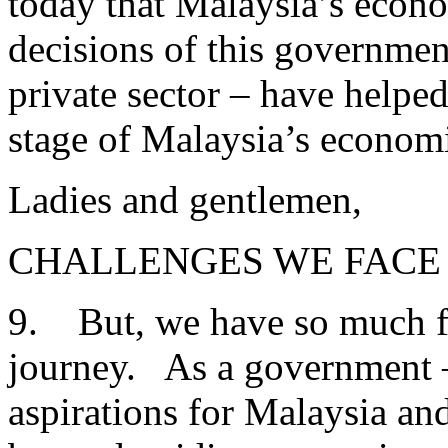
today that Malaysia’s econ
decisions of this governmen
private sector – have helped
stage of Malaysia’s econom
Ladies and gentlemen,
CHALLENGES WE FACE
9. But, we have so much far
journey. As a government –
aspirations for Malaysia an