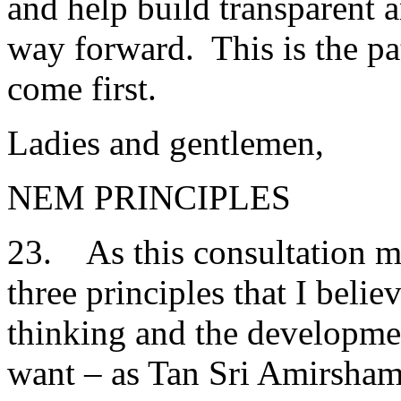
and help build transparent 
way forward. This is the pa
come first.
Ladies and gentlemen,
NEM PRINCIPLES
23. As this consultation mo
three principles that I beli
thinking and the developm
want – as Tan Sri Amirsham h