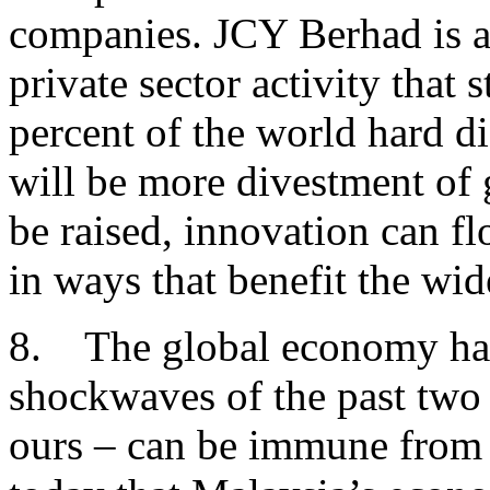
companies. JCY Berhad is a
private sector activity that
percent of the world hard d
will be more divestment of 
be raised, innovation can fl
in ways that benefit the w
8. The global economy has
shockwaves of the past two
ours – can be immune from t