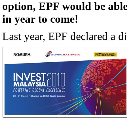
option, EPF would be able
in year to come!
Last year, EPF declared a 