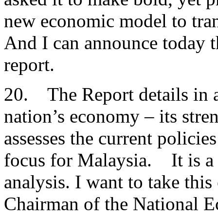
new economic model to tra
And I can announce today t
report.
20. The Report details in a
nation’s economy – its stre
assesses the current policies
focus for Malaysia. It is a
analysis. I want to take thi
Chairman of the National 