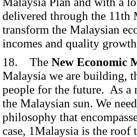
Malaysia Plan and with a lo
delivered through the 11th 
transform the Malaysian e
incomes and quality growth
18. The
New Economic 
Malaysia we are building, th
people for the future. As a
the Malaysian sun. We need
philosophy that encompasses
case, 1Malaysia is the roof 