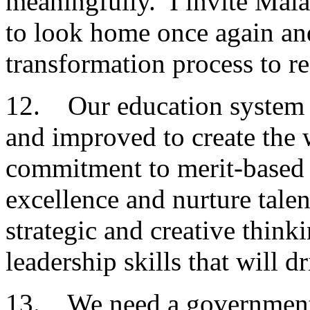
meaningfully. I invite Mala
to look home once again and 
transformation process to re
12. Our education system m
and improved to create the 
commitment to merit-based
excellence and nurture tale
strategic and creative think
leadership skills that will d
13. We need a government 