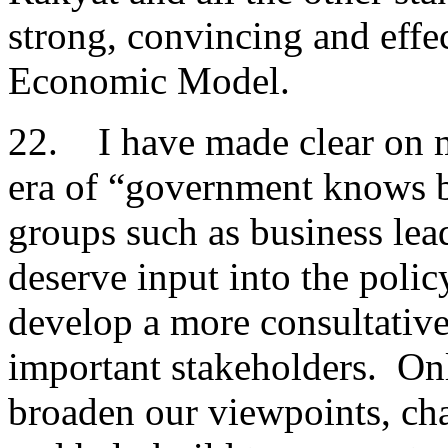
strong, convincing and eff
Economic Model.
22. I have made clear on m
era of “government knows b
groups such as business lea
deserve input into the pol
develop a more consultativ
important stakeholders. On
broaden our viewpoints, ch