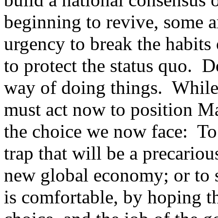
beginning to revive, some a
urgency to break the habits 
to protect the status quo. 
way of doing things. While
must act now to position Mal
the choice we now face: To
trap that will be a precariou
new global economy; or to 
is comfortable, by hoping t