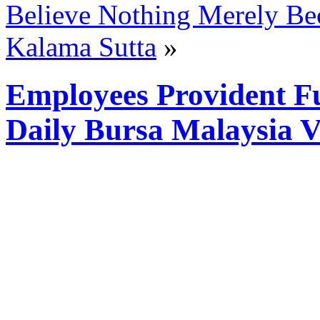
Believe Nothing Merely Bec
Kalama Sutta
»
Employees Provident F
Daily Bursa Malaysia 