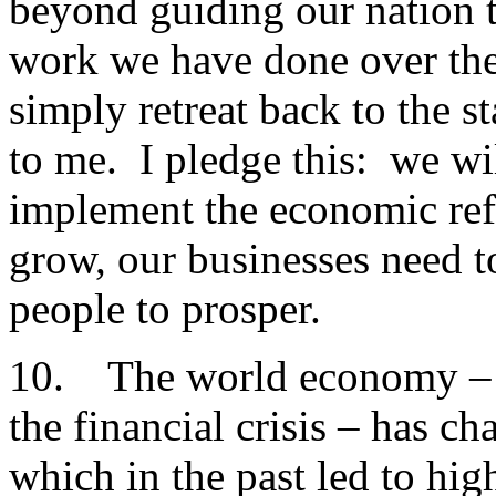
beyond guiding our nation 
work we have done over the 
simply retreat back to the 
to me. I pledge this: we wi
implement the economic ref
grow, our businesses need t
people to prosper.
10. The world economy – b
the financial crisis – has ch
which in the past led to hi