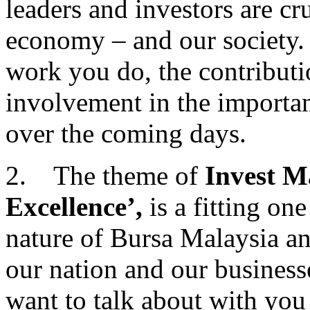
leaders and investors are cr
economy – and our society. 
work you do, the contribut
involvement in the importan
over the coming days.
2. The theme of
Invest Ma
Excellence’,
is a fitting on
nature of Bursa Malaysia an
our nation and our businesse
want to talk about with you