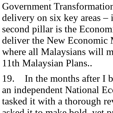
Government Transformatio
delivery on six key areas – 
second pillar is the Econom
deliver the New Economic M
where all Malaysians will 
11th Malaysian Plans..
19. In the months after I b
an independent National E
tasked it with a thorough 
asked it to make bold, yet 