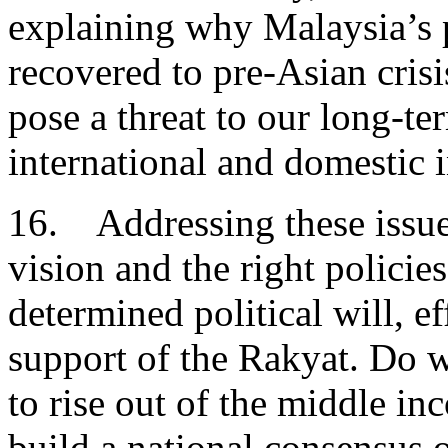
explaining why Malaysia’s 
recovered to pre-Asian cris
pose a threat to our long-te
international and domestic 
16. Addressing these issues
vision and the right policie
determined political will, ef
support of the Rakyat. Do 
to rise out of the middle in
build a national consensus 