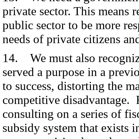
private sector. This means 
public sector to be more re
needs of private citizens an
14. We must also recognize
served a purpose in a prev
to success, distorting the m
competitive disadvantage. F
consulting on a series of fis
subsidy system that exists 