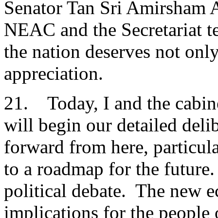
Senator Tan Sri Amirsham A
NEAC and the Secretariat t
the nation deserves not only
appreciation.
21. Today, I and the cabin
will begin our detailed de
forward from here, particul
to a roadmap for the future.
political debate. The new 
implications for the people