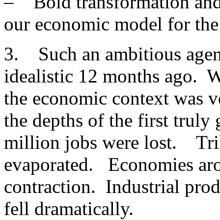
– Bold transformation and
our economic model for the 
3. Such an ambitious agen
idealistic 12 months ago. W
the economic context was v
the depths of the first trul
million jobs were lost. Tril
evaporated. Economies ar
contraction. Industrial pro
fell dramatically.