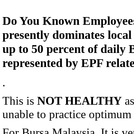
Do You Known Employees
presently dominates loca
up to 50 percent of daily
represented by EPF relate
.
This is
NOT HEALTHY
as
unable to practice optimum 
For Bursa Malaysia, It is ver