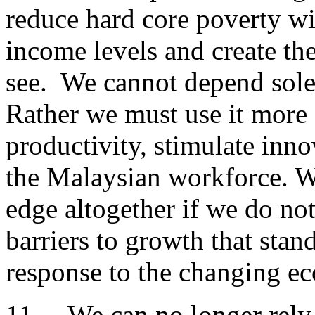
reduce hard core poverty wi
income levels and create t
see. We cannot depend solel
Rather we must use it more e
productivity, stimulate inno
the Malaysian workforce. We
edge altogether if we do not
barriers to growth that stan
response to the changing e
11. We can no longer rely o