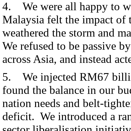
4. We were all happy to w
Malaysia felt the impact of 
weathered the storm and ma
We refused to be passive b
across Asia, and instead act
5. We injected RM67 billio
found the balance in our b
nation needs and belt-tight
deficit. We introduced a ran
sector liberalisation initiat