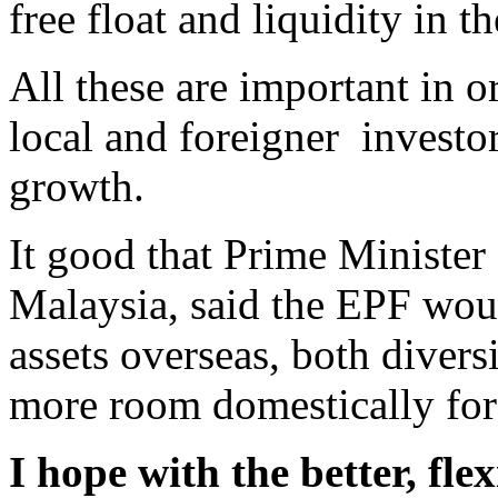
free float and liquidity in t
All these are important in or
local and foreigner investor
growth.
It good that Prime Minister
Malaysia, said the EPF wou
assets overseas, both diversi
more room domestically for 
I hope with the better, fle