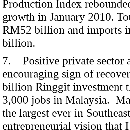
Production Index rebounded
growth in January 2010. Tot
RM52 billion and imports i
billion.
7. Positive private sector a
encouraging sign of recove
billion Ringgit investment t
3,000 jobs in Malaysia. Max
the largest ever in Southeas
entrepreneurial vision that 