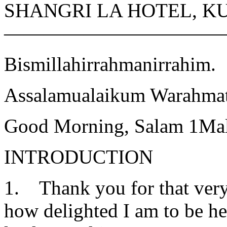
SHANGRI LA HOTEL, 
———————————
Bismillahirrahmanirrahim.
Assalamualaikum Warahmat
Good Morning, Salam 1Mal
INTRODUCTION
1. Thank you for that very
how delighted I am to be h