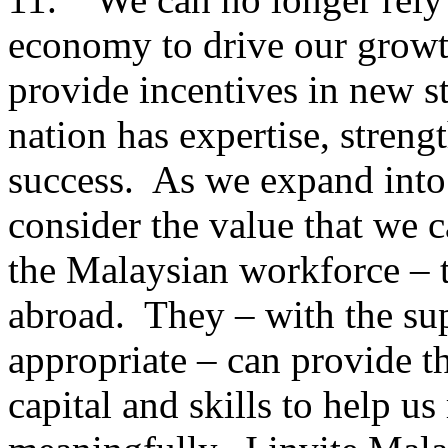
economy to drive our growt
provide incentives in new st
nation has expertise, streng
success. As we expand into 
consider the value that we 
the Malaysian workforce – 
abroad. They – with the sup
appropriate – can provide th
capital and skills to help us