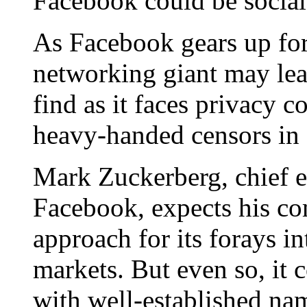
Facebook could be social
As Facebook gears up for 
networking giant may lear
find as it faces privacy 
heavy-handed censors in
Mark Zuckerberg, chief e
Facebook, expects his co
approach for its forays in
markets. But even so, it c
with well-established na