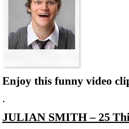
Enjoy this funny video cli
.
JULIAN SMITH – 25 Thin