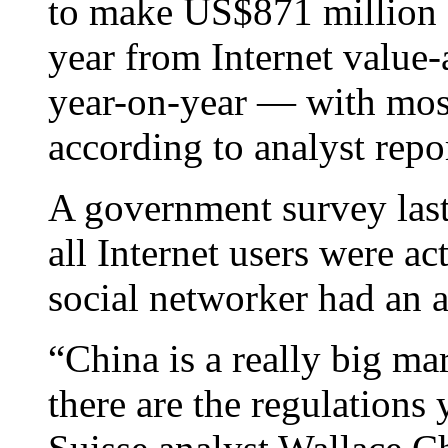
to make US$871 million (
year from Internet value
year-on-year — with mos
according to analyst repor
A government survey last
all Internet users were a
social networker had an a
“China is a really big mar
there are the regulations 