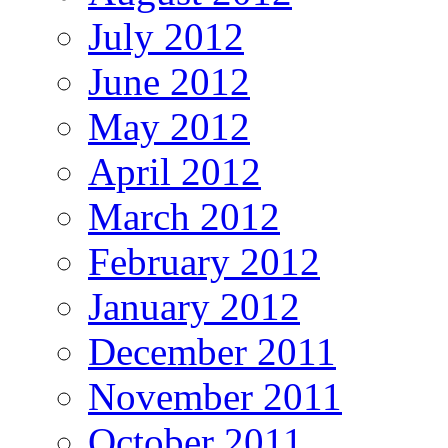
July 2012
June 2012
May 2012
April 2012
March 2012
February 2012
January 2012
December 2011
November 2011
October 2011