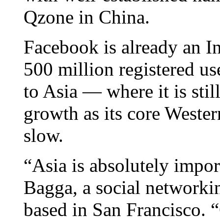
Qzone in China.
Facebook is already an In
500 million registered us
to Asia — where it is sti
growth as its core Wester
slow.
“Asia is absolutely impor
Bagga, a social networki
based in San Francisco. 