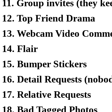
11. Group invites (they k
12. Top Friend Drama
13. Webcam Video Comme
14. Flair
15. Bumper Stickers
16. Detail Requests (nobo
17. Relative Requests
18. Bad Tagged Photos