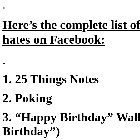
.
Here’s the complete list 
hates on Facebook:
.
1. 25 Things Notes
2. Poking
3. “Happy Birthday” Wall 
Birthday”)