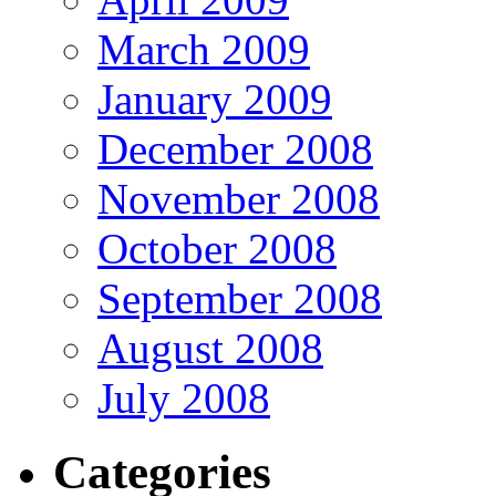
March 2009
January 2009
December 2008
November 2008
October 2008
September 2008
August 2008
July 2008
Categories