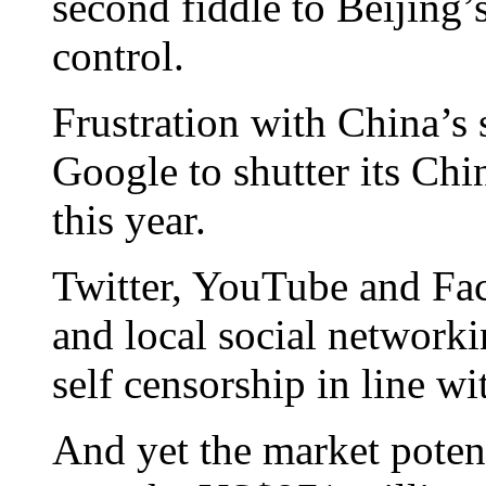
second fiddle to Beijing’
control.
Frustration with China’s s
Google to shutter its Chi
this year.
Twitter, YouTube and Fac
and local social networkin
self censorship in line w
And yet the market potent