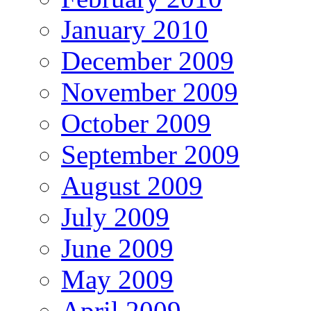
January 2010
December 2009
November 2009
October 2009
September 2009
August 2009
July 2009
June 2009
May 2009
April 2009