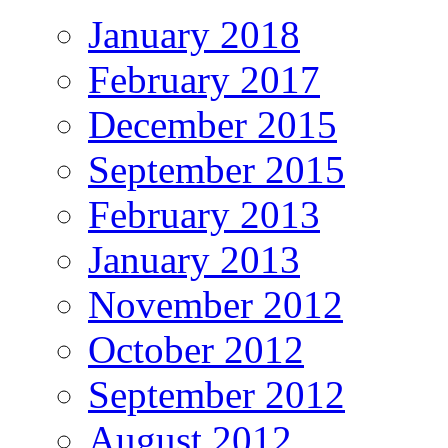
January 2018
February 2017
December 2015
September 2015
February 2013
January 2013
November 2012
October 2012
September 2012
August 2012