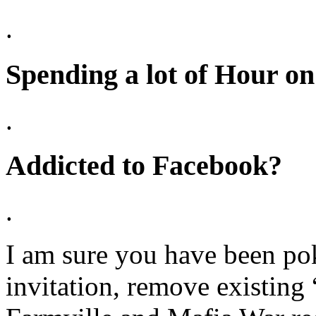
.
Spending a lot of Hour o
.
Addicted to Facebook?
.
I am sure you have been p
invitation, remove existing 