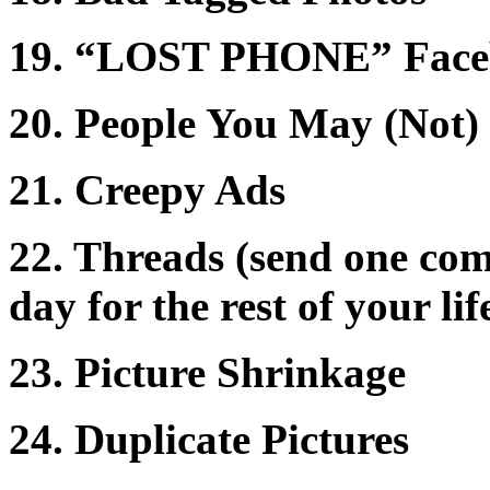
19. “LOST PHONE” Faceb
20. People You May (Not
21. Creepy Ads
22. Threads (send one com
day for the rest of your lif
23. Picture Shrinkage
24. Duplicate Pictures