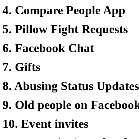
4. Compare People App
5. Pillow Fight Requests
6. Facebook Chat
7. Gifts
8. Abusing Status Update
9. Old people on Facebook 
10. Event invites