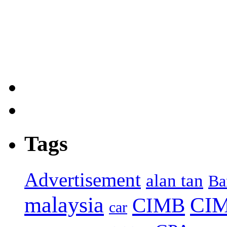
Tags
Advertisement
alan tan
Ba
malaysia
CIM
CIMB
car