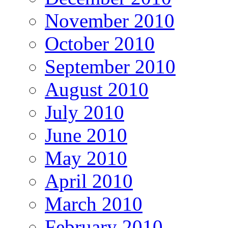
November 2010
October 2010
September 2010
August 2010
July 2010
June 2010
May 2010
April 2010
March 2010
February 2010