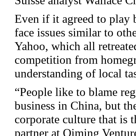
Suisse analyst Wallace C
Even if it agreed to play
face issues similar to ot
Yahoo, which all retreated
competition from homegr
understanding of local tas
“People like to blame regu
business in China, but th
corporate culture that is 
partner at Qiming Ventur