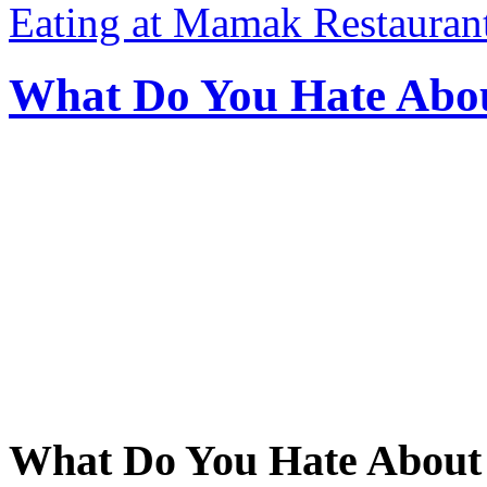
Eating at Mamak Restaurant
What Do You Hate Abou
What Do You Hate About