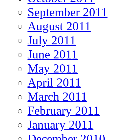
September 2011
August 2011
July 2011
June 2011
May 2011
April 2011
March 2011
February 2011
January 2011
December 2010