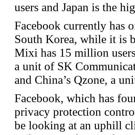
users and Japan is the hi
Facebook currently has o
South Korea, while it is
Mixi has 15 million user
a unit of SK Communicati
and China’s Qzone, a unit
Facebook, which has found
privacy protection contro
be looking at an uphill c