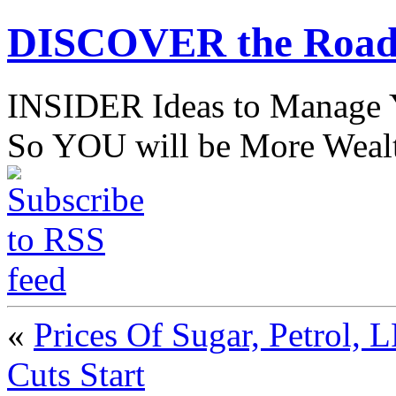
DISCOVER the Road
INSIDER Ideas to Mana
So YOU will be More Wealt
«
Prices Of Sugar, Petrol,
Cuts Start