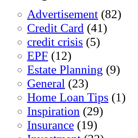
Advertisement
(82)
Credit Card
(41)
credit crisis
(5)
EPF
(12)
Estate Planning
(9)
General
(23)
Home Loan Tips
(1)
Inspiration
(29)
Insurance
(19)