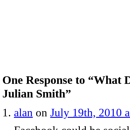
One Response to “What D
Julian Smith”
alan
on
July 19th, 2010 