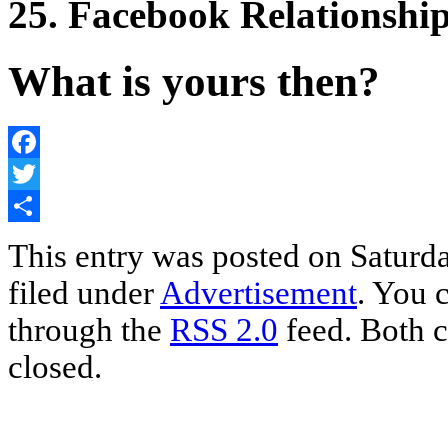
25. Facebook Relationshi
What is yours then?
Facebook
Twitter
Share
This entry was posted on Saturda
filed under
Advertisement
. You 
through the
RSS 2.0
feed. Both c
closed.