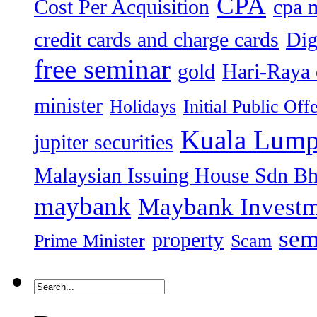
CPA
Cost Per Acquisition
cpa 
credit cards and charge cards
Dig
free seminar
gold
Hari-Raya 
minister
Holidays
Initial Public Off
Kuala Lump
jupiter securities
Malaysian Issuing House Sdn B
maybank
Maybank Investm
sem
property
Prime Minister
Scam