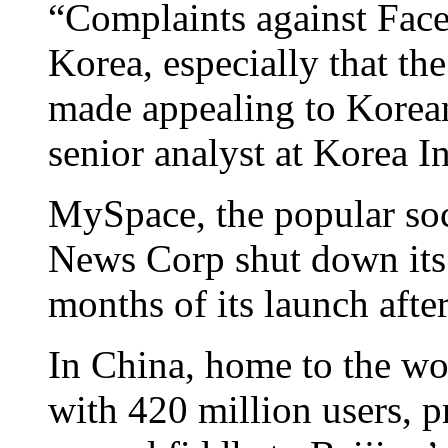
“Complaints against Face
Korea, especially that the
made appealing to Korean
senior analyst at Korea I
MySpace, the popular soc
News Corp shut down its 
months of its launch afte
In China, home to the wor
with 420 million users, p