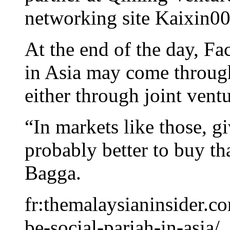
networking site Kaixin00
At the end of the day, Fa
in Asia may come through
either through joint ventu
“In markets like those, g
probably better to buy th
Bagga.
fr:themalaysianinsider.c
be-social-pariah-in-asia/