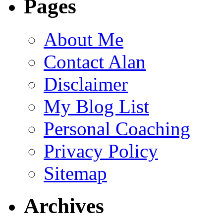
Pages
About Me
Contact Alan
Disclaimer
My Blog List
Personal Coaching
Privacy Policy
Sitemap
Archives