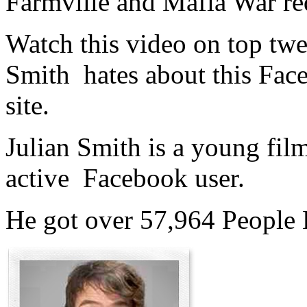
Farmville and Mafia War re
Watch this video on top twe
Smith hates about this Fac
site.
Julian Smith is a young fi
active Facebook user.
He got over 57,964 People 