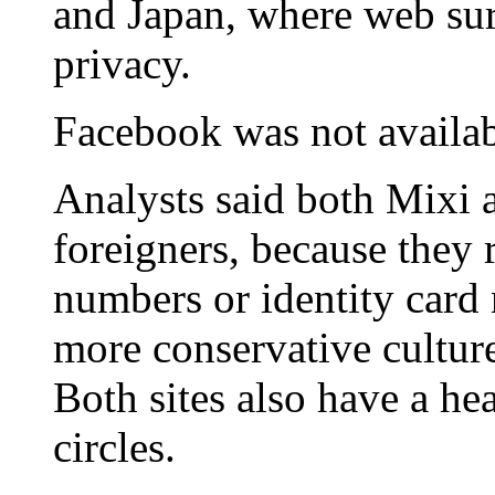
and Japan, where web surf
privacy.
Facebook was not availab
Analysts said both Mixi 
foreigners, because they 
numbers or identity card 
more conservative cultur
Both sites also have a h
circles.