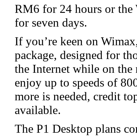
RM6 for 24 hours or the
for seven days.
If you’re keen on Wima
package, designed for th
the Internet while on th
enjoy up to speeds of 80
more is needed, credit 
available.
The P1 Desktop plans co