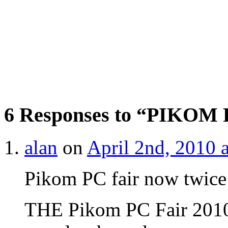
6 Responses to “PIKOM P
alan
on
April 2nd, 2010 
Pikom PC fair now twice
THE Pikom PC Fair 2010 