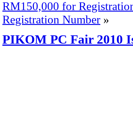
RM150,000 for Registratio
Registration Number
»
PIKOM PC Fair 2010 I