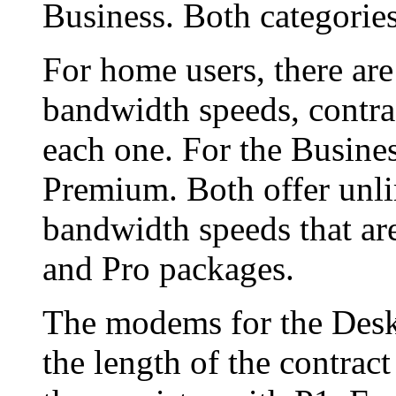
Business. Both categories
For home users, there are
bandwidth speeds, contrac
each one. For the Busines
Premium. Both offer unli
bandwidth speeds that ar
and Pro packages.
The modems for the Deskt
the length of the contrac