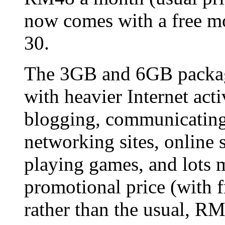
now comes with a free mo
30.
The 3GB and 6GB package
with heavier Internet acti
blogging, communicating 
networking sites, online
playing games, and lots m
promotional price (wit
rather than the usual, R