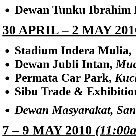
Dewan Tunku Ibrahim 
30 APRIL – 2 MAY 20
Stadium Indera Mulia,
Dewan Jubli Intan,
Mua
Permata Car Park,
Kuc
Sibu Trade & Exhibitio
Dewan Masyarakat,
San
7 – 9 MAY 2010
(11:00