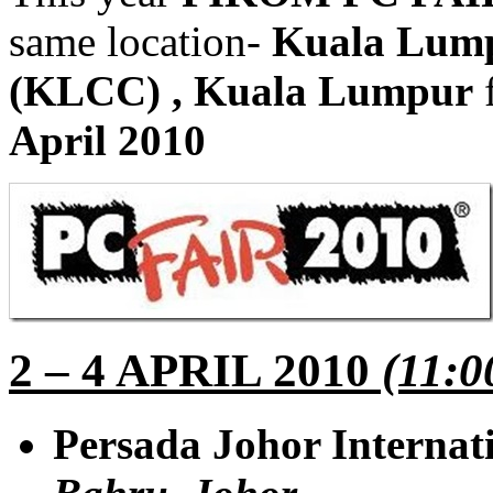
same location-
Kuala Lump
(KLCC)
, Kuala Lumpur
April 2010
2 – 4 APRIL 2010
(11:0
Persada Johor Internat