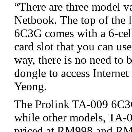
“There are three model v
Netbook. The top of the 
6C3G comes with a 6-cell
card slot that you can us
way, there is no need to
dongle to access Internet
Yeong.
The Prolink TA-009 6C3G
while other models, TA
priced at RM998 and RM8