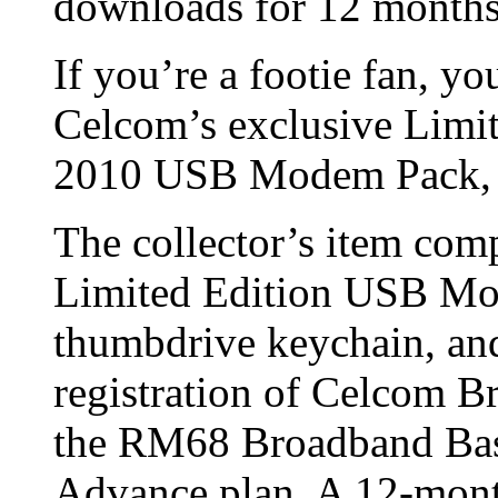
downloads for 12 months
If you’re a footie fan, yo
Celcom’s exclusive Limit
2010 USB Modem Pack, av
The collector’s item co
Limited Edition USB Mo
thumbdrive keychain, and 
registration of Celcom 
the RM68 Broadband Bas
Advance plan. A 12-month