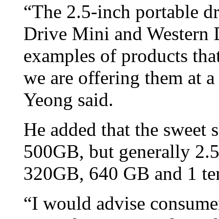
“The 2.5-inch portable dr
Drive Mini and Western D
examples of products that
we are offering them at a 
Yeong said.
He added that the sweet s
500GB, but generally 2.5-
320GB, 640 GB and 1 ter
“I would advise consumers