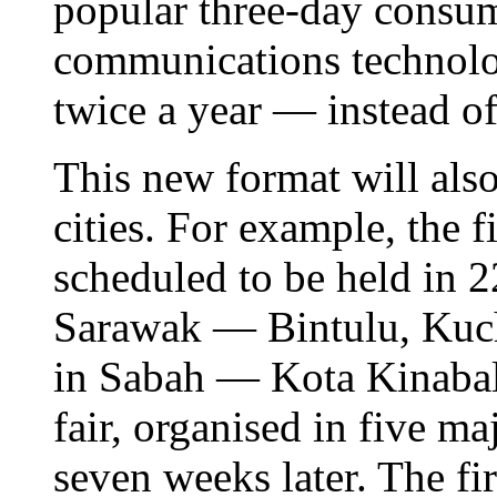
popular three-day consu
communications technolog
twice a year — instead of
This new format will also
cities. For example, the fi
scheduled to be held in 2
Sarawak — Bintulu, Kuch
in Sabah — Kota Kinaba
fair, organised in five ma
seven weeks later. The fir