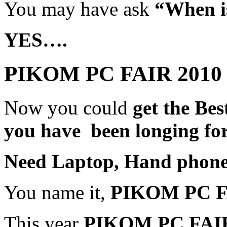
You may have ask
“When is
YES….
PIKOM PC FAIR 2010 
Now you could
get the Be
you have been longing for
Need Laptop, Hand phone
You name it,
PIKOM PC 
This year
PIKOM PC FAI