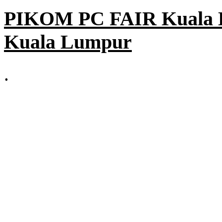
PIKOM PC FAIR Kuala L
Kuala Lumpur
.