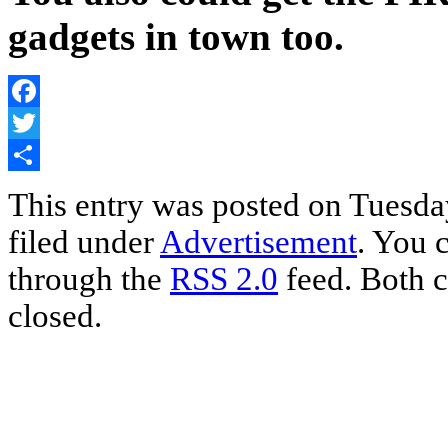
gadgets in town too.
Facebook
Twitter
Share
This entry was posted on Tuesda
filed under
Advertisement
. You 
through the
RSS 2.0
feed. Both c
closed.