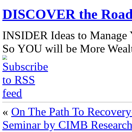
DISCOVER the Road
INSIDER Ideas to Mana
So YOU will be More Wealt
«
On The Path To Recovery-
Seminar by CIMB Research