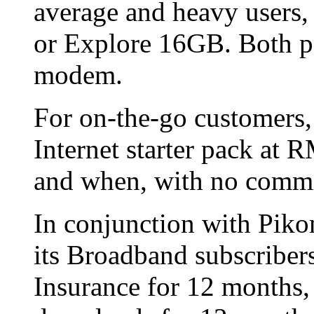
average and heavy users,
or Explore 16GB. Both p
modem.
For on-the-go customers, 
Internet starter pack at 
and when, with no commi
In conjunction with Piko
its Broadband subscriber
Insurance for 12 months,