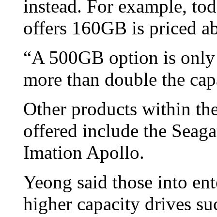
instead. For example, tod
offers 160GB is priced
“A 500GB option is only
more than double the cap
Other products within the
offered include the Sea
Imation Apollo.
Yeong said those into ent
higher capacity drives su