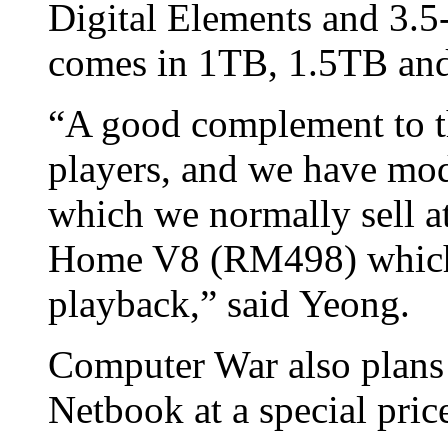
Digital Elements and 3.
comes in 1TB, 1.5TB and
“A good complement to th
players, and we have mo
which we normally sell
Home V8 (RM498) which 
playback,” said Yeong.
Computer War also plans
Netbook at a special price