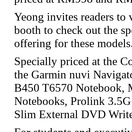
Yeong invites readers to
booth to check out the sp
offering for these models
Specially priced at the 
the Garmin nuvi Naviga
B450 T6570 Notebook,
Notebooks, Prolink 3.
Slim External DVD Write