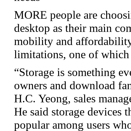
MORE people are choosi
desktop as their main co
mobility and affordabili
limitations, one of which 
“Storage is something ev
owners and download fan
H.C. Yeong, sales manag
He said storage devices t
popular among users who v