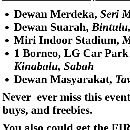
Dewan Merdeka,
Seri 
Dewan Suarah,
Bintulu
Miri Indoor Stadium,
M
1 Borneo, LG Car Park 
Kinabalu, Sabah
Dewan Masyarakat,
Ta
Never ever miss this event 
buys, and freebies.
You also could get the FIR