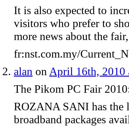
It is also expected to inc
visitors who prefer to sho
more news about the fair,
fr:nst.com.my/Current_N
alan
on
April 16th, 2010
The Pikom PC Fair 2010
ROZANA SANI has the l
broadband packages avail