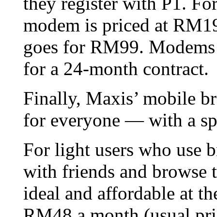
they register with P1. Fo
modem is priced at RM19
goes for RM99. Modems a
for a 24-month contract.
Finally, Maxis’ mobile b
for everyone — with a sp
For light users who use b
with friends and browse 
ideal and affordable at t
RM48 a month (usual pr