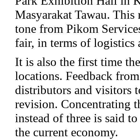
Park Exhibition Hall in
Masyarakat Tawau. This r
tone from Pikom Services
fair, in terms of logistic
It is also the first time t
locations. Feedback from
distributors and visitors t
revision. Concentrating th
instead of three is said t
the current economy.