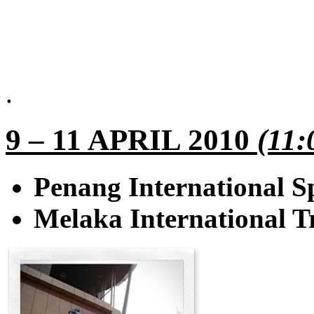
.
9 – 11 APRIL 2010
(11:
Penang International S
Melaka International 