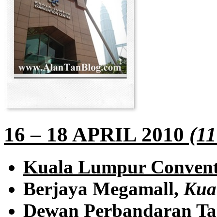
16 – 18 APRIL 2010
(11
Kuala Lumpur Convent
Berjaya Megamall,
Kua
Dewan Perbandaran Ta