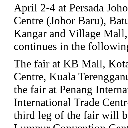
April 2-4 at Persada Joh
Centre (Johor Baru), Ba
Kangar and Village Mall,
continues in the followin
The fair at KB Mall, Ko
Centre, Kuala Terengganu
the fair at Penang Intern
International Trade Centr
third leg of the fair will
Lumpur Convention Cent