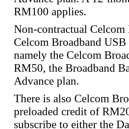
RM100 applies.
Non-contractual Celcom 
Celcom Broadband USB M
namely the Celcom Broad
RM50, the Broadband Bas
Advance plan.
There is also Celcom Br
preloaded credit of RM20
subscribe to either the D