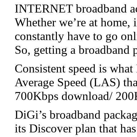
INTERNET broadband acce
Whether we’re at home, in
constantly have to go onl
So, getting a broadband 
Consistent speed is what 
Average Speed (LAS) that
700Kbps download/ 200
DiGi’s broadband packag
its Discover plan that h