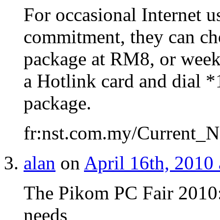
For occasional Internet 
commitment, they can ch
package at RM8, or week
a Hotlink card and dial *
package.
fr:nst.com.my/Current_N
alan
on
April 16th, 2010
The Pikom PC Fair 2010:
needs