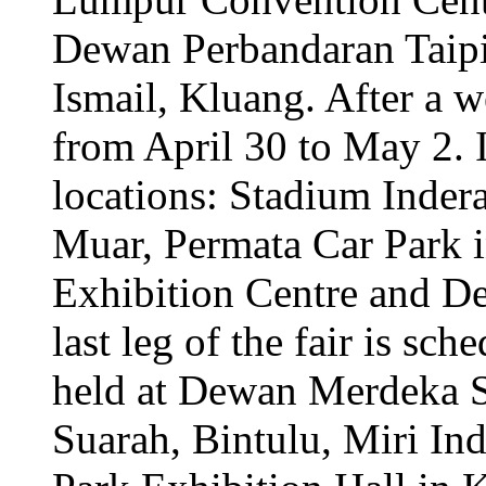
Dewan Perbandaran Taip
Ismail, Kluang. After a w
from April 30 to May 2. It
locations: Stadium Inder
Muar, Permata Car Park 
Exhibition Centre and D
last leg of the fair is s
held at Dewan Merdeka 
Suarah, Bintulu, Miri I