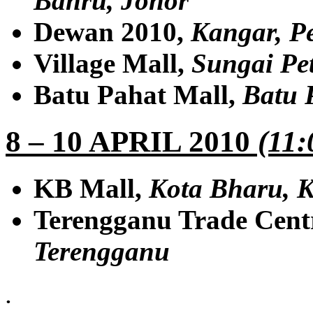
Bahru, Johor
Dewan 2010,
Kangar, Pe
Village Mall,
Sungai Pe
Batu Pahat Mall,
Batu 
8 – 10 APRIL 2010
(11:
KB Mall,
Kota Bharu, K
Terengganu Trade Cent
Terengganu
.