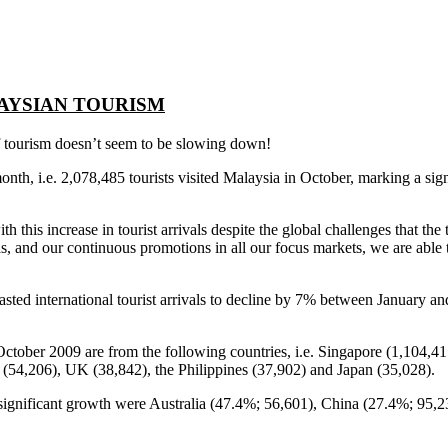
AYSIAN TOURISM
of tourism doesn’t seem to be slowing down!
t month, i.e. 2,078,485 tourists visited Malaysia in October, marking a sig
this increase in tourist arrivals despite the global challenges that the 
s, and our continuous promotions in all our focus markets, we are able t
international tourist arrivals to decline by 7% between January and 
or October 2009 are from the following countries, i.e. Singapore (1,104
 (54,206), UK (38,842), the Philippines (37,902) and Japan (35,028).
 significant growth were Australia (47.4%; 56,601), China (27.4%; 95,