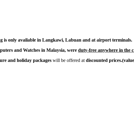
g is only available in Langkawi, Labuan and at airport terminals.
mputers and Watches in Malaysia, were
duty-free anywhere in the 
isure and holiday packages
will be offered at
discounted prices.(valu