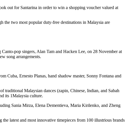
 out for Santarina in order to win a shopping voucher valued at
gh the two most popular duty-free destinations in Malaysia are
ong Canto-pop singers, Alan Tam and Hacken Lee, on 28 November at
d new song arrangements.
n from Cuba, Ernesto Planas, hand shadow master, Sonny Fontana and
of traditional Malaysian dances (zapin, Chinese, Indian, and Sabah
d its 1Malaysia culture.
cluding Sania Mirza, Elena Dementieva, Maria Kirilenko, and Zheng
he latest and most innovative timepieces from 100 illustrious brands