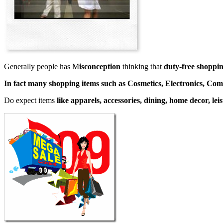
Generally people has M
isconception
thinking that
duty-free shoppin
In fact many shopping items such as Cosmetics, Electronics, Co
Do expect items
like apparels, accessories, dining, home decor, le