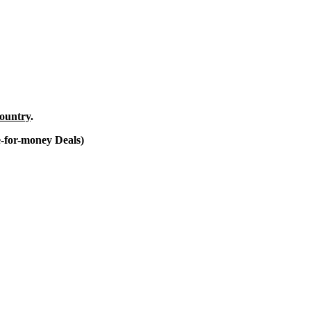
country
.
e-for-money Deals)