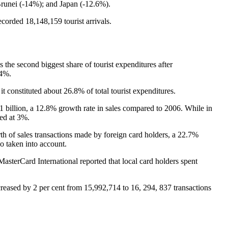
Brunei (-14%); and Japan (-12.6%).
corded 18,148,159 tourist arrivals.
s the second biggest share of tourist expenditures after
.4%.
t constituted about 26.8% of total tourist expenditures.
1 billion, a 12.8% growth rate in sales compared to 2006. While in
ted at 3%.
h of sales transactions made by foreign card holders, a 22.7%
o taken into account.
asterCard International reported that local card holders spent
eased by 2 per cent from 15,992,714 to 16, 294, 837 transactions