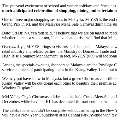
The year-end excitement of school and winter holidays and festivities i
much-anticipated celebration of shopping, dining and entertain
One of three major shopping seasons in Malaysia, M-YES is the end-o
Grand Prix in KL and the Malaysia Mega Sale Carnival during the s
Dato’ Sri Dr. Ng Yen Yen said, “I believe that we are on target to reac
whether there is a sale or not, I believe that tourists will find that Ma
Over 44 days, M-YES brings to visitors and shoppers in Malaysia a wh
retail industry and related parties, the Ministry of Domestic Trade 
High Rise Complex Management. In fact, M-YES 2009 will see some 350
Among the specials awaiting shoppers to Malaysia are the Privilege Car
service counters of participating malls in the Klang Valley. Look out t
We may not have snow in Malaysia, but a green Christmas can still be
Klang Valley will be out-doing each other to beautify their premise 
Window Display.”
Mid Valley City’s Christmas celebrations include Come-Meet-Santa ch
December, while Pavilion KL has decorated its front entrance with hu
The celebrations wouldn’t be complete without ushering in the New Year
will have a New Year Countdown at its Central Park Avenue with favou