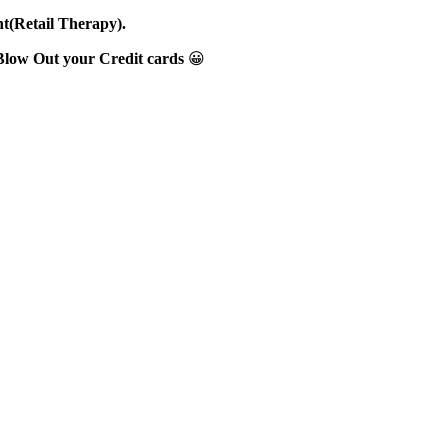
nt(Retail Therapy).
Blow Out your Credit cards
😀