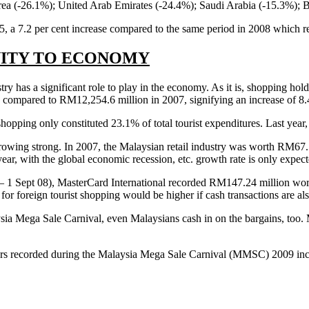
orea (-26.1%); United Arab Emirates (-24.4%); Saudi Arabia (-15.3%); 
25, a 7.2 per cent increase compared to the same period in 2008 which re
VITY TO ECONOMY
ry has a significant role to play in the economy. As it is, shopping hold
 compared to RM12,254.6 million in 2007, signifying an increase of 8
pping only constituted 23.1% of total tourist expenditures. Last year, i
 growing strong. In 2007, the Malaysian retail industry was worth RM67.
ar, with the global economic recession, etc. growth rate is only expec
– 1 Sept 08), MasterCard International recorded RM147.24 million wort
or foreign tourist shopping would be higher if cash transactions are als
sia Mega Sale Carnival, even Malaysians cash in on the bargains, too. M
ers recorded during the Malaysia Mega Sale Carnival (MMSC) 2009 incr