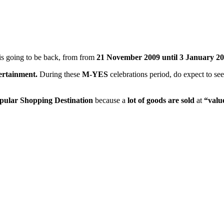
is going to be back, from from
21 November 2009 until 3 January 20
ertainment.
During these
M-YES
celebrations period, do expect to se
pular Shopping Destination
because a
lot of goods are sold
at
“valu