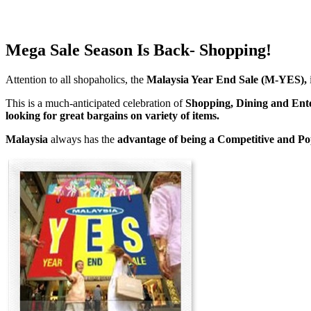
Mega Sale Season Is Back- Shopping!
Attention to all shopaholics, the
Malaysia Year End Sale (M-YES),
This is a much-anticipated celebration of
Shopping, Dining and Ent
looking for great bargains on variety of items.
Malaysia
always has the
advantage of being a
Competitive and Po