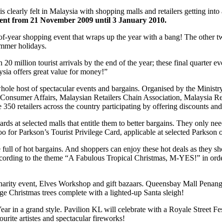
s clearly felt in Malaysia with shopping malls and retailers getting int
ment from 21 November 2009 until 3 January 2010.
f-year shopping event that wraps up the year with a bang! The other t
ummer holidays.
h 20 million tourist arrivals by the end of the year; these final quarter
laysia offers great value for money!”
ole host of spectacular events and bargains. Organised by the Ministry
and Consumer Affairs, Malaysian Retailers Chain Association, Malaysia R
 retailers across the country participating by offering discounts and
ds at selected malls that entitle them to better bargains. They only need
oo for Parkson’s Tourist Privilege Card, applicable at selected Parkson o
 full of hot bargains. And shoppers can enjoy these hot deals as they 
according to the theme “A Fabulous Tropical Christmas, M-YES!” in ord
arity event, Elves Workshop and gift bazaars. Queensbay Mall Penang 
ge Christmas trees complete with a lighted-up Santa sleigh!
 in a grand style. Pavilion KL will celebrate with a Royale Street Fest
rite artistes and spectacular fireworks!