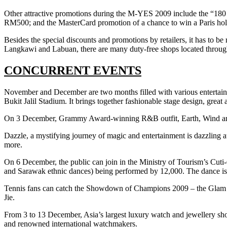
Other attractive promotions during the M-YES 2009 include the “180
RM500; and the MasterCard promotion of a chance to win a Paris hol
Besides the special discounts and promotions by retailers, it has to b
Langkawi and Labuan, there are many duty-free shops located througho
CONCURRENT EVENTS
November and December are two months filled with various entertai
Bukit Jalil Stadium. It brings together fashionable stage design, grea
On 3 December, Grammy Award-winning R&B outfit, Earth, Wind and 
Dazzle, a mystifying journey of magic and entertainment is dazzlin
more.
On 6 December, the public can join in the Ministry of Tourism’s Cuti
and Sarawak ethnic dances) being performed by 12,000. The dance is e
Tennis fans can catch the Showdown of Champions 2009 – the Glam Sl
Jie.
From 3 to 13 December, Asia’s largest luxury watch and jewellery sh
and renowned international watchmakers.