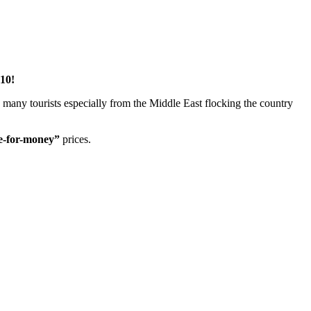
10!
e many tourists especially from the Middle East flocking the country
e-for-money”
prices.