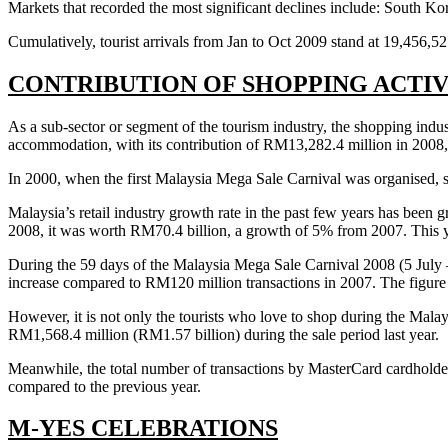
Markets that recorded the most significant declines include: South K
Cumulatively, tourist arrivals from Jan to Oct 2009 stand at 19,456,5
CONTRIBUTION OF SHOPPING ACTI
As a sub-sector or segment of the tourism industry, the shopping indust
accommodation, with its contribution of RM13,282.4 million in 2008,
In 2000, when the first Malaysia Mega Sale Carnival was organised, sho
Malaysia’s retail industry growth rate in the past few years has been
2008, it was worth RM70.4 billion, a growth of 5% from 2007. This ye
During the 59 days of the Malaysia Mega Sale Carnival 2008 (5 July 
increase compared to RM120 million transactions in 2007. The figure f
However, it is not only the tourists who love to shop during the Malay
RM1,568.4 million (RM1.57 billion) during the sale period last year.
Meanwhile, the total number of transactions by MasterCard cardhold
compared to the previous year.
M-YES CELEBRATIONS