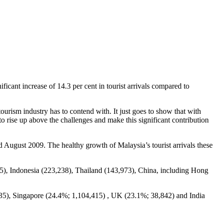
nificant increase of 14.3 per cent in tourist arrivals compared to
tourism industry has to contend with. It just goes to show that with
o rise up above the challenges and make this significant contribution
August 2009. The healthy growth of Malaysia’s tourist arrivals these
,415), Indonesia (223,238), Thailand (143,973), China, including Hong
235), Singapore (24.4%; 1,104,415) , UK (23.1%; 38,842) and India