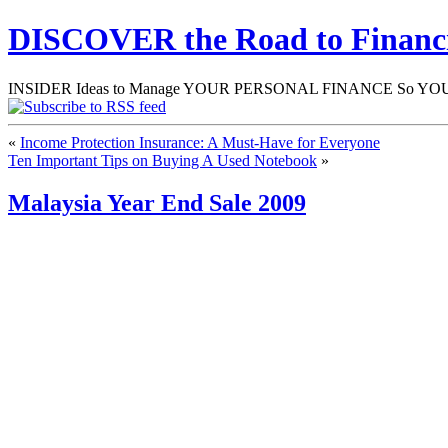
DISCOVER the Road to Finan
INSIDER Ideas to Manage YOUR PERSONAL FINANCE So YOU will
«
Income Protection Insurance: A Must-Have for Everyone
Ten Important Tips on Buying A Used Notebook
»
Malaysia Year End Sale 2009