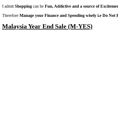
I admit
Shopping
can be
Fun, Addictive and a source of Exciteme
Therefore
Manage your Finance and Spending wisely i.e Do Not 
Malaysia Year End Sale (M-YES)