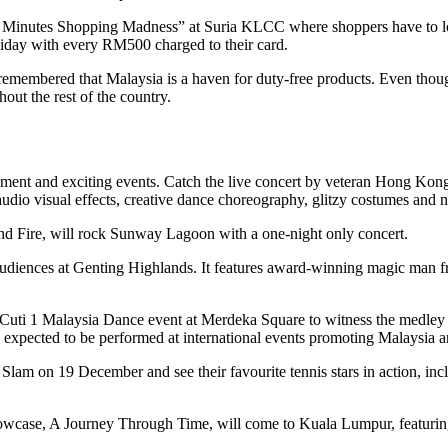
 Minutes Shopping Madness” at Suria KLCC where shoppers have to look
iday with every RM500 charged to their card.
e remembered that Malaysia is a haven for duty-free products. Even thou
ut the rest of the country.
nment and exciting events. Catch the live concert by veteran Hong K
t audio visual effects, creative dance choreography, glitzy costumes an
Fire, will rock Sunway Lagoon with a one-night only concert.
g audiences at Genting Highlands. It features award-winning magic ma
-Cuti 1 Malaysia Dance event at Merdeka Square to witness the medley 
xpected to be performed at international events promoting Malaysia an
am on 19 December and see their favourite tennis stars in action, in
owcase, A Journey Through Time, will come to Kuala Lumpur, featuring t