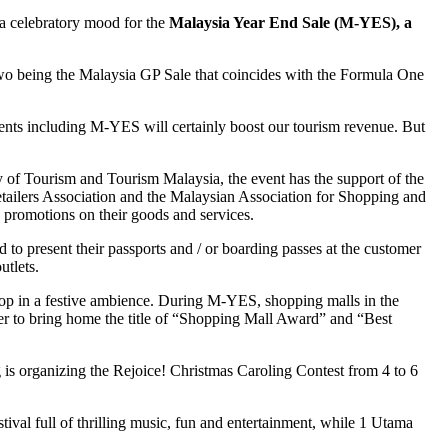
o a celebratory mood for the
Malaysia Year End Sale (M-YES), a
wo being the Malaysia GP Sale that coincides with the Formula One
 events including M-YES will certainly boost our tourism revenue. But
 of Tourism and Tourism Malaysia, the event has the support of the
etailers Association and the Malaysian Association for Shopping and
 promotions on their goods and services.
 to present their passports and / or boarding passes at the customer
utlets.
shop in a festive ambience. During M-YES, shopping malls in the
er to bring home the title of “Shopping Mall Award” and “Best
is organizing the Rejoice! Christmas Caroling Contest from 4 to 6
ival full of thrilling music, fun and entertainment, while 1 Utama