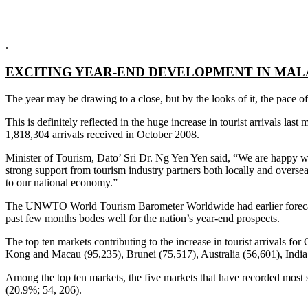
.
EXCITING YEAR-END DEVELOPMENT IN MAL
The year may be drawing to a close, but by the looks of it, the pace 
This is definitely reflected in the huge increase in tourist arrivals las
1,818,304 arrivals received in October 2008.
Minister of Tourism, Dato’ Sri Dr. Ng Yen Yen said, “We are happy with 
strong support from tourism industry partners both locally and oversea
to our national economy.”
The UNWTO World Tourism Barometer Worldwide had earlier forecasted 
past few months bodes well for the nation’s year-end prospects.
The top ten markets contributing to the increase in tourist arrivals f
Kong and Macau (95,235), Brunei (75,517), Australia (56,601), India
Among the top ten markets, the five markets that have recorded most
(20.9%; 54, 206).