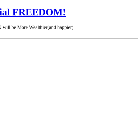
cial FREEDOM!
 be More Wealthier(and happier)