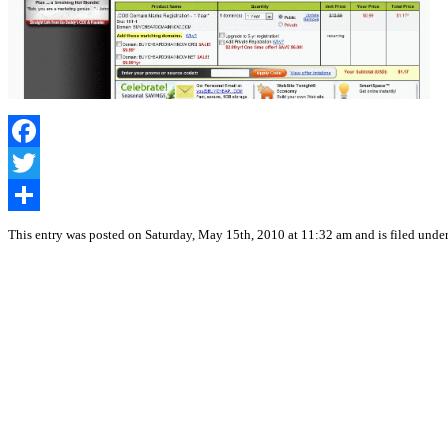
Facebook
Twitter
Share
This entry was posted on Saturday, May 15th, 2010 at 11:32 am and is filed unde