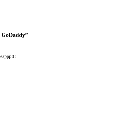
9| GoDaddy”
heappp!!!