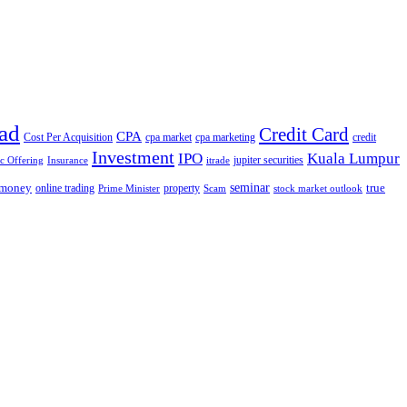
ad
Credit Card
CPA
Cost Per Acquisition
cpa market
cpa marketing
credit
Investment
IPO
Kuala Lumpur
jupiter securities
ic Offering
Insurance
itrade
seminar
money
true
online trading
property
Prime Minister
Scam
stock market outlook