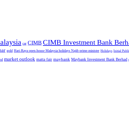
alaysia
CIMB Investment Bank Berh
CIMB
car
nar
gold
Hari-Raya open-house Malaysia holidays Najib prime-minister
Holidays
Initial Publ
market outlook
maybank
matta fair
Maybank Investment Bank Berhad
hd