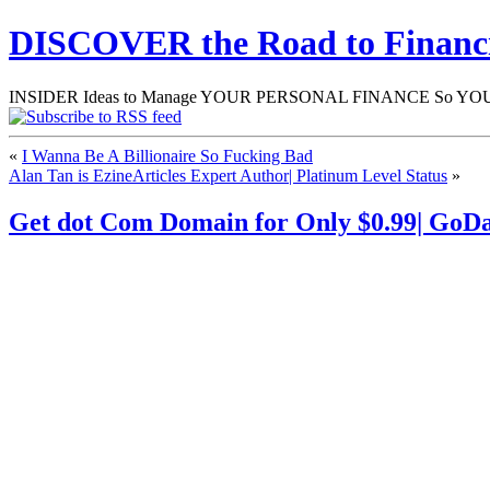
DISCOVER the Road to Finan
INSIDER Ideas to Manage YOUR PERSONAL FINANCE So YOU will
«
I Wanna Be A Billionaire So Fucking Bad
Alan Tan is EzineArticles Expert Author| Platinum Level Status
»
Get dot Com Domain for Only $0.99| GoD