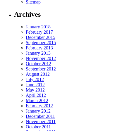
Sitemap
Archives
January 2018
February 2017
December 2015
September 2015
February 2013
January 2013
November 2012
October 2012
September 2012
August 2012
July 2012
June 2012
May 2012
April 2012
March 2012
February 2012
January 2012
December 2011
November 2011
October 2011