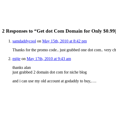
2 Responses to “Get dot Com Domain for Only $0.9
samdaddycool
on
May 15th, 2010 at 8:42 pm
Thanks for the promo code.. just grabbed one dot com.. very c
mijie
on
May 17th, 2010 at 9:43 am
thanks alan
just grabbed 2 domain dot com for niche blog
and i can use my old account at godaddy to buy,….