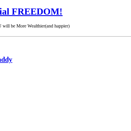
cial FREEDOM!
 be More Wealthier(and happier)
addy