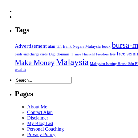
Tags
bursa-m
Advertisement
alan tan
Bank Negara Malaysia
book
free semi
domain
cards and charge cards
Digi
free
finance
Financial Freedom
Malaysia
Make Money
Malaysian Issuing House Sdn B
wealth
Pages
About Me
Contact Alan
Disclaimer
My Blog List
Personal Coaching
Privacy Policy