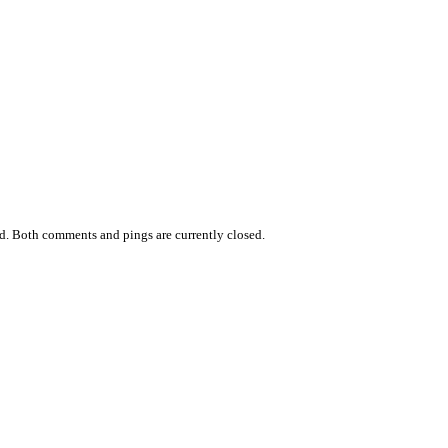
d. Both comments and pings are currently closed.