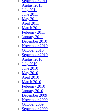
September 2011
August 2011
July 2011
June 2011
May 2011
April 2011
March 2011
February 2011
January 2011
December 2010
November 2010
October 2010
September 2010
August 2010
July 2010
June 2010
May 2010
April 2010
March 2010
February 2010
January 2010
December 2009
November 2009
October 2009
September 2009