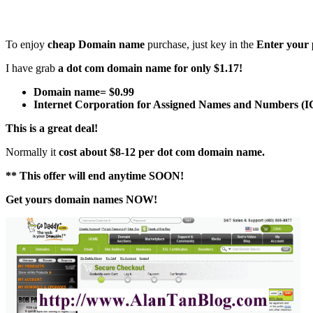
To enjoy
cheap Domain name
purchase, just key in the
Enter your 
I have grab
a dot com domain name for only $1.17!
Domain name= $0.99
Internet Corporation for Assigned Names and Numbers (I
This is a great deal!
Normally it
cost about $8-12 per dot com domain name.
** This offer will end anytime SOON!
Get yours domain names NOW!