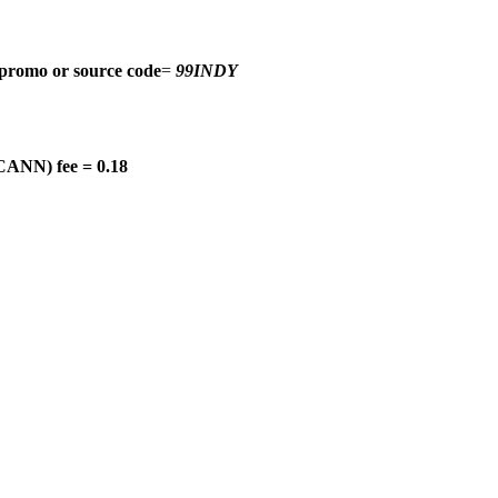
promo or source code
=
99INDY
CANN) fee = 0.18