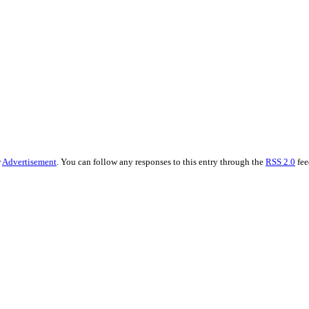
r
Advertisement
. You can follow any responses to this entry through the
RSS 2.0
fee