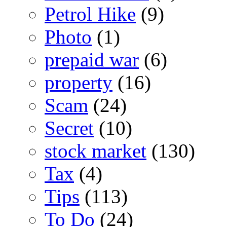
Petrol Hike
(9)
Photo
(1)
prepaid war
(6)
property
(16)
Scam
(24)
Secret
(10)
stock market
(130)
Tax
(4)
Tips
(113)
To Do
(24)