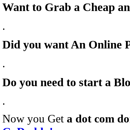
Want to Grab a Cheap a
.
Did you want
An Online 
.
Do you need to start a 
.
Now you Get
a dot com do