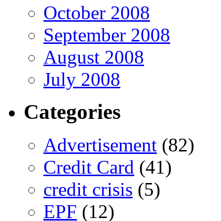
October 2008
September 2008
August 2008
July 2008
Categories
Advertisement
(82)
Credit Card
(41)
credit crisis
(5)
EPF
(12)