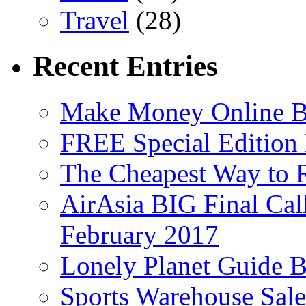
Travel
(28)
Recent Entries
Make Money Online B
FREE Special Edition
The Cheapest Way to 
AirAsia BIG Final Cal
February 2017
Lonely Planet Guide 
Sports Warehouse Sal