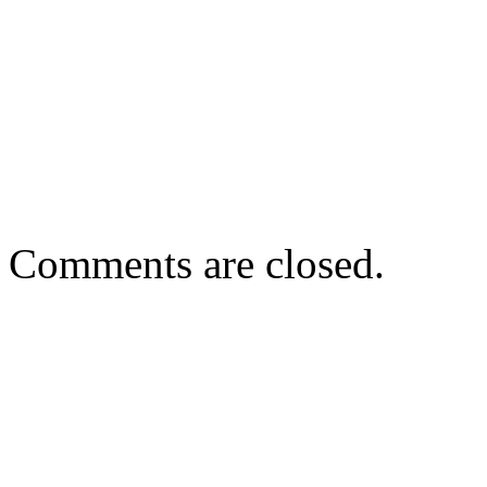
Comments are closed.