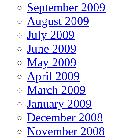
September 2009
August 2009
July 2009
June 2009
May 2009
April 2009
March 2009
January 2009
December 2008
November 2008