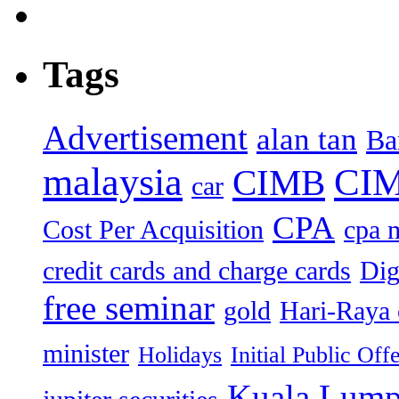
Tags
Advertisement
alan tan
Ba
malaysia
CIM
CIMB
car
CPA
Cost Per Acquisition
cpa 
credit cards and charge cards
Dig
free seminar
gold
Hari-Raya 
minister
Holidays
Initial Public Off
Kuala Lump