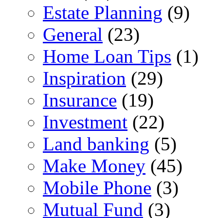
Estate Planning
(9)
General
(23)
Home Loan Tips
(1)
Inspiration
(29)
Insurance
(19)
Investment
(22)
Land banking
(5)
Make Money
(45)
Mobile Phone
(3)
Mutual Fund
(3)