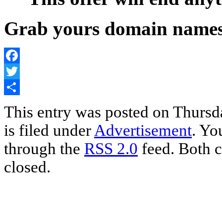
Grab yours domain nam
Facebook
Twitter
Share
This entry was posted on Thursd
is filed under
Advertisement
. Yo
through the
RSS 2.0
feed. Both c
closed.