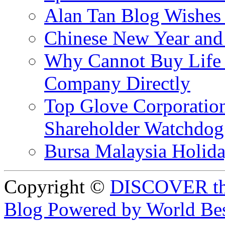
Alan Tan Blog Wishes
Chinese New Year and 
Why Cannot Buy Life I
Company Directly
Top Glove Corporation
Shareholder Watchd
Bursa Malaysia Holid
Copyright ©
DISCOVER th
Blog Powered by World Be