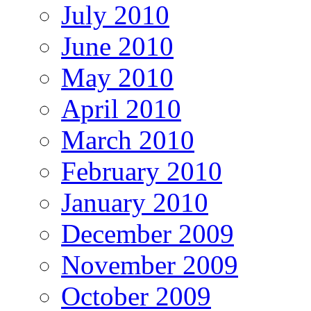
July 2010
June 2010
May 2010
April 2010
March 2010
February 2010
January 2010
December 2009
November 2009
October 2009