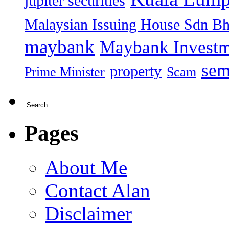
jupiter securities
Malaysian Issuing House Sdn B
maybank
Maybank Investm
sem
property
Prime Minister
Scam
Pages
About Me
Contact Alan
Disclaimer