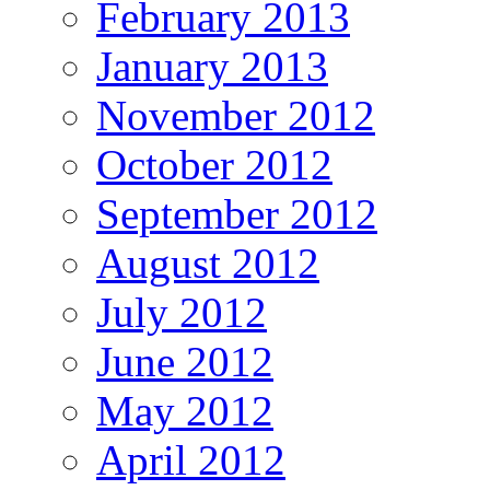
February 2013
January 2013
November 2012
October 2012
September 2012
August 2012
July 2012
June 2012
May 2012
April 2012