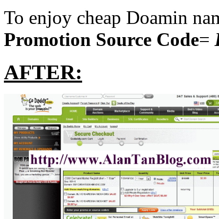
To enjoy cheap Doamin name
Promotion Source Code
=
AFTER: