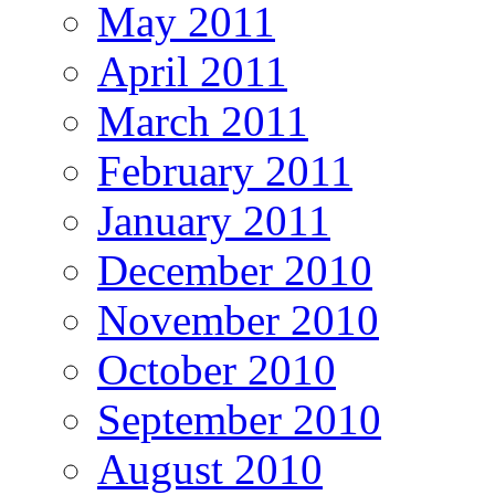
May 2011
April 2011
March 2011
February 2011
January 2011
December 2010
November 2010
October 2010
September 2010
August 2010