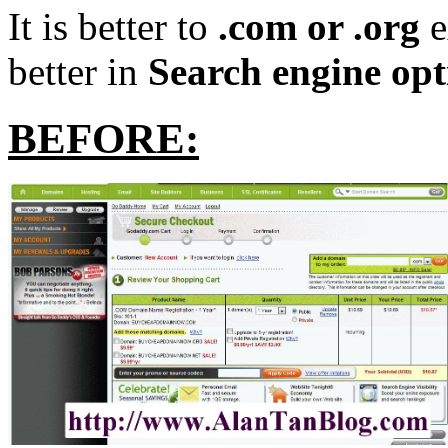
It is better to
.com or .org
e
better in
Search engine opt
BEFORE: