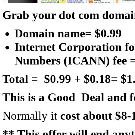
Grab your dot com domain
Domain name= $0.99
Internet Corporation f
Numbers (ICANN) fee =
Total = $0.99 + $0.18= $1
This is a Good Deal and fo
Normally it
cost about $8
** This offer will end an