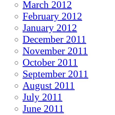
March 2012
February 2012
January 2012
December 2011
November 2011
October 2011
September 2011
August 2011
July 2011
June 2011