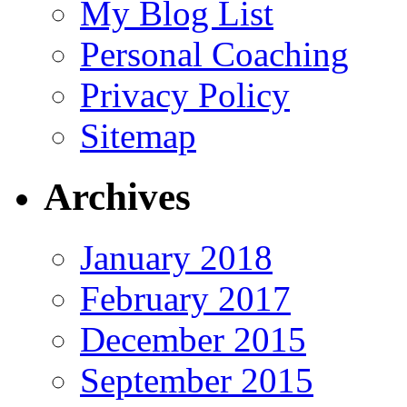
My Blog List
Personal Coaching
Privacy Policy
Sitemap
Archives
January 2018
February 2017
December 2015
September 2015