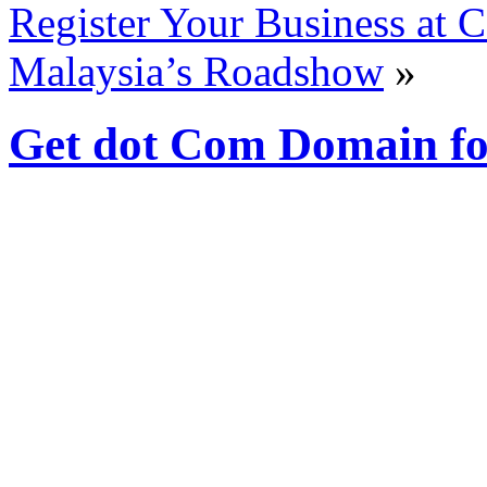
Register Your Business at
Malaysia’s Roadshow
»
Get dot Com Domain fo