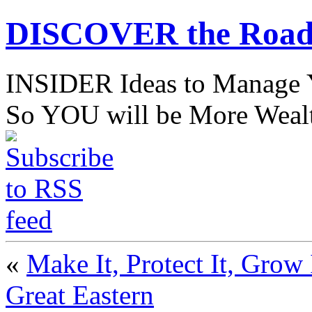
DISCOVER the Road
INSIDER Ideas to Mana
So YOU will be More Wealt
«
Make It, Protect It, Grow 
Great Eastern