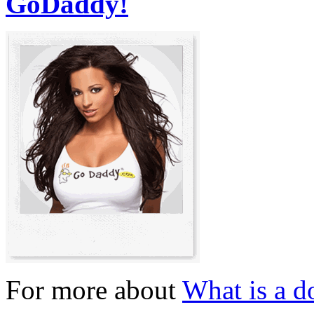
GoDaddy!
For more about
What is a 