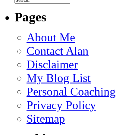
Pages
About Me
Contact Alan
Disclaimer
My Blog List
Personal Coaching
Privacy Policy
Sitemap