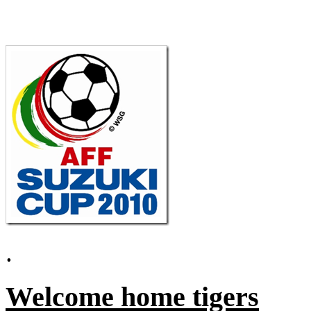
.
Welcome home tigers