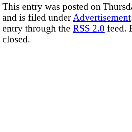
Share
This entry was posted on Thurs
and is filed under
Advertisement
entry through the
RSS 2.0
feed. 
closed.