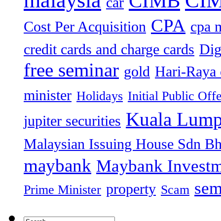
malaysia
CIMB
car
CPA
Cost Per Acquisition
cpa 
credit cards and charge cards
Dig
free seminar
gold
Hari-Raya 
minister
Holidays
Initial Public Off
Kuala Lump
jupiter securities
Malaysian Issuing House Sdn B
maybank
Maybank Investm
sem
property
Prime Minister
Scam