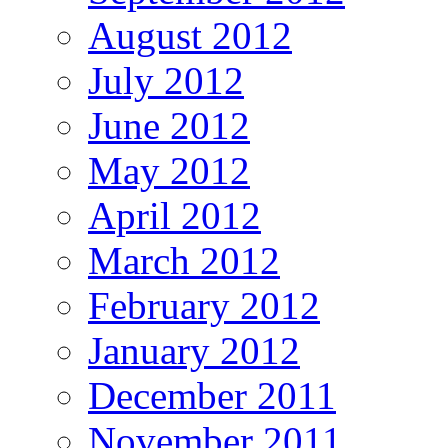
August 2012
July 2012
June 2012
May 2012
April 2012
March 2012
February 2012
January 2012
December 2011
November 2011