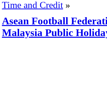
Time and Credit
»
Asean Football Federa
Malaysia Public Holida