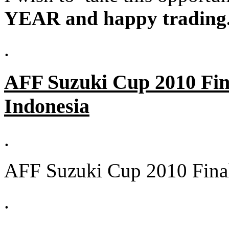
YEAR and happy trading
.
AFF Suzuki Cup 2010 Fina
Indonesia
.
AFF Suzuki Cup 2010 Final
.