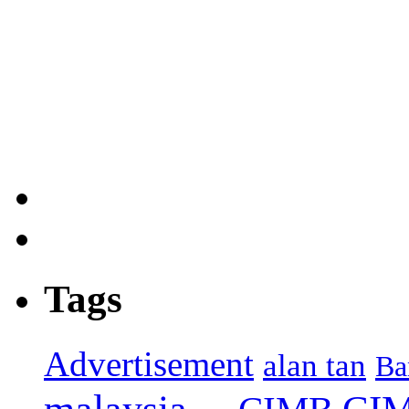
Tags
Advertisement
alan tan
Ba
CIM