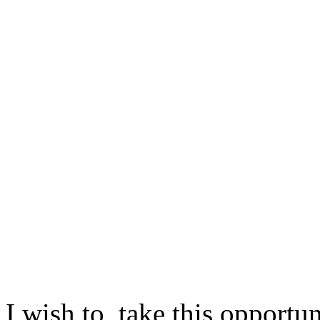
I wish to take this opportu