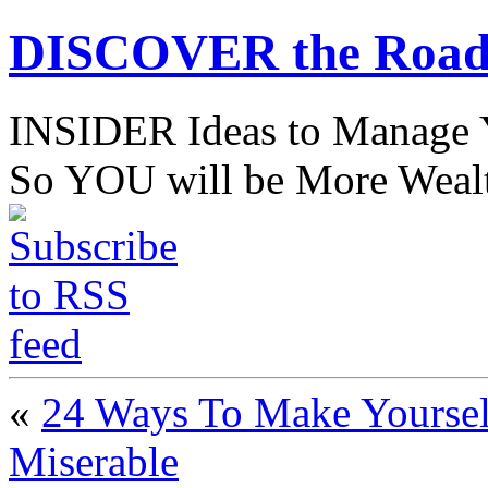
DISCOVER the Road
INSIDER Ideas to Mana
So YOU will be More Wealt
«
24 Ways To Make Yourse
Miserable