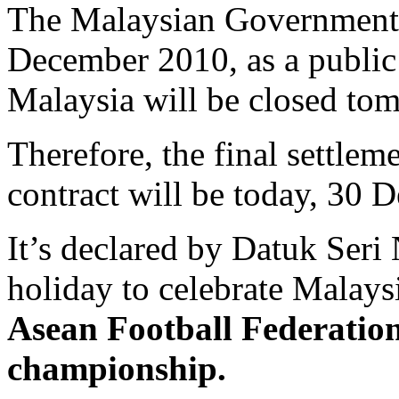
The Malaysian Government 
December 2010, as a public
Malaysia will be closed to
Therefore, the final settle
contract will be today, 30 
It’s declared by Datuk Seri
holiday to celebrate Malaysia
Asean Football Federatio
championship.