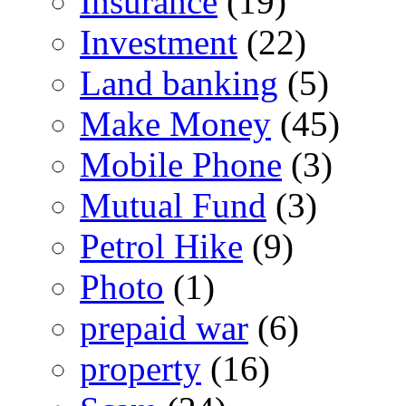
Insurance
(19)
Investment
(22)
Land banking
(5)
Make Money
(45)
Mobile Phone
(3)
Mutual Fund
(3)
Petrol Hike
(9)
Photo
(1)
prepaid war
(6)
property
(16)