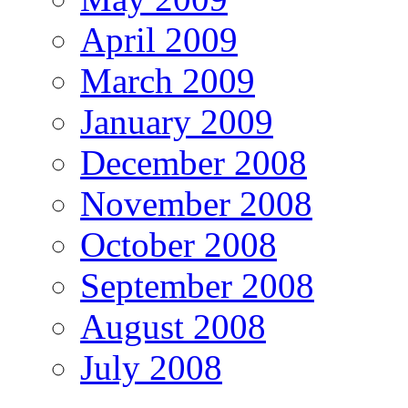
April 2009
March 2009
January 2009
December 2008
November 2008
October 2008
September 2008
August 2008
July 2008