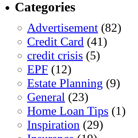
Categories
Advertisement
(82)
Credit Card
(41)
credit crisis
(5)
EPF
(12)
Estate Planning
(9)
General
(23)
Home Loan Tips
(1)
Inspiration
(29)