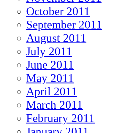
October 2011
September 2011
August 2011
July 2011
June 2011
May 2011
April 2011
March 2011
February 2011
January 2011