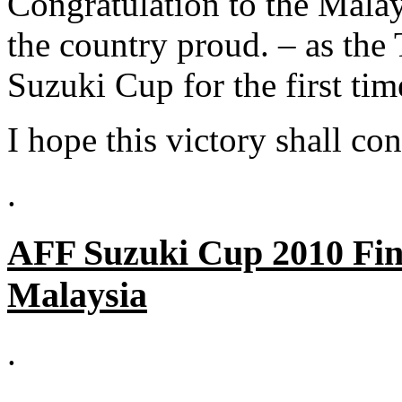
Congratulation to the Malay
the country proud. – as th
Suzuki Cup for the first tim
I hope this victory shall con
.
AFF Suzuki Cup 2010 Fin
Malaysia
.