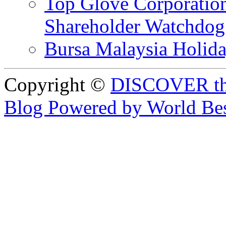
Top Glove Corporation
Shareholder Watchd
Bursa Malaysia Holid
Copyright ©
DISCOVER th
Blog Powered by World Be