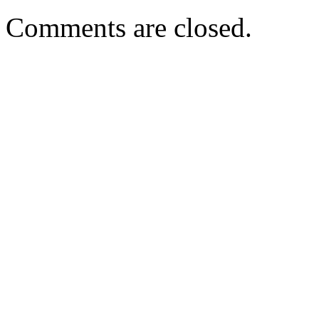
Comments are closed.