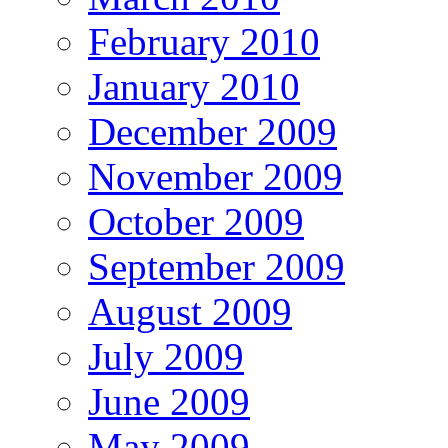
February 2010
January 2010
December 2009
November 2009
October 2009
September 2009
August 2009
July 2009
June 2009
May 2009