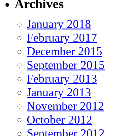
Archives
January 2018
February 2017
December 2015
September 2015
February 2013
January 2013
November 2012
October 2012
September 2012