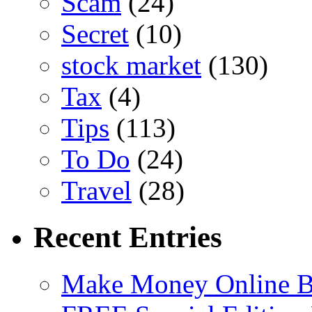
Scam
(24)
Secret
(10)
stock market
(130)
Tax
(4)
Tips
(113)
To Do
(24)
Travel
(28)
Recent Entries
Make Money Online B