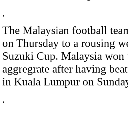
.
The Malaysian football tea
on Thursday to a rousing w
Suzuki Cup. Malaysia won 
aggregrate after having beat
in Kuala Lumpur on Sunday
.