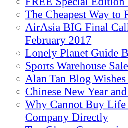
FREE Special Edition
The Cheapest Way to 
AirAsia BIG Final Cal
February 2017
Lonely Planet Guide 
Sports Warehouse Sal
Alan Tan Blog Wishes
Chinese New Year and 
Why Cannot Buy Life I
Company Directly