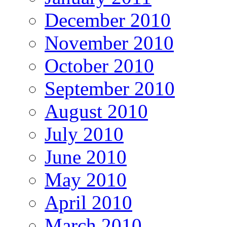
December 2010
November 2010
October 2010
September 2010
August 2010
July 2010
June 2010
May 2010
April 2010
March 2010