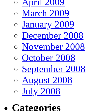
April 2009
March 2009
January 2009
December 2008
November 2008
October 2008
September 2008
August 2008
July 2008
Categories