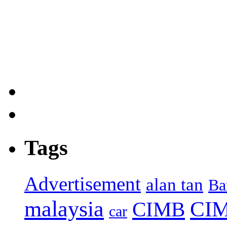
Tags
Advertisement
alan tan
Ba
malaysia
CIM
CIMB
car