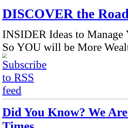
DISCOVER the Road
INSIDER Ideas to Mana
So YOU will be More Wealt
Did You Know? We Are 
Times