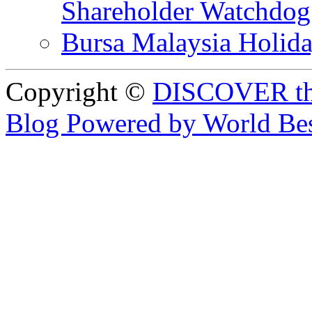
Shareholder Watchd
Bursa Malaysia Holid
Copyright ©
DISCOVER th
Blog Powered by World Be