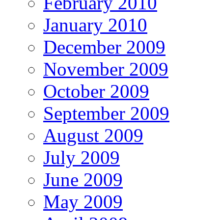
February 2010
January 2010
December 2009
November 2009
October 2009
September 2009
August 2009
July 2009
June 2009
May 2009