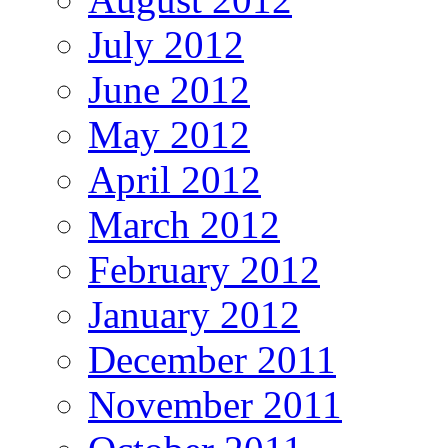
July 2012
June 2012
May 2012
April 2012
March 2012
February 2012
January 2012
December 2011
November 2011