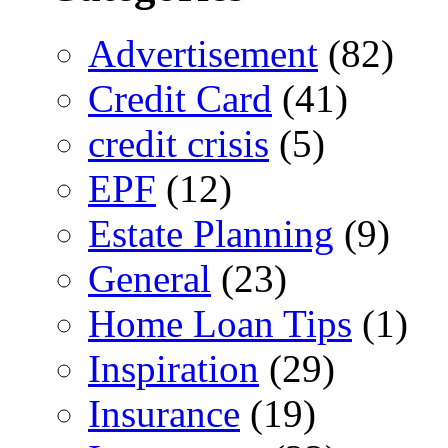
Advertisement
(82)
Credit Card
(41)
credit crisis
(5)
EPF
(12)
Estate Planning
(9)
General
(23)
Home Loan Tips
(1)
Inspiration
(29)
Insurance
(19)