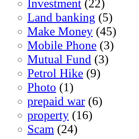
Investment
(22)
Land banking
(5)
Make Money
(45)
Mobile Phone
(3)
Mutual Fund
(3)
Petrol Hike
(9)
Photo
(1)
prepaid war
(6)
property
(16)
Scam
(24)