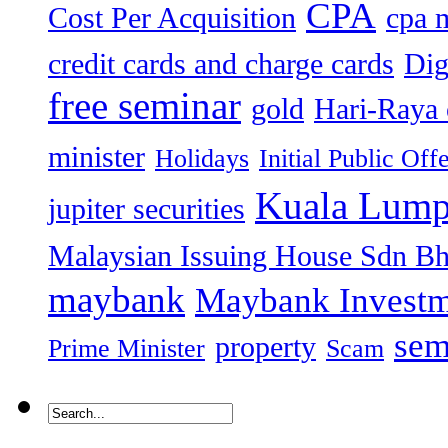
CPA
Cost Per Acquisition
cpa 
credit cards and charge cards
Dig
free seminar
gold
Hari-Raya 
minister
Holidays
Initial Public Off
Kuala Lump
jupiter securities
Malaysian Issuing House Sdn B
maybank
Maybank Investm
sem
property
Prime Minister
Scam