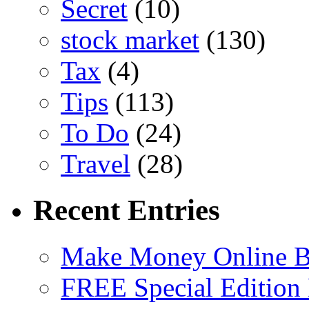
Secret
(10)
stock market
(130)
Tax
(4)
Tips
(113)
To Do
(24)
Travel
(28)
Recent Entries
Make Money Online B
FREE Special Edition