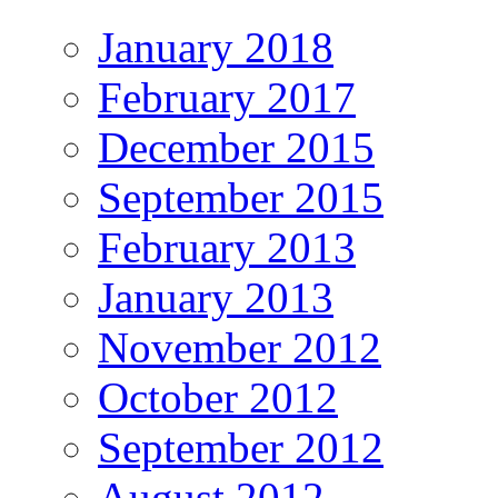
January 2018
February 2017
December 2015
September 2015
February 2013
January 2013
November 2012
October 2012
September 2012
August 2012