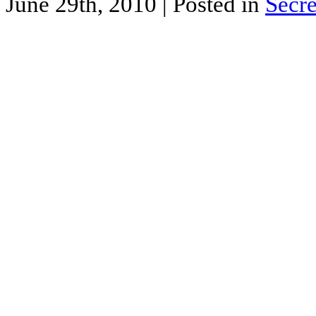
June 29th, 2010
| Posted in
Secre