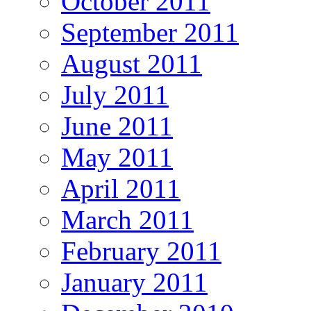
October 2011
September 2011
August 2011
July 2011
June 2011
May 2011
April 2011
March 2011
February 2011
January 2011