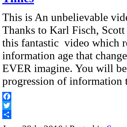
This is An unbelievable vi
Thanks to Karl Fisch, Scot
this fantastic video which r
information age that change
EVER imagine. You will b
progression of informatio
Facebook
Twitter
Share