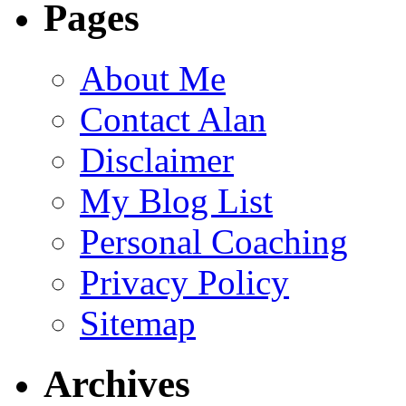
Pages
About Me
Contact Alan
Disclaimer
My Blog List
Personal Coaching
Privacy Policy
Sitemap
Archives