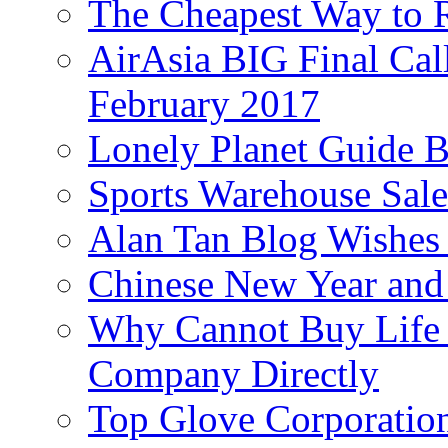
The Cheapest Way to 
AirAsia BIG Final Cal
February 2017
Lonely Planet Guide 
Sports Warehouse Sal
Alan Tan Blog Wishes
Chinese New Year and 
Why Cannot Buy Life I
Company Directly
Top Glove Corporation