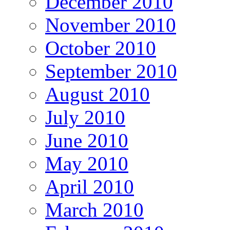
December 2010
November 2010
October 2010
September 2010
August 2010
July 2010
June 2010
May 2010
April 2010
March 2010