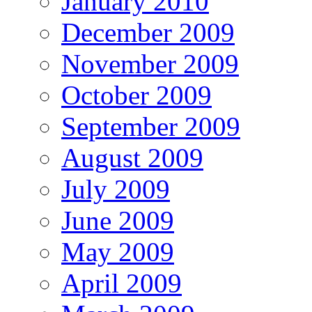
January 2010
December 2009
November 2009
October 2009
September 2009
August 2009
July 2009
June 2009
May 2009
April 2009