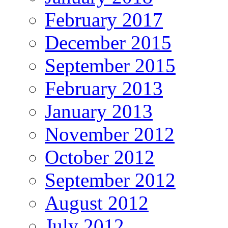
February 2017
December 2015
September 2015
February 2013
January 2013
November 2012
October 2012
September 2012
August 2012
July 2012