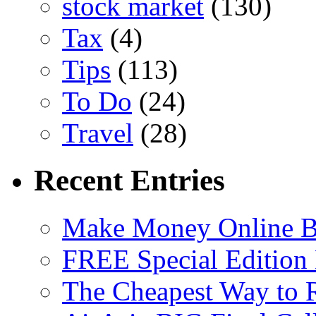
stock market
(130)
Tax
(4)
Tips
(113)
To Do
(24)
Travel
(28)
Recent Entries
Make Money Online B
FREE Special Edition
The Cheapest Way to 