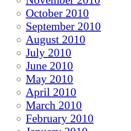
October 2010
September 2010
August 2010
July 2010
June 2010
May 2010
April 2010
March 2010
February 2010