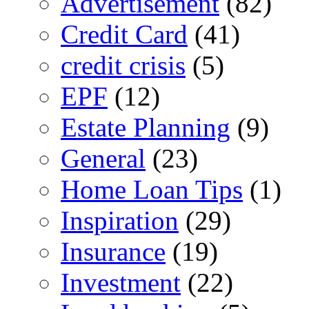
Advertisement
(82)
Credit Card
(41)
credit crisis
(5)
EPF
(12)
Estate Planning
(9)
General
(23)
Home Loan Tips
(1)
Inspiration
(29)
Insurance
(19)
Investment
(22)