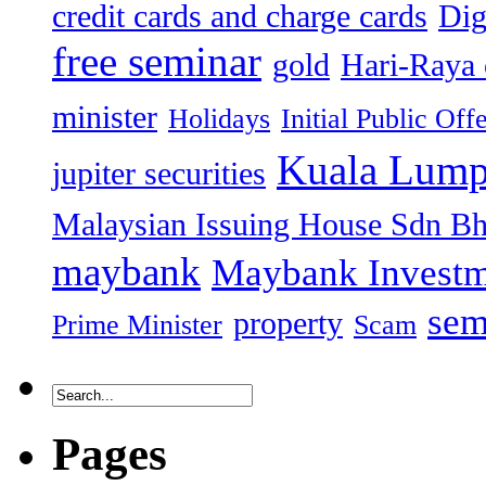
credit cards and charge cards
Dig
free seminar
gold
Hari-Raya 
minister
Holidays
Initial Public Off
Kuala Lump
jupiter securities
Malaysian Issuing House Sdn B
maybank
Maybank Investm
sem
property
Prime Minister
Scam
Pages