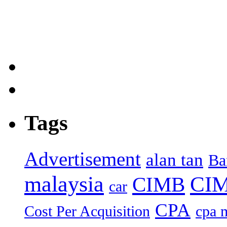
Tags
Advertisement
alan tan
Ba
malaysia
CIM
CIMB
car
CPA
Cost Per Acquisition
cpa 