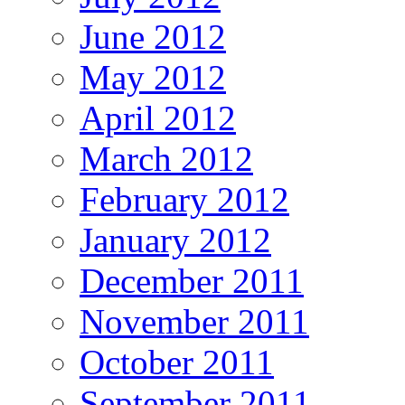
June 2012
May 2012
April 2012
March 2012
February 2012
January 2012
December 2011
November 2011
October 2011
September 2011