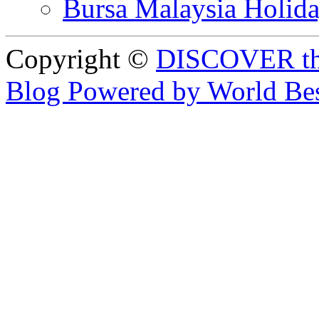
Bursa Malaysia Holid
Copyright ©
DISCOVER th
Blog Powered by World Be