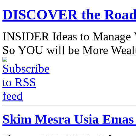
DISCOVER the Road
INSIDER Ideas to Mana
So YOU will be More Wealt
Skim Mesra Usia Emas 