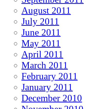
August 2011
July 2011
June 2011
May 2011
April 2011
March 2011
February 2011
January 2011
December 2010
November 2010