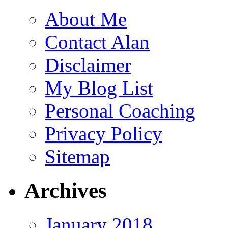
About Me
Contact Alan
Disclaimer
My Blog List
Personal Coaching
Privacy Policy
Sitemap
Archives
January 2018