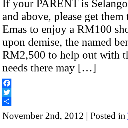
If your PARENT is Selangor
and above, please get them 
Emas to enjoy a RM100 sho
upon demise, the named bene
RM2,500 to help out with t
needs there may […]
Facebook
Twitter
Share
November 2nd, 2012
| Posted in