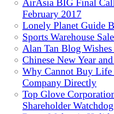
AirAsia BIG Final Cal
February 2017
Lonely Planet Guide 
Sports Warehouse Sal
Alan Tan Blog Wishes
Chinese New Year and 
Why Cannot Buy Life I
Company Directly
Top Glove Corporation
Shareholder Watchd