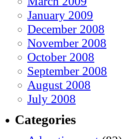
March 2009
January 2009
December 2008
November 2008
October 2008
September 2008
August 2008
July 2008
Categories