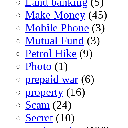
Land banking
(5)
Make Money
(45)
Mobile Phone
(3)
Mutual Fund
(3)
Petrol Hike
(9)
Photo
(1)
prepaid war
(6)
property
(16)
Scam
(24)
Secret
(10)