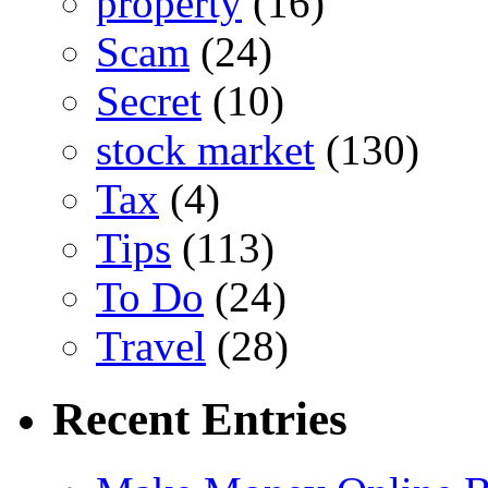
property
(16)
Scam
(24)
Secret
(10)
stock market
(130)
Tax
(4)
Tips
(113)
To Do
(24)
Travel
(28)
Recent Entries