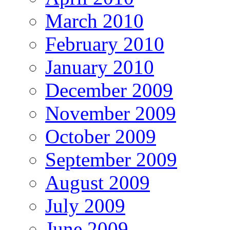
March 2010
February 2010
January 2010
December 2009
November 2009
October 2009
September 2009
August 2009
July 2009
June 2009