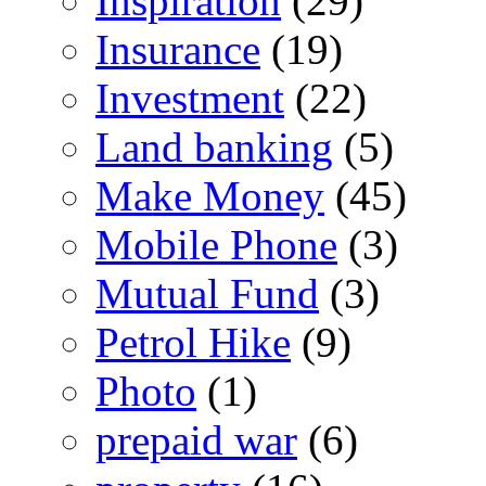
Inspiration
(29)
Insurance
(19)
Investment
(22)
Land banking
(5)
Make Money
(45)
Mobile Phone
(3)
Mutual Fund
(3)
Petrol Hike
(9)
Photo
(1)
prepaid war
(6)