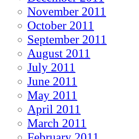
November 2011
October 2011
September 2011
August 2011
July 2011
June 2011
May 2011
April 2011
March 2011
February 2011