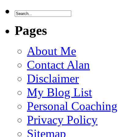
Pages
About Me
Contact Alan
Disclaimer
My Blog List
Personal Coaching
Privacy Policy
Sitemap