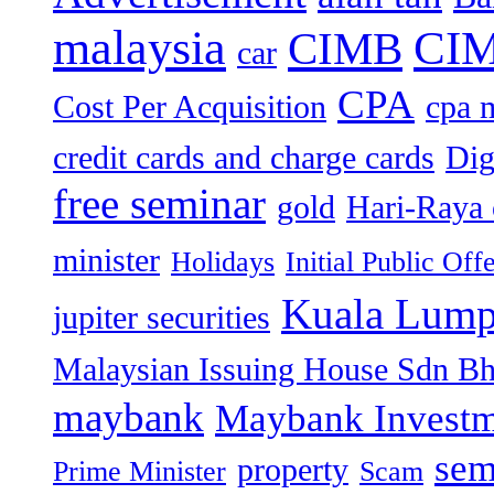
malaysia
CIM
CIMB
car
CPA
Cost Per Acquisition
cpa 
credit cards and charge cards
Dig
free seminar
gold
Hari-Raya 
minister
Holidays
Initial Public Off
Kuala Lump
jupiter securities
Malaysian Issuing House Sdn B
maybank
Maybank Investm
sem
property
Prime Minister
Scam