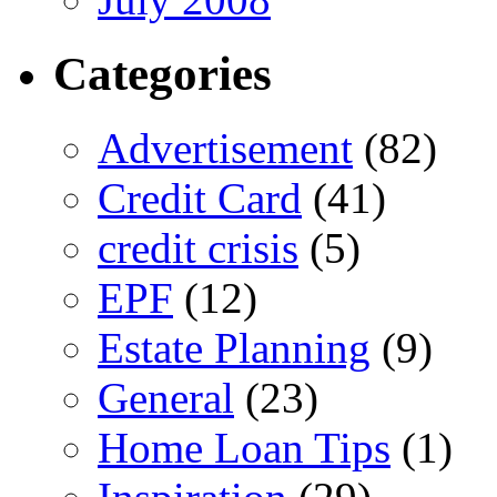
Categories
Advertisement
(82)
Credit Card
(41)
credit crisis
(5)
EPF
(12)
Estate Planning
(9)
General
(23)
Home Loan Tips
(1)