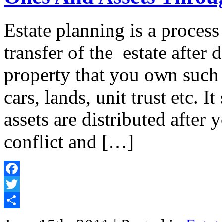
Estate planning is a proces
transfer of the estate after d
property that you own such 
cars, lands, unit trust etc. I
assets are distributed afte
conflict and […]
Facebook
Twitter
Share