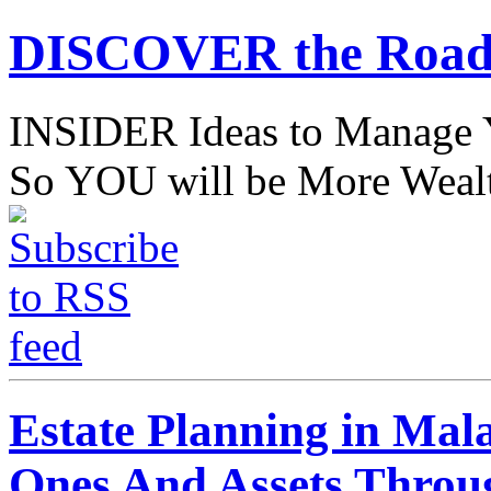
DISCOVER the Road
INSIDER Ideas to Mana
So YOU will be More Wealt
Estate Planning in Mal
Ones And Assets Throu