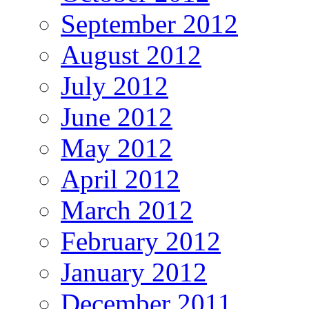
September 2012
August 2012
July 2012
June 2012
May 2012
April 2012
March 2012
February 2012
January 2012
December 2011