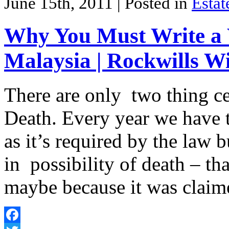
June 15th, 2011
| Posted in
Estat
Why You Must Write a W
Malaysia | Rockwills Wi
There are only two thing cer
Death. Every year we have t
as it’s required by the law 
in possibility of death – tha
maybe because it was clai