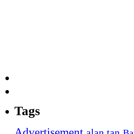
Tags
Advertisement
alan tan
Ba