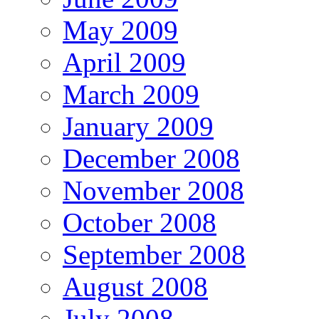
May 2009
April 2009
March 2009
January 2009
December 2008
November 2008
October 2008
September 2008
August 2008
July 2008