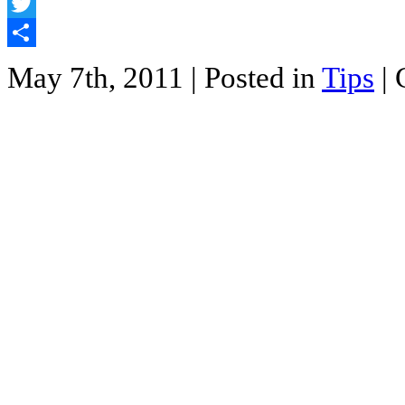
Facebook
Twitter
Share
May 7th, 2011
| Posted in
Tips
|