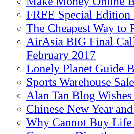
Make Money Online B
FREE Special Edition
The Cheapest Way to 
AirAsia BIG Final Cal
February 2017
Lonely Planet Guide 
Sports Warehouse Sal
Alan Tan Blog Wishes
Chinese New Year and 
Why Cannot Buy Life I