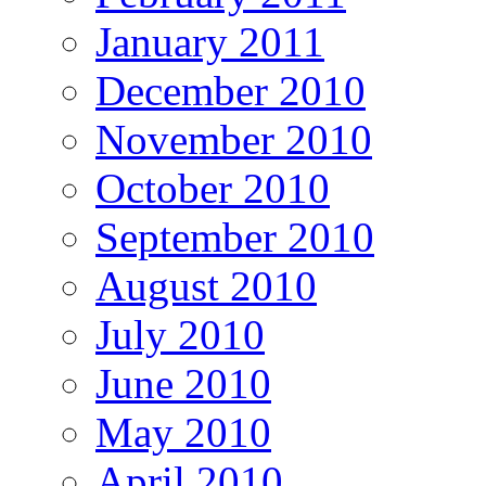
January 2011
December 2010
November 2010
October 2010
September 2010
August 2010
July 2010
June 2010
May 2010
April 2010