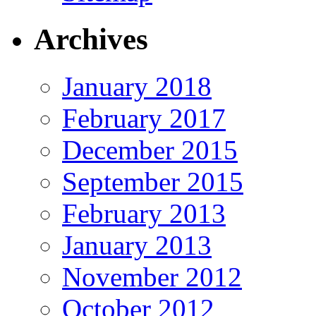
Archives
January 2018
February 2017
December 2015
September 2015
February 2013
January 2013
November 2012
October 2012