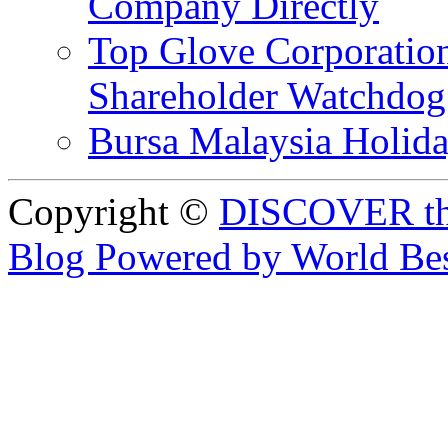
Company Directly
Top Glove Corporation
Shareholder Watchd
Bursa Malaysia Holid
Copyright ©
DISCOVER th
Blog Powered by World Be