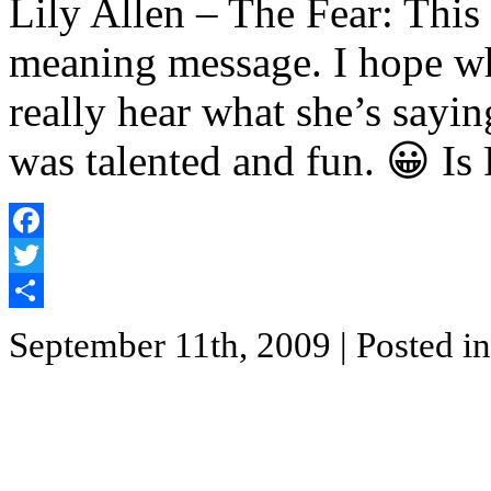
Lily Allen – The Fear: This
meaning message. I hope wh
really hear what she’s sayi
was talented and fun. 😀 Is
Facebook
Twitter
Share
September 11th, 2009
| Posted i