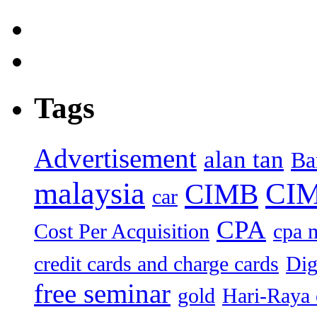
Tags
Advertisement
alan tan
Ba
malaysia
CIM
CIMB
car
CPA
Cost Per Acquisition
cpa 
credit cards and charge cards
Dig
free seminar
gold
Hari-Raya 