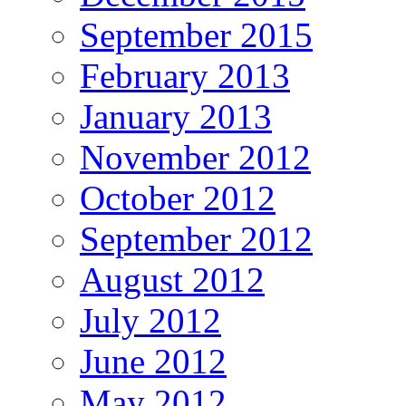
September 2015
February 2013
January 2013
November 2012
October 2012
September 2012
August 2012
July 2012
June 2012
May 2012