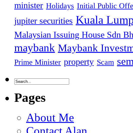
minister
Holidays
Initial Public Off
Kuala Lump
jupiter securities
Malaysian Issuing House Sdn B
maybank
Maybank Investm
sem
property
Prime Minister
Scam
Pages
About Me
Contact Alan