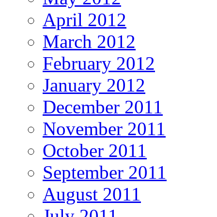
April 2012
March 2012
February 2012
January 2012
December 2011
November 2011
October 2011
September 2011
August 2011
July 2011