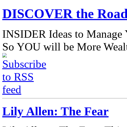
DISCOVER the Road
INSIDER Ideas to Mana
So YOU will be More Wealt
Lily Allen: The Fear