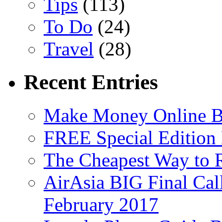
Tips
(113)
To Do
(24)
Travel
(28)
Recent Entries
Make Money Online B
FREE Special Edition
The Cheapest Way to 
AirAsia BIG Final Cal
February 2017