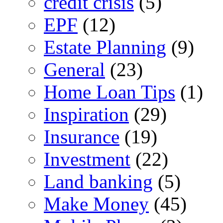
credit crisis
(5)
EPF
(12)
Estate Planning
(9)
General
(23)
Home Loan Tips
(1)
Inspiration
(29)
Insurance
(19)
Investment
(22)
Land banking
(5)
Make Money
(45)