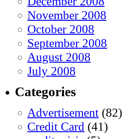
December 2008
November 2008
October 2008
September 2008
August 2008
July 2008
Categories
Advertisement
(82)
Credit Card
(41)