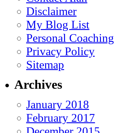
Disclaimer
My Blog List
Personal Coaching
Privacy Policy
Sitemap
Archives
January 2018
February 2017
December 2015