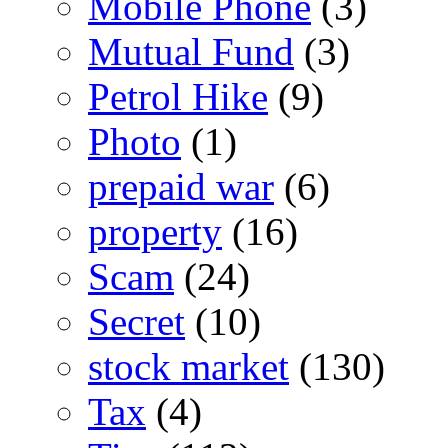
Mobile Phone
(3)
Mutual Fund
(3)
Petrol Hike
(9)
Photo
(1)
prepaid war
(6)
property
(16)
Scam
(24)
Secret
(10)
stock market
(130)
Tax
(4)