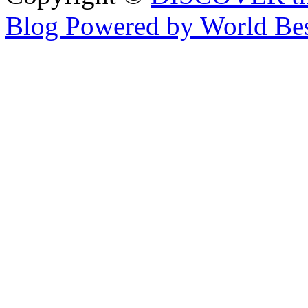
Blog Powered by World Be