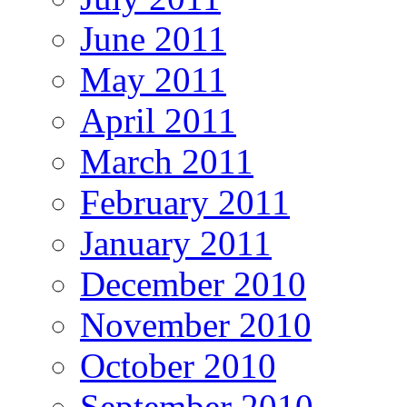
June 2011
May 2011
April 2011
March 2011
February 2011
January 2011
December 2010
November 2010
October 2010
September 2010