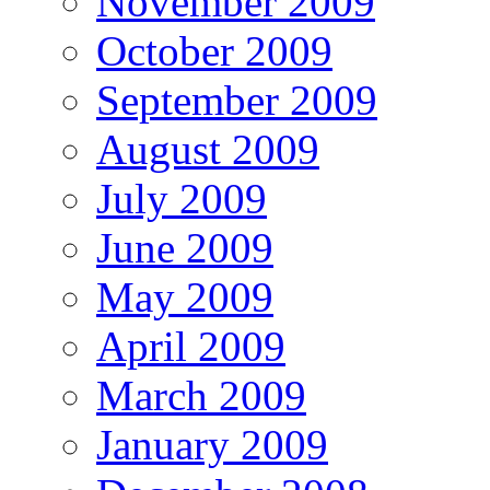
November 2009
October 2009
September 2009
August 2009
July 2009
June 2009
May 2009
April 2009
March 2009
January 2009