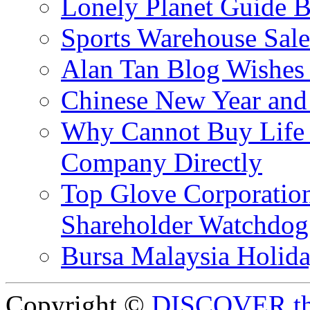
Lonely Planet Guide 
Sports Warehouse Sal
Alan Tan Blog Wishes
Chinese New Year and 
Why Cannot Buy Life I
Company Directly
Top Glove Corporation
Shareholder Watchd
Bursa Malaysia Holid
Copyright ©
DISCOVER th