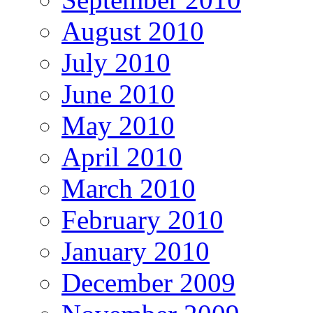
August 2010
July 2010
June 2010
May 2010
April 2010
March 2010
February 2010
January 2010
December 2009