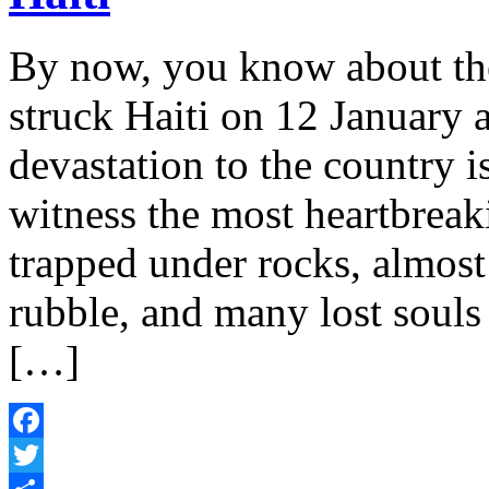
By now, you know about the
struck Haiti on 12 January 
devastation to the country 
witness the most heartbreak
trapped under rocks, almost 
rubble, and many lost souls
[…]
Facebook