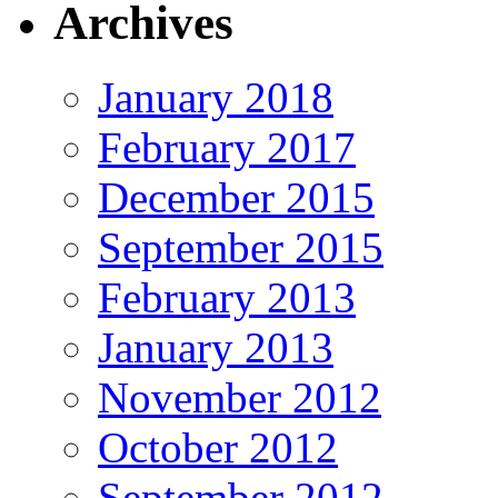
Archives
January 2018
February 2017
December 2015
September 2015
February 2013
January 2013
November 2012
October 2012
September 2012