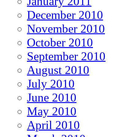
January 2011
December 2010
November 2010
October 2010
September 2010
August 2010
July 2010
June 2010
May 2010
April 2010