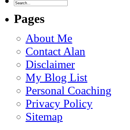
Pages
About Me
Contact Alan
Disclaimer
My Blog List
Personal Coaching
Privacy Policy
Sitemap