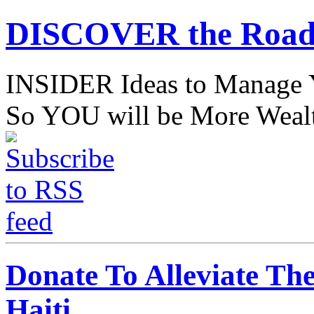
DISCOVER the Road
INSIDER Ideas to Mana
So YOU will be More Wealt
Donate To Alleviate Th
Haiti