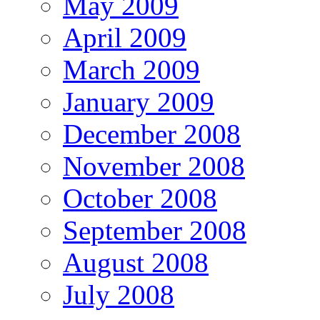
May 2009
April 2009
March 2009
January 2009
December 2008
November 2008
October 2008
September 2008
August 2008
July 2008