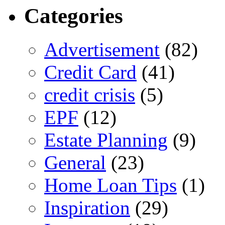
Categories
Advertisement
(82)
Credit Card
(41)
credit crisis
(5)
EPF
(12)
Estate Planning
(9)
General
(23)
Home Loan Tips
(1)
Inspiration
(29)