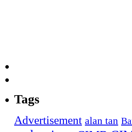
Tags
Advertisement
alan tan
Ba