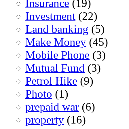
Insurance
(19)
Investment
(22)
Land banking
(5)
Make Money
(45)
Mobile Phone
(3)
Mutual Fund
(3)
Petrol Hike
(9)
Photo
(1)
prepaid war
(6)
property
(16)