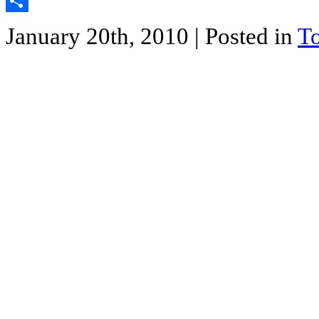
Twitter
Share
January 20th, 2010
| Posted in
T