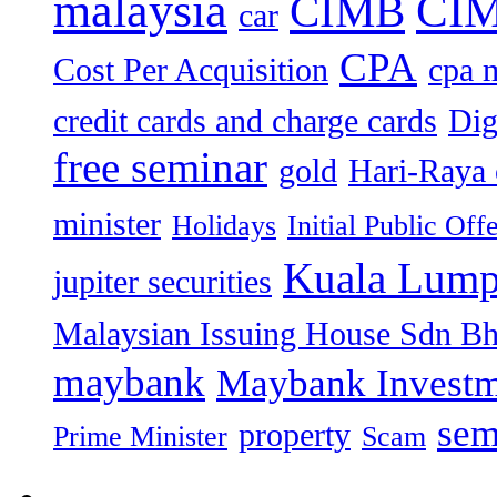
malaysia
CIM
CIMB
car
CPA
Cost Per Acquisition
cpa 
credit cards and charge cards
Dig
free seminar
gold
Hari-Raya 
minister
Holidays
Initial Public Off
Kuala Lump
jupiter securities
Malaysian Issuing House Sdn B
maybank
Maybank Investm
sem
property
Prime Minister
Scam