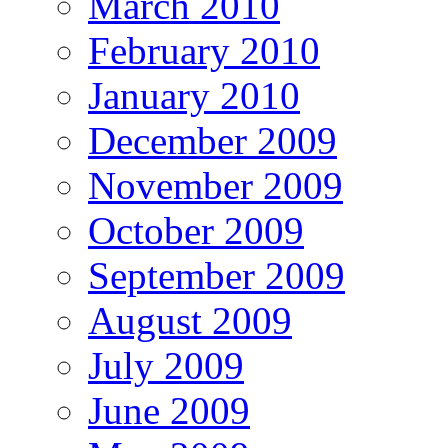
March 2010
February 2010
January 2010
December 2009
November 2009
October 2009
September 2009
August 2009
July 2009
June 2009