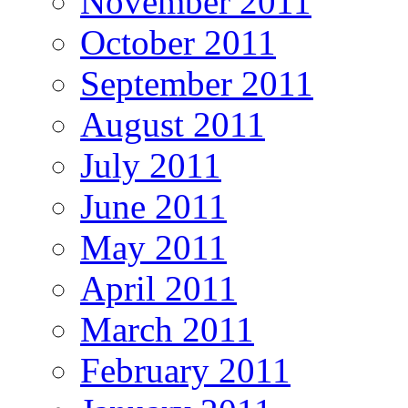
November 2011
October 2011
September 2011
August 2011
July 2011
June 2011
May 2011
April 2011
March 2011
February 2011