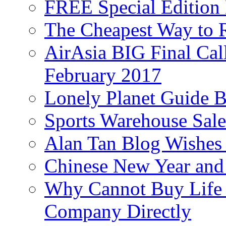
FREE Special Edition
The Cheapest Way to 
AirAsia BIG Final Cal
February 2017
Lonely Planet Guide 
Sports Warehouse Sal
Alan Tan Blog Wishes
Chinese New Year and 
Why Cannot Buy Life I
Company Directly