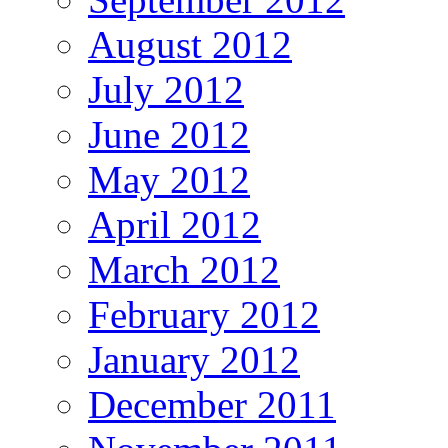
August 2012
July 2012
June 2012
May 2012
April 2012
March 2012
February 2012
January 2012
December 2011