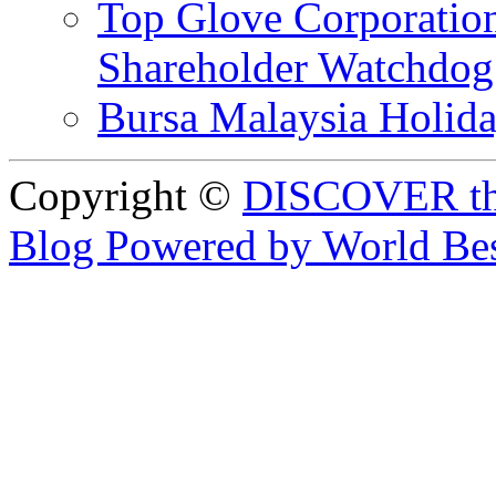
Top Glove Corporation
Shareholder Watchd
Bursa Malaysia Holid
Copyright ©
DISCOVER th
Blog Powered by World Be