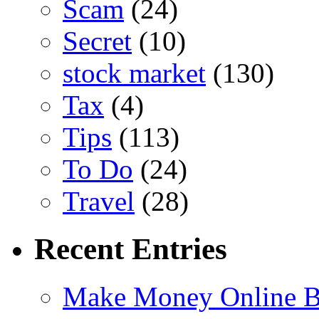
Scam
(24)
Secret
(10)
stock market
(130)
Tax
(4)
Tips
(113)
To Do
(24)
Travel
(28)
Recent Entries
Make Money Online B