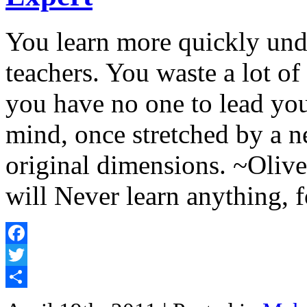
You learn more quickly und
teachers. You waste a lot of
you have no one to lead y
mind, once stretched by a n
original dimensions. ~Oli
will Never learn anything, 
Facebook
Twitter
Share