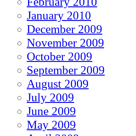
February 2010
January 2010
December 2009
November 2009
October 2009
September 2009
August 2009
July 2009
June 2009
May 2009