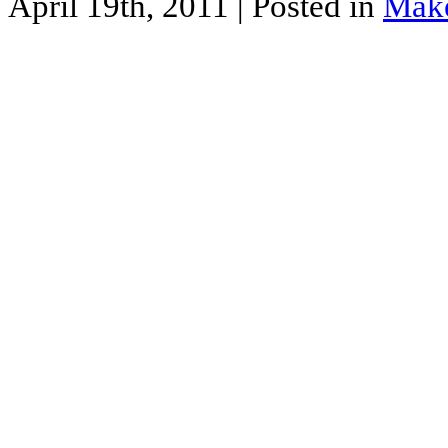
April 19th, 2011
| Posted in
Mak