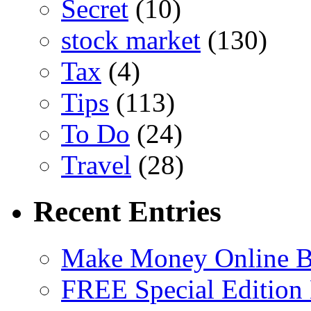
Secret
(10)
stock market
(130)
Tax
(4)
Tips
(113)
To Do
(24)
Travel
(28)
Recent Entries
Make Money Online B
FREE Special Edition