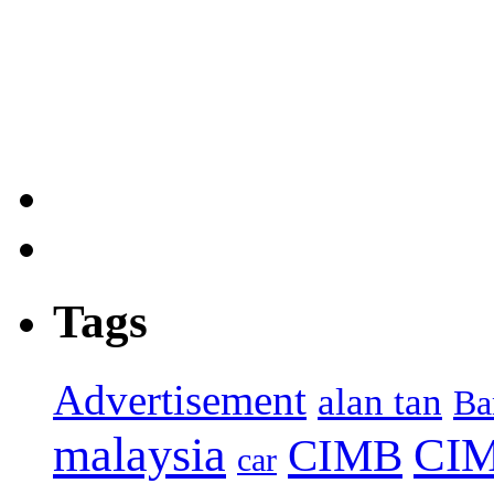
Tags
Advertisement
alan tan
Ba
malaysia
CIM
CIMB
car