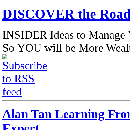
DISCOVER the Road
INSIDER Ideas to Mana
So YOU will be More Wealt
Alan Tan Learning Fro
Expert