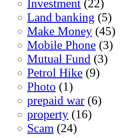
Investment
(22)
Land banking
(5)
Make Money
(45)
Mobile Phone
(3)
Mutual Fund
(3)
Petrol Hike
(9)
Photo
(1)
prepaid war
(6)
property
(16)
Scam
(24)