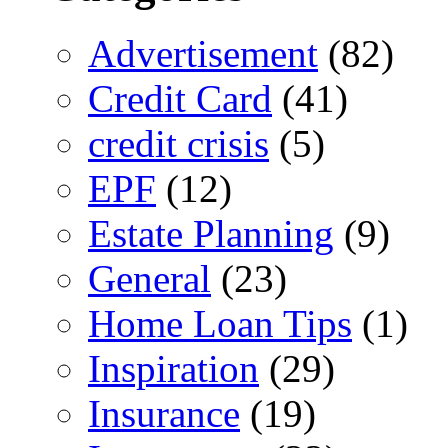
Advertisement
(82)
Credit Card
(41)
credit crisis
(5)
EPF
(12)
Estate Planning
(9)
General
(23)
Home Loan Tips
(1)
Inspiration
(29)
Insurance
(19)