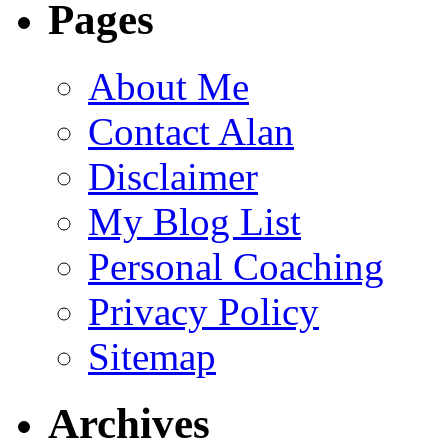
Pages
About Me
Contact Alan
Disclaimer
My Blog List
Personal Coaching
Privacy Policy
Sitemap
Archives