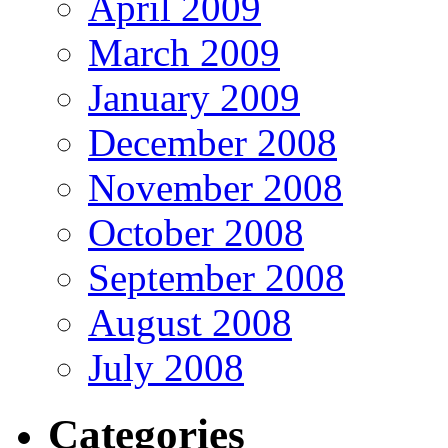
April 2009
March 2009
January 2009
December 2008
November 2008
October 2008
September 2008
August 2008
July 2008
Categories