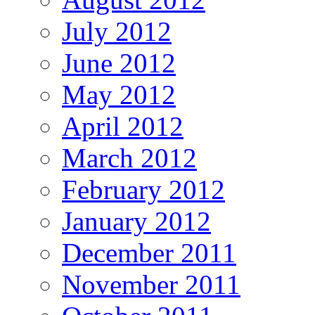
July 2012
June 2012
May 2012
April 2012
March 2012
February 2012
January 2012
December 2011
November 2011