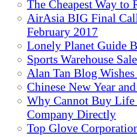
The Cheapest Way to 
AirAsia BIG Final Cal
February 2017
Lonely Planet Guide 
Sports Warehouse Sal
Alan Tan Blog Wishes
Chinese New Year and 
Why Cannot Buy Life I
Company Directly
Top Glove Corporation