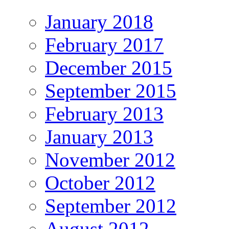
January 2018
February 2017
December 2015
September 2015
February 2013
January 2013
November 2012
October 2012
September 2012
August 2012