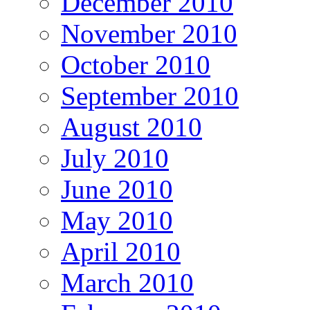
December 2010
November 2010
October 2010
September 2010
August 2010
July 2010
June 2010
May 2010
April 2010
March 2010