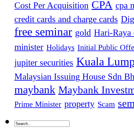
CPA
Cost Per Acquisition
cpa 
credit cards and charge cards
Dig
free seminar
gold
Hari-Raya 
minister
Holidays
Initial Public Off
Kuala Lump
jupiter securities
Malaysian Issuing House Sdn B
maybank
Maybank Investm
sem
property
Prime Minister
Scam