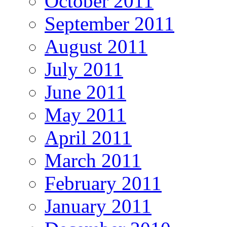
October 2011
September 2011
August 2011
July 2011
June 2011
May 2011
April 2011
March 2011
February 2011
January 2011