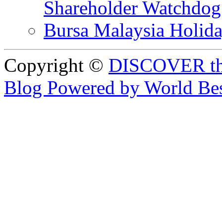
Shareholder Watchd
Bursa Malaysia Holid
Copyright ©
DISCOVER th
Blog Powered by World Be