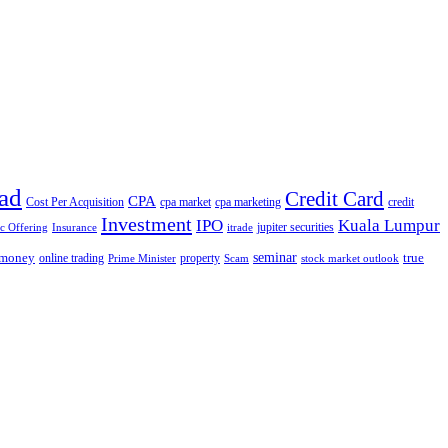
ad
Credit Card
CPA
Cost Per Acquisition
cpa market
cpa marketing
credit
Investment
IPO
Kuala Lumpur
jupiter securities
ic Offering
Insurance
itrade
seminar
money
true
online trading
property
Prime Minister
Scam
stock market outlook