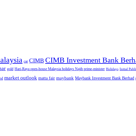
alaysia
CIMB Investment Bank Berh
CIMB
car
nar
gold
Hari-Raya open-house Malaysia holidays Najib prime-minister
Holidays
Initial Publ
market outlook
maybank
matta fair
Maybank Investment Bank Berhad
hd