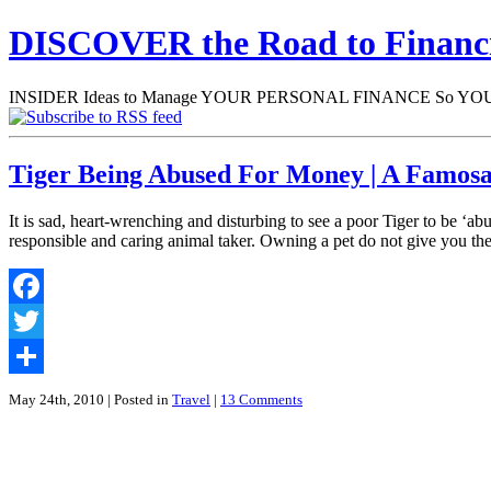
DISCOVER the Road to Finan
INSIDER Ideas to Manage YOUR PERSONAL FINANCE So YOU will
Tiger Being Abused For Money | A Famosa
It is sad, heart-wrenching and disturbing to see a poor Tiger to be ‘a
responsible and caring animal taker. Owning a pet do not give you th
Facebook
Twitter
Share
May 24th, 2010
| Posted in
Travel
|
13 Comments