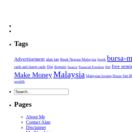
Tags
bursa-m
Advertisement
alan tan
Bank Negara Malaysia
book
free semi
domain
cards and charge cards
Digi
free
finance
Financial Freedom
Malaysia
Make Money
Malaysian Issuing House Sdn B
wealth
Pages
About Me
Contact Alan
Disclaimer