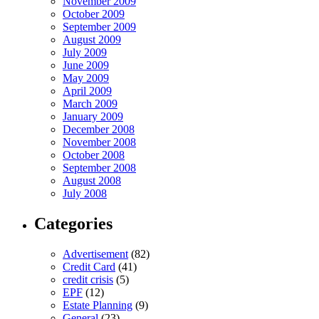
November 2009
October 2009
September 2009
August 2009
July 2009
June 2009
May 2009
April 2009
March 2009
January 2009
December 2008
November 2008
October 2008
September 2008
August 2008
July 2008
Categories
Advertisement
(82)
Credit Card
(41)
credit crisis
(5)
EPF
(12)
Estate Planning
(9)
General
(23)