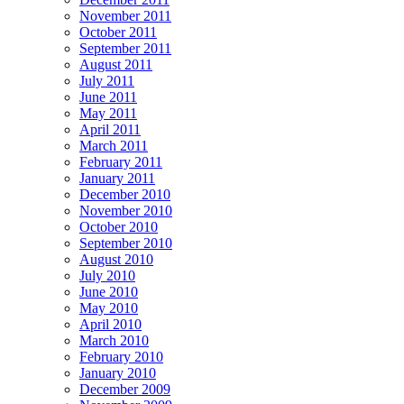
November 2011
October 2011
September 2011
August 2011
July 2011
June 2011
May 2011
April 2011
March 2011
February 2011
January 2011
December 2010
November 2010
October 2010
September 2010
August 2010
July 2010
June 2010
May 2010
April 2010
March 2010
February 2010
January 2010
December 2009