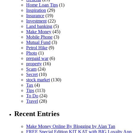
Home Loan Tips
(1)
Inspiration
(29)
Insurance
(19)
Investment
(22)
Land banking
(5)
Make Money
(45)
Mobile Phone
(3)
Mutual Fund
(3)
Petrol Hike
(9)
Photo
(1)
prepaid war
(6)
property
(16)
Scam
(24)
Secret
(10)
stock market
(130)
Tax
(4)
Tips
(113)
To Do
(24)
Travel
(28)
Recent Entries
Make Money Online By Blogging by Alan Tan
FREE Special Edition KIT KAT with BIG Loyalty App