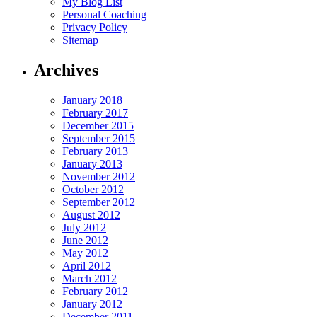
My Blog List
Personal Coaching
Privacy Policy
Sitemap
Archives
January 2018
February 2017
December 2015
September 2015
February 2013
January 2013
November 2012
October 2012
September 2012
August 2012
July 2012
June 2012
May 2012
April 2012
March 2012
February 2012
January 2012
December 2011