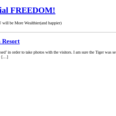
cial FREEDOM!
 be More Wealthier(and happier)
 Resort
bused’ in order to take photos with the visitors. I am sure the Tiger wa
e […]