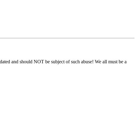
s sedated and should NOT be subject of such abuse! We all must be a