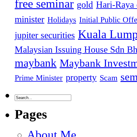
free seminar
gold
Hari-Raya 
minister
Holidays
Initial Public Off
Kuala Lump
jupiter securities
Malaysian Issuing House Sdn B
maybank
Maybank Investm
sem
property
Prime Minister
Scam
Pages
About Me