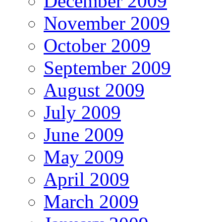
December 2009
November 2009
October 2009
September 2009
August 2009
July 2009
June 2009
May 2009
April 2009
March 2009