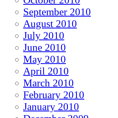
September 2010
August 2010
July 2010
June 2010
May 2010
April 2010
March 2010
February 2010
January 2010