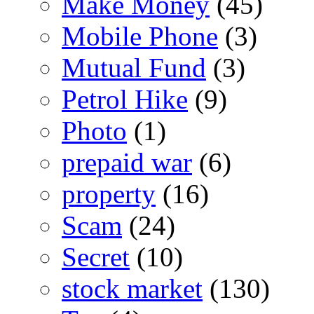
Make Money
(45)
Mobile Phone
(3)
Mutual Fund
(3)
Petrol Hike
(9)
Photo
(1)
prepaid war
(6)
property
(16)
Scam
(24)
Secret
(10)
stock market
(130)