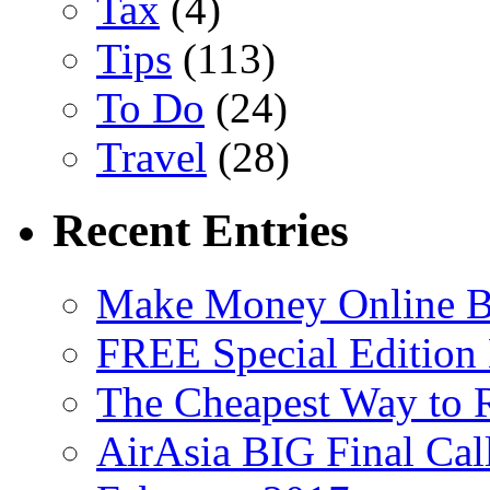
Tax
(4)
Tips
(113)
To Do
(24)
Travel
(28)
Recent Entries
Make Money Online B
FREE Special Edition
The Cheapest Way to 
AirAsia BIG Final Cal