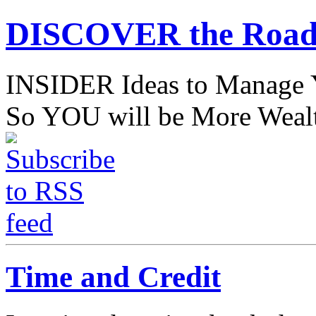
DISCOVER the Road
INSIDER Ideas to Mana
So YOU will be More Wealt
Time and Credit