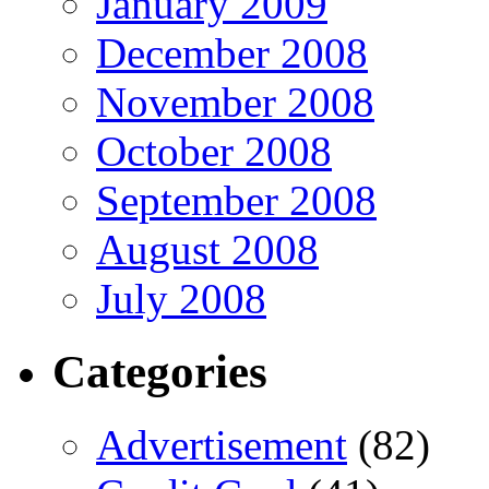
January 2009
December 2008
November 2008
October 2008
September 2008
August 2008
July 2008
Categories
Advertisement
(82)