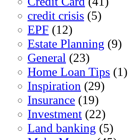
Credit Card
(41)
credit crisis
(5)
EPF
(12)
Estate Planning
(9)
General
(23)
Home Loan Tips
(1)
Inspiration
(29)
Insurance
(19)
Investment
(22)
Land banking
(5)