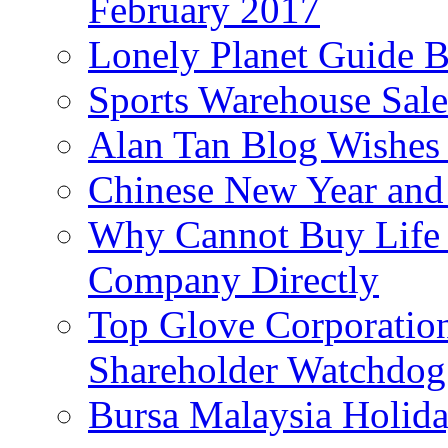
February 2017
Lonely Planet Guide 
Sports Warehouse Sal
Alan Tan Blog Wishes
Chinese New Year and 
Why Cannot Buy Life I
Company Directly
Top Glove Corporation
Shareholder Watchd
Bursa Malaysia Holid