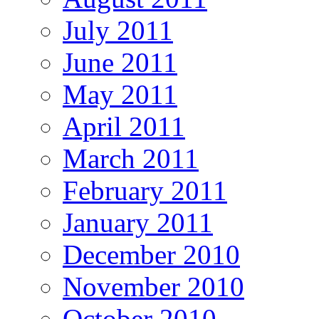
July 2011
June 2011
May 2011
April 2011
March 2011
February 2011
January 2011
December 2010
November 2010
October 2010