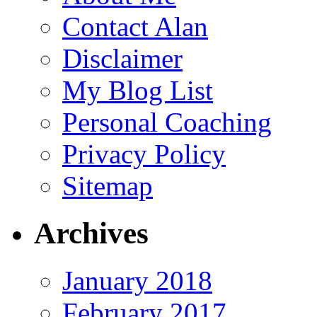
Contact Alan
Disclaimer
My Blog List
Personal Coaching
Privacy Policy
Sitemap
Archives
January 2018
February 2017