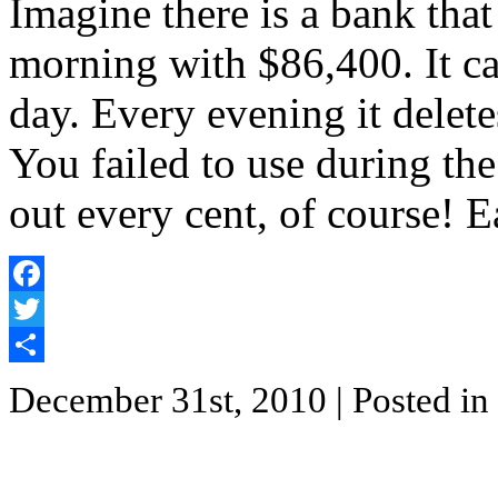
Imagine there is a bank tha
morning with $86,400. It ca
day. Every evening it delete
You failed to use during t
out every cent, of course! 
Facebook
Twitter
Share
December 31st, 2010
| Posted in