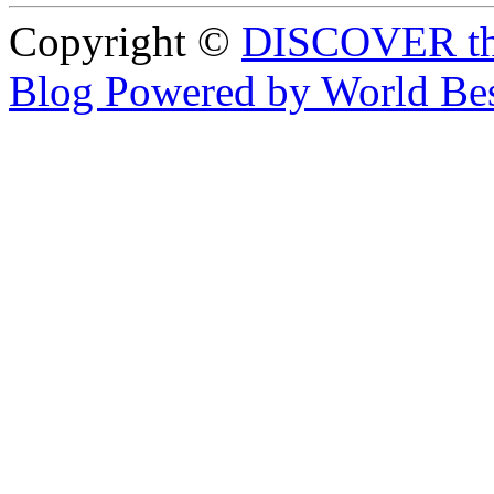
Copyright ©
DISCOVER th
Blog Powered by World Be