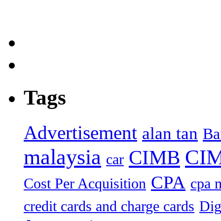
Tags
Advertisement
alan tan
Ba
malaysia
CIM
CIMB
car
CPA
Cost Per Acquisition
cpa 
credit cards and charge cards
Dig