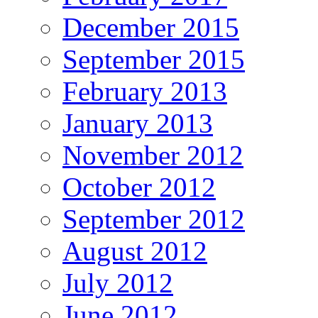
December 2015
September 2015
February 2013
January 2013
November 2012
October 2012
September 2012
August 2012
July 2012
June 2012