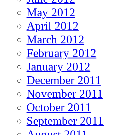
May 2012
April 2012
March 2012
February 2012
January 2012
December 2011
November 2011
October 2011
September 2011
August 2011