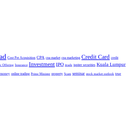
ad
Credit Card
CPA
Cost Per Acquisition
cpa market
cpa marketing
credit
Investment
IPO
Kuala Lumpur
jupiter securities
ic Offering
Insurance
itrade
seminar
money
true
online trading
property
Prime Minister
Scam
stock market outlook