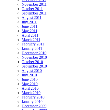
November 2011
October 2011
September 2011
August 2011
July 2011
June 2011
May 2011
April 2011
March 2011
February 2011
January 2011
December 2010
November 2010
October 2010
September 2010
August 2010
July 2010
June 2010
May 2010
April 2010
March 2010
February 2010
January 2010
December 2009