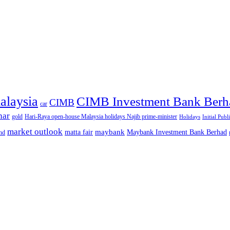
alaysia
CIMB Investment Bank Berh
CIMB
car
nar
gold
Hari-Raya open-house Malaysia holidays Najib prime-minister
Holidays
Initial Publ
market outlook
maybank
matta fair
Maybank Investment Bank Berhad
hd