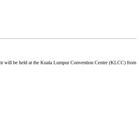
air will be held at the Kuala Lumpur Convention Centre (KLCC) from