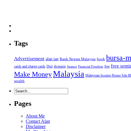
Tags
bursa-m
Advertisement
alan tan
Bank Negara Malaysia
book
free semi
domain
cards and charge cards
Digi
free
finance
Financial Freedom
Malaysia
Make Money
Malaysian Issuing House Sdn B
wealth
Pages
About Me
Contact Alan
Disclaimer