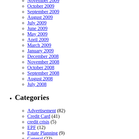
November 2009
October 2009
September 2009
August 2009
July 2009
June 2009
May 2009
April 2009
March 2009
January 2009
December 2008
November 2008
October 2008
September 2008
August 2008
July 2008
Categories
Advertisement
(82)
Credit Card
(41)
credit crisis
(5)
EPF
(12)
Estate Planning
(9)
General
(23)