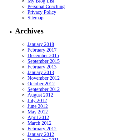
My Blog List
Personal Coaching
Privacy Policy
Sitemap
Archives
January 2018
February 2017
December 2015
September 2015
February 2013
January 2013
November 2012
October 2012
September 2012
August 2012
July 2012
June 2012
May 2012
April 2012
March 2012
February 2012
January 2012
December 2011