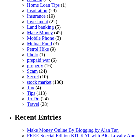
Home Loan Tips
(1)
Inspiration
(29)
Insurance
(19)
Investment
(22)
Land banking
(5)
Make Money
(45)
Mobile Phone
(3)
Mutual Fund
(3)
Petrol Hike
(9)
Photo
(1)
prepaid war
(6)
property
(16)
Scam
(24)
Secret
(10)
stock market
(130)
Tax
(4)
Tips
(113)
To Do
(24)
Travel
(28)
Recent Entries
Make Money Online By Blogging by Alan Tan
FREE Special Edition KIT KAT with BIG Loyalty App