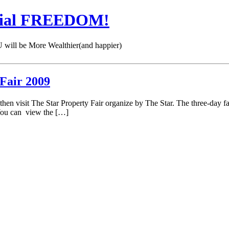
cial FREEDOM!
 be More Wealthier(and happier)
 Fair 2009
n visit The Star Property Fair organize by The Star. The three-day f
 You can view the […]