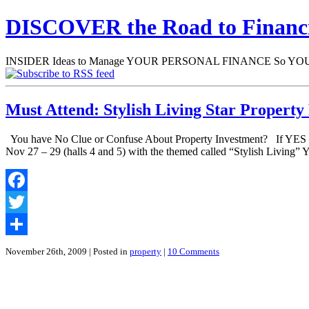
DISCOVER the Road to Finan
INSIDER Ideas to Manage YOUR PERSONAL FINANCE So YOU will
Must Attend: Stylish Living Star Property
You have No Clue or Confuse About Property Investment? If YES the
Nov 27 – 29 (halls 4 and 5) with the themed called “Stylish Living”
Facebook
Twitter
Share
November 26th, 2009
| Posted in
property
|
10 Comments