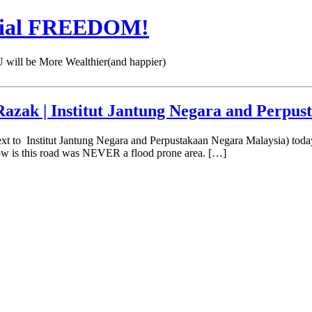
cial FREEDOM!
 be More Wealthier(and happier)
azak | Institut Jantung Negara and Perpu
ext to Institut Jantung Negara and Perpustakaan Negara Malaysia) to
now is this road was NEVER a flood prone area. […]