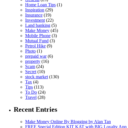
Home Loan Tips
(1)
Inspiration
(29)
Insurance
(19)
Investment
(22)
Land banking
(5)
Make Money
(45)
Mobile Phone
(3)
Mutual Fund
(3)
Petrol Hike
(9)
Photo
(1)
prepaid war
(6)
property
(16)
Scam
(24)
Secret
(10)
stock market
(130)
Tax
(4)
Tips
(113)
To Do
(24)
Travel
(28)
Recent Entries
Make Money Online By Blogging by Alan Tan
FREE Special Edition KIT KAT with BIG Loyalty App