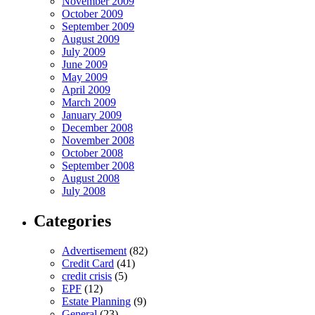
November 2009
October 2009
September 2009
August 2009
July 2009
June 2009
May 2009
April 2009
March 2009
January 2009
December 2008
November 2008
October 2008
September 2008
August 2008
July 2008
Categories
Advertisement
(82)
Credit Card
(41)
credit crisis
(5)
EPF
(12)
Estate Planning
(9)
General
(23)