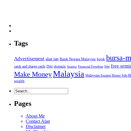
Tags
bursa-m
Advertisement
alan tan
Bank Negara Malaysia
book
free semi
domain
cards and charge cards
Digi
free
finance
Financial Freedom
Malaysia
Make Money
Malaysian Issuing House Sdn B
wealth
Pages
About Me
Contact Alan
Disclaimer