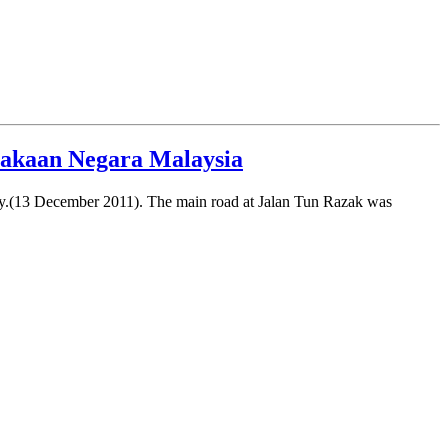
stakaan Negara Malaysia
day.(13 December 2011). The main road at Jalan Tun Razak was