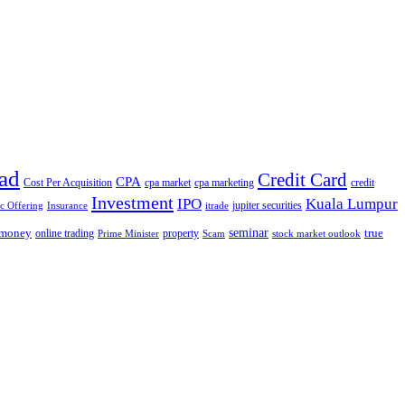
ad
Credit Card
CPA
Cost Per Acquisition
cpa market
cpa marketing
credit
Investment
IPO
Kuala Lumpur
jupiter securities
ic Offering
Insurance
itrade
seminar
money
true
online trading
property
Prime Minister
Scam
stock market outlook