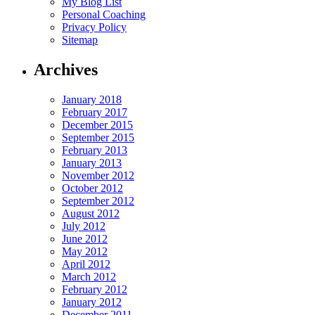
My Blog List
Personal Coaching
Privacy Policy
Sitemap
Archives
January 2018
February 2017
December 2015
September 2015
February 2013
January 2013
November 2012
October 2012
September 2012
August 2012
July 2012
June 2012
May 2012
April 2012
March 2012
February 2012
January 2012
December 2011