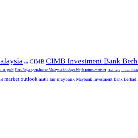
alaysia
CIMB Investment Bank Berh
CIMB
car
nar
gold
Hari-Raya open-house Malaysia holidays Najib prime-minister
Holidays
Initial Publ
market outlook
maybank
matta fair
Maybank Investment Bank Berhad
hd