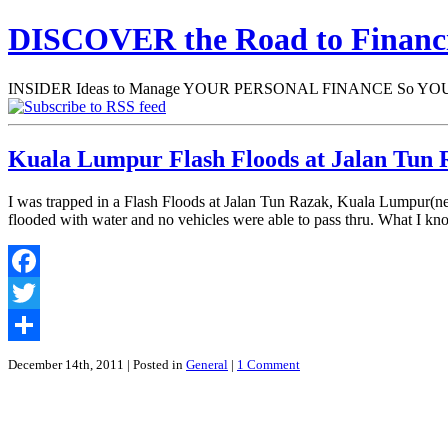
DISCOVER the Road to Finan
INSIDER Ideas to Manage YOUR PERSONAL FINANCE So YOU will
Kuala Lumpur Flash Floods at Jalan Tun R
I was trapped in a Flash Floods at Jalan Tun Razak, Kuala Lumpur(n
flooded with water and no vehicles were able to pass thru. What I k
Facebook
Twitter
Share
December 14th, 2011
| Posted in
General
|
1 Comment