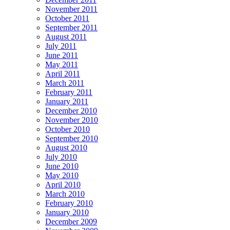
November 2011
October 2011
September 2011
August 2011
July 2011
June 2011
May 2011
April 2011
March 2011
February 2011
January 2011
December 2010
November 2010
October 2010
September 2010
August 2010
July 2010
June 2010
May 2010
April 2010
March 2010
February 2010
January 2010
December 2009