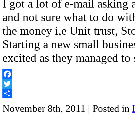
I got a lot of e-mail askin
and not sure what to do wit
the money i,e Unit trust, St
Starting a new small busine
excited as they managed to 
Facebook
Twitter
Share
November 8th, 2011
| Posted in