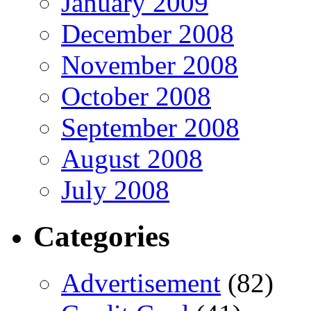
January 2009
December 2008
November 2008
October 2008
September 2008
August 2008
July 2008
Categories
Advertisement
(82)