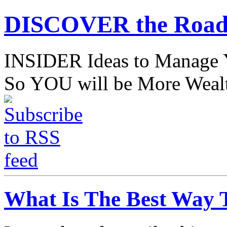
DISCOVER the Road
INSIDER Ideas to Mana
So YOU will be More Wealt
What Is The Best Way 