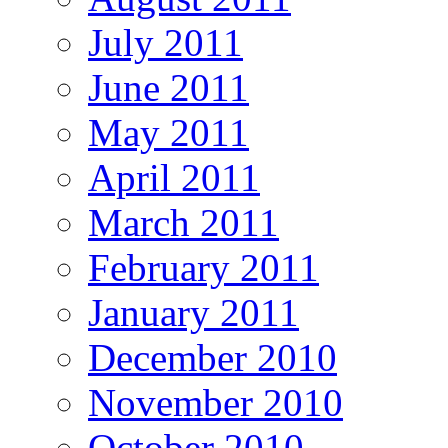
July 2011
June 2011
May 2011
April 2011
March 2011
February 2011
January 2011
December 2010
November 2010
October 2010