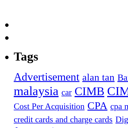
Tags
Advertisement
alan tan
Ba
malaysia
CIM
CIMB
car
CPA
Cost Per Acquisition
cpa 
credit cards and charge cards
Dig