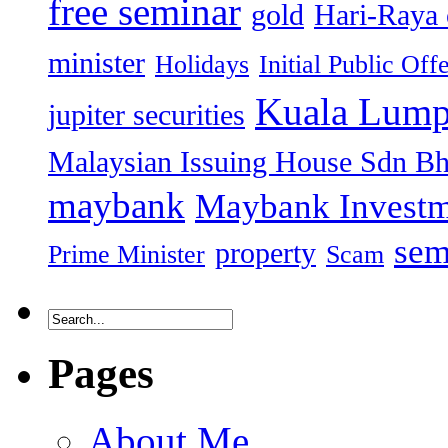
free seminar
gold
Hari-Raya 
minister
Holidays
Initial Public Off
Kuala Lump
jupiter securities
Malaysian Issuing House Sdn B
maybank
Maybank Investm
sem
property
Prime Minister
Scam
Pages
About Me