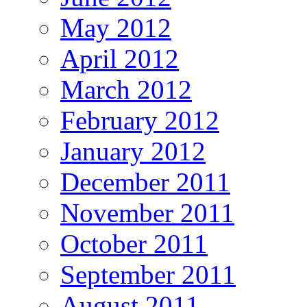
May 2012
April 2012
March 2012
February 2012
January 2012
December 2011
November 2011
October 2011
September 2011
August 2011