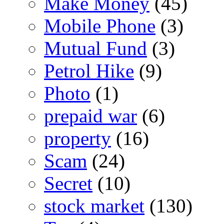
Make Money
(45)
Mobile Phone
(3)
Mutual Fund
(3)
Petrol Hike
(9)
Photo
(1)
prepaid war
(6)
property
(16)
Scam
(24)
Secret
(10)
stock market
(130)