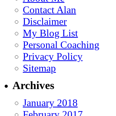
Contact Alan
Disclaimer
My Blog List
Personal Coaching
Privacy Policy
Sitemap
Archives
January 2018
February 2017