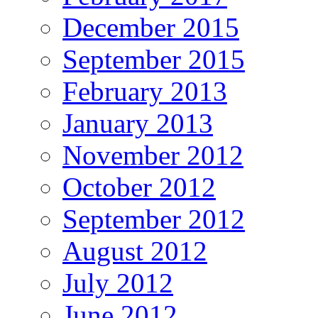
December 2015
September 2015
February 2013
January 2013
November 2012
October 2012
September 2012
August 2012
July 2012
June 2012