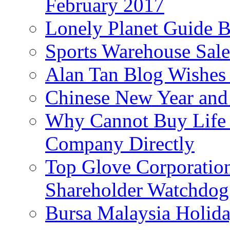
February 2017
Lonely Planet Guide 
Sports Warehouse Sal
Alan Tan Blog Wishes
Chinese New Year and 
Why Cannot Buy Life I
Company Directly
Top Glove Corporation
Shareholder Watchd
Bursa Malaysia Holid