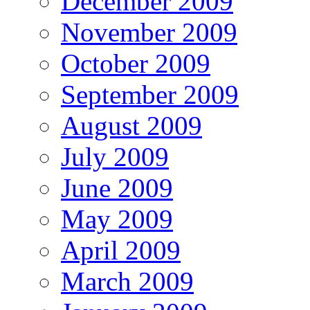
December 2009
November 2009
October 2009
September 2009
August 2009
July 2009
June 2009
May 2009
April 2009
March 2009