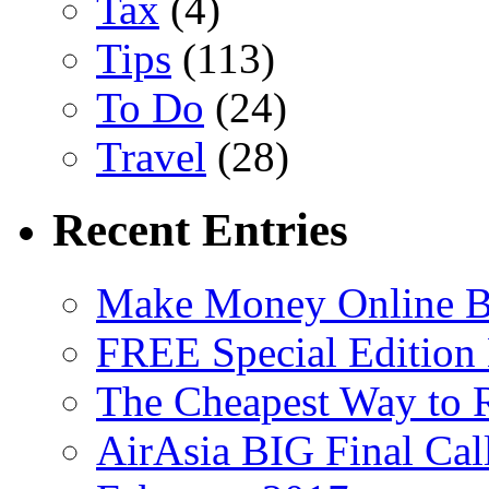
Tax
(4)
Tips
(113)
To Do
(24)
Travel
(28)
Recent Entries
Make Money Online B
FREE Special Edition
The Cheapest Way to 
AirAsia BIG Final Cal