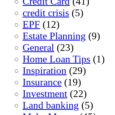
Credit Card
(41)
credit crisis
(5)
EPF
(12)
Estate Planning
(9)
General
(23)
Home Loan Tips
(1)
Inspiration
(29)
Insurance
(19)
Investment
(22)
Land banking
(5)