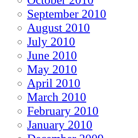
September 2010
August 2010
July 2010
June 2010
May 2010
April 2010
March 2010
February 2010
January 2010