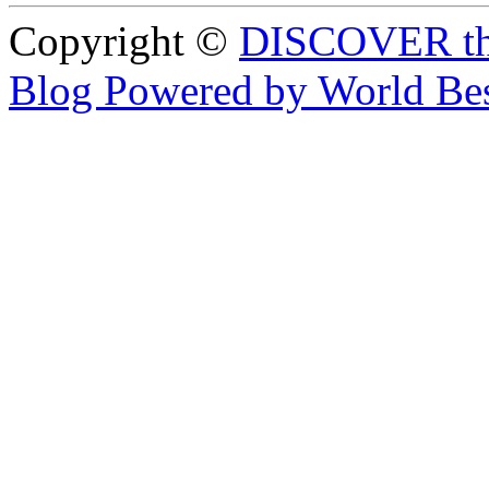
Copyright ©
DISCOVER th
Blog Powered by World Be