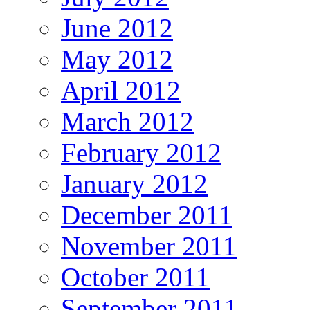
June 2012
May 2012
April 2012
March 2012
February 2012
January 2012
December 2011
November 2011
October 2011
September 2011