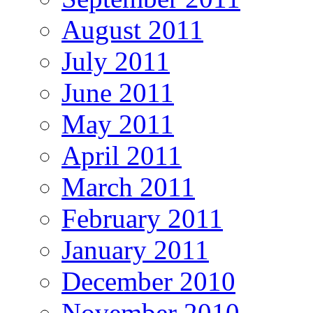
August 2011
July 2011
June 2011
May 2011
April 2011
March 2011
February 2011
January 2011
December 2010
November 2010