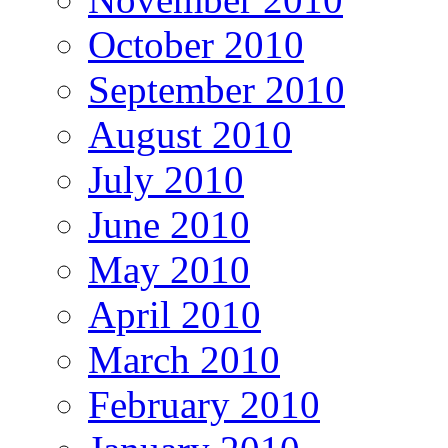
October 2010
September 2010
August 2010
July 2010
June 2010
May 2010
April 2010
March 2010
February 2010