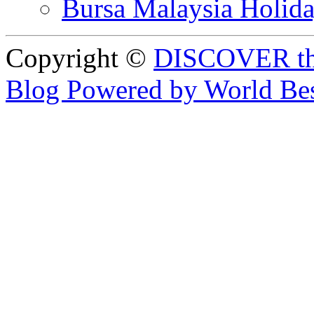
Bursa Malaysia Holid
Copyright ©
DISCOVER th
Blog Powered by World Be