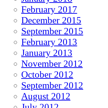
February 2017
December 2015
September 2015
February 2013
January 2013
November 2012
October 2012
September 2012
August 2012
July 2012