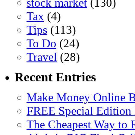
stock market
(130)
Tax
(4)
Tips
(113)
To Do
(24)
Travel
(28)
Recent Entries
Make Money Online B
FREE Special Edition
The Cheapest Way to 