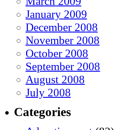
March 2009
January 2009
December 2008
November 2008
October 2008
September 2008
August 2008
July 2008
Categories