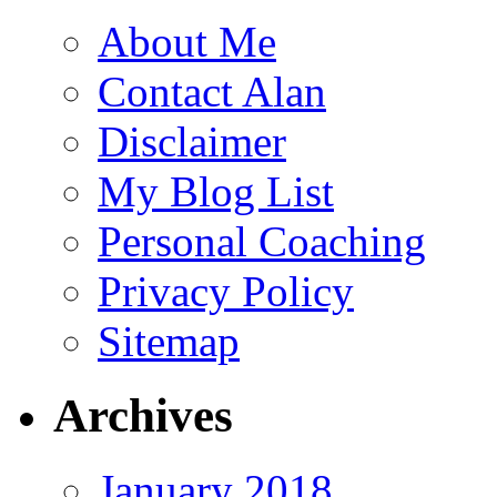
About Me
Contact Alan
Disclaimer
My Blog List
Personal Coaching
Privacy Policy
Sitemap
Archives
January 2018