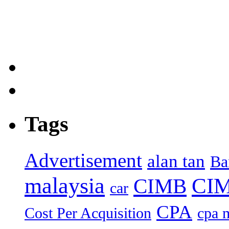
Tags
Advertisement
alan tan
Ba
malaysia
CIM
CIMB
car
CPA
Cost Per Acquisition
cpa 