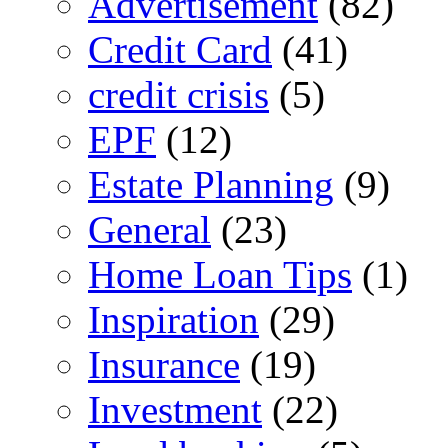
Advertisement
(82)
Credit Card
(41)
credit crisis
(5)
EPF
(12)
Estate Planning
(9)
General
(23)
Home Loan Tips
(1)
Inspiration
(29)
Insurance
(19)
Investment
(22)