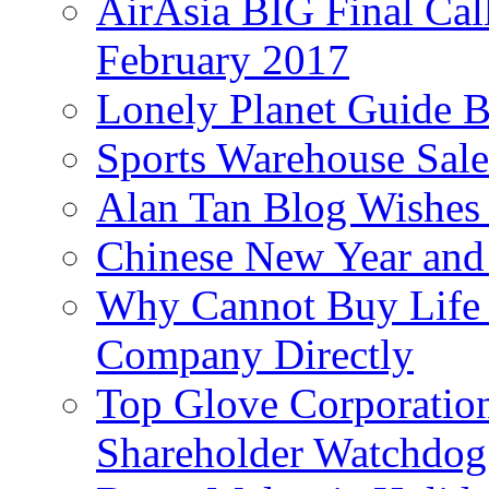
AirAsia BIG Final Cal
February 2017
Lonely Planet Guide 
Sports Warehouse Sal
Alan Tan Blog Wishes
Chinese New Year and 
Why Cannot Buy Life I
Company Directly
Top Glove Corporation
Shareholder Watchd