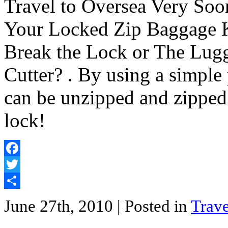
Travel to Oversea Very So
Your Locked Zip Baggage 
Break the Lock or The Lugg
Cutter? . By using a simple
can be unzipped and zipped
lock!
Facebook
Twitter
Share
June 27th, 2010
| Posted in
Trave