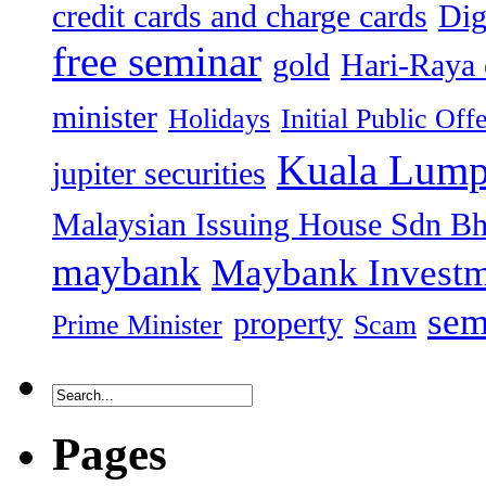
credit cards and charge cards
Dig
free seminar
gold
Hari-Raya 
minister
Holidays
Initial Public Off
Kuala Lump
jupiter securities
Malaysian Issuing House Sdn B
maybank
Maybank Investm
sem
property
Prime Minister
Scam
Pages