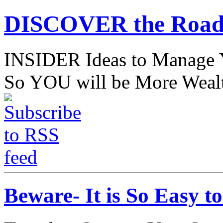
DISCOVER the Road
INSIDER Ideas to Mana
So YOU will be More Wealt
Beware- It is So Easy 