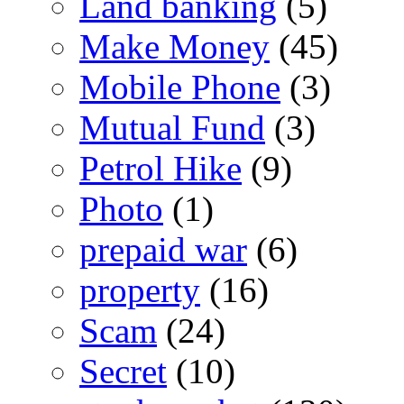
Land banking
(5)
Make Money
(45)
Mobile Phone
(3)
Mutual Fund
(3)
Petrol Hike
(9)
Photo
(1)
prepaid war
(6)
property
(16)
Scam
(24)
Secret
(10)