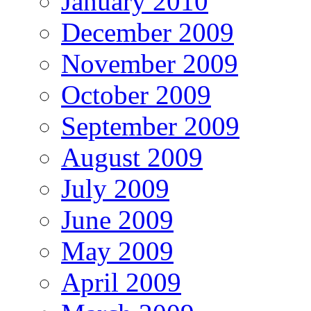
January 2010
December 2009
November 2009
October 2009
September 2009
August 2009
July 2009
June 2009
May 2009
April 2009