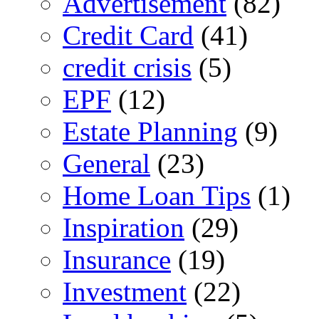
Advertisement
(82)
Credit Card
(41)
credit crisis
(5)
EPF
(12)
Estate Planning
(9)
General
(23)
Home Loan Tips
(1)
Inspiration
(29)
Insurance
(19)
Investment
(22)