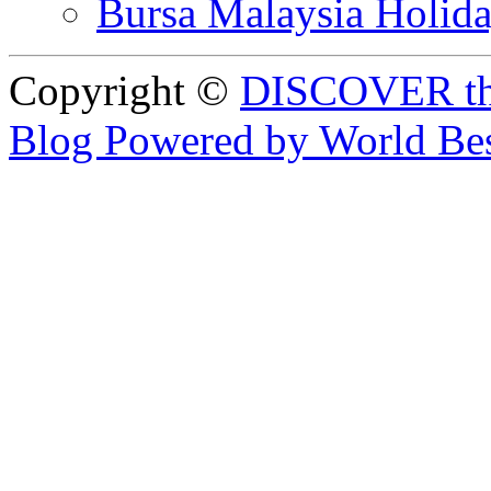
Bursa Malaysia Holid
Copyright ©
DISCOVER th
Blog Powered by World Be