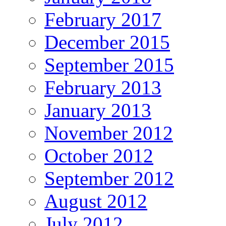
February 2017
December 2015
September 2015
February 2013
January 2013
November 2012
October 2012
September 2012
August 2012
July 2012