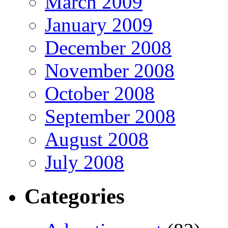
March 2009
January 2009
December 2008
November 2008
October 2008
September 2008
August 2008
July 2008
Categories