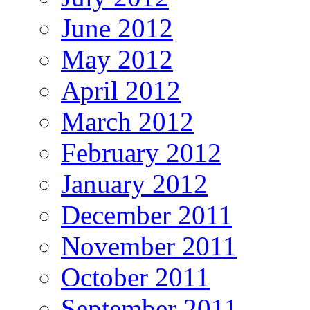
June 2012
May 2012
April 2012
March 2012
February 2012
January 2012
December 2011
November 2011
October 2011
September 2011