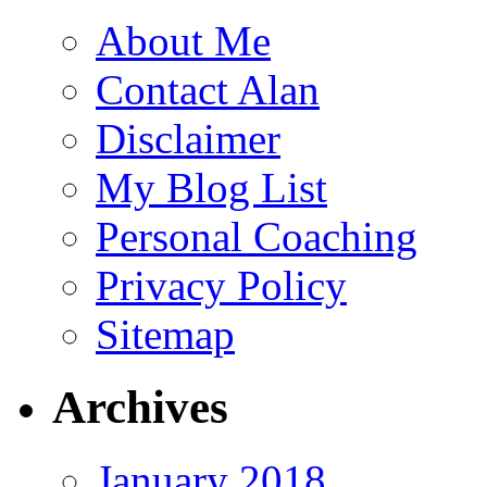
About Me
Contact Alan
Disclaimer
My Blog List
Personal Coaching
Privacy Policy
Sitemap
Archives
January 2018