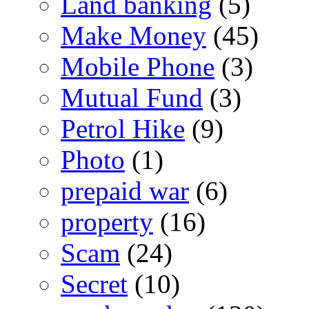
Land banking
(5)
Make Money
(45)
Mobile Phone
(3)
Mutual Fund
(3)
Petrol Hike
(9)
Photo
(1)
prepaid war
(6)
property
(16)
Scam
(24)
Secret
(10)