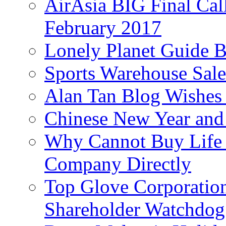
AirAsia BIG Final Cal
February 2017
Lonely Planet Guide 
Sports Warehouse Sal
Alan Tan Blog Wishes
Chinese New Year and 
Why Cannot Buy Life I
Company Directly
Top Glove Corporation
Shareholder Watchd