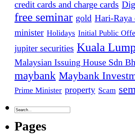
credit cards and charge cards
Dig
free seminar
gold
Hari-Raya 
minister
Holidays
Initial Public Off
Kuala Lump
jupiter securities
Malaysian Issuing House Sdn B
maybank
Maybank Investm
sem
property
Prime Minister
Scam
Pages