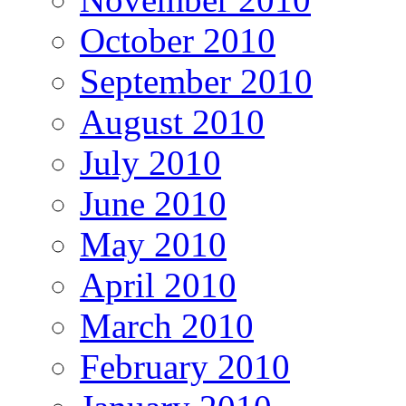
October 2010
September 2010
August 2010
July 2010
June 2010
May 2010
April 2010
March 2010
February 2010