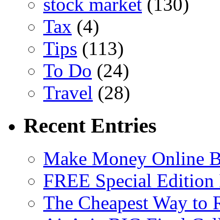
stock market
(130)
Tax
(4)
Tips
(113)
To Do
(24)
Travel
(28)
Recent Entries
Make Money Online B
FREE Special Edition
The Cheapest Way to 