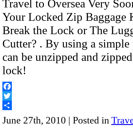
Travel to Oversea Very So
Your Locked Zip Baggage 
Break the Lock or The Lugg
Cutter? . By using a simple
can be unzipped and zipped
lock!
Facebook
Twitter
Share
June 27th, 2010
| Posted in
Trave