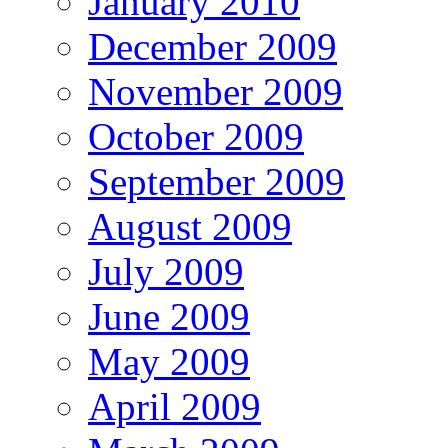
January 2010
December 2009
November 2009
October 2009
September 2009
August 2009
July 2009
June 2009
May 2009
April 2009