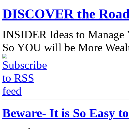
DISCOVER the Road
INSIDER Ideas to Mana
So YOU will be More Wealt
Beware- It is So Easy 