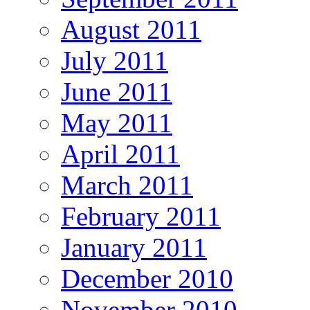
August 2011
July 2011
June 2011
May 2011
April 2011
March 2011
February 2011
January 2011
December 2010
November 2010