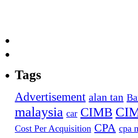
Tags
Advertisement
alan tan
Ba
malaysia
CIM
CIMB
car
CPA
Cost Per Acquisition
cpa 