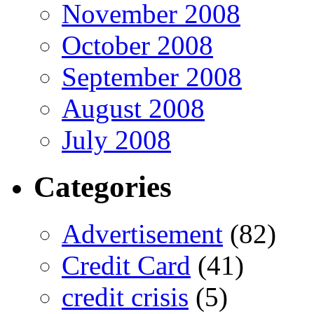
November 2008
October 2008
September 2008
August 2008
July 2008
Categories
Advertisement
(82)
Credit Card
(41)
credit crisis
(5)