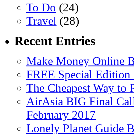
To Do
(24)
Travel
(28)
Recent Entries
Make Money Online B
FREE Special Edition
The Cheapest Way to 
AirAsia BIG Final Cal
February 2017
Lonely Planet Guide 