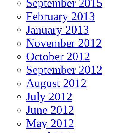
September 2015
February 2013
January 2013
November 2012
October 2012
September 2012
August 2012
July 2012
June 2012
May 2012