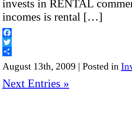
invests in RENTAL commerci
incomes is rental […]
Facebook
Twitter
Share
August 13th, 2009
| Posted in
In
Next Entries »