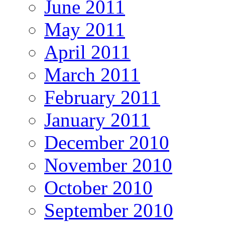
June 2011
May 2011
April 2011
March 2011
February 2011
January 2011
December 2010
November 2010
October 2010
September 2010