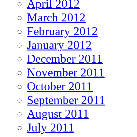
April 2012
March 2012
February 2012
January 2012
December 2011
November 2011
October 2011
September 2011
August 2011
July 2011