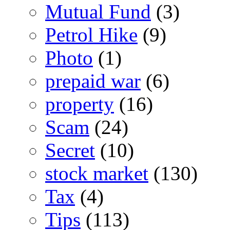
Mutual Fund
(3)
Petrol Hike
(9)
Photo
(1)
prepaid war
(6)
property
(16)
Scam
(24)
Secret
(10)
stock market
(130)
Tax
(4)
Tips
(113)