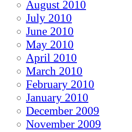
August 2010
July 2010
June 2010
May 2010
April 2010
March 2010
February 2010
January 2010
December 2009
November 2009