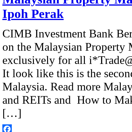
Ipoh Perak
CIMB Investment Bank Ber
on the Malaysian Property
exclusively for all i*Trad
It look like this is the sec
Malaysia. Read more Malay
and REITs and How to Mak
[…]