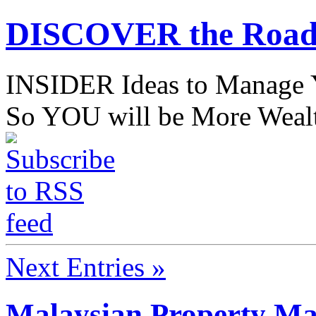
DISCOVER the Road
INSIDER Ideas to Mana
So YOU will be More Wealt
Next Entries »
Malaysian Property Ma