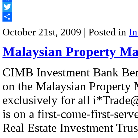
Facebook
Twitter
Share
October 21st, 2009
| Posted in
In
Malaysian Property Ma
CIMB Investment Bank Ber
on the Malaysian Property
exclusively for all i*Trad
is on a first-come-first-ser
Real Estate Investment Trust.