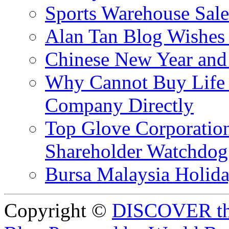
Sports Warehouse Sal
Alan Tan Blog Wishes
Chinese New Year and 
Why Cannot Buy Life I
Company Directly
Top Glove Corporation
Shareholder Watchd
Bursa Malaysia Holid
Copyright ©
DISCOVER th