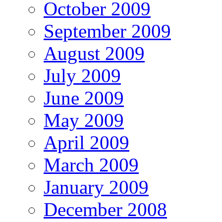
October 2009
September 2009
August 2009
July 2009
June 2009
May 2009
April 2009
March 2009
January 2009
December 2008