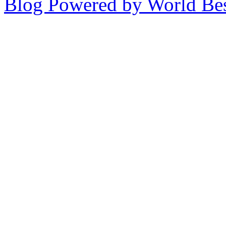
Blog Powered by World Be