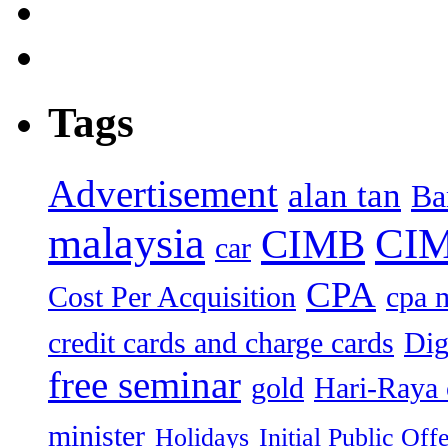
Tags
Advertisement
alan tan
Ba
malaysia
CIM
CIMB
car
CPA
Cost Per Acquisition
cpa 
credit cards and charge cards
Dig
free seminar
gold
Hari-Raya 
minister
Holidays
Initial Public Off