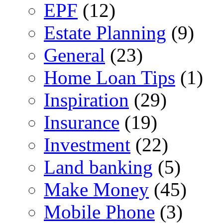
EPF
(12)
Estate Planning
(9)
General
(23)
Home Loan Tips
(1)
Inspiration
(29)
Insurance
(19)
Investment
(22)
Land banking
(5)
Make Money
(45)
Mobile Phone
(3)