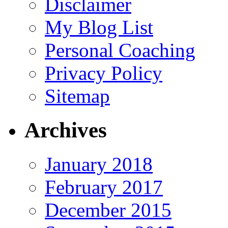
Disclaimer
My Blog List
Personal Coaching
Privacy Policy
Sitemap
Archives
January 2018
February 2017
December 2015