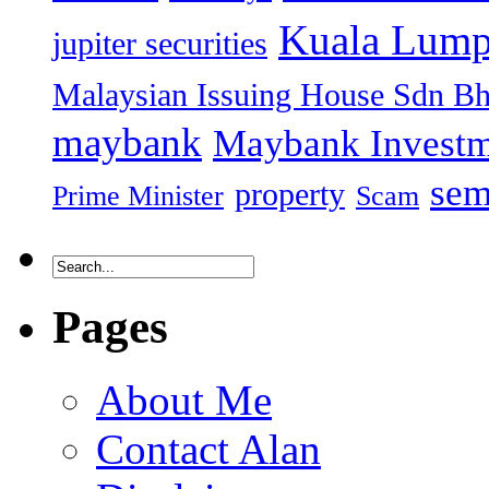
Kuala Lump
jupiter securities
Malaysian Issuing House Sdn B
maybank
Maybank Investm
sem
property
Prime Minister
Scam
Pages
About Me
Contact Alan