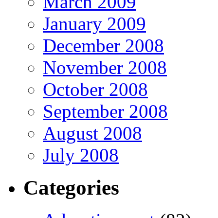
March 2009
January 2009
December 2008
November 2008
October 2008
September 2008
August 2008
July 2008
Categories