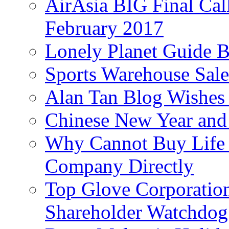
AirAsia BIG Final Cal
February 2017
Lonely Planet Guide 
Sports Warehouse Sal
Alan Tan Blog Wishes
Chinese New Year and 
Why Cannot Buy Life I
Company Directly
Top Glove Corporation
Shareholder Watchd