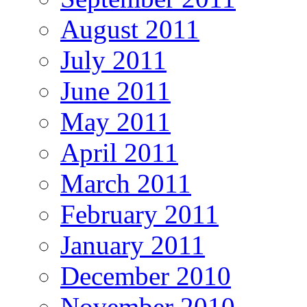
August 2011
July 2011
June 2011
May 2011
April 2011
March 2011
February 2011
January 2011
December 2010
November 2010