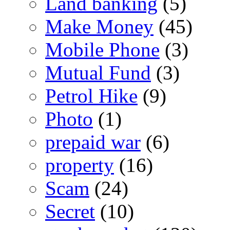
Land banking
(5)
Make Money
(45)
Mobile Phone
(3)
Mutual Fund
(3)
Petrol Hike
(9)
Photo
(1)
prepaid war
(6)
property
(16)
Scam
(24)
Secret
(10)