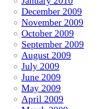
January 2010
December 2009
November 2009
October 2009
September 2009
August 2009
July 2009
June 2009
May 2009
April 2009