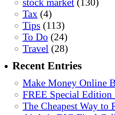
stock market
(130)
Tax
(4)
Tips
(113)
To Do
(24)
Travel
(28)
Recent Entries
Make Money Online B
FREE Special Edition
The Cheapest Way to 