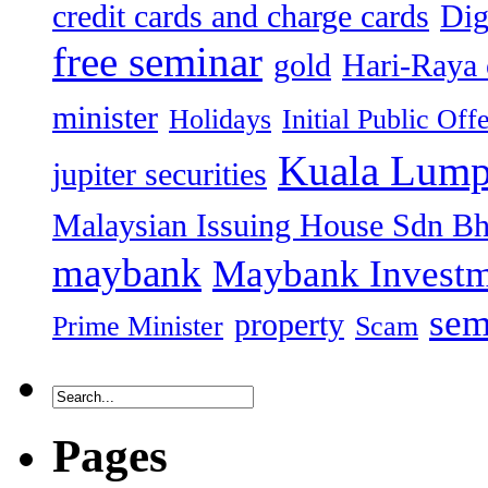
credit cards and charge cards
Dig
free seminar
gold
Hari-Raya 
minister
Holidays
Initial Public Off
Kuala Lump
jupiter securities
Malaysian Issuing House Sdn B
maybank
Maybank Investm
sem
property
Prime Minister
Scam
Pages