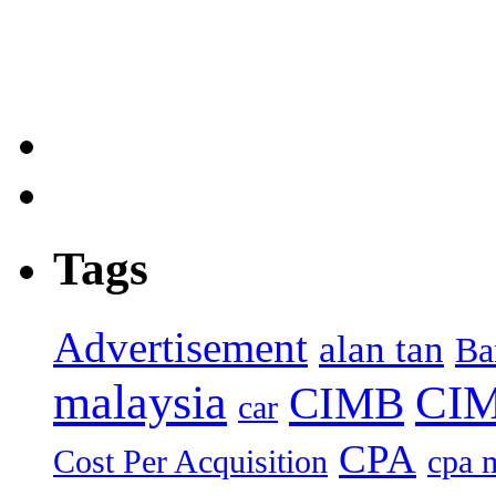
Tags
Advertisement
alan tan
Ba
malaysia
CIM
CIMB
car
CPA
Cost Per Acquisition
cpa 