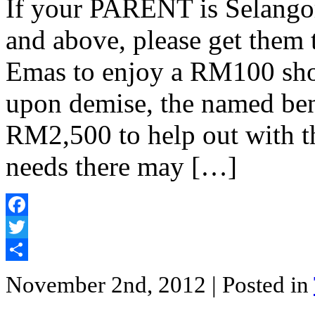
If your PARENT is Selangor
and above, please get them 
Emas to enjoy a RM100 sho
upon demise, the named bene
RM2,500 to help out with t
needs there may […]
Facebook
Twitter
Share
November 2nd, 2012
| Posted in