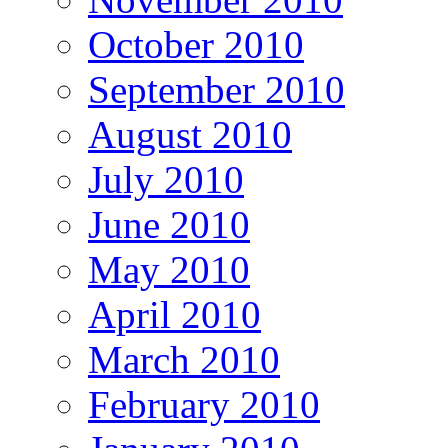
October 2010
September 2010
August 2010
July 2010
June 2010
May 2010
April 2010
March 2010
February 2010