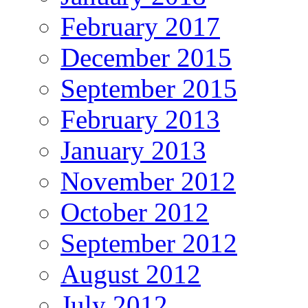
February 2017
December 2015
September 2015
February 2013
January 2013
November 2012
October 2012
September 2012
August 2012
July 2012