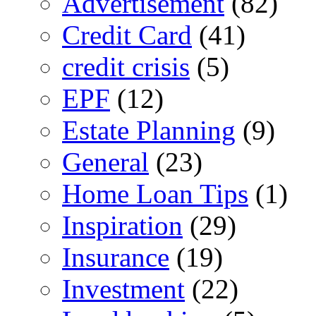
Advertisement
(82)
Credit Card
(41)
credit crisis
(5)
EPF
(12)
Estate Planning
(9)
General
(23)
Home Loan Tips
(1)
Inspiration
(29)
Insurance
(19)
Investment
(22)