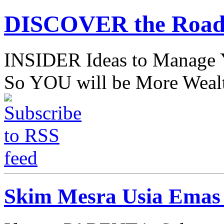
DISCOVER the Road
INSIDER Ideas to Mana
So YOU will be More Wealt
Skim Mesra Usia Emas 