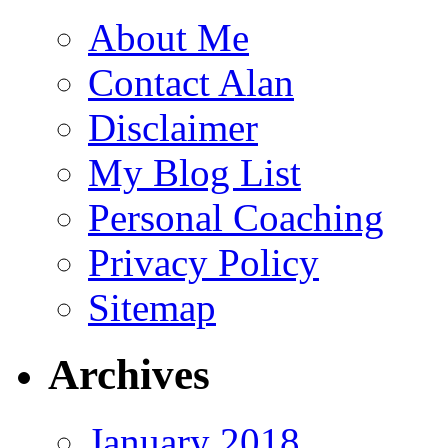
About Me
Contact Alan
Disclaimer
My Blog List
Personal Coaching
Privacy Policy
Sitemap
Archives
January 2018