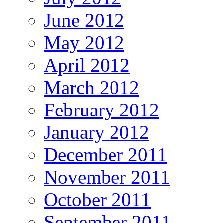
June 2012
May 2012
April 2012
March 2012
February 2012
January 2012
December 2011
November 2011
October 2011
September 2011