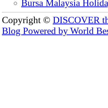
Bursa Malaysia Holid
Copyright ©
DISCOVER th
Blog Powered by World Be