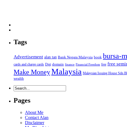
Tags
bursa-m
Advertisement
alan tan
Bank Negara Malaysia
book
free semi
domain
cards and charge cards
Digi
free
finance
Financial Freedom
Malaysia
Make Money
Malaysian Issuing House Sdn B
wealth
Pages
About Me
Contact Alan
Disclaimer