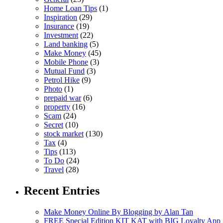
Home Loan Tips
(1)
Inspiration
(29)
Insurance
(19)
Investment
(22)
Land banking
(5)
Make Money
(45)
Mobile Phone
(3)
Mutual Fund
(3)
Petrol Hike
(9)
Photo
(1)
prepaid war
(6)
property
(16)
Scam
(24)
Secret
(10)
stock market
(130)
Tax
(4)
Tips
(113)
To Do
(24)
Travel
(28)
Recent Entries
Make Money Online By Blogging by Alan Tan
FREE Special Edition KIT KAT with BIG Loyalty App