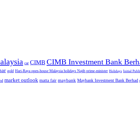
alaysia
CIMB Investment Bank Berh
CIMB
car
nar
gold
Hari-Raya open-house Malaysia holidays Najib prime-minister
Holidays
Initial Publ
market outlook
maybank
matta fair
Maybank Investment Bank Berhad
hd