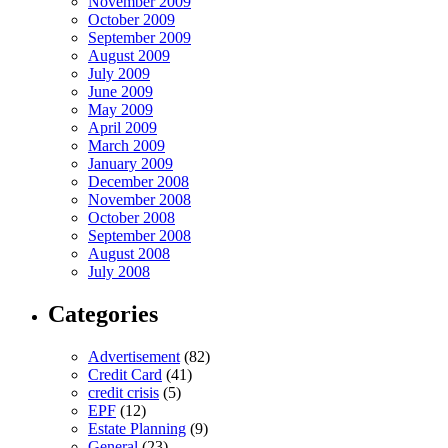
November 2009
October 2009
September 2009
August 2009
July 2009
June 2009
May 2009
April 2009
March 2009
January 2009
December 2008
November 2008
October 2008
September 2008
August 2008
July 2008
Categories
Advertisement
(82)
Credit Card
(41)
credit crisis
(5)
EPF
(12)
Estate Planning
(9)
General
(23)