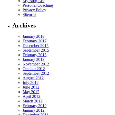
My Blog List
Personal Coaching
Privacy Policy
Sitemap
Archives
January 2018
February 2017
December 2015
September 2015
February 2013
January 2013
November 2012
October 2012
September 2012
August 2012
July 2012
June 2012
May 2012
April 2012
March 2012
February 2012
January 2012
December 2011