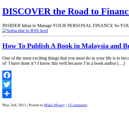
DISCOVER the Road to Finan
INSIDER Ideas to Manage YOUR PERSONAL FINANCE So YOU will
How To Publish A Book in Malaysia and Be
One of the most exciting things that you must do in your life is to be
of ‘I have done it’! I know this well because I’m a book author […]
Facebook
Twitter
Share
May 2nd, 2011
| Posted in
Make Money
|
5 Comments