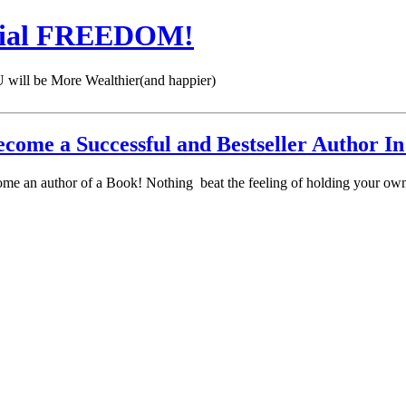
cial FREEDOM!
 be More Wealthier(and happier)
come a Successful and Bestseller Author In
come an author of a Book! Nothing beat the feeling of holding your own 