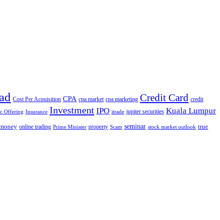
ad
Credit Card
CPA
Cost Per Acquisition
cpa market
cpa marketing
credit
Investment
IPO
Kuala Lumpur
jupiter securities
ic Offering
Insurance
itrade
seminar
money
true
online trading
property
Prime Minister
Scam
stock market outlook