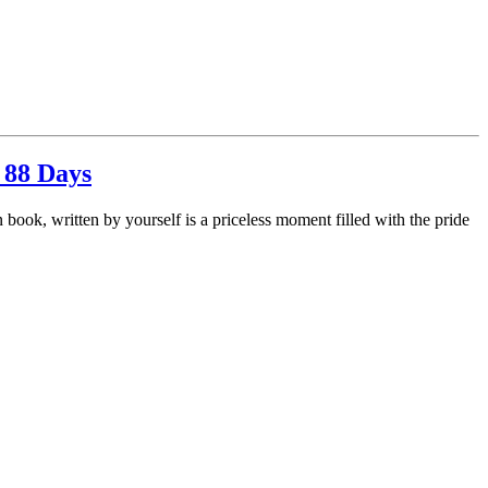
 88 Days
book, written by yourself is a priceless moment filled with the pride