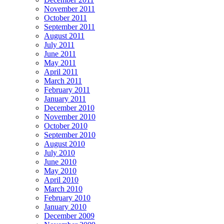
November 2011
October 2011
September 2011
August 2011
July 2011
June 2011
May 2011
April 2011
March 2011
February 2011
January 2011
December 2010
November 2010
October 2010
September 2010
August 2010
July 2010
June 2010
May 2010
April 2010
March 2010
February 2010
January 2010
December 2009