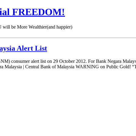
cial FREEDOM!
 be More Wealthier(and happier)
ysia Alert List
) consumer alert list on 29 October 2012. For Bank Negara Malaysia
Malaysia | Central Bank of Malaysia WARNING on Public Gold! “Th