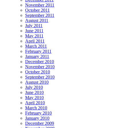
November 2011
October 2011
September 2011
August 2011
July 2011
June 2011
May 2011
April 2011
March 2011
February 2011
January 2011
December 2010
November 2010
October 2010
September 2010
August 2010
July 2010
June 2010
May 2010
April 2010
March 2010
February 2010
January 2010
December 2009