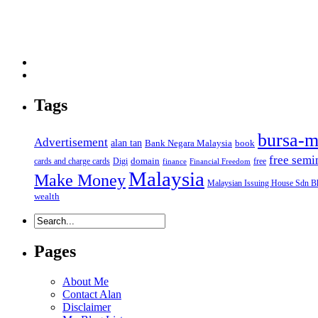
Tags
bursa-m
Advertisement
alan tan
Bank Negara Malaysia
book
free semi
domain
cards and charge cards
Digi
free
finance
Financial Freedom
Malaysia
Make Money
Malaysian Issuing House Sdn B
wealth
Pages
About Me
Contact Alan
Disclaimer