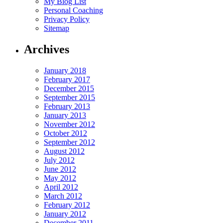
My Blog List
Personal Coaching
Privacy Policy
Sitemap
Archives
January 2018
February 2017
December 2015
September 2015
February 2013
January 2013
November 2012
October 2012
September 2012
August 2012
July 2012
June 2012
May 2012
April 2012
March 2012
February 2012
January 2012
December 2011