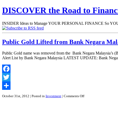
DISCOVER the Road to Finan
INSIDER Ideas to Manage YOUR PERSONAL FINANCE So YOU will
Public Gold Lifted from Bank Negara Mala
Public Gold name was removed from the Bank Negara Malaysia’s (BNM
Alert List by Bank Negara Malaysia LATEST UPDATE: Bank Negara 
Facebook
Twitter
Share
on
October 31st, 2012
| Posted in
Investment
|
Comments Off
Public
Gold
Lifted
from
Bank