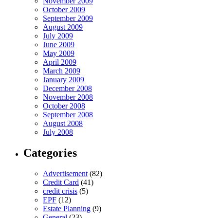
November 2009
October 2009
September 2009
August 2009
July 2009
June 2009
May 2009
April 2009
March 2009
January 2009
December 2008
November 2008
October 2008
September 2008
August 2008
July 2008
Categories
Advertisement
(82)
Credit Card
(41)
credit crisis
(5)
EPF
(12)
Estate Planning
(9)
General
(23)