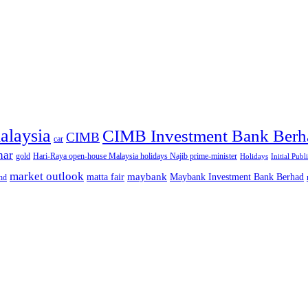
alaysia
CIMB Investment Bank Berh
CIMB
car
nar
gold
Hari-Raya open-house Malaysia holidays Najib prime-minister
Holidays
Initial Publ
market outlook
maybank
matta fair
Maybank Investment Bank Berhad
hd