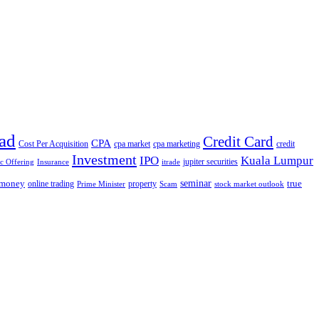
ad
Credit Card
CPA
Cost Per Acquisition
cpa market
cpa marketing
credit
Investment
IPO
Kuala Lumpur
jupiter securities
ic Offering
Insurance
itrade
seminar
money
true
online trading
property
Prime Minister
Scam
stock market outlook