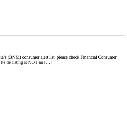
’s (BNM) consumer alert list, please check Financial Consumer
e de-listing is NOT an […]