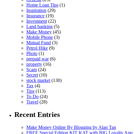
Home Loan Tips
(1)
Inspiration
(29)
Insurance
(19)
Investment
(22)
Land banking
(5)
Make Money
(45)
Mobile Phone
(3)
Mutual Fund
(3)
Petrol Hike
(9)
Photo
(1)
prepaid war
(6)
property
(16)
Scam
(24)
Secret
(10)
stock market
(130)
Tax
(4)
Tips
(113)
To Do
(24)
Travel
(28)
Recent Entries
Make Money Online By Blogging by Alan Tan
FREE Special Edition KIT KAT with BIG Loyalty App