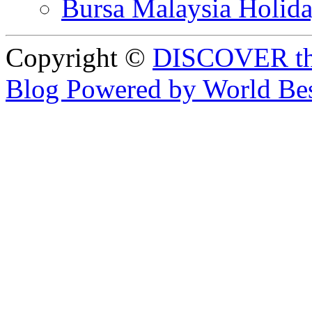
Bursa Malaysia Holid
Copyright ©
DISCOVER th
Blog Powered by World Be