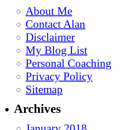
About Me
Contact Alan
Disclaimer
My Blog List
Personal Coaching
Privacy Policy
Sitemap
Archives
January 2018