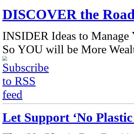
DISCOVER the Road
INSIDER Ideas to Mana
So YOU will be More Wealt
Let Support ‘No Plasti