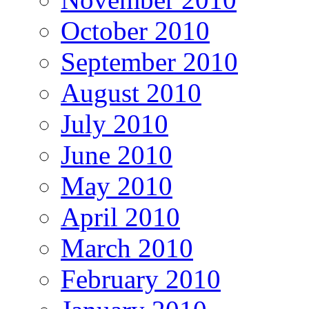
October 2010
September 2010
August 2010
July 2010
June 2010
May 2010
April 2010
March 2010
February 2010