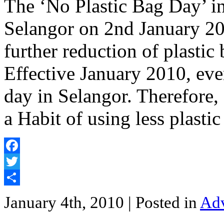
The ‘No Plastic Bag Day’ in
Selangor on 2nd January 20
further reduction of plastic 
Effective January 2010, ever
day in Selangor. Therefore, 
a Habit of using less plasti
Facebook
Twitter
Share
January 4th, 2010
| Posted in
Adv