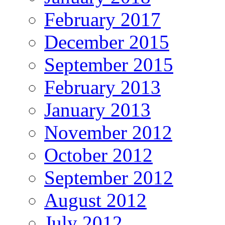
February 2017
December 2015
September 2015
February 2013
January 2013
November 2012
October 2012
September 2012
August 2012
July 2012