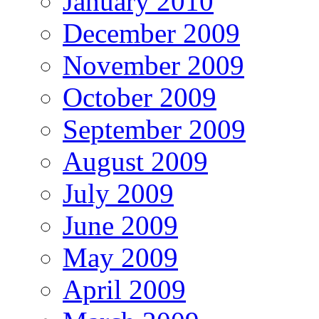
January 2010
December 2009
November 2009
October 2009
September 2009
August 2009
July 2009
June 2009
May 2009
April 2009