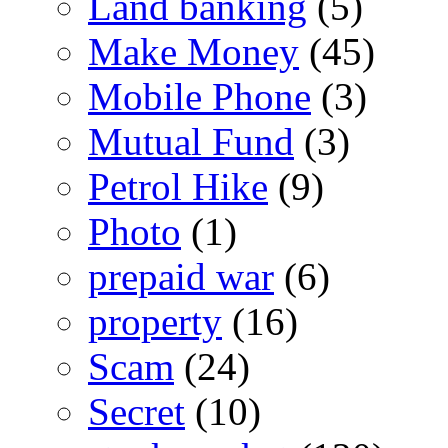
Land banking
(5)
Make Money
(45)
Mobile Phone
(3)
Mutual Fund
(3)
Petrol Hike
(9)
Photo
(1)
prepaid war
(6)
property
(16)
Scam
(24)
Secret
(10)