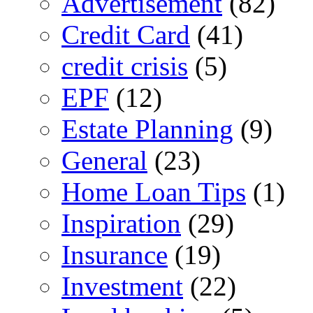
Advertisement
(82)
Credit Card
(41)
credit crisis
(5)
EPF
(12)
Estate Planning
(9)
General
(23)
Home Loan Tips
(1)
Inspiration
(29)
Insurance
(19)
Investment
(22)