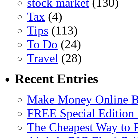
stock market
(130)
Tax
(4)
Tips
(113)
To Do
(24)
Travel
(28)
Recent Entries
Make Money Online B
FREE Special Edition
The Cheapest Way to 