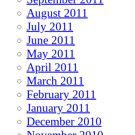
August 2011
July 2011
June 2011
May 2011
April 2011
March 2011
February 2011
January 2011
December 2010
November 2010