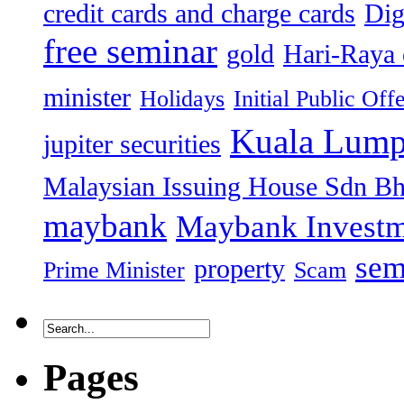
credit cards and charge cards
Dig
free seminar
gold
Hari-Raya 
minister
Holidays
Initial Public Off
Kuala Lump
jupiter securities
Malaysian Issuing House Sdn B
maybank
Maybank Investm
sem
property
Prime Minister
Scam
Pages