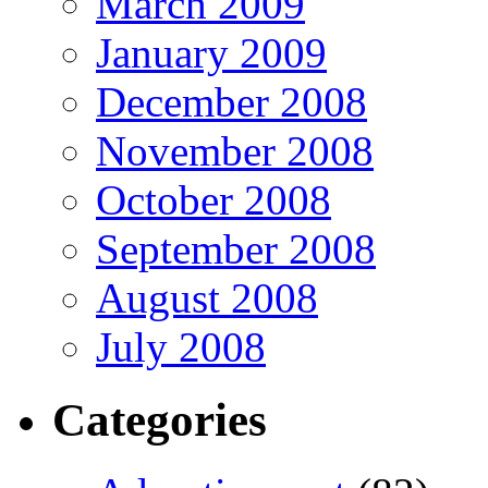
March 2009
January 2009
December 2008
November 2008
October 2008
September 2008
August 2008
July 2008
Categories