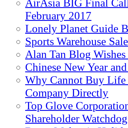
AirAsia BIG Final Cal
February 2017
Lonely Planet Guide 
Sports Warehouse Sal
Alan Tan Blog Wishes
Chinese New Year and 
Why Cannot Buy Life I
Company Directly
Top Glove Corporation
Shareholder Watchd