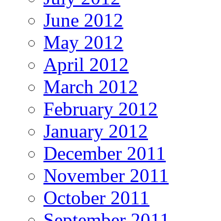
June 2012
May 2012
April 2012
March 2012
February 2012
January 2012
December 2011
November 2011
October 2011
September 2011