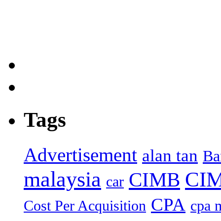
Tags
Advertisement
alan tan
Ba
malaysia
CIM
CIMB
car
CPA
Cost Per Acquisition
cpa 