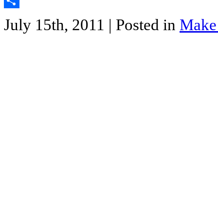
Twitter
Share
July 15th, 2011
| Posted in
Make