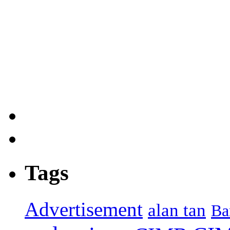
Tags
Advertisement
alan tan
Ba