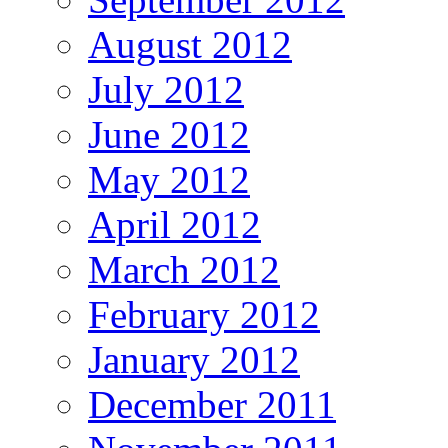
August 2012
July 2012
June 2012
May 2012
April 2012
March 2012
February 2012
January 2012
December 2011