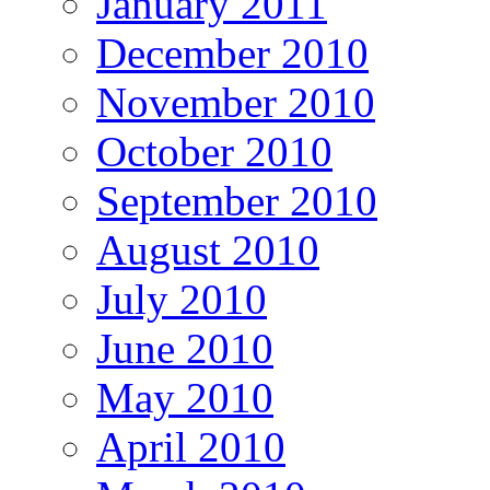
January 2011
December 2010
November 2010
October 2010
September 2010
August 2010
July 2010
June 2010
May 2010
April 2010