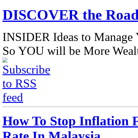
DISCOVER the Road
INSIDER Ideas to Mana
So YOU will be More Wealt
How To Stop Inflation F
Rate In Malaysia