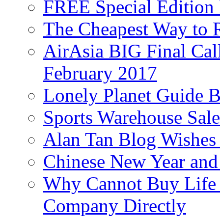
FREE Special Edition
The Cheapest Way to 
AirAsia BIG Final Cal
February 2017
Lonely Planet Guide 
Sports Warehouse Sal
Alan Tan Blog Wishes
Chinese New Year and 
Why Cannot Buy Life I
Company Directly