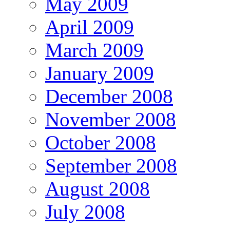
May 2009
April 2009
March 2009
January 2009
December 2008
November 2008
October 2008
September 2008
August 2008
July 2008