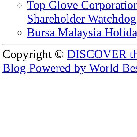
Top Glove Corporation
Shareholder Watchd
Bursa Malaysia Holid
Copyright ©
DISCOVER th
Blog Powered by World Be