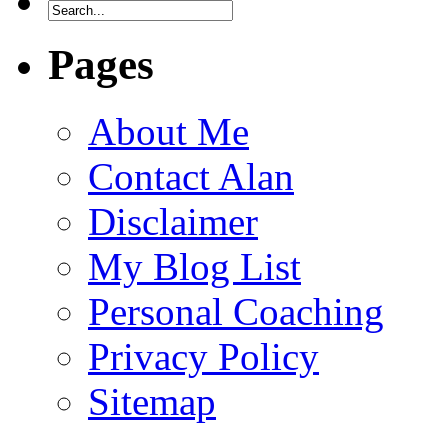
Pages
About Me
Contact Alan
Disclaimer
My Blog List
Personal Coaching
Privacy Policy
Sitemap