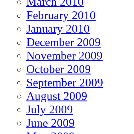
March 2010
February 2010
January 2010
December 2009
November 2009
October 2009
September 2009
August 2009
July 2009
June 2009