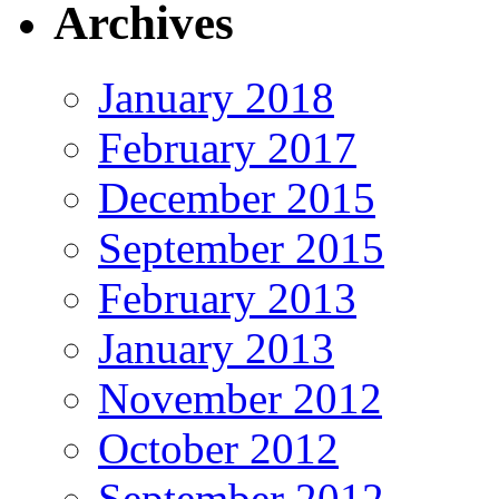
Archives
January 2018
February 2017
December 2015
September 2015
February 2013
January 2013
November 2012
October 2012
September 2012