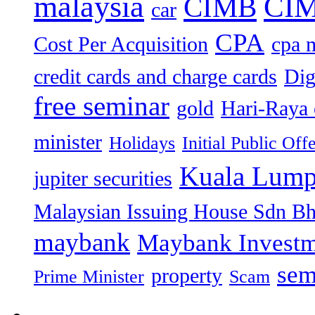
malaysia
CIM
CIMB
car
CPA
Cost Per Acquisition
cpa 
credit cards and charge cards
Dig
free seminar
gold
Hari-Raya 
minister
Holidays
Initial Public Off
Kuala Lump
jupiter securities
Malaysian Issuing House Sdn B
maybank
Maybank Investm
sem
property
Prime Minister
Scam