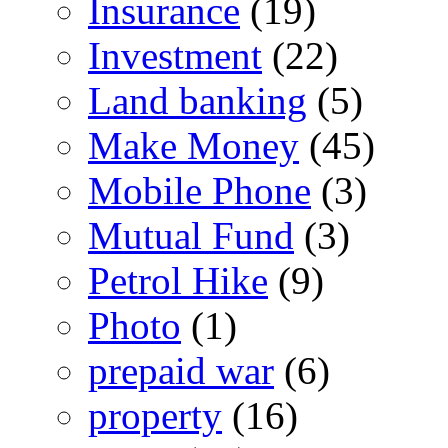
Insurance
(19)
Investment
(22)
Land banking
(5)
Make Money
(45)
Mobile Phone
(3)
Mutual Fund
(3)
Petrol Hike
(9)
Photo
(1)
prepaid war
(6)
property
(16)