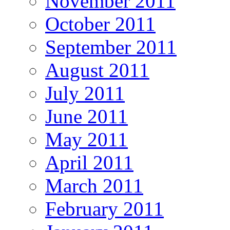
November 2011
October 2011
September 2011
August 2011
July 2011
June 2011
May 2011
April 2011
March 2011
February 2011