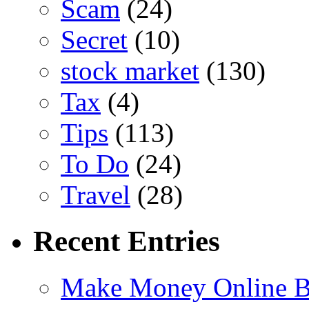
Scam
(24)
Secret
(10)
stock market
(130)
Tax
(4)
Tips
(113)
To Do
(24)
Travel
(28)
Recent Entries
Make Money Online B