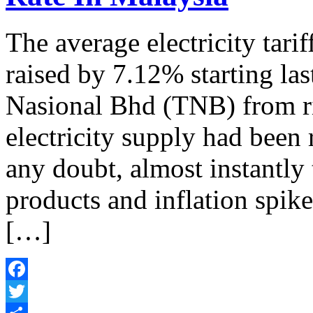
The average electricity tari
raised by 7.12% starting las
Nasional Bhd (TNB) from ris
electricity supply had been 
any doubt, almost instantly 
products and inflation spike
[…]
Facebook