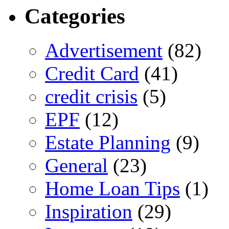
Categories
Advertisement
(82)
Credit Card
(41)
credit crisis
(5)
EPF
(12)
Estate Planning
(9)
General
(23)
Home Loan Tips
(1)
Inspiration
(29)