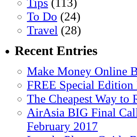
Tips
(113)
To Do
(24)
Travel
(28)
Recent Entries
Make Money Online B
FREE Special Edition
The Cheapest Way to 
AirAsia BIG Final Cal
February 2017