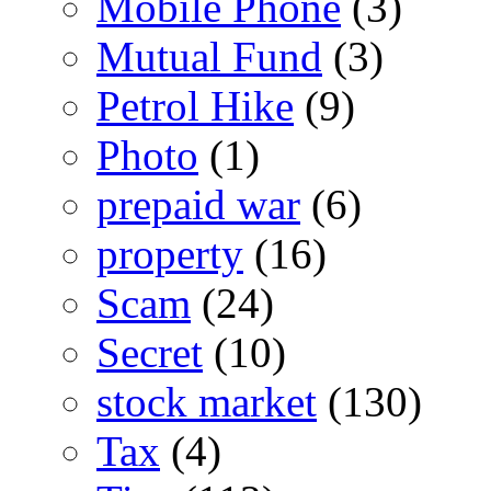
Mobile Phone
(3)
Mutual Fund
(3)
Petrol Hike
(9)
Photo
(1)
prepaid war
(6)
property
(16)
Scam
(24)
Secret
(10)
stock market
(130)
Tax
(4)