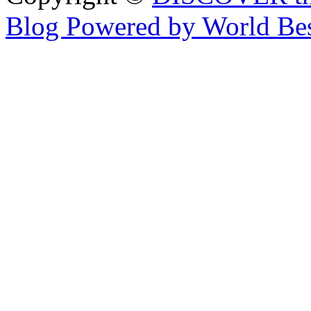
Blog Powered by World Be