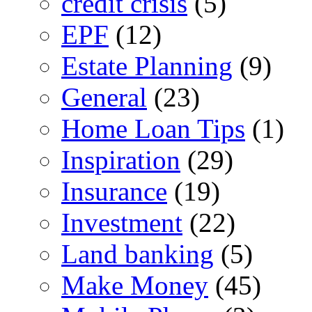
credit crisis
(5)
EPF
(12)
Estate Planning
(9)
General
(23)
Home Loan Tips
(1)
Inspiration
(29)
Insurance
(19)
Investment
(22)
Land banking
(5)
Make Money
(45)