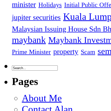
minister
Holidays
Initial Public Off
Kuala Lump
jupiter securities
Malaysian Issuing House Sdn B
maybank
Maybank Investm
sem
property
Prime Minister
Scam
Pages
About Me
Contact Alan