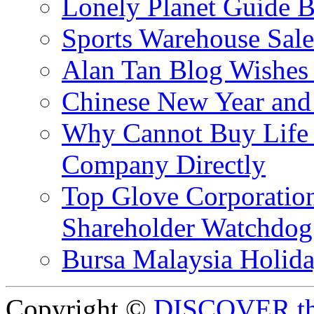
Lonely Planet Guide 
Sports Warehouse Sal
Alan Tan Blog Wishes
Chinese New Year and 
Why Cannot Buy Life I
Company Directly
Top Glove Corporation
Shareholder Watchd
Bursa Malaysia Holid
Copyright ©
DISCOVER th