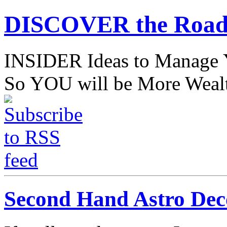
DISCOVER the Road
INSIDER Ideas to Mana
So YOU will be More Wealt
Second Hand Astro Dec