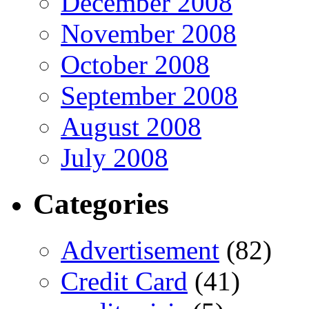
December 2008
November 2008
October 2008
September 2008
August 2008
July 2008
Categories
Advertisement
(82)
Credit Card
(41)