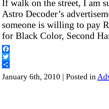
If walk on the street, I am 
Astro Decoder’s adverti
someone is willing to pay
for Black Color, Second H
Facebook
Twitter
Share
January 6th, 2010
| Posted in
Adv