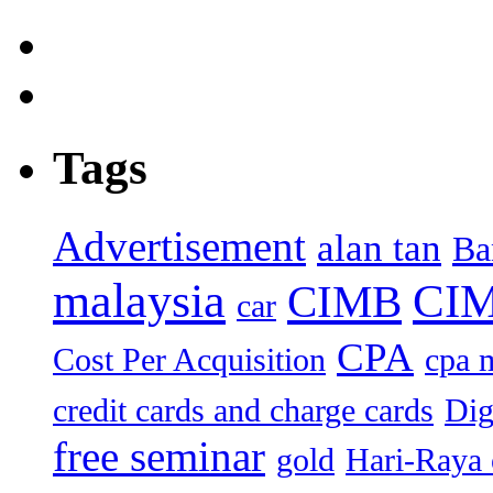
Tags
Advertisement
alan tan
Ba
malaysia
CIM
CIMB
car
CPA
Cost Per Acquisition
cpa 
credit cards and charge cards
Dig
free seminar
gold
Hari-Raya 