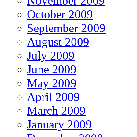
November 2009
October 2009
September 2009
August 2009
July 2009
June 2009
May 2009
April 2009
March 2009
January 2009