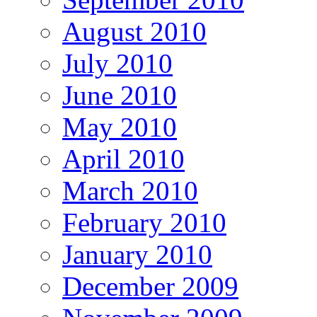
August 2010
July 2010
June 2010
May 2010
April 2010
March 2010
February 2010
January 2010
December 2009