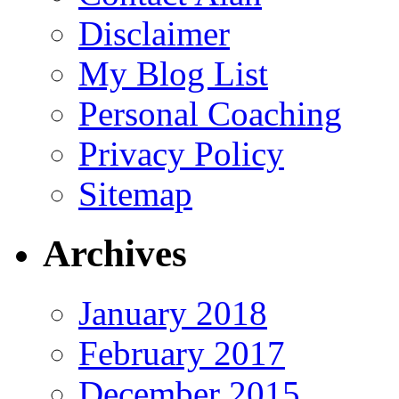
Disclaimer
My Blog List
Personal Coaching
Privacy Policy
Sitemap
Archives
January 2018
February 2017
December 2015