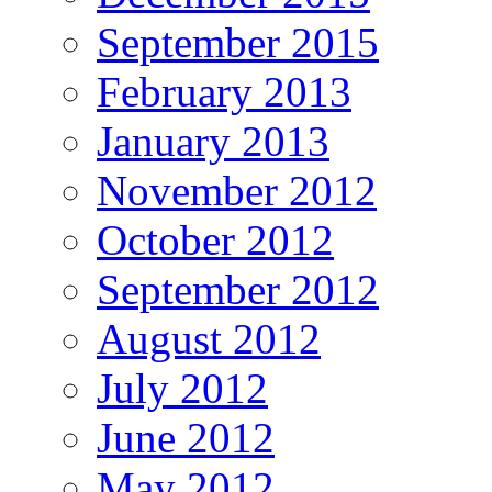
September 2015
February 2013
January 2013
November 2012
October 2012
September 2012
August 2012
July 2012
June 2012
May 2012