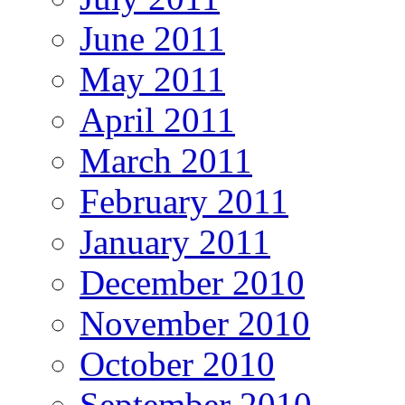
June 2011
May 2011
April 2011
March 2011
February 2011
January 2011
December 2010
November 2010
October 2010
September 2010