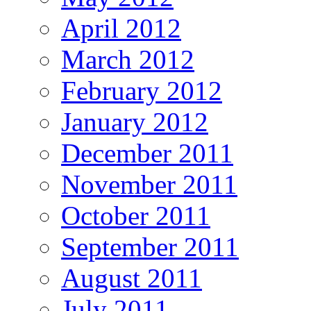
April 2012
March 2012
February 2012
January 2012
December 2011
November 2011
October 2011
September 2011
August 2011
July 2011