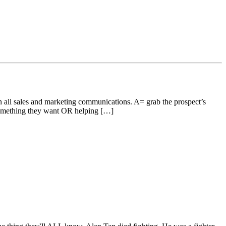
 all sales and marketing communications. A= grab the prospect’s
mething they want OR helping […]