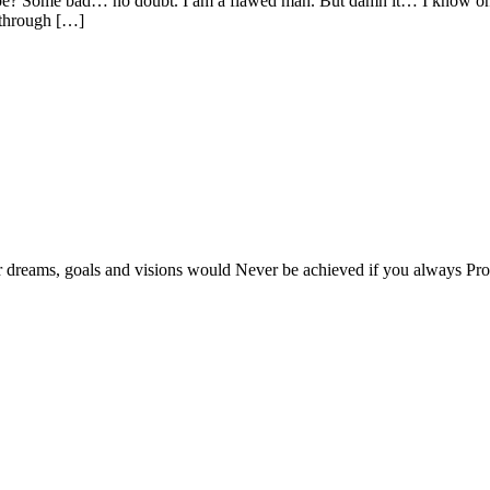
 Some bad… no doubt. I am a flawed man. But damn it… I know one th
 through […]
r dreams, goals and visions would Never be achieved if you always Proc
at