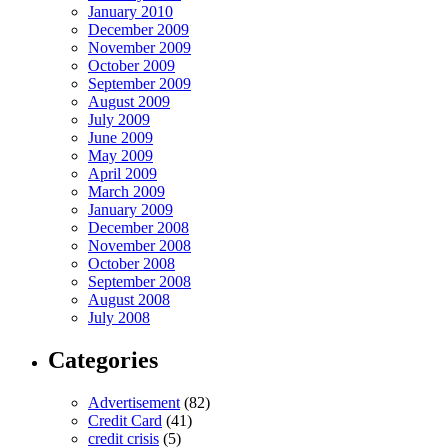
January 2010
December 2009
November 2009
October 2009
September 2009
August 2009
July 2009
June 2009
May 2009
April 2009
March 2009
January 2009
December 2008
November 2008
October 2008
September 2008
August 2008
July 2008
Categories
Advertisement
(82)
Credit Card
(41)
credit crisis
(5)