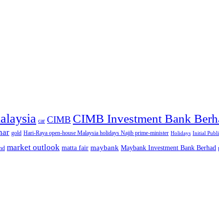
alaysia
CIMB Investment Bank Berh
CIMB
car
nar
gold
Hari-Raya open-house Malaysia holidays Najib prime-minister
Holidays
Initial Publ
market outlook
maybank
matta fair
Maybank Investment Bank Berhad
hd