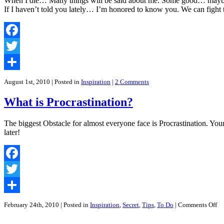
When I die… Many things will be said about me. Some good… maybe?
That
If I haven’t told you lately… I’m honored to know you. We can fight
All
Sales
and
Marketing
Facebook
People
Should
Twitter
Have
Share
August 1st, 2010
| Posted in
Inspiration
|
2 Comments
What is Procrastination?
The biggest Obstacle for almost everyone face is Procrastination. You
later!
Facebook
Twitter
Share
on
February 24th, 2010
| Posted in
Inspiration
,
Secret
,
Tips
,
To Do
|
Comments Off
Wh
is