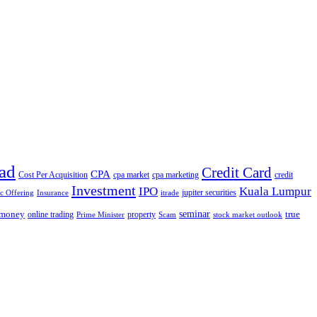
ad
Credit Card
CPA
Cost Per Acquisition
cpa market
cpa marketing
credit
Investment
IPO
Kuala Lumpur
jupiter securities
ic Offering
Insurance
itrade
seminar
money
true
online trading
property
Prime Minister
Scam
stock market outlook