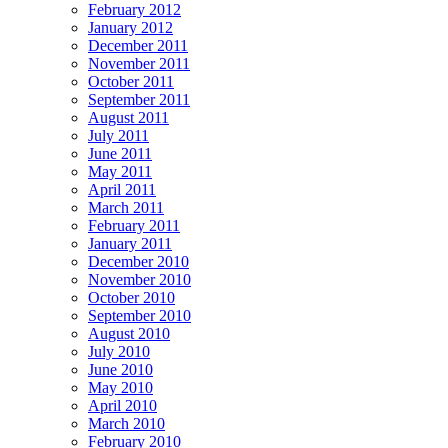
February 2012
January 2012
December 2011
November 2011
October 2011
September 2011
August 2011
July 2011
June 2011
May 2011
April 2011
March 2011
February 2011
January 2011
December 2010
November 2010
October 2010
September 2010
August 2010
July 2010
June 2010
May 2010
April 2010
March 2010
February 2010