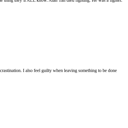
ing they’ll ALL know. Alan Tan died fighting. He was a fighter.
rastination. I also feel guilty when leaving something to be done