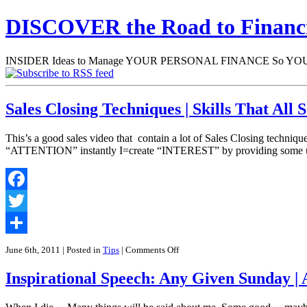
DISCOVER the Road to Finan
INSIDER Ideas to Manage YOUR PERSONAL FINANCE So YOU will
Sales Closing Techniques | Skills That Al
This’s a good sales video that contain a lot of Sales Closing techn
“ATTENTION” instantly I=create “INTEREST” by providing some us
Facebook
Twitter
Share
on
June 6th, 2011
| Posted in
Tips
|
Comments Off
Sales
Closing
Inspirational Speech: Any Given Sunday | 
Techniques
|
Skills