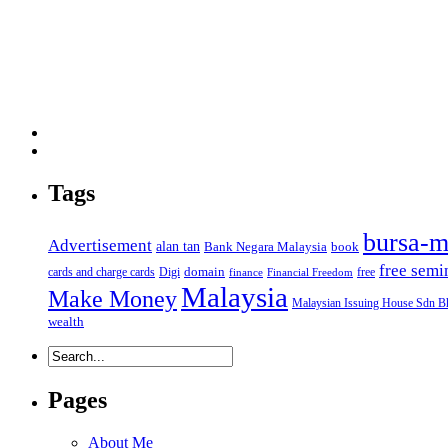
Tags
bursa-m
Advertisement
alan tan
Bank Negara Malaysia
book
free semi
domain
cards and charge cards
Digi
free
finance
Financial Freedom
Malaysia
Make Money
Malaysian Issuing House Sdn B
wealth
Pages
About Me