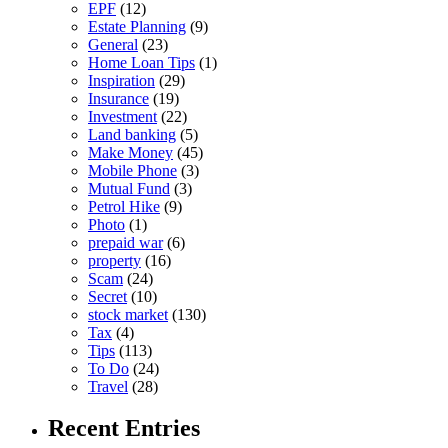
EPF
(12)
Estate Planning
(9)
General
(23)
Home Loan Tips
(1)
Inspiration
(29)
Insurance
(19)
Investment
(22)
Land banking
(5)
Make Money
(45)
Mobile Phone
(3)
Mutual Fund
(3)
Petrol Hike
(9)
Photo
(1)
prepaid war
(6)
property
(16)
Scam
(24)
Secret
(10)
stock market
(130)
Tax
(4)
Tips
(113)
To Do
(24)
Travel
(28)
Recent Entries