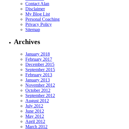
Contact Alan
Disclaimer
My Blog List
Personal Coaching
Privacy Policy
Sitemap
Archives
January 2018
February 2017
December 2015
September 2015
February 2013
January 2013
November 2012
October 2012
September 2012
August 2012
July 2012
June 2012
May 2012
April 2012
March 2012