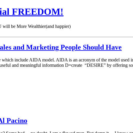
cial FREEDOM!
 be More Wealthier(and happier)
l Sales and Marketing People Should Have
ique which include AIDA model. AIDA is an acronym of the model used in
eful and meaningful information D=create “DESIRE” by offering so
Al Pacino