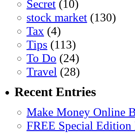
Secret
(10)
stock market
(130)
Tax
(4)
Tips
(113)
To Do
(24)
Travel
(28)
Recent Entries
Make Money Online B
FREE Special Edition