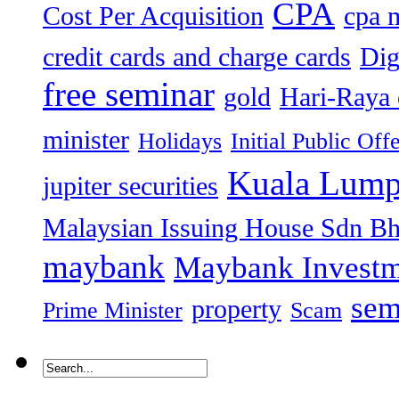
CPA
Cost Per Acquisition
cpa 
credit cards and charge cards
Dig
free seminar
gold
Hari-Raya 
minister
Holidays
Initial Public Off
Kuala Lump
jupiter securities
Malaysian Issuing House Sdn B
maybank
Maybank Investm
sem
property
Prime Minister
Scam