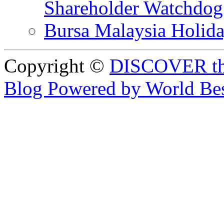
Shareholder Watchd
Bursa Malaysia Holid
Copyright ©
DISCOVER th
Blog Powered by World Be