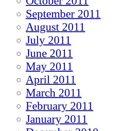
October 2011
September 2011
August 2011
July 2011
June 2011
May 2011
April 2011
March 2011
February 2011
January 2011