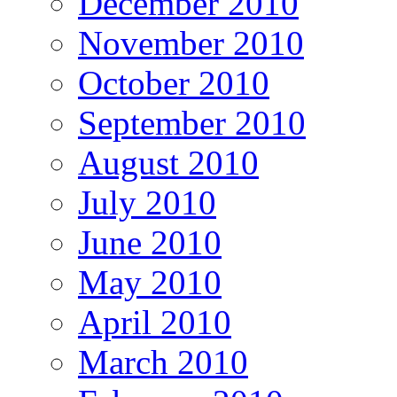
December 2010
November 2010
October 2010
September 2010
August 2010
July 2010
June 2010
May 2010
April 2010
March 2010