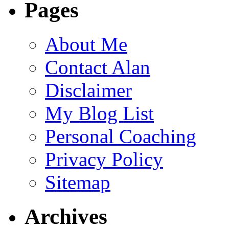
Pages
About Me
Contact Alan
Disclaimer
My Blog List
Personal Coaching
Privacy Policy
Sitemap
Archives