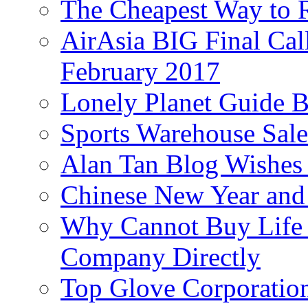
The Cheapest Way to 
AirAsia BIG Final Cal
February 2017
Lonely Planet Guide 
Sports Warehouse Sal
Alan Tan Blog Wishes
Chinese New Year and 
Why Cannot Buy Life I
Company Directly
Top Glove Corporation