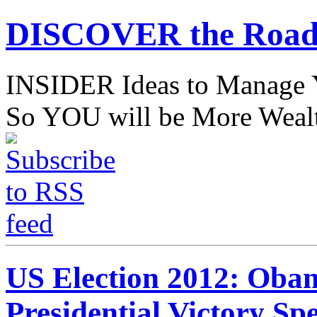
DISCOVER the Road
INSIDER Ideas to Mana
So YOU will be More Wealt
US Election 2012: Oba
Presidential Victory Sp