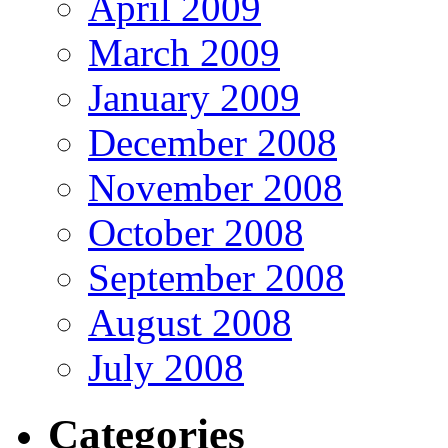
April 2009
March 2009
January 2009
December 2008
November 2008
October 2008
September 2008
August 2008
July 2008
Categories