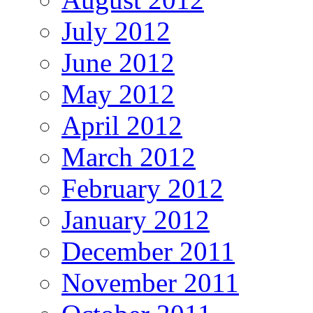
July 2012
June 2012
May 2012
April 2012
March 2012
February 2012
January 2012
December 2011
November 2011