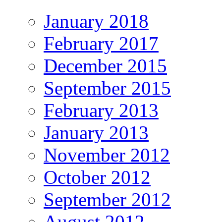
January 2018
February 2017
December 2015
September 2015
February 2013
January 2013
November 2012
October 2012
September 2012
August 2012