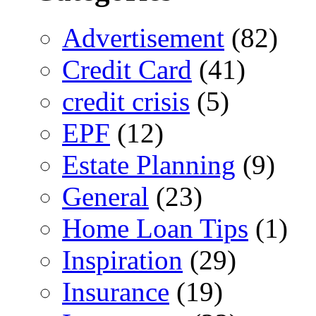
Advertisement
(82)
Credit Card
(41)
credit crisis
(5)
EPF
(12)
Estate Planning
(9)
General
(23)
Home Loan Tips
(1)
Inspiration
(29)
Insurance
(19)