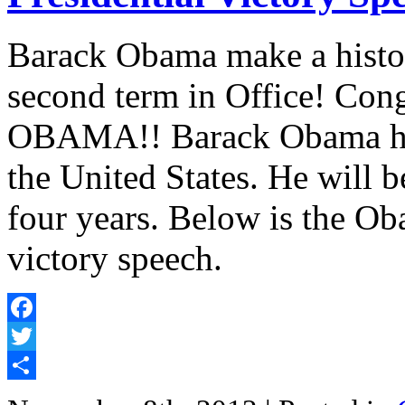
Barack Obama make a history
second term in Office! Cong
OBAMA!! Barack Obama has 
the United States. He will b
four years. Below is the Ob
victory speech.
Facebook
Twitter
Share