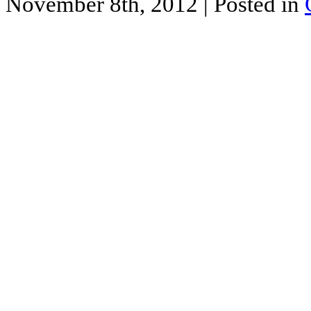
November 8th, 2012
| Posted in