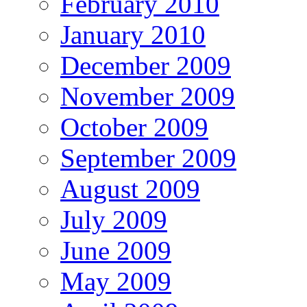
February 2010
January 2010
December 2009
November 2009
October 2009
September 2009
August 2009
July 2009
June 2009
May 2009