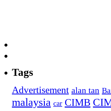
Tags
Advertisement
alan tan
Ba
malaysia
CIM
CIMB
car