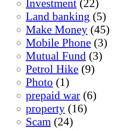
Investment
(22)
Land banking
(5)
Make Money
(45)
Mobile Phone
(3)
Mutual Fund
(3)
Petrol Hike
(9)
Photo
(1)
prepaid war
(6)
property
(16)
Scam
(24)