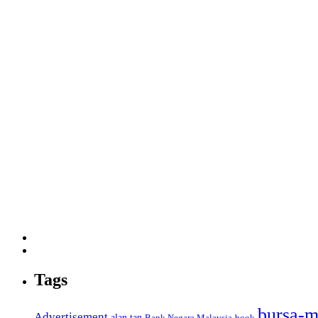
Tags
bursa-m
Advertisement
alan tan
Bank Negara Malaysia
book