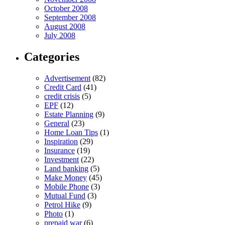
October 2008
September 2008
August 2008
July 2008
Categories
Advertisement
(82)
Credit Card
(41)
credit crisis
(5)
EPF
(12)
Estate Planning
(9)
General
(23)
Home Loan Tips
(1)
Inspiration
(29)
Insurance
(19)
Investment
(22)
Land banking
(5)
Make Money
(45)
Mobile Phone
(3)
Mutual Fund
(3)
Petrol Hike
(9)
Photo
(1)
prepaid war
(6)