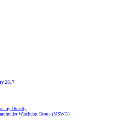
ary 2017
pany Directly
 Shareholder Watchdog Group (MSWG)