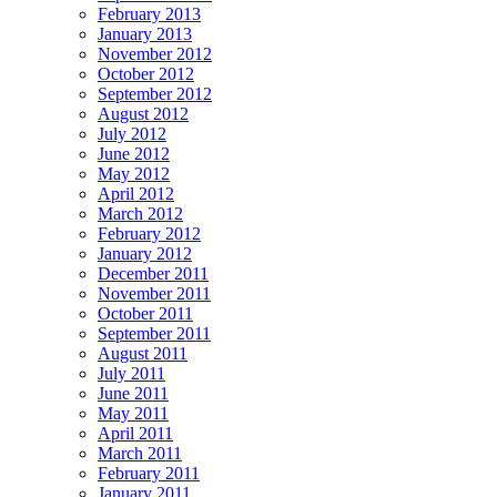
February 2013
January 2013
November 2012
October 2012
September 2012
August 2012
July 2012
June 2012
May 2012
April 2012
March 2012
February 2012
January 2012
December 2011
November 2011
October 2011
September 2011
August 2011
July 2011
June 2011
May 2011
April 2011
March 2011
February 2011
January 2011