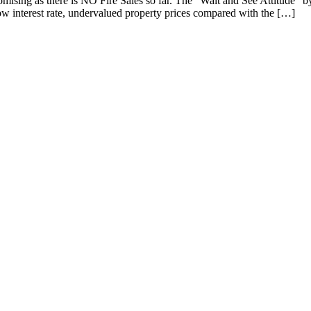
ising as there is NO Fire Sales so far. The "Wait and See Attitude" b
low interest rate, undervalued property prices compared with the […]