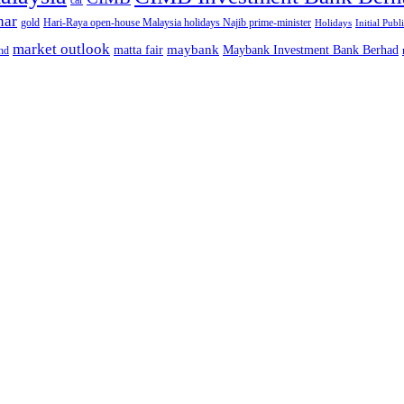
car
nar
gold
Hari-Raya open-house Malaysia holidays Najib prime-minister
Holidays
Initial Publ
market outlook
maybank
matta fair
Maybank Investment Bank Berhad
hd