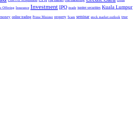
Cost Per Acquisition
cpa market
cpa marketing
credit
Investment
IPO
Kuala Lumpur
jupiter securities
ic Offering
Insurance
itrade
seminar
money
true
online trading
property
Prime Minister
Scam
stock market outlook