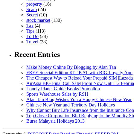
property
(16)
Scam
(24)
Secret
(10)
stock market
(130)
Tax
(4)
Tips
(113)
To Do
(24)
Travel
(28)
Recent Entries
Make Money Online By Blogging by Alan Tan
FREE Special Edition KIT KAT with BIG Loyalty App
The Cheapest Way to Reload Your Prepaid SIM |Lazada
AirAsia BIG Final Call Sale| From Now Until 12 Febru
Lonely Planet Guide Books Promotion
Sports Warehouse Sales by RSH
Alan Tan Blog Wishes You a Happy Chinese New Year
Chinese New Year and Territory Day Holidays
Why Cannot Buy Life Insurance from the Insurance Com
Top Glove Corporation Bhd Replying to the Minority
Bursa Malaysia Holidays 2013