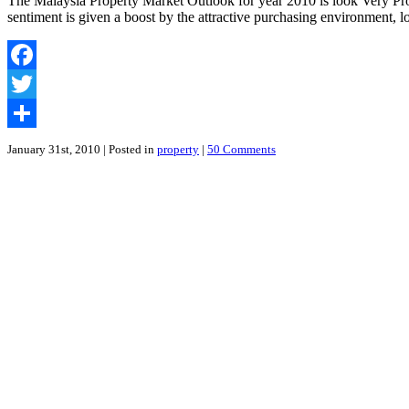
The Malaysia Property Market Outlook for year 2010 is look Very Prom
sentiment is given a boost by the attractive purchasing environment, 
Facebook
Twitter
Share
January 31st, 2010
| Posted in
property
|
50 Comments