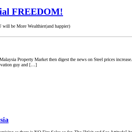
cial FREEDOM!
 be More Wealthier(and happier)
e Malaysia Property Market then digest the news on Steel prices increase
novation guy and […]
sia