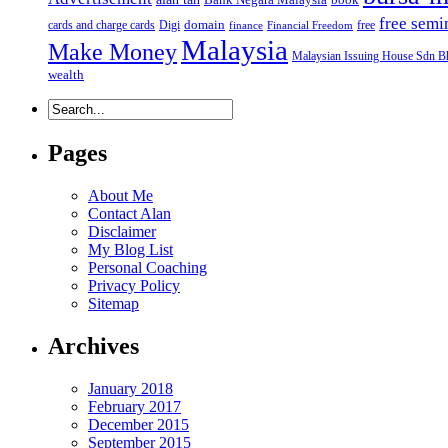
free semi
domain
cards and charge cards
Digi
free
finance
Financial Freedom
Malaysia
Make Money
Malaysian Issuing House Sdn B
wealth
Pages
About Me
Contact Alan
Disclaimer
My Blog List
Personal Coaching
Privacy Policy
Sitemap
Archives
January 2018
February 2017
December 2015
September 2015