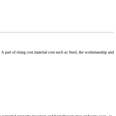
. A part of rising cost material cost such as Steel, the workmanship and