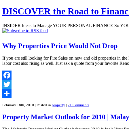
DISCOVER the Road to Finan
INSIDER Ideas to Manage YOUR PERSONAL FINANCE So YOU will
Why Properties Price Would Not Drop
If you are still looking for Fire Sales on new and old properties in th
labor cost also rising as well. Just ask a quote from your favorite Re
Facebook
Twitter
Share
February 18th, 2010
| Posted in
property
|
21 Comments
Property Market Outlook for 2010 | Malay