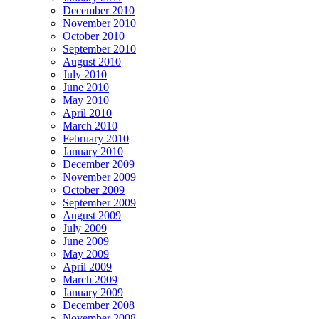
December 2010
November 2010
October 2010
September 2010
August 2010
July 2010
June 2010
May 2010
April 2010
March 2010
February 2010
January 2010
December 2009
November 2009
October 2009
September 2009
August 2009
July 2009
June 2009
May 2009
April 2009
March 2009
January 2009
December 2008
November 2008